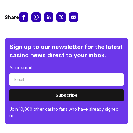
Share
Sign up to our newsletter for the latest
casino news direct to your inbox.
Your email
Subscribe
Join 10,000 other casino fans who have already signed
up.