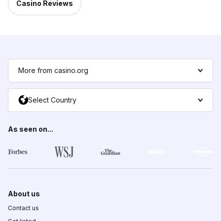
Casino Reviews
More from casino.org
Select Country
As seen on...
About us
Contact us