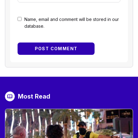
Name, email and comment will be stored in our
database.
Most Read