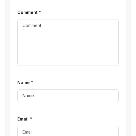
Comment
*
Name
*
Email
*