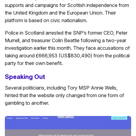
supports and campaigns for Scottish independence from
the United Kingdom and the European Union. Their
platform is based on civic nationalism.
Police in Scotland arrested the SNP’s former CEO, Peter
Murrell, and treasurer Colin Beattie following a two-year
investigation earlier this month. They face accusations of
taking around £666,953 (US$830,490) from the political
party for their own benefit.
Speaking Out
Several politicians, including Tory MSP Annie Wells,
hinted that the website only changed from one form of
gambling to another.