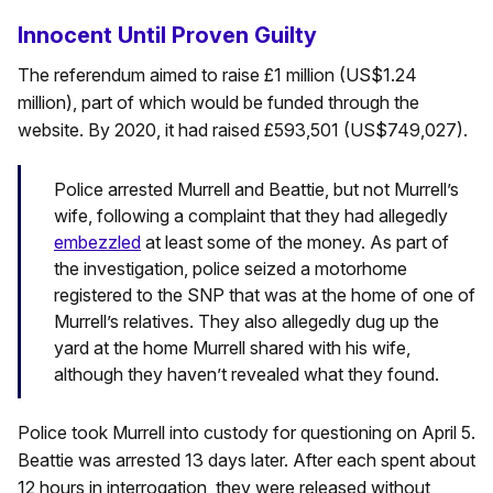
Innocent Until Proven Guilty
The referendum aimed to raise £1 million (US$1.24
million), part of which would be funded through the
website. By 2020, it had raised £593,501 (US$749,027).
Police arrested Murrell and Beattie, but not Murrell’s
wife, following a complaint that they had allegedly
embezzled
at least some of the money. As part of
the investigation, police seized a motorhome
registered to the SNP that was at the home of one of
Murrell’s relatives. They also allegedly dug up the
yard at the home Murrell shared with his wife,
although they haven’t revealed what they found.
Police took Murrell into custody for questioning on April 5.
Beattie was arrested 13 days later. After each spent about
12 hours in interrogation, they were released without