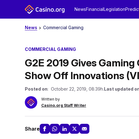
News
Financial
Legislation
Predic
News
Commercial Gaming
COMMERCIAL GAMING
G2E 2019 Gives Gaming 
Show Off Innovations (V
Posted on
: October 22, 2019, 08:39h.
Last updated o
Written by
Casino.org Staff Writer
Share