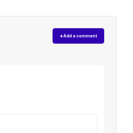
+
Add a comment