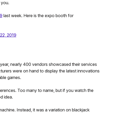
 you.
9
last week. Here is the expo booth for
22, 2019
s year, nearly 400 vendors showcased their services
urers were on hand to display the latest innovations
table games.
ferences. Too many to name, but if you watch the
od idea.
achine. Instead, it was a variation on blackjack