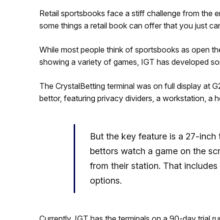
Retail sportsbooks face a stiff challenge from the 
some things a retail book can offer that you just can
While most people think of sportsbooks as open the
showing a variety of games, IGT has developed some
The CrystalBetting terminal was on full display at G
bettor, featuring privacy dividers, a workstation, 
But the key feature is a 27-inch
bettors watch a game on the scre
from their station. That includ
options.
Currently, IGT has the terminals on a 90-day trial r