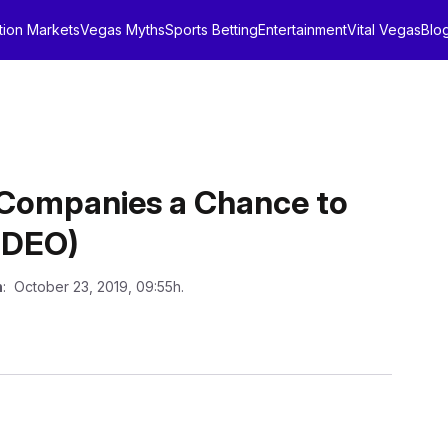
tion Markets
Vegas Myths
Sports Betting
Entertainment
Vital Vegas
Blo
Companies a Chance to
IDEO)
n
: October 23, 2019, 09:55h.