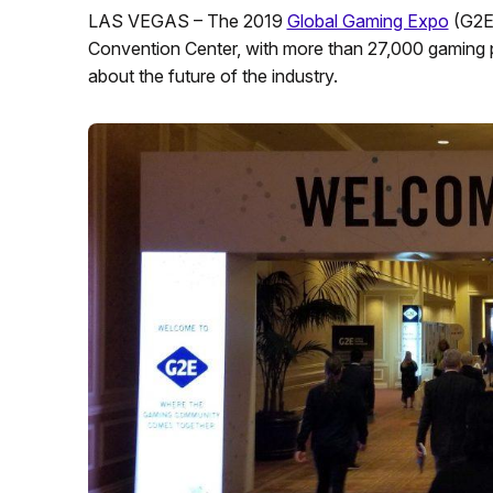
LAS VEGAS – The 2019
Global Gaming Expo
(G2E)
Convention Center, with more than 27,000 gaming p
about the future of the industry.