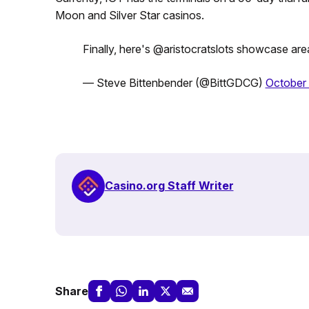
Moon and Silver Star casinos.
Finally, here's @aristocratslots showcase are
— Steve Bittenbender (@BittGDCG)
October 
Casino.org Staff Writer
Share