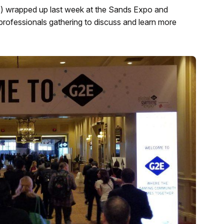
 wrapped up last week at the Sands Expo and
rofessionals gathering to discuss and learn more