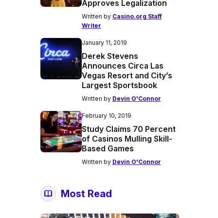
Approves Legalization
Written by
Casino.org Staff
Writer
January 11, 2019
Derek Stevens
Announces Circa Las
Vegas Resort and City’s
Largest Sportsbook
Written by
Devin O'Connor
February 10, 2019
Study Claims 70 Percent
of Casinos Mulling Skill-
Based Games
Written by
Devin O'Connor
Most Read