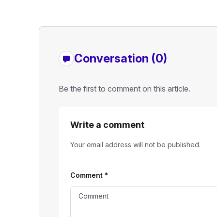
Conversation (0)
Be the first to comment on this article.
Write a comment
Your email address will not be published.
Comment
*