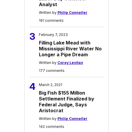
Analyst
Written by
Philip Conneller
191 comments
3
February 7, 2023
Filling Lake Mead with
Mississippi River Water No
Longer a Pipe Dream
Written by
Corey Levitan
177 comments
4
March 2, 2021
Big Fish $155 Million
Settlement Finalized by
Federal Judge, Says
Aristocrat
Written by
Philip Conneller
142 comments