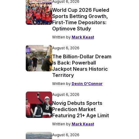
August 6, 2026
World Cup 2026 Fueled
Sports Betting Growth,
First-Time Depositors:
Optimove Study
Written by
Mark Keast
August 6, 2026
The Billion-Dollar Dream
Is Back: Powerball
Jackpot Nears Historic
Territory
Written by
Devin O'Connor
August 6, 2026
Novig Debuts Sports
Prediction Market
Featuring 21+ Age Limit
Written by
Mark Keast
August 6, 2026