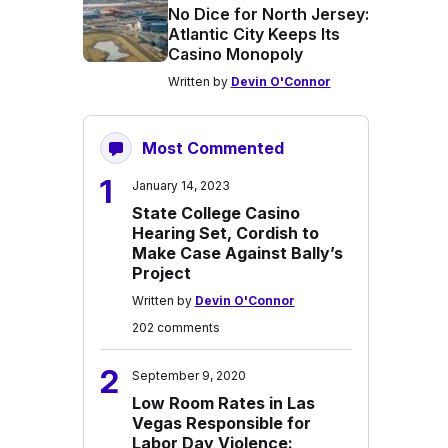
No Dice for North Jersey:
Atlantic City Keeps Its
Casino Monopoly
Written by
Devin O'Connor
Most Commented
1
January 14, 2023
State College Casino
Hearing Set, Cordish to
Make Case Against Bally’s
Project
Written by
Devin O'Connor
202 comments
2
September 9, 2020
Low Room Rates in Las
Vegas Responsible for
Labor Day Violence: