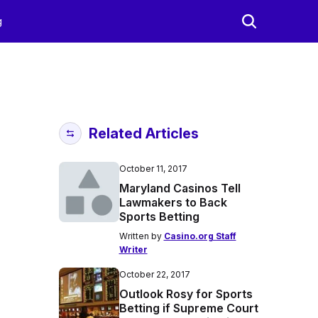
g
Related Articles
October 11, 2017
Maryland Casinos Tell
Lawmakers to Back
Sports Betting
Written by
Casino.org Staff
Writer
October 22, 2017
Outlook Rosy for Sports
Betting if Supreme Court