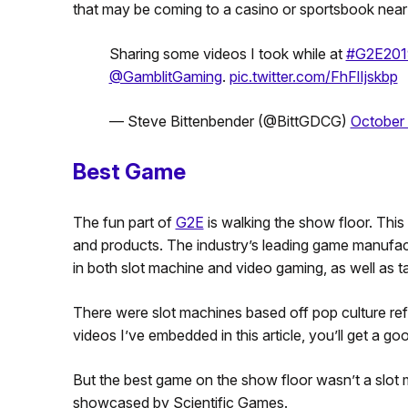
that may be coming to a casino or sportsbook near
Sharing some videos I took while at
#G2E201
@GamblitGaming
.
pic.twitter.com/FhFlIjskbp
— Steve Bittenbender (@BittGDCG)
October 
Best Game
The fun part of
G2E
is walking the show floor. Thi
and products. The industry’s leading game manufact
in both slot machine and video gaming, as well as 
There were slot machines based off pop culture re
videos I’ve embedded in this article, you’ll get a go
But the best game on the show floor wasn’t a slot m
showcased by Scientific Games.