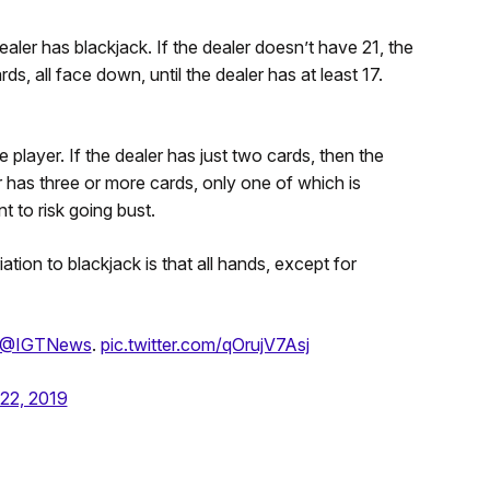
aler has blackjack. If the dealer doesn’t have 21, the
ds, all face down, until the dealer has at least 17.
e player. If the dealer has just two cards, then the
er has three or more cards, only one of which is
 to risk going bust.
ation to blackjack is that all hands, except for
@IGTNews
.
pic.twitter.com/qOrujV7Asj
22, 2019