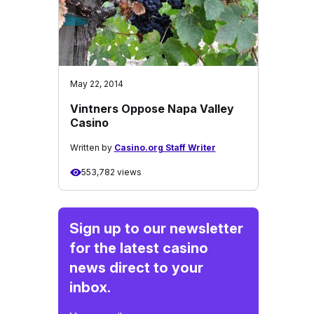
May 22, 2014
Vintners Oppose Napa Valley
Casino
Written by
Casino.org Staff Writer
553,782 views
Sign up to our newsletter
for the latest casino
news direct to your
inbox.