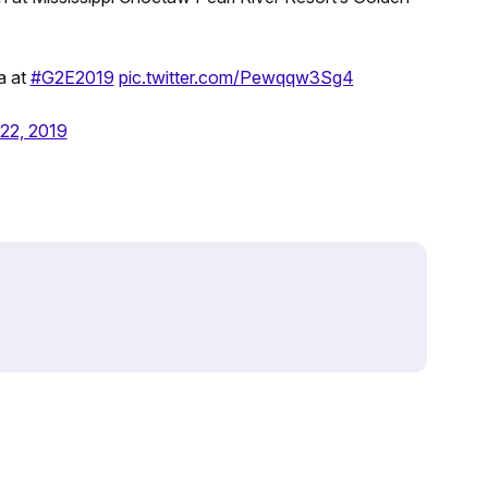
a at
#G2E2019
pic.twitter.com/Pewqqw3Sg4
22, 2019