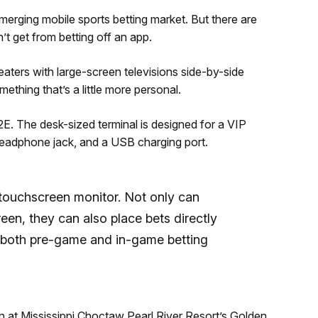
emerging mobile sports betting market. But there are
’t get from betting off an app.
aters with large-screen televisions side-by-side
thing that’s a little more personal.
2E. The desk-sized terminal is designed for a VIP
a headphone jack, and a USB charging port.
 touchscreen monitor. Not only can
en, they can also place bets directly
es both pre-game and in-game betting
un at Mississippi Choctaw Pearl River Resort’s Golden