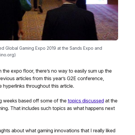
ded Global Gaming Expo 2019 at the Sands Expo and
ino.org)
 the expo floor, there’s no way to easily sum up the
previous articles from this year’s G2E conference,
he hyperlinks throughout this article.
ming weeks based off some of the
topics discussed
at the
ming. That includes such topics as what happens next
ughts about what gaming innovations that I really liked