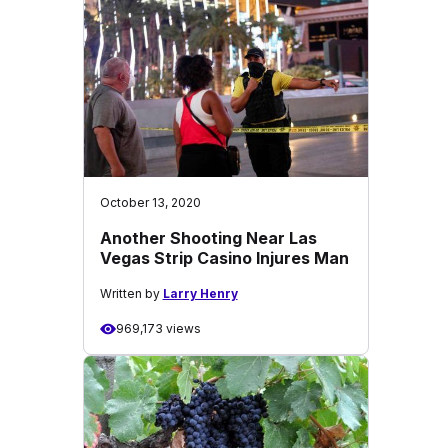
October 13, 2020
Another Shooting Near Las
Vegas Strip Casino Injures Man
Written by
Larry Henry
969,173 views