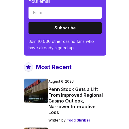
Your email
Subscribe
Join 10,000 other casino fans who
have already signed up.
Most Recent
August 6, 2026
Penn Stock Gets a Lift
From Improved Regional
Casino Outlook,
Narrower Interactive
Loss
Written by
Todd Shriber