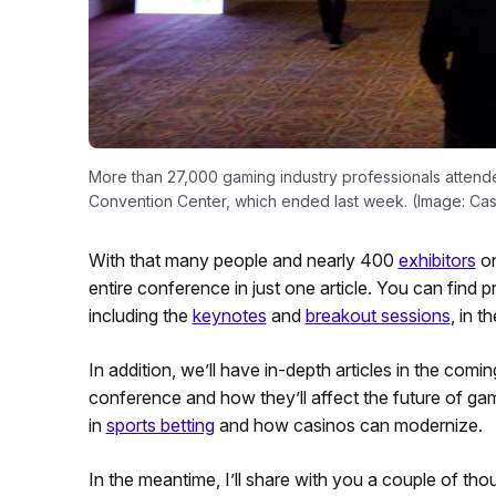
More than 27,000 gaming industry professionals atten
Convention Center, which ended last week. (Image: Cas
With that many people and nearly 400
exhibitors
on
entire conference in just one article. You can find 
including the
keynotes
and
breakout sessions
, in t
In addition, we’ll have in-depth articles in the co
conference and how they’ll affect the future of ga
in
sports betting
and how casinos can modernize.
In the meantime, I’ll share with you a couple of tho