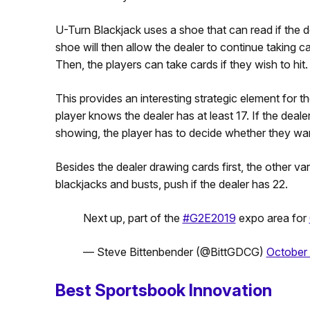
U-Turn Blackjack uses a shoe that can read if the de
shoe will then allow the dealer to continue taking car
Then, the players can take cards if they wish to hit.
This provides an interesting strategic element for th
player knows the dealer has at least 17. If the deal
showing, the player has to decide whether they want
Besides the dealer drawing cards first, the other vari
blackjacks and busts, push if the dealer has 22.
Next up, part of the
#G2E2019
expo area for
— Steve Bittenbender (@BittGDCG)
October 
Best Sportsbook Innovation