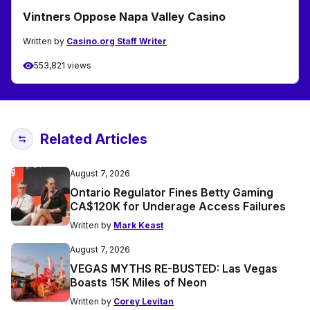
Vintners Oppose Napa Valley Casino
Written by
Casino.org Staff Writer
553,821 views
Related Articles
August 7, 2026
Ontario Regulator Fines Betty Gaming
CA$120K for Underage Access Failures
Written by
Mark Keast
August 7, 2026
VEGAS MYTHS RE-BUSTED: Las Vegas
Boasts 15K Miles of Neon
Written by
Corey Levitan