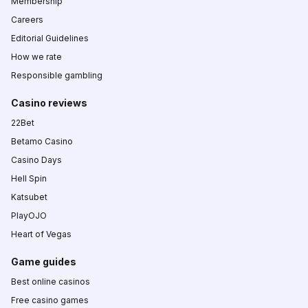
Membership
Careers
Editorial Guidelines
How we rate
Responsible gambling
Casino reviews
22Bet
Betamo Casino
Casino Days
Hell Spin
Katsubet
PlayOJO
Heart of Vegas
Game guides
Best online casinos
Free casino games