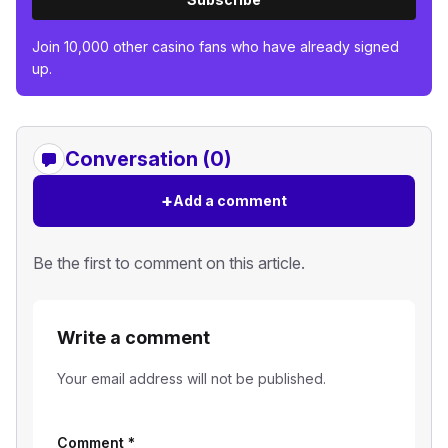
Join 10,000 other casino fans who have already signed
up.
Conversation (0)
+
Add a comment
Be the first to comment on this article.
Write a comment
Your email address will not be published.
Comment
*