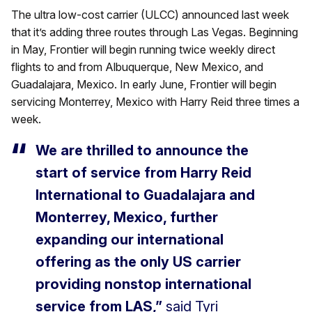
The ultra low-cost carrier (ULCC) announced last week
that it’s adding three routes through Las Vegas. Beginning
in May, Frontier will begin running twice weekly direct
flights to and from Albuquerque, New Mexico, and
Guadalajara, Mexico. In early June, Frontier will begin
servicing Monterrey, Mexico with Harry Reid three times a
week.
We are thrilled to announce the
start of service from Harry Reid
International to Guadalajara and
Monterrey, Mexico, further
expanding our international
offering as the only US carrier
providing nonstop international
service from LAS,”
said Tyri