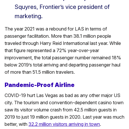
Squyres, Frontier’s vice president of
marketing.
The year 2021 was a rebound for LAS in terms of
passenger facilitation. More than 38.1 million people
traveled through Harry Reid International last year. While
that figure represented a 72% year-over-year
improvement, the total passenger number remained 18%
below 2019’s total arriving and departing passenger haul
of more than 51.5 million travelers.
Pandemic-Proof Airline
COVID-19 hurt Las Vegas as bad as any other major US
city. The tourism and convention-dependent casino town
saw its visitor volume crash from 42.5 million guests in
2019 to just 19 million guests in 2020. Last year was much
better, with
32.2 million visitors arriving in town
.