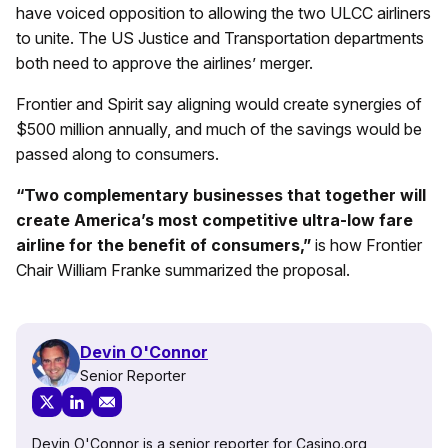
have voiced opposition to allowing the two ULCC airliners
to unite. The US Justice and Transportation departments
both need to approve the airlines’ merger.
Frontier and Spirit say aligning would create synergies of
$500 million annually, and much of the savings would be
passed along to consumers.
“Two complementary businesses that together will
create America’s most competitive ultra-low fare
airline for the benefit of consumers,”
is how Frontier
Chair William Franke summarized the proposal.
Devin O'Connor
Senior Reporter
Devin O'Connor is a senior reporter for Casino.org,