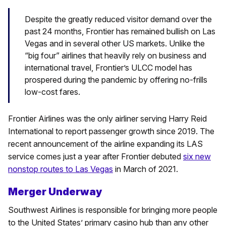
Despite the greatly reduced visitor demand over the
past 24 months, Frontier has remained bullish on Las
Vegas and in several other US markets. Unlike the
“big four” airlines that heavily rely on business and
international travel, Frontier’s ULCC model has
prospered during the pandemic by offering no-frills
low-cost fares.
Frontier Airlines was the only airliner serving Harry Reid
International to report passenger growth since 2019. The
recent announcement of the airline expanding its LAS
service comes just a year after Frontier debuted
six new
nonstop routes to Las Vegas
in March of 2021.
Merger Underway
Southwest Airlines is responsible for bringing more people
to the United States’ primary casino hub than any other