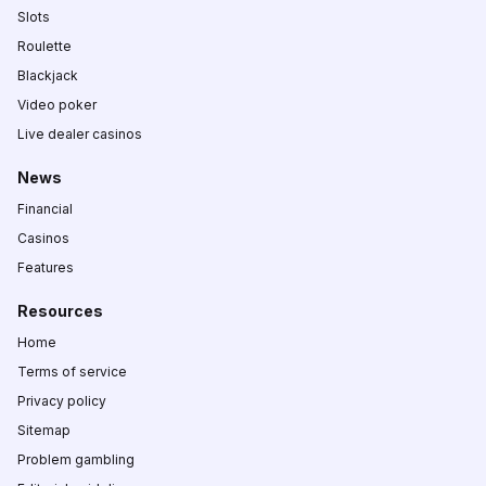
Slots
Roulette
Blackjack
Video poker
Live dealer casinos
News
Financial
Casinos
Features
Resources
Home
Terms of service
Privacy policy
Sitemap
Problem gambling