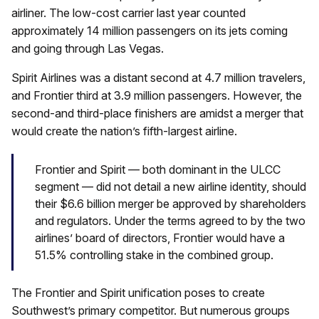
airliner. The low-cost carrier last year counted
approximately 14 million passengers on its jets coming
and going through Las Vegas.
Spirit Airlines was a distant second at 4.7 million travelers,
and Frontier third at 3.9 million passengers. However, the
second-and third-place finishers are amidst a merger that
would create the nation’s fifth-largest airline.
Frontier and Spirit — both dominant in the ULCC
segment — did not detail a new airline identity, should
their $6.6 billion merger be approved by shareholders
and regulators. Under the terms agreed to by the two
airlines’ board of directors, Frontier would have a
51.5% controlling stake in the combined group.
The Frontier and Spirit unification poses to create
Southwest’s primary competitor. But numerous groups