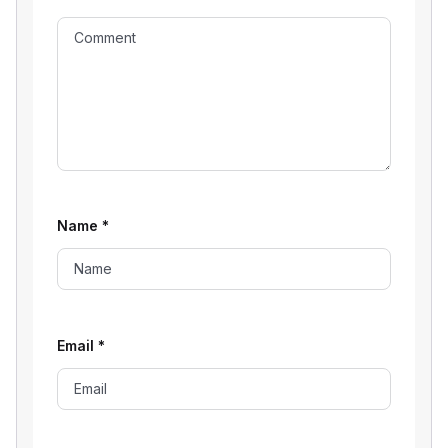
Name
*
Email
*