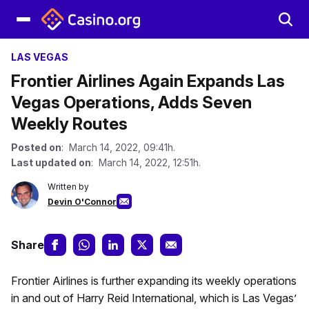
LAS VEGAS
Frontier Airlines Again Expands Las
Vegas Operations, Adds Seven
Weekly Routes
Posted on
: March 14, 2022, 09:41h.
Last updated on
: March 14, 2022, 12:51h.
Written by
Devin O'Connor
Share
Frontier Airlines is further expanding its weekly operations
in and out of Harry Reid International, which is Las Vegas’