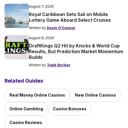
August 7, 2026
Royal Caribbean Sets Sail on Mobile
Lottery Game Aboard Select Cruises
Written by
Devin O'Connor
August 6, 2026
DraftKings Q2 Hit by Knicks & World Cup
Results, But Prediction Market Momentum
Builds
Written by
Todd Shriber
Related Guides
Real Money Online Casinos
New Online Casinos
Online Gambling
Casino Bonuses
Casino Reviews