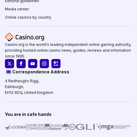
Editorial guidelines
Media center
Online casinos by country
Casino.org is the world's leading independent online gaming authority,
providing trusted online casino news, guides, reviews and information
since 1995.
Correspondence Address
4 Redheughs Rigg,
Edinburgh,
EH12 9DQ, United Kingdom
You are in safe hands