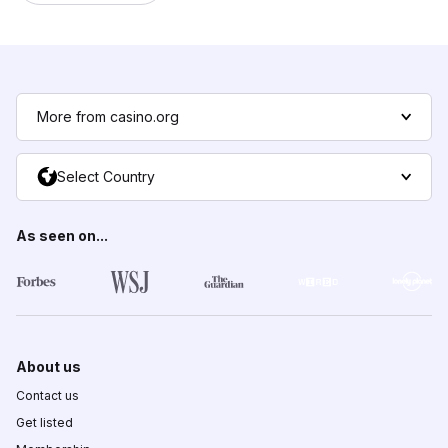
More from casino.org
Select Country
As seen on...
About us
Contact us
Get listed