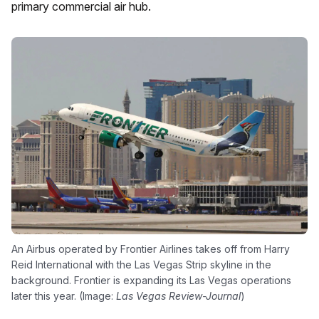
primary commercial air hub.
An Airbus operated by Frontier Airlines takes off from Harry
Reid International with the Las Vegas Strip skyline in the
background. Frontier is expanding its Las Vegas operations
later this year. (Image:
Las Vegas Review-Journal
)