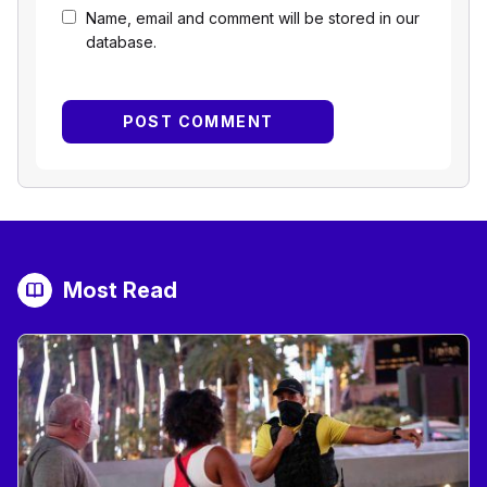
Name, email and comment will be stored in our
database.
Most Read