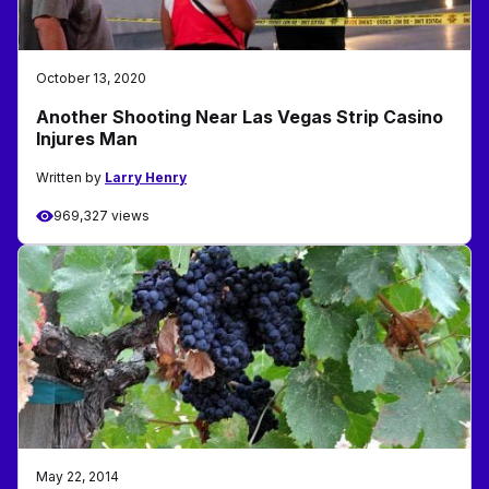
October 13, 2020
Another Shooting Near Las Vegas Strip Casino
Injures Man
Written by
Larry Henry
969,327 views
May 22, 2014