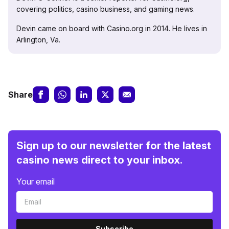
covering politics, casino business, and gaming news.
Devin came on board with Casino.org in 2014. He lives in
Arlington, Va.
Share
Sign up to our newsletter for the latest
casino news direct to your inbox.
Your email
Subscribe