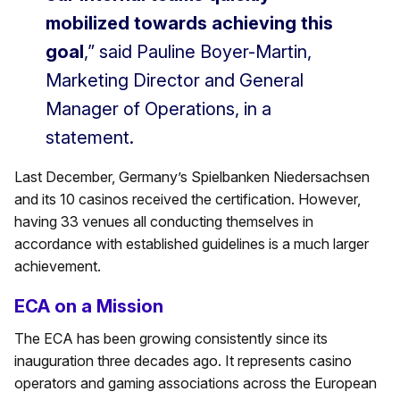
mobilized towards achieving this
goal
,” said Pauline Boyer-Martin,
Marketing Director and General
Manager of Operations, in a
statement.
Last December, Germany’s Spielbanken Niedersachsen
and its 10 casinos received the certification. However,
having 33 venues all conducting themselves in
accordance with established guidelines is a much larger
achievement.
ECA on a Mission
The ECA has been growing consistently since its
inauguration three decades ago. It represents casino
operators and gaming associations across the European