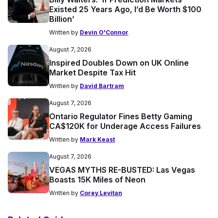
Existed 25 Years Ago, I’d Be Worth $100
Billion’
Written by
Devin O'Connor
August 7, 2026
Inspired Doubles Down on UK Online
Market Despite Tax Hit
Written by
David Bartram
August 7, 2026
Ontario Regulator Fines Betty Gaming
CA$120K for Underage Access Failures
Written by
Mark Keast
August 7, 2026
VEGAS MYTHS RE-BUSTED: Las Vegas
Boasts 15K Miles of Neon
Written by
Corey Levitan