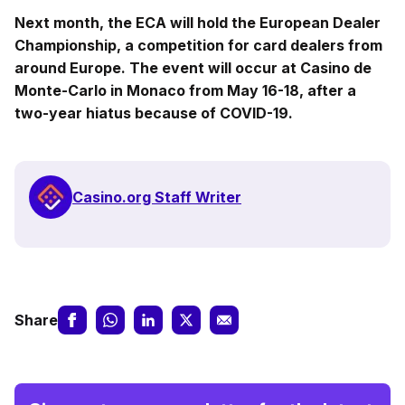
Next month, the ECA will hold the European Dealer
Championship, a competition for card dealers from
around Europe. The event will occur at Casino de
Monte-Carlo in Monaco from May 16-18, after a
two-year hiatus because of COVID-19.
Casino.org Staff Writer
Share