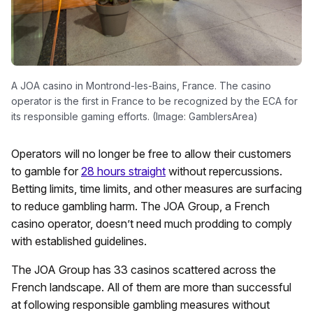
A JOA casino in Montrond-les-Bains, France. The casino
operator is the first in France to be recognized by the ECA for
its responsible gaming efforts. (Image: GamblersArea)
Operators will no longer be free to allow their customers
to gamble for
28 hours straight
without repercussions.
Betting limits, time limits, and other measures are surfacing
to reduce gambling harm. The JOA Group, a French
casino operator, doesn’t need much prodding to comply
with established guidelines.
The JOA Group has 33 casinos scattered across the
French landscape. All of them are more than successful
at following responsible gambling measures without