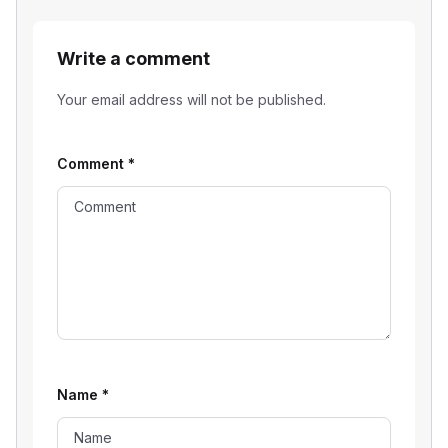
Write a comment
Your email address will not be published.
Comment
*
Name
*