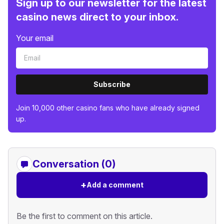
Sign up to our newsletter for the latest
casino news direct to your inbox.
Your email
Subscribe
Join 10,000 other casino fans who have already signed
up.
Conversation (0)
+
Add a comment
Be the first to comment on this article.