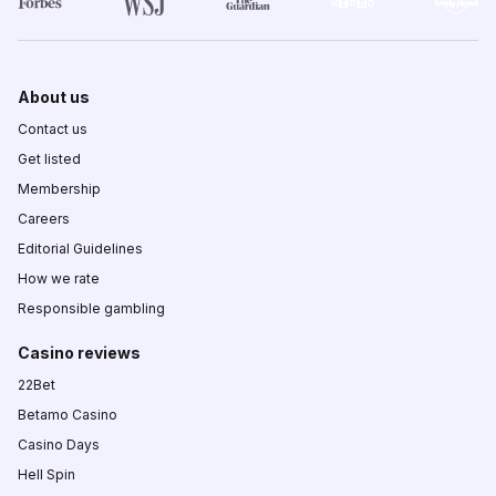
About us
Contact us
Get listed
Membership
Careers
Editorial Guidelines
How we rate
Responsible gambling
Casino reviews
22Bet
Betamo Casino
Casino Days
Hell Spin