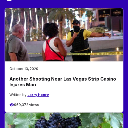
October 13, 2020
Another Shooting Near Las Vegas Strip Casino
Injures Man
Written by
Larry Henry
969,372 views