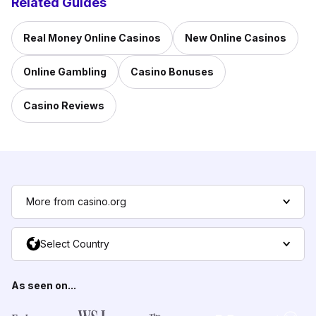
Related Guides
Real Money Online Casinos
New Online Casinos
Online Gambling
Casino Bonuses
Casino Reviews
More from casino.org
Select Country
As seen on...