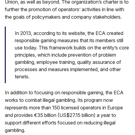
Union, as well as beyond. The organization’s charter is to
further the promotion of operators’ activities in line with
the goals of policymakers and company stakeholders.
In 2013, according to its website, the ECA created
responsible gaming measures that its members still
use today. This framework builds on the entity’s core
principles, which include prevention of problem
gambling, employee training, quality assurance of
processes and measures implemented, and other
tenets.
In addition to focusing on responsible gaming, the ECA
works to combat illegal gambling. Its program now
represents more than 150 licensed operators in Europe
and provides €35 billion (US$27.15 billion) a year to
support different efforts focused on reducing illegal
gambling.