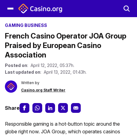
GAMING BUSINESS
French Casino Operator JOA Group
Praised by European Casino
Association
Posted on
: April 12, 2022, 05:37h.
Last updated on
: April 13, 2022, 01:43h.
Written by
Casino.org Staff Writer
Share
Responsible gaming is a hot-button topic around the
globe right now. JOA Group, which operates casinos