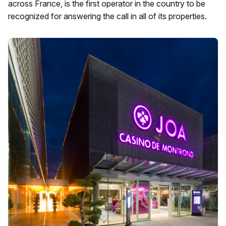
across France, is the first operator in the country to be
recognized for answering the call in all of its properties.