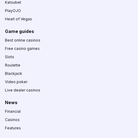
Katsubet
PlayOJO
Heart of Vegas
Game guides
Best online casinos
Free casino games
Slots
Roulette
Blackjack
Video poker
Live dealer casinos
News
Financial
Casinos
Features