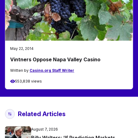
May 22, 2014
Vintners Oppose Napa Valley Casino
Written by
Casino.org Staff Writer
553,838 views
Related Articles
August 7, 2026
Billy Walters: ‘If Prediction Markets