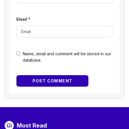
Email
*
Name, email and comment will be stored in our
database.
Most Read