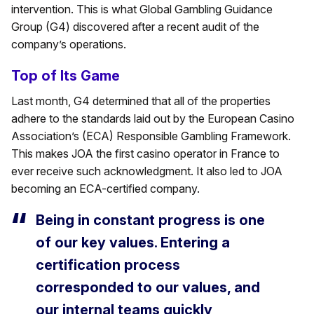
intervention. This is what Global Gambling Guidance
Group (G4) discovered after a recent audit of the
company’s operations.
Top of Its Game
Last month, G4 determined that all of the properties
adhere to the standards laid out by the European Casino
Association’s (ECA) Responsible Gambling Framework.
This makes JOA the first casino operator in France to
ever receive such acknowledgment. It also led to JOA
becoming an ECA-certified company.
Being in constant progress is one
of our key values. Entering a
certification process
corresponded to our values, and
our internal teams quickly