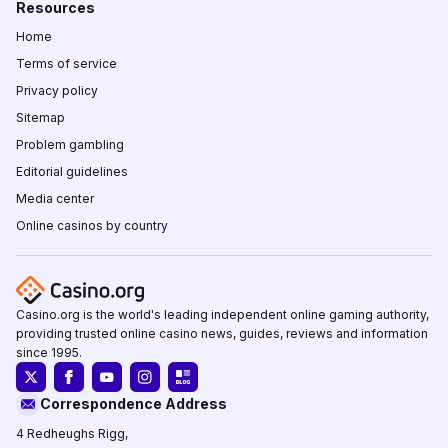
Resources
Home
Terms of service
Privacy policy
Sitemap
Problem gambling
Editorial guidelines
Media center
Online casinos by country
Casino.org is the world's leading independent online gaming authority,
providing trusted online casino news, guides, reviews and information
since 1995.
Correspondence Address
4 Redheughs Rigg,