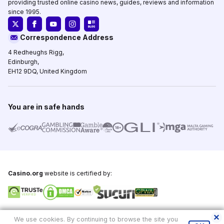
providing trusted online casino news, guides, reviews and information
since 1995.
Correspondence Address
4 Redheughs Rigg,
Edinburgh,
EH12 9DQ, United Kingdom
You are in safe hands
Casino.org
website is certified by:
Copyright © 1995-2026,
Casino.org
, All Rights Reserved
We use cookies. By continuing to browse the site you