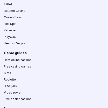
22Bet
Betamo Casino
Casino Days
Hell Spin
Katsubet
PlayOJO
Heart of Vegas
Game guides
Best online casinos
Free casino games
Slots
Roulette
Blackjack
Video poker
Live dealer casinos