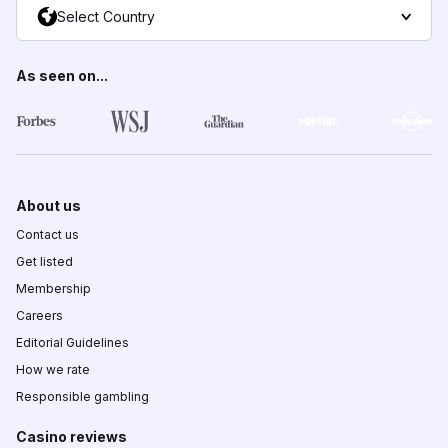
Select Country
As seen on...
About us
Contact us
Get listed
Membership
Careers
Editorial Guidelines
How we rate
Responsible gambling
Casino reviews