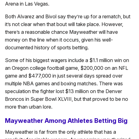
Arena in Las Vegas.
Both Alvarez and Bivol say they’re up for a rematch, but
it’s not clear when that bout will take place. However,
there’s a reasonable chance Mayweather will have
money on the line when it occurs, given his well-
documented history of sports betting.
Some of his biggest wagers include a $1.1 million win on
an Oregon college football game, $200,000 on an NFL
game and $477,000 in just several days spread over
multiple NBA games and boxing matches. There was
speculation the fighter lost $13 million on the Denver
Broncos in Super Bowl XLVIII, but that proved to be no
more than urban lore.
Mayweather Among Athletes Betting Big
Mayweather is far from the only athlete that has a