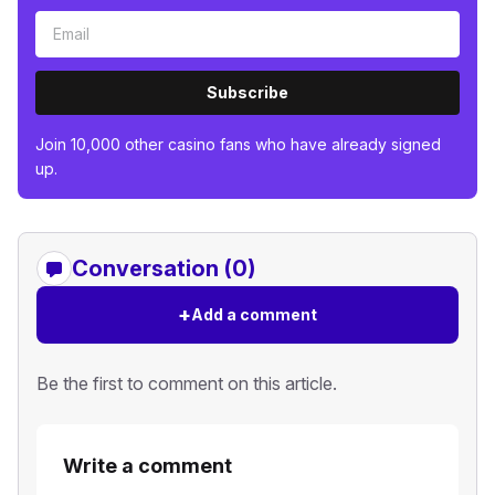
Subscribe
Join 10,000 other casino fans who have already signed
up.
Conversation (0)
+
Add a comment
Be the first to comment on this article.
Write a comment