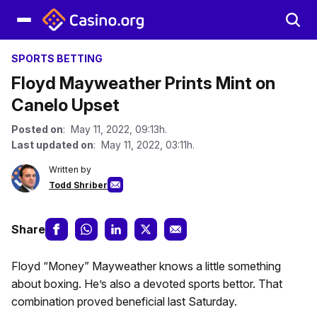
SPORTS BETTING
Floyd Mayweather Prints Mint on
Canelo Upset
Posted on
: May 11, 2022, 09:13h.
Last updated on
: May 11, 2022, 03:11h.
Written by
Todd Shriber
Share
Floyd “Money” Mayweather knows a little something
about boxing. He’s also a devoted sports bettor. That
combination proved beneficial last Saturday.