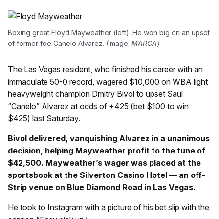
Boxing great Floyd Mayweather (left). He won big on an upset
of former foe Canelo Alvarez. (Image:
MARCA
)
The Las Vegas resident, who finished his career with an
immaculate 50-0 record, wagered $10,000 on WBA light
heavyweight champion Dmitry Bivol to upset Saul
“Canelo” Alvarez at odds of +425 (bet $100 to win
$425) last Saturday.
Bivol delivered, vanquishing Alvarez in a unanimous
decision, helping Mayweather profit to the tune of
$42,500. Mayweather’s wager was placed at the
sportsbook at the Silverton Casino Hotel — an off-
Strip venue on Blue Diamond Road in Las Vegas.
He took to Instagram with a picture of his bet slip with the