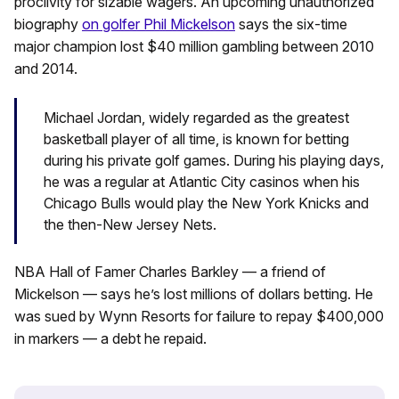
proclivity for sizable wagers. An upcoming unauthorized
biography
on golfer Phil Mickelson
says the six-time
major champion lost $40 million gambling between 2010
and 2014.
Michael Jordan, widely regarded as the greatest
basketball player of all time, is known for betting
during his private golf games. During his playing days,
he was a regular at Atlantic City casinos when his
Chicago Bulls would play the New York Knicks and
the then-New Jersey Nets.
NBA Hall of Famer Charles Barkley — a friend of
Mickelson — says he’s lost millions of dollars betting. He
was sued by Wynn Resorts for failure to repay $400,000
in markers — a debt he repaid.