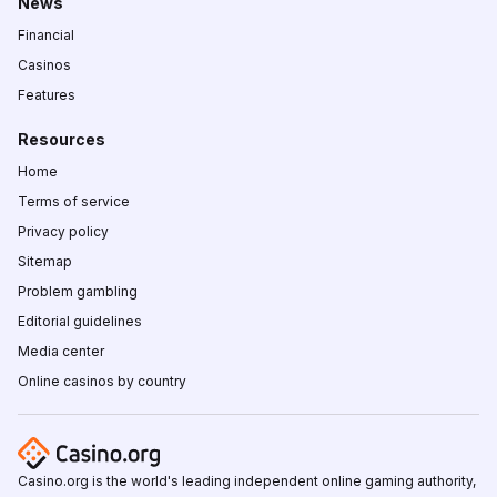
News
Financial
Casinos
Features
Resources
Home
Terms of service
Privacy policy
Sitemap
Problem gambling
Editorial guidelines
Media center
Online casinos by country
Casino.org is the world's leading independent online gaming authority,