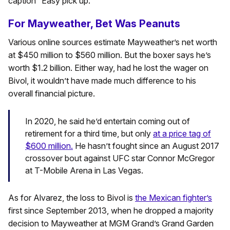
caption “Easy pick up.”
For Mayweather, Bet Was Peanuts
Various online sources estimate Mayweather’s net worth
at $450 million to $560 million. But the boxer says he’s
worth $1.2 billion. Either way, had he lost the wager on
Bivol, it wouldn’t have made much difference to his
overall financial picture.
In 2020, he said he’d entertain coming out of
retirement for a third time, but only
at a price tag of
$600 million.
He hasn’t fought since an August 2017
crossover bout against UFC star Connor McGregor
at T-Mobile Arena in Las Vegas.
As for Alvarez, the loss to Bivol is
the Mexican fighter’s
first since September 2013, when he dropped a majority
decision to Mayweather at MGM Grand’s Grand Garden