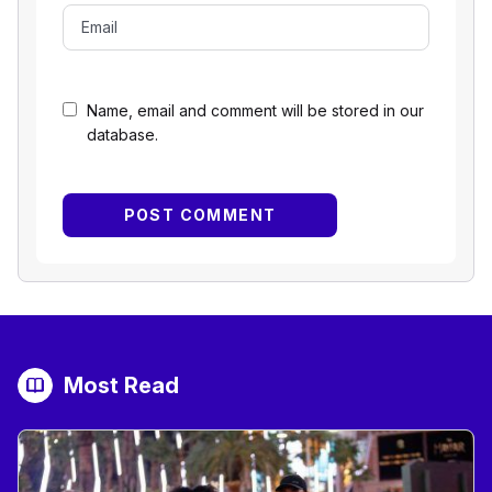
Name, email and comment will be stored in our
database.
Most Read