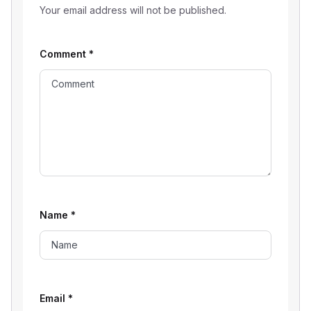
Your email address will not be published.
Comment
*
Name
*
Email
*