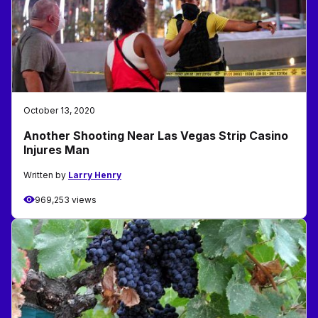
October 13, 2020
Another Shooting Near Las Vegas Strip Casino
Injures Man
Written by
Larry Henry
969,253 views