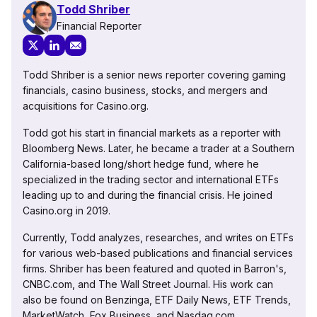
Todd Shriber
Financial Reporter
Todd Shriber is a senior news reporter covering gaming
financials, casino business, stocks, and mergers and
acquisitions for Casino.org.
Todd got his start in financial markets as a reporter with
Bloomberg News. Later, he became a trader at a Southern
California-based long/short hedge fund, where he
specialized in the trading sector and international ETFs
leading up to and during the financial crisis. He joined
Casino.org in 2019.
Currently, Todd analyzes, researches, and writes on ETFs
for various web-based publications and financial services
firms. Shriber has been featured and quoted in Barron's,
CNBC.com, and The Wall Street Journal. His work can
also be found on Benzinga, ETF Daily News, ETF Trends,
MarketWatch, Fox Business, and Nasdaq.com.