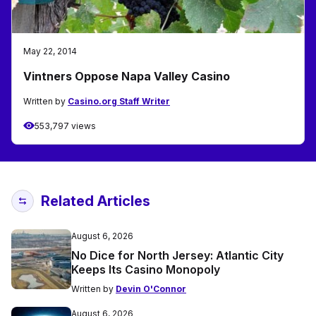
May 22, 2014
Vintners Oppose Napa Valley Casino
Written by
Casino.org Staff Writer
553,797 views
Related Articles
August 6, 2026
No Dice for North Jersey: Atlantic City
Keeps Its Casino Monopoly
Written by
Devin O'Connor
August 6, 2026