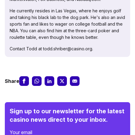
He currently resides in Las Vegas, where he enjoys golf
and taking his black lab to the dog park. He's also an avid
sports fan and likes to wager on college football and the
NBA. You can also find him at the three-card poker and
roulette table, even though he knows better.
Contact Todd at todd.shriber@casino.org.
Share
Sign up to our newsletter for the latest
casino news direct to your inbox.
Your email