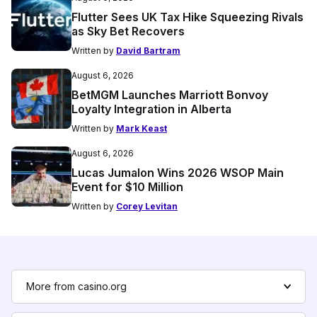
Flutter Sees UK Tax Hike Squeezing Rivals
as Sky Bet Recovers
Written by
David Bartram
August 6, 2026
BetMGM Launches Marriott Bonvoy
Loyalty Integration in Alberta
Written by
Mark Keast
August 6, 2026
Lucas Jumalon Wins 2026 WSOP Main
Event for $10 Million
Written by
Corey Levitan
More from casino.org