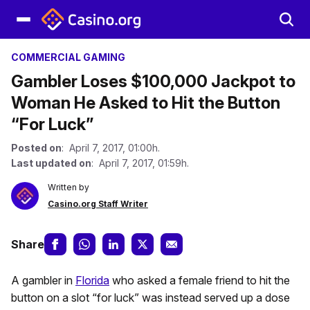
COMMERCIAL GAMING
Gambler Loses $100,000 Jackpot to
Woman He Asked to Hit the Button
“For Luck”
Posted on
: April 7, 2017, 01:00h.
Last updated on
: April 7, 2017, 01:59h.
Written by
Casino.org Staff Writer
Share
A gambler in
Florida
who asked a female friend to hit the
button on a slot “for luck” was instead served up a dose