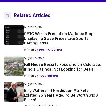
Related Articles
August 7, 2026
CFTC Warns Prediction Markets: Stop
Displaying Swap Prices Like Sports
Betting Odds
Written by
Devin O'Connor
August 7, 2026
Full House Resorts Focusing on Colorado,
Illinois Casinos, Not Looking for Deals
Written by
Todd Shriber
August 7, 2026
Billy Walters: ‘If Prediction Markets
Existed 25 Years Ago, I’d Be Worth $100
Billion’