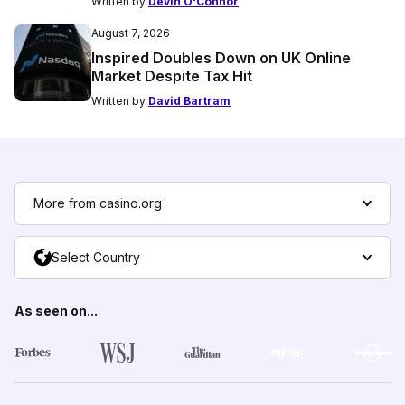
Written by
Devin O'Connor
August 7, 2026
Inspired Doubles Down on UK Online
Market Despite Tax Hit
Written by
David Bartram
More from casino.org
Select Country
As seen on...