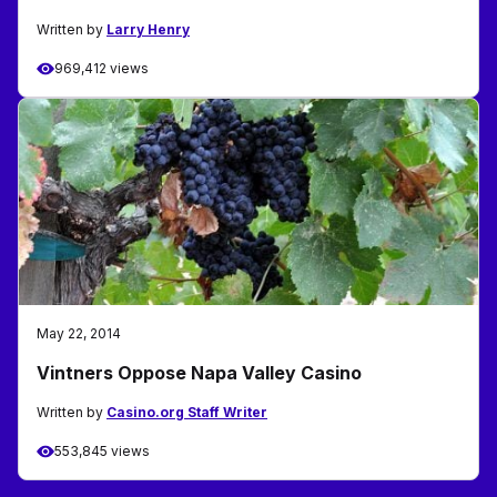
Written by
Larry Henry
969,412 views
May 22, 2014
Vintners Oppose Napa Valley Casino
Written by
Casino.org Staff Writer
553,845 views