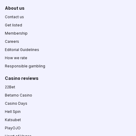
About us
Contact us
Get listed
Membership
Careers
Editorial Guidelines
How we rate
Responsible gambling
Casino reviews
22Bet
Betamo Casino
Casino Days
Hell Spin
Katsubet
PlayOJO