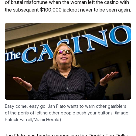
of brutal misfortune when the woman left the casino with
the subsequent $100,000 jackpot never to be seen again.
Easy come, easy go: Jan Flato wants to warn other gamblers
of the perils of letting other people push your buttons. (Image:
Patrick Farrell/Miami Herald)
Jan Flato was feeding money into the Double Top Dollar