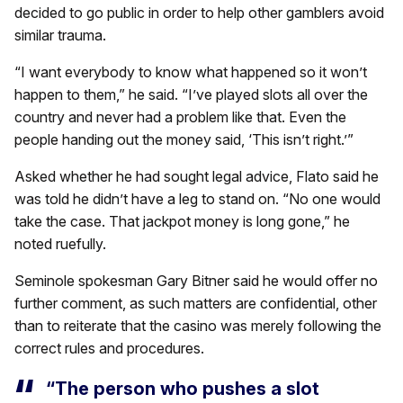
decided to go public in order to help other gamblers avoid
similar trauma.
“I want everybody to know what happened so it won’t
happen to them,” he said. “I’ve played slots all over the
country and never had a problem like that. Even the
people handing out the money said, ‘This isn’t right.’”
Asked whether he had sought legal advice, Flato said he
was told he didn’t have a leg to stand on. “No one would
take the case. That jackpot money is long gone,” he
noted ruefully.
Seminole spokesman Gary Bitner said he would offer no
further comment, as such matters are confidential, other
than to reiterate that the casino was merely following the
correct rules and procedures.
“The person who pushes a slot