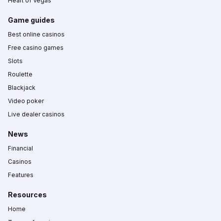
Heart of Vegas
Game guides
Best online casinos
Free casino games
Slots
Roulette
Blackjack
Video poker
Live dealer casinos
News
Financial
Casinos
Features
Resources
Home