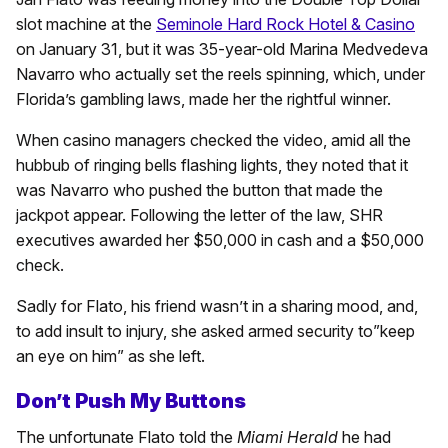
slot machine at the
Seminole Hard Rock Hotel & Casino
on January 31, but it was 35-year-old Marina Medvedeva
Navarro who actually set the reels spinning, which, under
Florida’s gambling laws, made her the rightful winner.
When casino managers checked the video, amid all the
hubbub of ringing bells flashing lights, they noted that it
was Navarro who pushed the button that made the
jackpot appear. Following the letter of the law, SHR
executives awarded her $50,000 in cash and a $50,000
check.
Sadly for Flato, his friend wasn’t in a sharing mood, and,
to add insult to injury, she asked armed security to”keep
an eye on him” as she left.
Don’t Push My Buttons
The unfortunate Flato told the
Miami Herald
he had