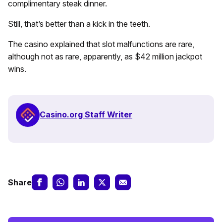
complimentary steak dinner.
Still, that’s better than a kick in the teeth.
The casino explained that slot malfunctions are rare,
although not as rare, apparently, as $42 million jackpot
wins.
Casino.org Staff Writer
Share