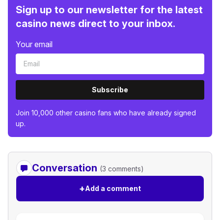
Sign up to our newsletter for the latest
casino news direct to your inbox.
Your email
Subscribe
Join 10,000 other casino fans who have already signed
up.
Conversation
(3 comments)
+
Add a comment