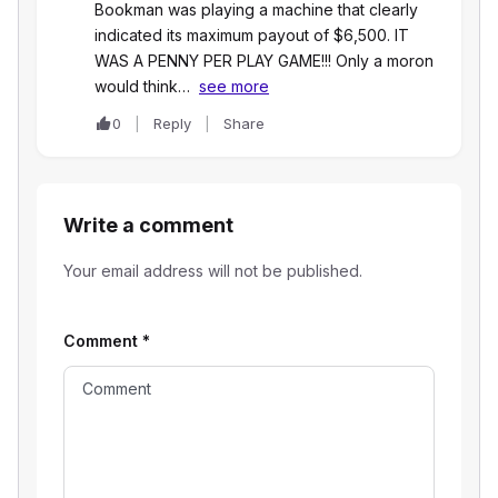
Bookman was playing a machine that clearly
indicated its maximum payout of $6,500. IT
WAS A PENNY PER PLAY GAME!!! Only a moron
would think…
see more
0
Reply
Share
Write a comment
Your email address will not be published.
Comment
*