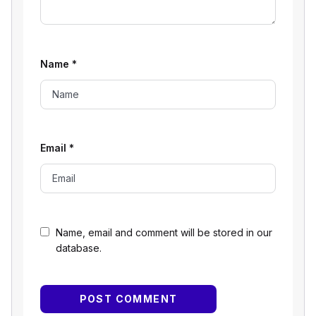
Name
*
Email
*
Name, email and comment will be stored in our
database.