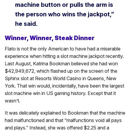
machine button or pulls the arm is
the person who wins the jackpot,”
he said.
Winner, Winner, Steak Dinner
Flato is not the only American to have had a miserable
experience when hitting a slot machine jackpot recently.
Last August, Katrina Bookman believed she had won
$42,949,672, which flashed up on the screen of the
Sphinx slot at Resorts World Casino in Queens, New
York. That win would, incidentally, have been the largest
slot machine win in US gaming history. Except that it
wasn’t.
It was delicately explained to Bookman that the machine
had malfunctioned and that “malfunctions void all pays
and plays.” Instead, she was offered $2.25 and a