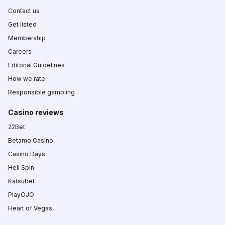
Contact us
Get listed
Membership
Careers
Editorial Guidelines
How we rate
Responsible gambling
Casino reviews
22Bet
Betamo Casino
Casino Days
Hell Spin
Katsubet
PlayOJO
Heart of Vegas