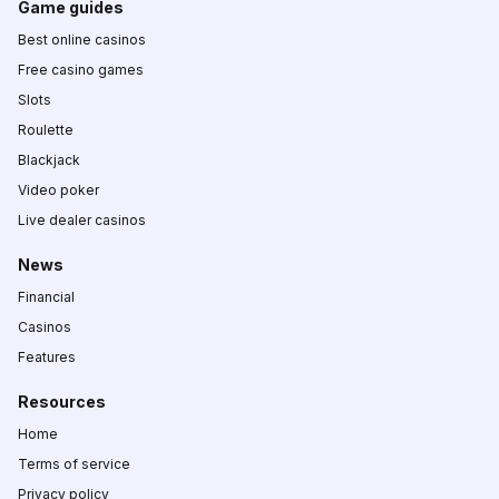
Game guides
Best online casinos
Free casino games
Slots
Roulette
Blackjack
Video poker
Live dealer casinos
News
Financial
Casinos
Features
Resources
Home
Terms of service
Privacy policy