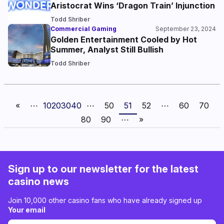
Aristocrat Wins ‘Dragon Train’ Injunction
Todd Shriber
Commercial Gaming
September 23, 2024
Golden Entertainment Cooled by Hot
Summer, Analyst Still Bullish
Todd Shriber
«
⋯
10
20
30
40
⋯
50
51
52
⋯
60
70
80
90
⋯
»
Sign up to our newsletter for the latest
casino news
Join 10,000 other casino fans who have already signed up
Your email