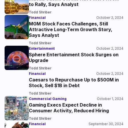
to Rally, Says Analyst
Todd Shriber
Financial
October 2, 2024
MGM Stock Faces Challenges, Still
Attractive Long-Term Growth Story,
Says Analyst
Todd Shriber
Entertainment
October 2, 2024
Sphere Entertainment Stock Surges on
Upgrade
Todd Shriber
Financial
October 2, 2024
Caesars to Repurchase Up to $500M in
Stock, Sell $1B in Debt
Todd Shriber
Commercial Gaming
October 1, 2024
Gaming Execs Expect Decline in
Consumer Activity, Reduced Hiring
Todd Shriber
Financial
September 30, 2024