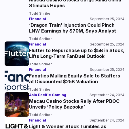
Stimulus Hopes
Todd Shriber
Financial
September 25, 2024
‘Dragon Train’ Injunction Could Pinch
LNW Earnings by $70M, Says Analyst
Todd Shriber
Financial
September 25, 2024
Flutter to Repurchase up to $5B in Stock,
Lifts Long-Term FanDuel Outlook
Todd Shriber
Financial
September 25, 2024
Fanatics Mulling Equity Sale to Staffers
at Discounted $25B Valuation
Todd Shriber
Asia Pacific Gaming
September 24, 2024
Macau Casino Stocks Rally After PBOC
Unveils ‘Policy Bazooka’
Todd Shriber
Financial
September 24, 2024
Light & Wonder Stock Tumbles as