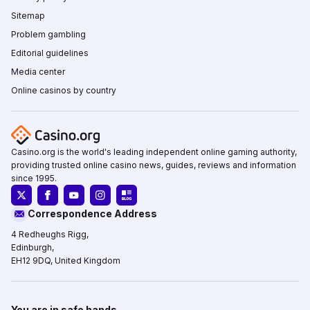
Sitemap
Problem gambling
Editorial guidelines
Media center
Online casinos by country
Casino.org is the world's leading independent online gaming authority,
providing trusted online casino news, guides, reviews and information
since 1995.
Correspondence Address
4 Redheughs Rigg,
Edinburgh,
EH12 9DQ, United Kingdom
You are in safe hands