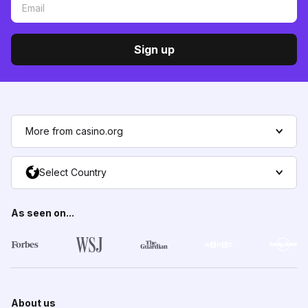
Sign up
More from casino.org
Select Country
As seen on...
About us