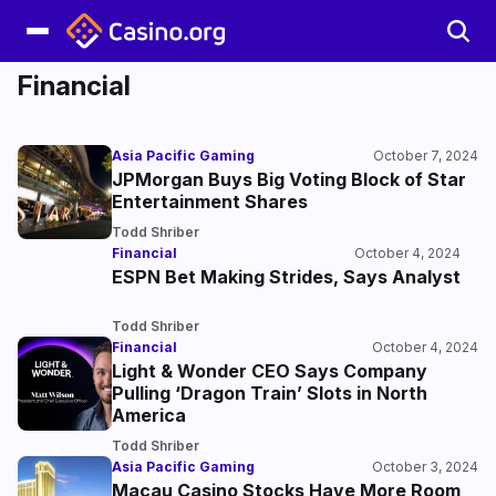
Financial
Asia Pacific Gaming
October 7, 2024
JPMorgan Buys Big Voting Block of Star
Entertainment Shares
Todd Shriber
Financial
October 4, 2024
ESPN Bet Making Strides, Says Analyst
Todd Shriber
Financial
October 4, 2024
Light & Wonder CEO Says Company
Pulling ‘Dragon Train’ Slots in North
America
Todd Shriber
Asia Pacific Gaming
October 3, 2024
Macau Casino Stocks Have More Room