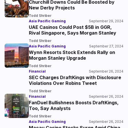
Churchill Downs Could Be Boosted by
New Derby Projects
Todd Shriber
Asia Pacific Gaming
September 29, 2024
UAE Casinos Could Post $5B in GGR,
Rival Singapore, Says Morgan Stanley
Todd Shriber
Asia Pacific Gaming
September 27, 2024
Wynn Resorts Stock Extends Rally on
Morgan Stanley Upgrade
Todd Shriber
Financial
September 26, 2024
SEC Charges DraftKings with Disclosure
Violations Over Robins Tweet
Todd Shriber
Financial
September 26, 2024
FanDuel Bullishness Boosts DraftKings,
Too, Say Analysts
Todd Shriber
Asia Pacific Gaming
September 26, 2024
Macau Casino Stocks Surge Amid China