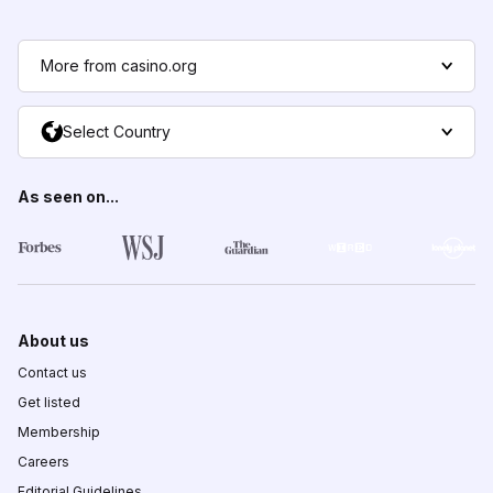
More from casino.org
Select Country
As seen on...
About us
Contact us
Get listed
Membership
Careers
Editorial Guidelines