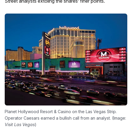
Street analysts extoling the shares’ finer points.
Planet Hollywood Resort & Casino on the Las Vegas Strip.
Operator Caesars earned a bullish call from an analyst. (Image:
Visit Las Vegas
)