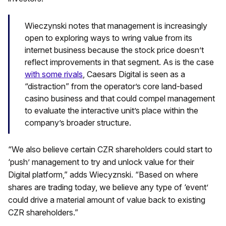
Wieczynski notes that management is increasingly
open to exploring ways to wring value from its
internet business because the stock price doesn’t
reflect improvements in that segment. As is the case
with some rivals
, Caesars Digital is seen as a
“distraction” from the operator’s core land-based
casino business and that could compel management
to evaluate the interactive unit’s place within the
company’s broader structure.
“We also believe certain CZR shareholders could start to
‘push’ management to try and unlock value for their
Digital platform,” adds Wiecyznski. “Based on where
shares are trading today, we believe any type of ‘event’
could drive a material amount of value back to existing
CZR shareholders.”