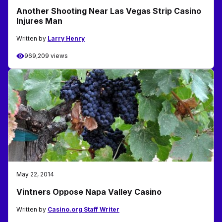
Another Shooting Near Las Vegas Strip Casino
Injures Man
Written by
Larry Henry
969,209 views
May 22, 2014
Vintners Oppose Napa Valley Casino
Written by
Casino.org Staff Writer