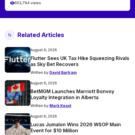
553,794 views
Related Articles
August 6, 2026
Flutter Sees UK Tax Hike Squeezing Rivals
as Sky Bet Recovers
Written by
David Bartram
August 6, 2026
BetMGM Launches Marriott Bonvoy
Loyalty Integration in Alberta
Written by
Mark Keast
August 6, 2026
Lucas Jumalon Wins 2026 WSOP Main
Event for $10 Million