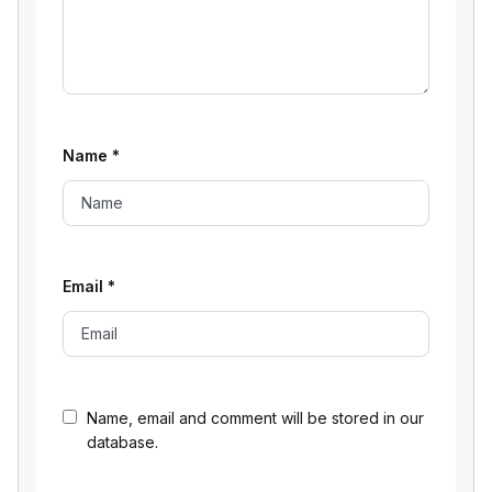
Name
*
Email
*
Name, email and comment will be stored in our
database.