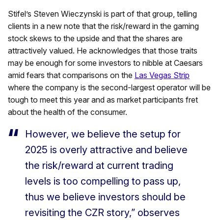
Stifel’s Steven Wieczynski is part of that group, telling
clients in a new note that the risk/reward in the gaming
stock skews to the upside and that the shares are
attractively valued. He acknowledges that those traits
may be enough for some investors to nibble at Caesars
amid fears that comparisons on the
Las Vegas Strip
where the company is the second-largest operator will be
tough to meet this year and as market participants fret
about the health of the consumer.
However, we believe the setup for
2025 is overly attractive and believe
the risk/reward at current trading
levels is too compelling to pass up,
thus we believe investors should be
revisiting the CZR story,” observes