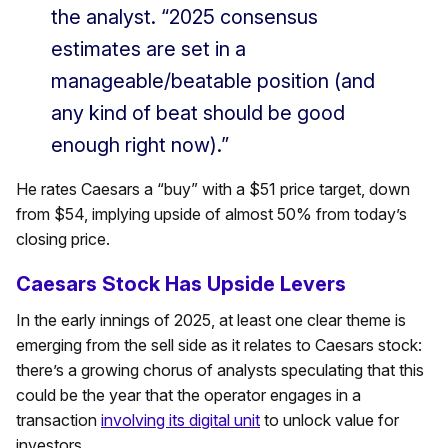
the analyst. “2025 consensus
estimates are set in a
manageable/beatable position (and
any kind of beat should be good
enough right now).”
He rates Caesars a “buy” with a $51 price target, down
from $54, implying upside of almost 50% from today’s
closing price.
Caesars Stock Has Upside Levers
In the early innings of 2025, at least one clear theme is
emerging from the sell side as it relates to Caesars stock:
there’s a growing chorus of analysts speculating that this
could be the year that the operator engages in a
transaction
involving its digital unit
to unlock value for
investors.