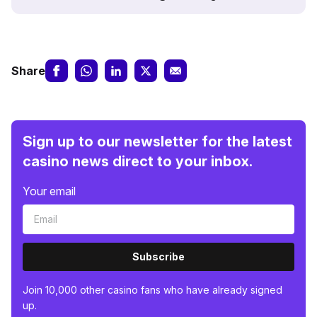
Share
Sign up to our newsletter for the latest
casino news direct to your inbox.
Your email
Subscribe
Join 10,000 other casino fans who have already signed
up.