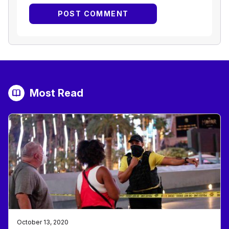
Most Read
October 13, 2020