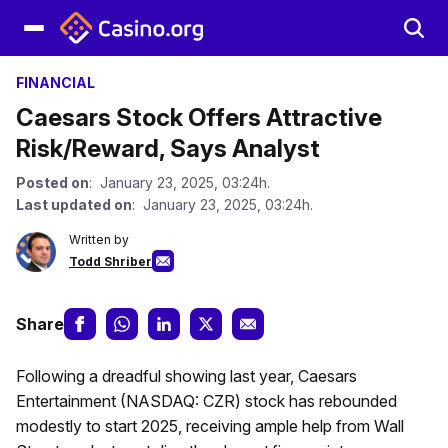
FINANCIAL
Caesars Stock Offers Attractive
Risk/Reward, Says Analyst
Posted on
: January 23, 2025, 03:24h.
Last updated on
: January 23, 2025, 03:24h.
Written by
Todd Shriber
Share
Following a dreadful showing last year, Caesars
Entertainment (NASDAQ: CZR) stock has rebounded
modestly to start 2025, receiving ample help from Wall