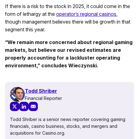
If there is a risk to the stock in 2025, it could come in the
form of lethargy at the
operator’s regional casinos
,
though management believes there will be growth in that
segment this year.
“We remain more concerned about regional gaming
markets, but believe our revised estimates are
properly accounting for a lackluster operating
environment,” concludes Wieczynski.
Todd Shriber
Financial Reporter
Todd Shriber is a senior news reporter covering gaming
financials, casino business, stocks, and mergers and
acquisitions for Casino.org.