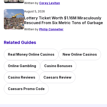
Written by
Corey Levitan
August 5, 2026
Lottery Ticket Worth $1.16M Miraculously
Rescued From Six Metric Tons of Garbage
Written by
Philip Conneller
Related Guides
Real Money Online Casinos
New Online Casinos
Online Gambling
Casino Bonuses
Casino Reviews
Caesars Review
Caesars Promo Code