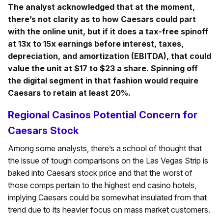
The analyst acknowledged that at the moment,
there’s not clarity as to how Caesars could part
with the online unit, but if it does a tax-free spinoff
at 13x to 15x earnings before interest, taxes,
depreciation, and amortization (EBITDA), that could
value the unit at $17 to $23 a share. Spinning off
the digital segment in that fashion would require
Caesars to retain at least 20%.
Regional Casinos Potential Concern for
Caesars Stock
Among some analysts, there’s a school of thought that
the issue of tough comparisons on the Las Vegas Strip is
baked into Caesars stock price and that the worst of
those comps pertain to the highest end casino hotels,
implying Caesars could be somewhat insulated from that
trend due to its heavier focus on mass market customers.