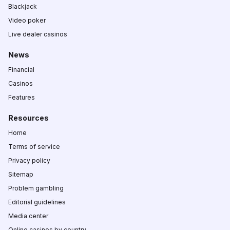
Blackjack
Video poker
Live dealer casinos
News
Financial
Casinos
Features
Resources
Home
Terms of service
Privacy policy
Sitemap
Problem gambling
Editorial guidelines
Media center
Online casinos by country