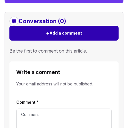
Conversation (0)
+
Add a comment
Be the first to comment on this article.
Write a comment
Your email address will not be published.
Comment
*