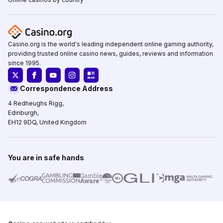
Casino.org is the world's leading independent online gaming authority,
providing trusted online casino news, guides, reviews and information
since 1995.
Correspondence Address
4 Redheughs Rigg,
Edinburgh,
EH12 9DQ, United Kingdom
You are in safe hands