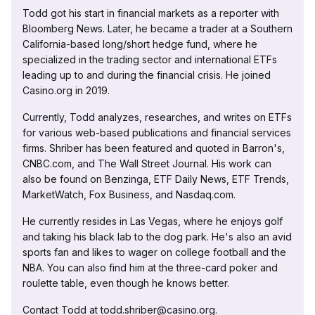
Todd got his start in financial markets as a reporter with
Bloomberg News. Later, he became a trader at a Southern
California-based long/short hedge fund, where he
specialized in the trading sector and international ETFs
leading up to and during the financial crisis. He joined
Casino.org in 2019.
Currently, Todd analyzes, researches, and writes on ETFs
for various web-based publications and financial services
firms. Shriber has been featured and quoted in Barron's,
CNBC.com, and The Wall Street Journal. His work can
also be found on Benzinga, ETF Daily News, ETF Trends,
MarketWatch, Fox Business, and Nasdaq.com.
He currently resides in Las Vegas, where he enjoys golf
and taking his black lab to the dog park. He's also an avid
sports fan and likes to wager on college football and the
NBA. You can also find him at the three-card poker and
roulette table, even though he knows better.
Contact Todd at todd.shriber@casino.org.