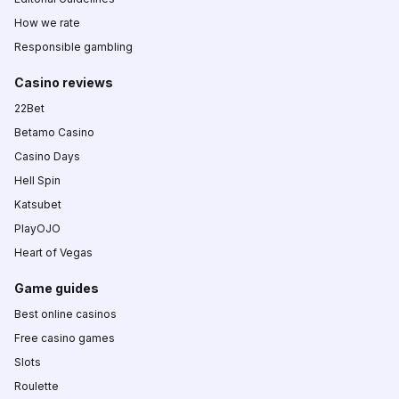
How we rate
Responsible gambling
Casino reviews
22Bet
Betamo Casino
Casino Days
Hell Spin
Katsubet
PlayOJO
Heart of Vegas
Game guides
Best online casinos
Free casino games
Slots
Roulette