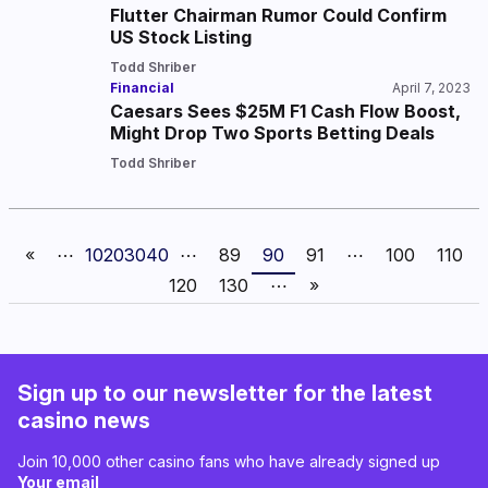
Flutter Chairman Rumor Could Confirm
US Stock Listing
Todd Shriber
Financial
April 7, 2023
Caesars Sees $25M F1 Cash Flow Boost,
Might Drop Two Sports Betting Deals
Todd Shriber
«
⋯
10
20
30
40
⋯
89
90
91
⋯
100
110
120
130
⋯
»
Sign up to our newsletter for the latest
casino news
Join 10,000 other casino fans who have already signed up
Your email