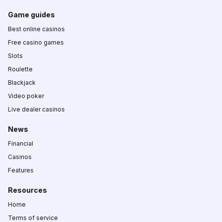
Game guides
Best online casinos
Free casino games
Slots
Roulette
Blackjack
Video poker
Live dealer casinos
News
Financial
Casinos
Features
Resources
Home
Terms of service