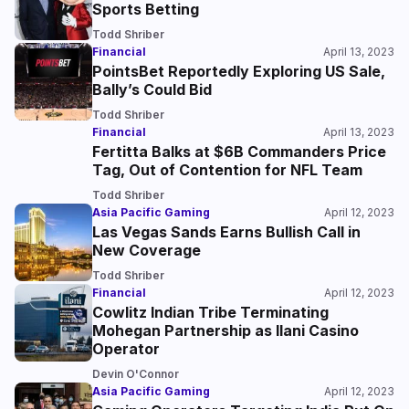
Sports Betting
Todd Shriber
Financial
April 13, 2023
PointsBet Reportedly Exploring US Sale,
Bally’s Could Bid
Todd Shriber
Financial
April 13, 2023
Fertitta Balks at $6B Commanders Price
Tag, Out of Contention for NFL Team
Todd Shriber
Asia Pacific Gaming
April 12, 2023
Las Vegas Sands Earns Bullish Call in
New Coverage
Todd Shriber
Financial
April 12, 2023
Cowlitz Indian Tribe Terminating
Mohegan Partnership as Ilani Casino
Operator
Devin O'Connor
Asia Pacific Gaming
April 12, 2023