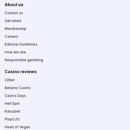
About us
Contact us
Get listed
Membership
Careers
Editorial Guidelines
How we rate
Responsible gambling
Casino reviews
22Bet
Betamo Casino
Casino Days
Hell Spin
Katsubet
PlayOJO
Heart of Vegas