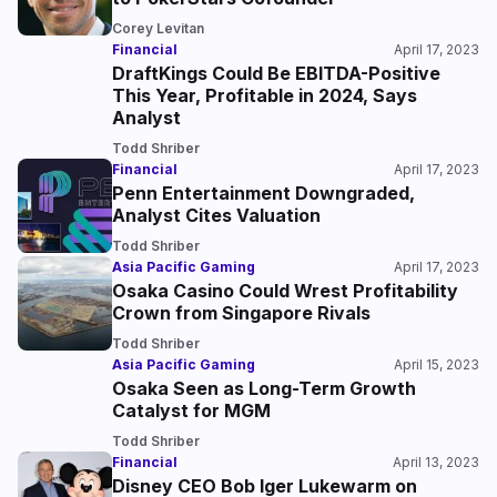
Corey Levitan
Financial
April 17, 2023
DraftKings Could Be EBITDA-Positive
This Year, Profitable in 2024, Says
Analyst
Todd Shriber
Financial
April 17, 2023
Penn Entertainment Downgraded,
Analyst Cites Valuation
Todd Shriber
Asia Pacific Gaming
April 17, 2023
Osaka Casino Could Wrest Profitability
Crown from Singapore Rivals
Todd Shriber
Asia Pacific Gaming
April 15, 2023
Osaka Seen as Long-Term Growth
Catalyst for MGM
Todd Shriber
Financial
April 13, 2023
Disney CEO Bob Iger Lukewarm on