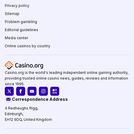
Privacy policy
Sitemap
Problem gambling
Editorial guidelines
Media center
Online casinos by country
Casino.org is the world's leading independent online gaming authority,
providing trusted online casino news, guides, reviews and information
since 1995.
Correspondence Address
4 Redheughs Rigg,
Edinburgh,
EH12 9DQ, United Kingdom