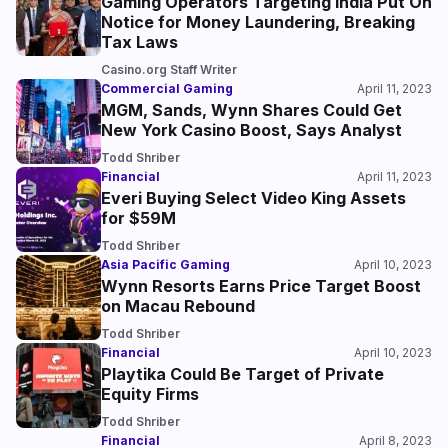
Gaming Operators Targeting India Put On
Notice for Money Laundering, Breaking
Tax Laws
Casino.org Staff Writer
Commercial Gaming
April 11, 2023
MGM, Sands, Wynn Shares Could Get
New York Casino Boost, Says Analyst
Todd Shriber
Financial
April 11, 2023
Everi Buying Select Video King Assets
for $59M
Todd Shriber
Asia Pacific Gaming
April 10, 2023
Wynn Resorts Earns Price Target Boost
on Macau Rebound
Todd Shriber
Financial
April 10, 2023
Playtika Could Be Target of Private
Equity Firms
Todd Shriber
Financial
April 8, 2023