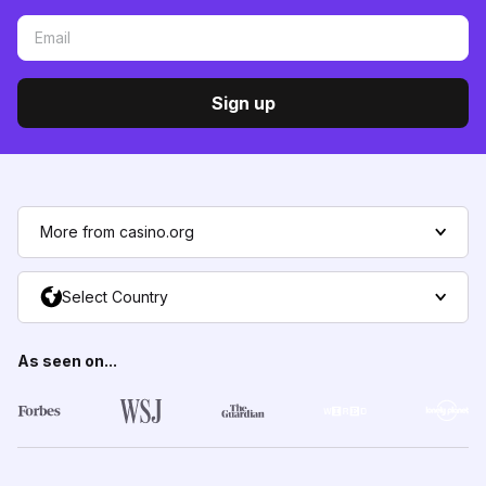
Sign up
More from casino.org
Select Country
As seen on...