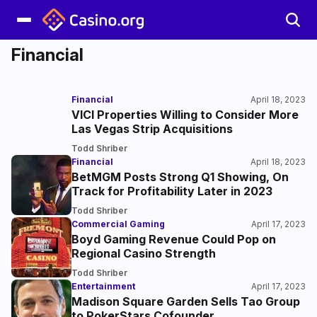
Financial
Financial
April 18, 2023
VICI Properties Willing to Consider More
Las Vegas Strip Acquisitions
Todd Shriber
Financial
April 18, 2023
BetMGM Posts Strong Q1 Showing, On
Track for Profitability Later in 2023
Todd Shriber
Commercial Gaming
April 17, 2023
Boyd Gaming Revenue Could Pop on
Regional Casino Strength
Todd Shriber
Entertainment
April 17, 2023
Madison Square Garden Sells Tao Group
to PokerStars Cofounder