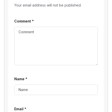
Your email address will not be published.
Comment
*
Name
*
Email
*