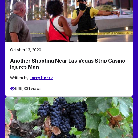
October 13, 2020
Another Shooting Near Las Vegas Strip Casino
Injures Man
Written by
Larry Henry
969,331 views