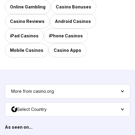
Online Gambling
Casino Bonuses
Casino Reviews
Android Casinos
iPad Casinos
iPhone Casinos
Mobile Casinos
Casino Apps
More from casino.org
Select Country
As seen on...