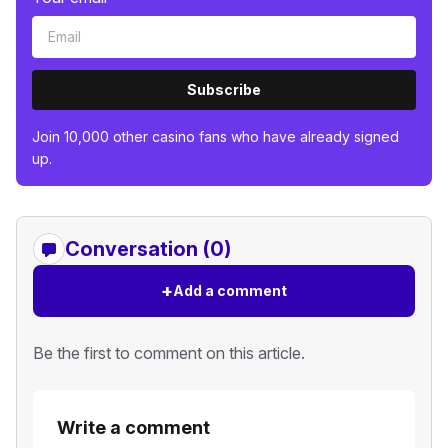
Subscribe
Join 10,000 other casino fans who have already signed
up.
Conversation (0)
+
Add a comment
Be the first to comment on this article.
Write a comment