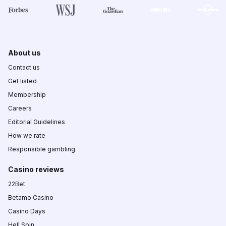
About us
Contact us
Get listed
Membership
Careers
Editorial Guidelines
How we rate
Responsible gambling
Casino reviews
22Bet
Betamo Casino
Casino Days
Hell Spin