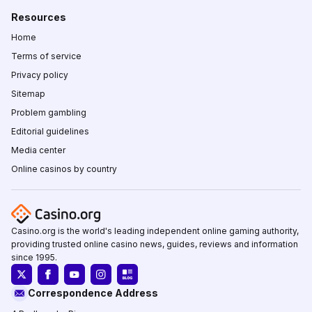
Resources
Home
Terms of service
Privacy policy
Sitemap
Problem gambling
Editorial guidelines
Media center
Online casinos by country
Casino.org is the world's leading independent online gaming authority,
providing trusted online casino news, guides, reviews and information
since 1995.
Correspondence Address