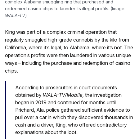
complex Alabama smuggling ring that purchased and
redeemed casino chips to launder its illegal profits. (Image:
WALA-TV
)
King was part of a complex criminal operation that
regularly smuggled high-grade cannabis by the kilo from
California, where it’s legal, to Alabama, where it’s not. The
operation’s profits were then laundered in various unique
ways – including the purchase and redemption of casino
chips.
According to prosecutors in court documents
obtained by
WALA-TV/Mobile,
the investigation
began in 2019 and continued for months until
Prichard, Ala. police gathered sufficient evidence to
pull over a car in which they discovered thousands in
cash and a driver, King, who offered contradictory
explanations about the loot.