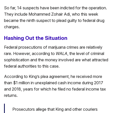
So far, 14 suspects have been indicted for the operation.
They include Mohammed Zohair Adi, who this week
became the ninth suspect to plead guilty to federal drug
charges.
Hashing Out the Situation
Federal prosecutions of marijuana crimes are relatively
rare. However, according to
WALA
, the level of criminal
sophistication and the money involved are what attracted
federal authorities to this case.
According to King’s plea agreement, he received more
than $1 million in unexplained cash income during 2017
and 2018, years for which he filed no federal income tax
returns.
Prosecutors allege that King and other couriers