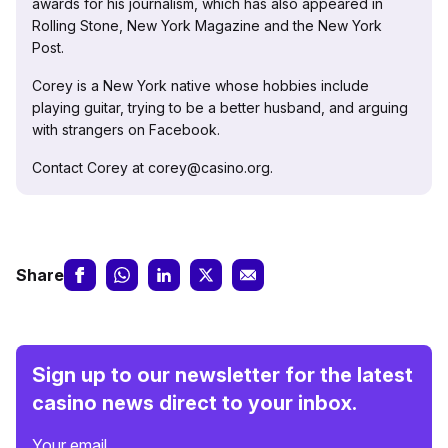
awards for his journalism, which has also appeared in
Rolling Stone, New York Magazine and the New York
Post.
Corey is a New York native whose hobbies include
playing guitar, trying to be a better husband, and arguing
with strangers on Facebook.
Contact Corey at corey@casino.org.
Share
Sign up to our newsletter for the latest
casino news direct to your inbox.
Your email