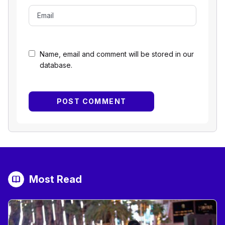
Name, email and comment will be stored in our
database.
Most Read