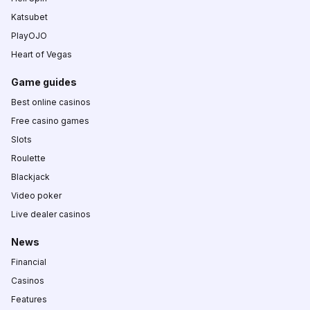
Katsubet
PlayOJO
Heart of Vegas
Game guides
Best online casinos
Free casino games
Slots
Roulette
Blackjack
Video poker
Live dealer casinos
News
Financial
Casinos
Features