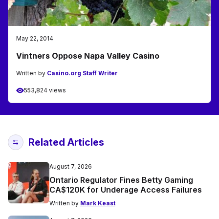
May 22, 2014
Vintners Oppose Napa Valley Casino
Written by
Casino.org Staff Writer
553,824 views
Related Articles
August 7, 2026
Ontario Regulator Fines Betty Gaming
CA$120K for Underage Access Failures
Written by
Mark Keast