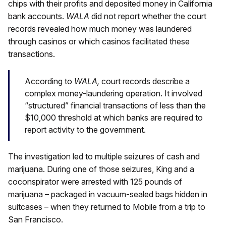
chips with their profits and deposited money in California
bank accounts.
WALA
did not report whether the court
records revealed how much money was laundered
through casinos or which casinos facilitated these
transactions.
According to
WALA,
court records describe a
complex money-laundering operation. It involved
“structured” financial transactions of less than the
$10,000 threshold at which banks are required to
report activity to the government.
The investigation led to multiple seizures of cash and
marijuana. During one of those seizures, King and a
coconspirator were arrested with 125 pounds of
marijuana – packaged in vacuum-sealed bags hidden in
suitcases – when they returned to Mobile from a trip to
San Francisco.