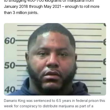
to smuggling 400-700 kilograms of marijuana from
January 2018 through May 2021 – enough to roll more
than 3 million joints.
Damario King was sentenced to 6.5 years in federal prison this
week for conspiracy to distribute marijuana as part of a