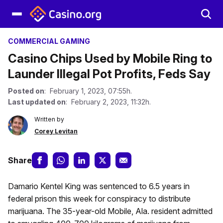
COMMERCIAL GAMING
Casino Chips Used by Mobile Ring to
Launder Illegal Pot Profits, Feds Say
Posted on
: February 1, 2023, 07:55h.
Last updated on
: February 2, 2023, 11:32h.
Written by
Corey Levitan
Share
Damario Kentel King was sentenced to 6.5 years in
federal prison this week for conspiracy to distribute
marijuana. The 35-year-old Mobile, Ala. resident admitted