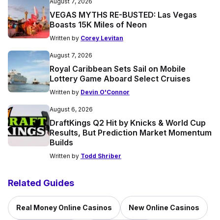
August 7, 2026
VEGAS MYTHS RE-BUSTED: Las Vegas
Boasts 15K Miles of Neon
Written by
Corey Levitan
August 7, 2026
Royal Caribbean Sets Sail on Mobile
Lottery Game Aboard Select Cruises
Written by
Devin O'Connor
August 6, 2026
DraftKings Q2 Hit by Knicks & World Cup
Results, But Prediction Market Momentum
Builds
Written by
Todd Shriber
Related Guides
Real Money Online Casinos
New Online Casinos