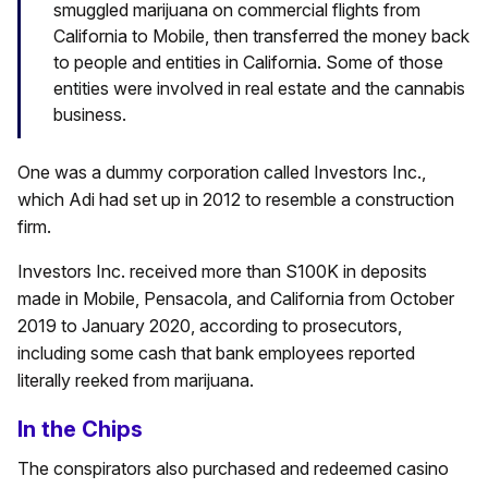
smuggled marijuana on commercial flights from
California to Mobile, then transferred the money back
to people and entities in California. Some of those
entities were involved in real estate and the cannabis
business.
One was a dummy corporation called Investors Inc.,
which Adi had set up in 2012 to resemble a construction
firm.
Investors Inc. received more than S100K in deposits
made in Mobile, Pensacola, and California from October
2019 to January 2020, according to prosecutors,
including some cash that bank employees reported
literally reeked from marijuana.
In the Chips
The conspirators also purchased and redeemed casino