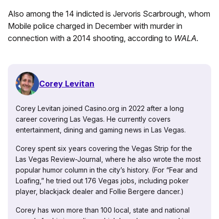
Also among the 14 indicted is Jervoris Scarbrough, whom
Mobile police charged in December with murder in
connection with a 2014 shooting, according to
WALA.
Corey Levitan
Corey Levitan joined Casino.org in 2022 after a long
career covering Las Vegas. He currently covers
entertainment, dining and gaming news in Las Vegas.
Corey spent six years covering the Vegas Strip for the
Las Vegas Review-Journal, where he also wrote the most
popular humor column in the city’s history. (For “Fear and
Loafing,” he tried out 176 Vegas jobs, including poker
player, blackjack dealer and Follie Bergere dancer.)
Corey has won more than 100 local, state and national