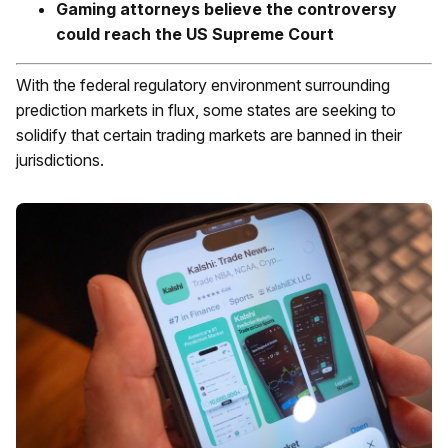
Gaming attorneys believe the controversy
could reach the US Supreme Court
With the federal regulatory environment surrounding
prediction markets in flux, some states are seeking to
solidify that certain trading markets are banned in their
jurisdictions.