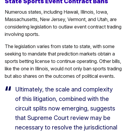
State Sports Event Contract Bans
Numerous states, including Hawaii, Illinois, Iowa,
Massachusetts, New Jersey, Vermont, and Utah, are
considering legislation to outlaw event contract trading
involving sports.
The legislation varies from state to state, with some
seeking to mandate that prediction markets obtain a
sports betting license to continue operating. Other bills,
like the one in Illinois, would not only ban sports trading
but also shares on the outcomes of political events.
Ultimately, the scale and complexity
of this litigation, combined with the
circuit splits now emerging, suggests
that Supreme Court review may be
necessary to resolve the jurisdictional