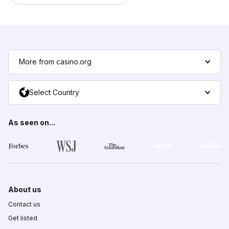
More from casino.org
Select Country
As seen on...
About us
Contact us
Get listed