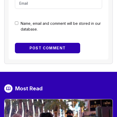
Name, email and comment will be stored in our
database.
Most Read