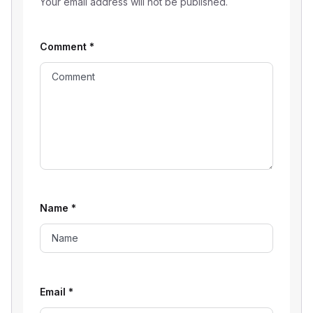
Your email address will not be published.
Comment
*
Name
*
Email
*