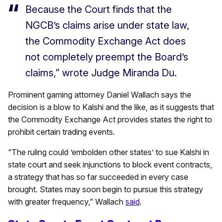
Because the Court finds that the
NGCB’s claims arise under state law,
the Commodity Exchange Act does
not completely preempt the Board’s
claims,” wrote Judge Miranda Du.
Prominent gaming attorney Daniel Wallach says the
decision is a blow to Kalshi and the like, as it suggests that
the Commodity Exchange Act provides states the right to
prohibit certain trading events.
“The ruling could ’embolden other states’ to sue Kalshi in
state court and seek injunctions to block event contracts,
a strategy that has so far succeeded in every case
brought. States may soon begin to pursue this strategy
with greater frequency,” Wallach
said
.