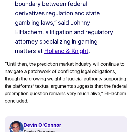
boundary between federal
derivatives regulation and state
gambling laws,” said Johnny
ElHachem, a litigation and regulatory
attorney specializing in gaming
matters at
Holland & Knight
.
“Until then, the prediction market industry will continue to
navigate a patchwork of conflicting legal obligations,
though the growing weight of judicial authority supporting
the platforms’ textual arguments suggests that the federal
preemption question remains very much alive,” ElHachem
concluded.
Devin O'Connor
Senior Reporter