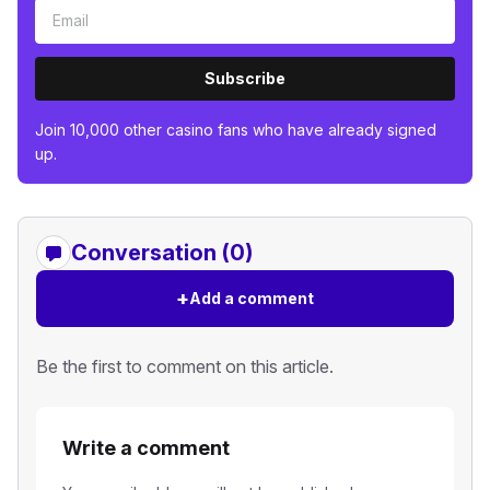
Subscribe
Join 10,000 other casino fans who have already signed
up.
Conversation (0)
+
Add a comment
Be the first to comment on this article.
Write a comment