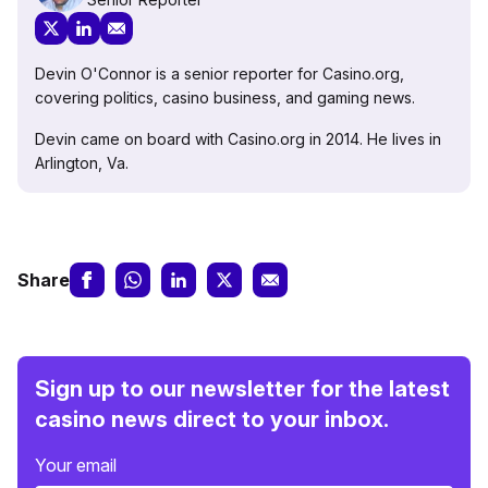
Devin O'Connor is a senior reporter for Casino.org,
covering politics, casino business, and gaming news.
Devin came on board with Casino.org in 2014. He lives in
Arlington, Va.
Share
Sign up to our newsletter for the latest
casino news direct to your inbox.
Your email