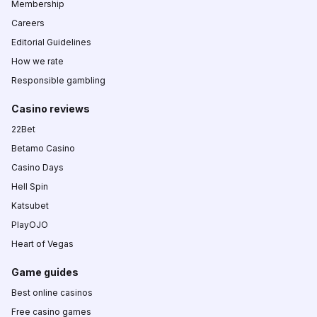
Membership
Careers
Editorial Guidelines
How we rate
Responsible gambling
Casino reviews
22Bet
Betamo Casino
Casino Days
Hell Spin
Katsubet
PlayOJO
Heart of Vegas
Game guides
Best online casinos
Free casino games