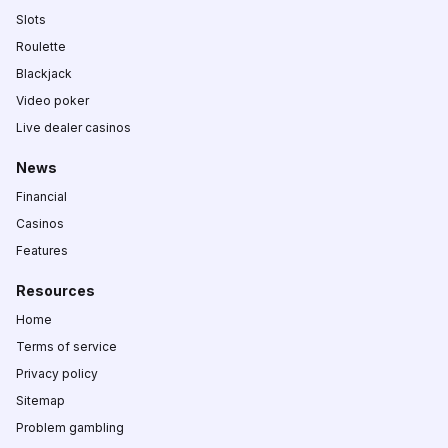
Slots
Roulette
Blackjack
Video poker
Live dealer casinos
News
Financial
Casinos
Features
Resources
Home
Terms of service
Privacy policy
Sitemap
Problem gambling