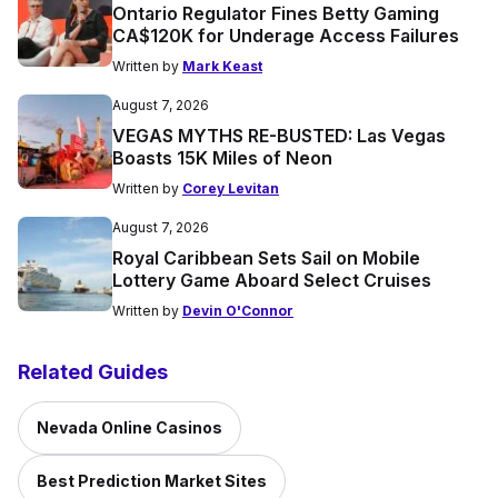
Ontario Regulator Fines Betty Gaming
CA$120K for Underage Access Failures
Written by
Mark Keast
August 7, 2026
VEGAS MYTHS RE-BUSTED: Las Vegas
Boasts 15K Miles of Neon
Written by
Corey Levitan
August 7, 2026
Royal Caribbean Sets Sail on Mobile
Lottery Game Aboard Select Cruises
Written by
Devin O'Connor
Related Guides
Nevada Online Casinos
Best Prediction Market Sites