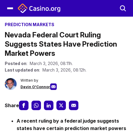
PREDICTION MARKETS
Nevada Federal Court Ruling
Suggests States Have Prediction
Market Powers
Posted on
: March 3, 2026, 08:11h.
Last updated on
: March 3, 2026, 08:12h.
Written by
Devin O'Connor
Share
A recent ruling by a federal judge suggests
states have certain prediction market powers