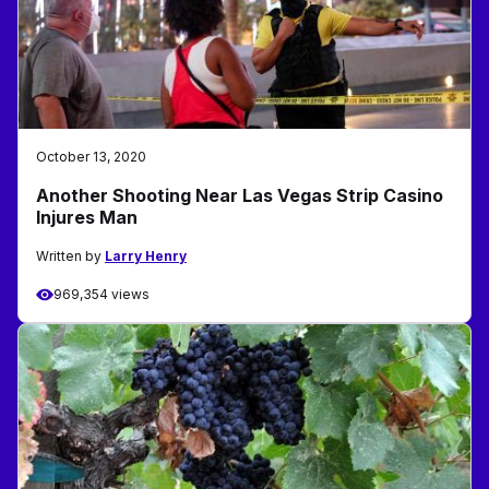
October 13, 2020
Another Shooting Near Las Vegas Strip Casino
Injures Man
Written by
Larry Henry
969,354 views