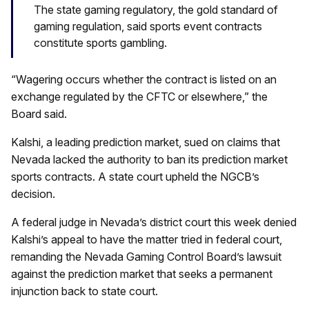
The state gaming regulatory, the gold standard of
gaming regulation, said sports event contracts
constitute sports gambling.
“Wagering occurs whether the contract is listed on an
exchange regulated by the CFTC or elsewhere,” the
Board said.
Kalshi, a leading prediction market, sued on claims that
Nevada lacked the authority to ban its prediction market
sports contracts. A state court upheld the NGCB’s
decision.
A federal judge in Nevada’s district court this week denied
Kalshi’s appeal to have the matter tried in federal court,
remanding the Nevada Gaming Control Board’s lawsuit
against the prediction market that seeks a permanent
injunction back to state court.