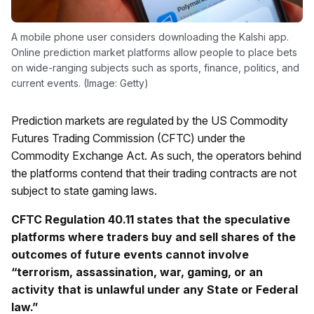
A mobile phone user considers downloading the Kalshi app.
Online prediction market platforms allow people to place bets
on wide-ranging subjects such as sports, finance, politics, and
current events. (Image: Getty)
Prediction markets are regulated by the US Commodity
Futures Trading Commission (CFTC) under the
Commodity Exchange Act. As such, the operators behind
the platforms contend that their trading contracts are not
subject to state gaming laws.
CFTC Regulation 40.11 states that the speculative
platforms where traders buy and sell shares of the
outcomes of future events cannot involve
“terrorism, assassination, war, gaming, or an
activity that is unlawful under any State or Federal
law.”