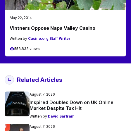
May 22, 2014
Vintners Oppose Napa Valley Casino
Written by
Casino.org Staff Writer
553,833 views
Related Articles
August 7, 2026
Inspired Doubles Down on UK Online
Market Despite Tax Hit
Written by
David Bartram
August 7, 2026