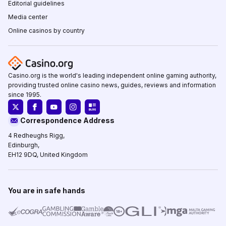
Editorial guidelines
Media center
Online casinos by country
Casino.org is the world's leading independent online gaming authority,
providing trusted online casino news, guides, reviews and information
since 1995.
Correspondence Address
4 Redheughs Rigg,
Edinburgh,
EH12 9DQ, United Kingdom
You are in safe hands