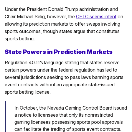
Under the President Donald Trump administration and
Chair Michael Selig, however, the
CFTC seems intent
on
allowing its prediction markets to offer swaps involving
sports outcomes, though states argue that constitutes
sports betting.
State Powers in Prediction Markets
Regulation 40.11’s language stating that states reserve
certain powers under the federal regulation has led to
several jurisdictions seeking to pass laws banning sports
event contracts without an appropriate state-issued
sports betting license.
In October, the Nevada Gaming Control Board issued
a notice to licensees that only its nonrestricted
gaming licensees possessing sports pool approvals
can facilitate the trading of sports event contracts.