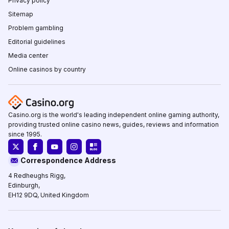
Privacy policy
Sitemap
Problem gambling
Editorial guidelines
Media center
Online casinos by country
Casino.org is the world's leading independent online gaming authority,
providing trusted online casino news, guides, reviews and information
since 1995.
Correspondence Address
4 Redheughs Rigg,
Edinburgh,
EH12 9DQ, United Kingdom