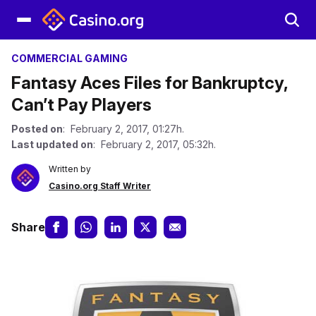
COMMERCIAL GAMING
Fantasy Aces Files for Bankruptcy,
Can’t Pay Players
Posted on
: February 2, 2017, 01:27h.
Last updated on
: February 2, 2017, 05:32h.
Written by
Casino.org Staff Writer
Share