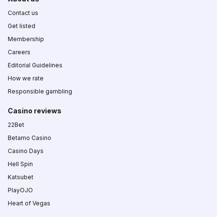
Contact us
Get listed
Membership
Careers
Editorial Guidelines
How we rate
Responsible gambling
Casino reviews
22Bet
Betamo Casino
Casino Days
Hell Spin
Katsubet
PlayOJO
Heart of Vegas