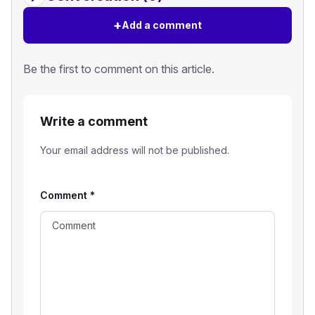
+
Add a comment
Be the first to comment on this article.
Write a comment
Your email address will not be published.
Comment
*