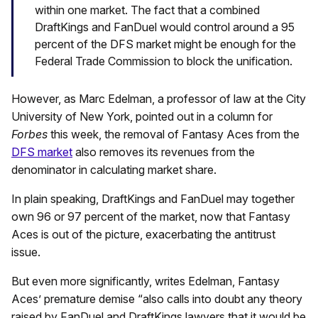
within one market. The fact that a combined
DraftKings and FanDuel would control around a 95
percent of the DFS market might be enough for the
Federal Trade Commission to block the unification.
However, as Marc Edelman, a professor of law at the City
University of New York, pointed out in a column for
Forbes
this week, the removal of Fantasy Aces from the
DFS market
also removes its revenues from the
denominator in calculating market share.
In plain speaking, DraftKings and FanDuel may together
own 96 or 97 percent of the market, now that Fantasy
Aces is out of the picture, exacerbating the antitrust
issue.
But even more significantly, writes Edelman, Fantasy
Aces’ premature demise “also calls into doubt any theory
raised by FanDuel and DraftKings lawyers that it would be