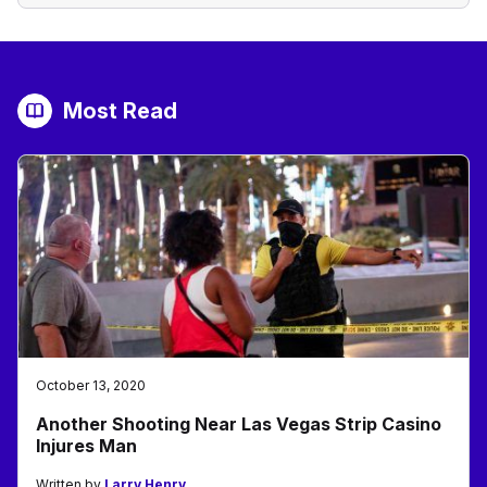
Most Read
October 13, 2020
Another Shooting Near Las Vegas Strip Casino
Injures Man
Written by
Larry Henry