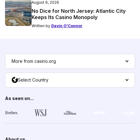
August 6, 2026
No Dice for North Jersey: Atlantic City
Keeps Its Casino Monopoly
Written by
Devin O'Connor
More from casino.org
Select Country
As seen on...
About us