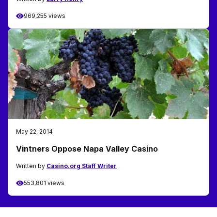
969,255 views
May 22, 2014
Vintners Oppose Napa Valley Casino
Written by
Casino.org Staff Writer
553,801 views