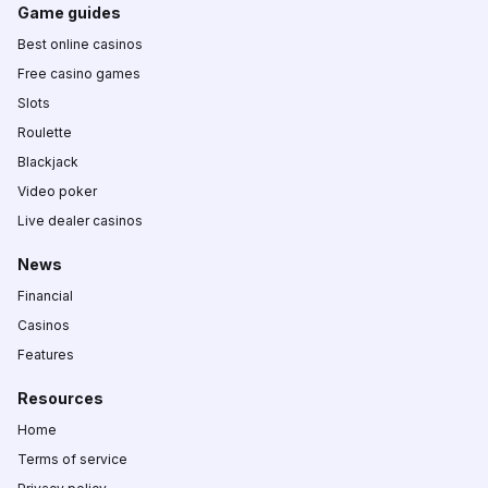
Game guides
Best online casinos
Free casino games
Slots
Roulette
Blackjack
Video poker
Live dealer casinos
News
Financial
Casinos
Features
Resources
Home
Terms of service