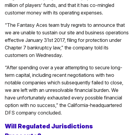
million of players’ funds, and that it has co-mingled
customer money with its operating expenses.
“The Fantasy Aces team truly regrets to announce that
we are unable to sustain our site and business operations
effective January 31st 2017, filing for protection under
Chapter 7 bankruptcy law,” the company told its
customers on Wednesday.
“After spending over a year attempting to secure long-
term capital, including recent negotiations with two
notable companies which subsequently failed to close,
we are left with an unresolvable financial burden. We
have unfortunately exhausted every possible financial
option with no success,” the California-headquartered
DFS company concluded.
Will Regulated Jurisdictions