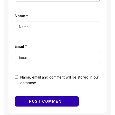
Name
*
Email
*
Name, email and comment will be stored in our
database.