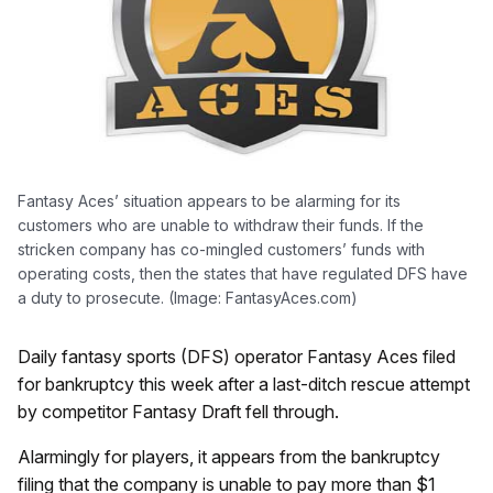
Fantasy Aces’ situation appears to be alarming for its
customers who are unable to withdraw their funds. If the
stricken company has co-mingled customers’ funds with
operating costs, then the states that have regulated DFS have
a duty to prosecute. (Image: FantasyAces.com)
Daily fantasy sports (DFS) operator Fantasy Aces filed
for bankruptcy this week after a last-ditch rescue attempt
by competitor Fantasy Draft fell through.
Alarmingly for players, it appears from the bankruptcy
filing that the company is unable to pay more than $1