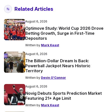
Related Articles
August 6, 2026
Optimove Study: World Cup 2026 Drove
Betting Growth, Surge in First-Time
Depositors
Written by
Mark Keast
August 6, 2026
The Billion-Dollar Dream Is Back:
Powerball Jackpot Nears Historic
Territory
Written by
Devin O'Connor
August 6, 2026
Novig Debuts Sports Prediction Market
Featuring 21+ Age Limit
Written by
Mark Keast