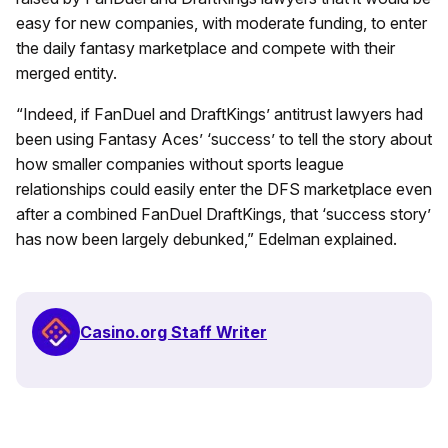
easy for new companies, with moderate funding, to enter
the daily fantasy marketplace and compete with their
merged entity.
“Indeed, if FanDuel and DraftKings’ antitrust lawyers had
been using Fantasy Aces’ ‘success’ to tell the story about
how smaller companies without sports league
relationships could easily enter the DFS marketplace even
after a combined FanDuel DraftKings, that ‘success story’
has now been largely debunked,” Edelman explained.
Casino.org Staff Writer