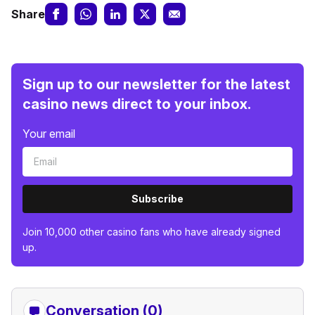
Share
Sign up to our newsletter for the latest
casino news direct to your inbox.
Your email
Subscribe
Join 10,000 other casino fans who have already signed
up.
Conversation (0)