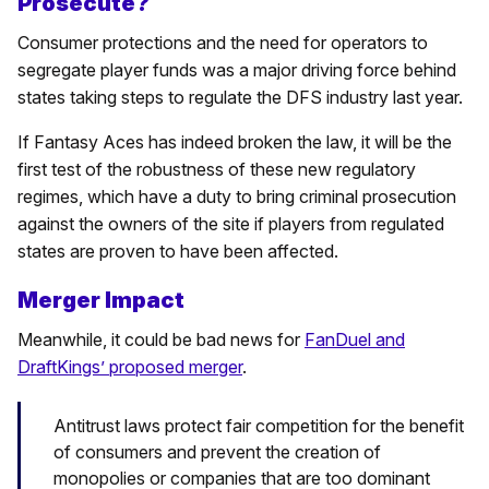
Prosecute?
Consumer protections and the need for operators to
segregate player funds was a major driving force behind
states taking steps to regulate the DFS industry last year.
If Fantasy Aces has indeed broken the law, it will be the
first test of the robustness of these new regulatory
regimes, which have a duty to bring criminal prosecution
against the owners of the site if players from regulated
states are proven to have been affected.
Merger Impact
Meanwhile, it could be bad news for
FanDuel and
DraftKings’ proposed merger
.
Antitrust laws protect fair competition for the benefit
of consumers and prevent the creation of
monopolies or companies that are too dominant