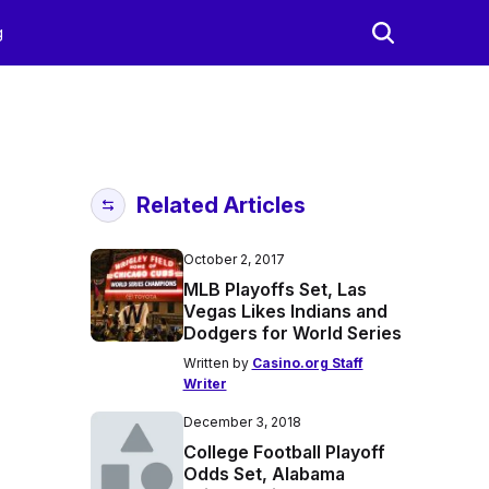
g
Related Articles
October 2, 2017
MLB Playoffs Set, Las
Vegas Likes Indians and
Dodgers for World Series
Written by
Casino.org Staff
Writer
December 3, 2018
College Football Playoff
Odds Set, Alabama