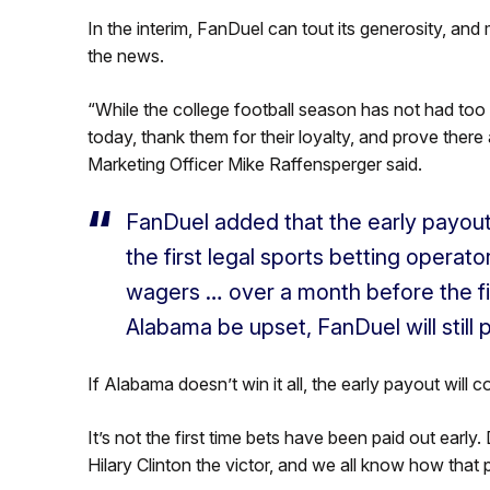
In the interim, FanDuel can tout its generosity, and
the news.
“While the college football season has not had too
today, thank them for their loyalty, and prove the
Marketing Officer Mike Raffensperger said.
FanDuel added that the early payout
the first legal sports betting operato
wagers … over a month before the fi
Alabama be upset, FanDuel will still 
If Alabama doesn’t win it all, the early payout wil
It’s not the first time bets have been paid out earl
Hilary Clinton the victor, and we all know how that 