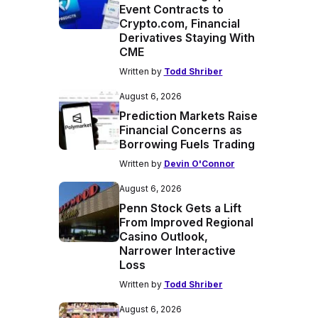
Event Contracts to
Crypto.com, Financial
Derivatives Staying With
CME
Written by
Todd Shriber
August 6, 2026
Prediction Markets Raise
Financial Concerns as
Borrowing Fuels Trading
Written by
Devin O'Connor
August 6, 2026
Penn Stock Gets a Lift
From Improved Regional
Casino Outlook,
Narrower Interactive
Loss
Written by
Todd Shriber
August 6, 2026