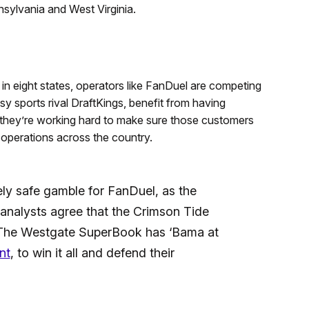
nsylvania and West Virginia.
 in eight states, operators like FanDuel are competing
sy sports rival DraftKings, benefit from having
d they’re working hard to make sure those customers
operations across the country.
ely safe gamble for FanDuel, as the
l analysts agree that the Crimson Tide
. The Westgate SuperBook has ‘Bama at
nt
, to win it all and defend their