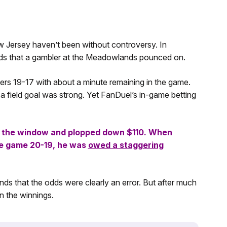
ew Jersey haven’t been without controversy. In
ds that a gambler at the Meadowlands pounced on.
rs 19-17 with about a minute remaining in the game.
 a field goal was strong. Yet FanDuel’s in-game betting
o the window and plopped down $110. When
the game 20-19, he was
owed a staggering
nds that the odds were clearly an error. But after much
n the winnings.