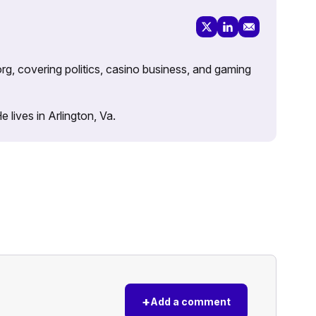
rg, covering politics, casino business, and gaming
lives in Arlington, Va.
+
Add a comment