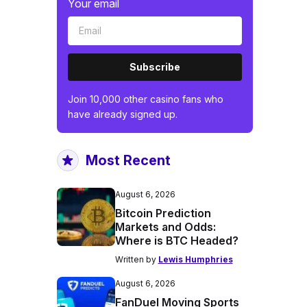
Your email
Subscribe
Join 10,000 other casino fans who
have already signed up.
Most Recent
August 6, 2026
Bitcoin Prediction
Markets and Odds:
Where is BTC Headed?
Written by
Lewis Humphries
August 6, 2026
FanDuel Moving Sports