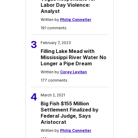
Labor Day Violence:
Analyst
Written by
Philip Conneller
191 comments
3
February 7, 2023
Filling Lake Mead with
Mississippi River Water No
Longer a Pipe Dream
Written by
Corey Levitan
177 comments
4
March 2, 2021
Big Fish $155 Million
Settlement Finalized by
Federal Judge, Says
Aristocrat
Written by
Philip Conneller