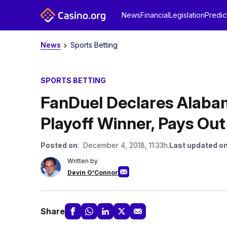
News
Financial
Legislation
Predic
News
Sports Betting
SPORTS BETTING
FanDuel Declares Alabam
Playoff Winner, Pays Out
Posted on
: December 4, 2018, 11:33h.
Last updated o
Written by
Devin O'Connor
Share