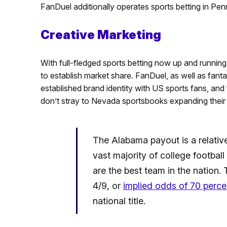
FanDuel additionally operates sports betting in Pen
Creative Marketing
With full-fledged sports betting now up and running
to establish market share. FanDuel, as well as fanta
established brand identity with US sports fans, an
don’t stray to Nevada sportsbooks expanding their 
The Alabama payout is a relativ
vast majority of college footbal
are the best team in the nation
4/9, or
implied odds of 70 perce
national title.