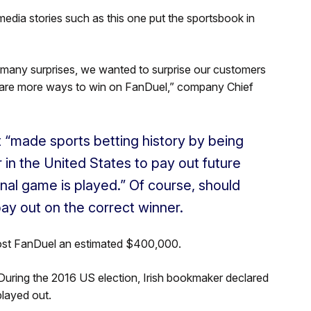
 media stories such as this one put the sportsbook in
 many surprises, we wanted to surprise our customers
re are more ways to win on FanDuel,” company Chief
 “made sports betting history by being
r in the United States to pay out future
nal game is played.” Of course, should
pay out on the correct winner.
l cost FanDuel an estimated $400,000.
y. During the 2016 US election, Irish bookmaker declared
played out.