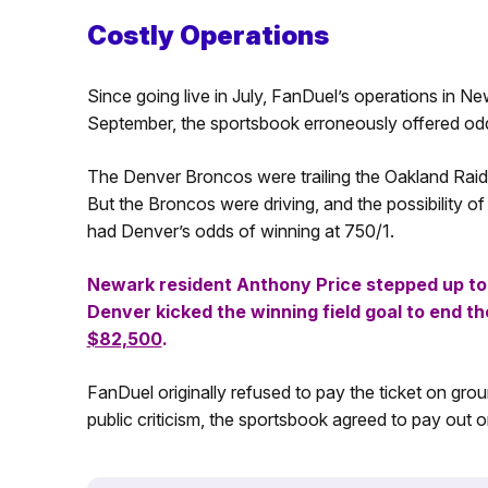
Costly Operations
Since going live in July, FanDuel’s operations in N
September, the sportsbook erroneously offered od
The Denver Broncos were trailing the Oakland Raide
But the Broncos were driving, and the possibility of
had Denver’s odds of winning at 750/1.
Newark resident Anthony Price stepped up t
Denver kicked the winning field goal to end 
$82,500
.
FanDuel originally refused to pay the ticket on grou
public criticism, the sportsbook agreed to pay out o