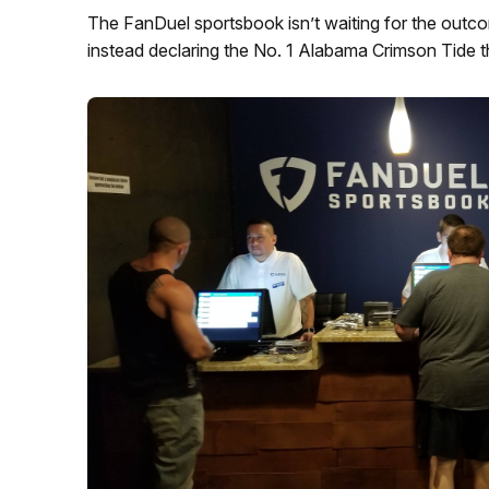
The FanDuel sportsbook isn’t waiting for the outco
instead declaring the No. 1 Alabama Crimson Tide 