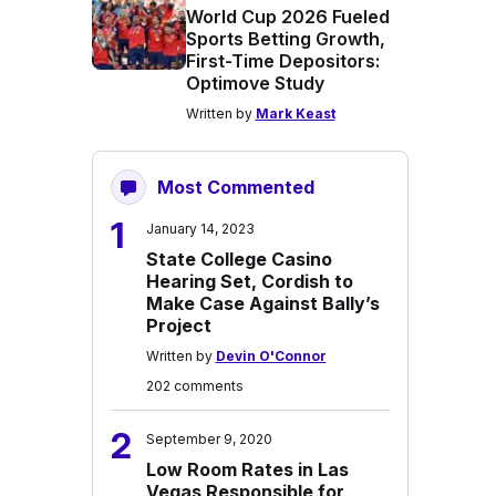
World Cup 2026 Fueled
Sports Betting Growth,
First-Time Depositors:
Optimove Study
Written by
Mark Keast
Most Commented
1
January 14, 2023
State College Casino
Hearing Set, Cordish to
Make Case Against Bally’s
Project
Written by
Devin O'Connor
202 comments
2
September 9, 2020
Low Room Rates in Las
Vegas Responsible for