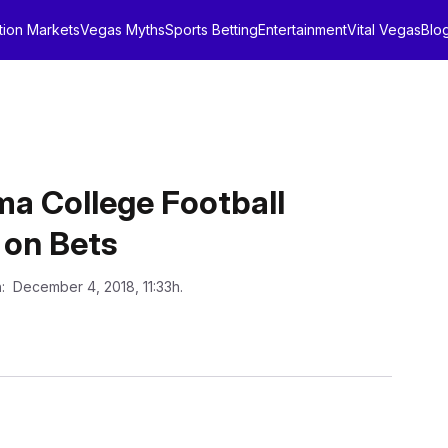
tion Markets
Vegas Myths
Sports Betting
Entertainment
Vital Vegas
Blo
a College Football
 on Bets
n
: December 4, 2018, 11:33h.