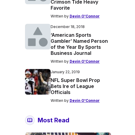
Crimson Tide Heavy
Favorite
Written by
Devin O'Connor
December 18, 2018
‘American Sports
Gambler’ Named Person
of the Year By Sports
Business Journal
Written by
Devin O'Connor
January 22, 2019
NFL Super Bowl Prop
Bets Ire of League
Officials
Written by
Devin O'Connor
Most Read