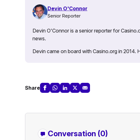
Devin O'Connor
Senior Reporter
Devin O'Connor is a senior reporter for Casino.o
news.
Devin came on board with Casino.org in 2014. He 
Share
Conversation (0)