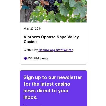
May 22, 2014
Vintners Oppose Napa Valley
Casino
Written by
Casino.org Staff Writer
553,784 views
Sign up to our newsletter
for the latest casino
news direct to your
inbox.