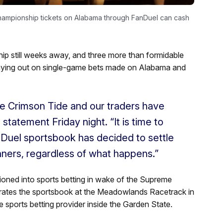
Championship tickets on Alabama through FanDuel can cash
ip still weeks away, and three more than formidable
 paying out on single-game bets made on Alabama and
he Crimson Tide and our traders have
tatement Friday night. “It is time to
Duel sportsbook has decided to settle
nners, regardless of what happens.”
tioned into sports betting in wake of the Supreme
perates the sportsbook at the Meadowlands Racetrack in
sports betting provider inside the Garden State.