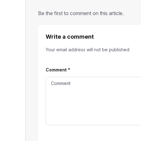
Be the first to comment on this article.
Write a comment
Your email address will not be published.
Comment
*