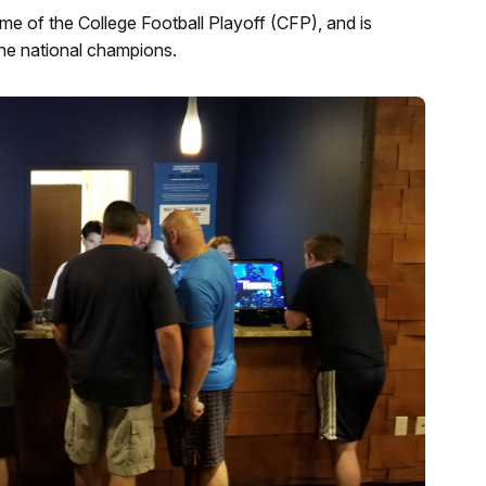
me of the College Football Playoff (CFP), and is
the national champions.