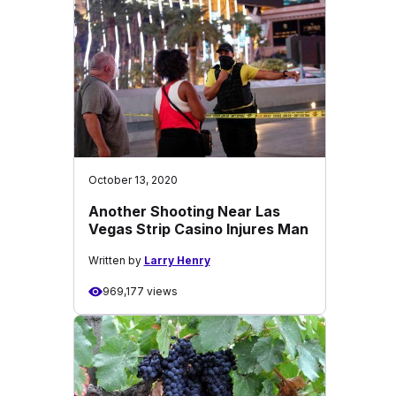
October 13, 2020
Another Shooting Near Las
Vegas Strip Casino Injures Man
Written by
Larry Henry
969,177 views