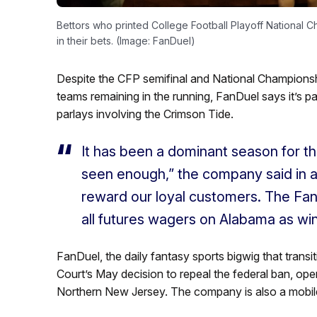
Bettors who printed College Football Playoff National 
in their bets. (Image: FanDuel)
Despite the CFP semifinal and National Championsh
teams remaining in the running, FanDuel says it’s
parlays involving the Crimson Tide.
It has been a dominant season for t
seen enough,” the company said in a s
reward our loyal customers. The Fan
all futures wagers on Alabama as wi
FanDuel, the daily fantasy sports bigwig that transi
Court’s May decision to repeal the federal ban, o
Northern New Jersey. The company is also a mobile 