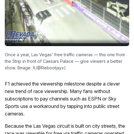
Once a year, Las Vegas’ free traffic cameras — this one from
the Strip in front of Caesars Palace — give viewers a better
show. (Image: X/@Rebootjayx)
F1 achieved the viewership milestone despite a clever
new trend of race viewership. Many fans without
subscriptions to pay channels such as ESPN or Sky
Sports use a workaround by tapping into public street
cameras.
Because the Las Vegas circuit is built on city streets, the
race was viewable for free via traffic cameras operated