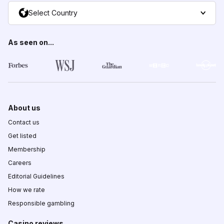
Select Country
As seen on...
About us
Contact us
Get listed
Membership
Careers
Editorial Guidelines
How we rate
Responsible gambling
Casino reviews