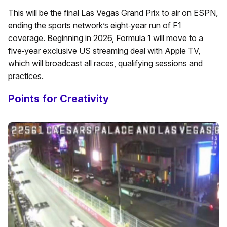
This will be the final Las Vegas Grand Prix to air on ESPN,
ending the sports network’s eight‑year run of F1
coverage. Beginning in 2026, Formula 1 will move to a
five‑year exclusive US streaming deal with Apple TV,
which will broadcast all races, qualifying sessions and
practices.
Points for Creativity