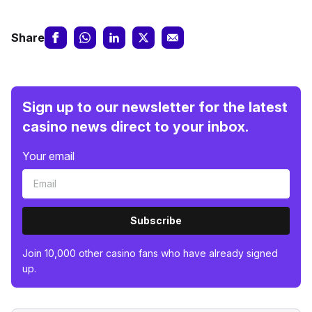
Share
Sign up to our newsletter for the latest
casino news direct to your inbox.
Your email
Subscribe
Join 10,000 other casino fans who have already signed
up.