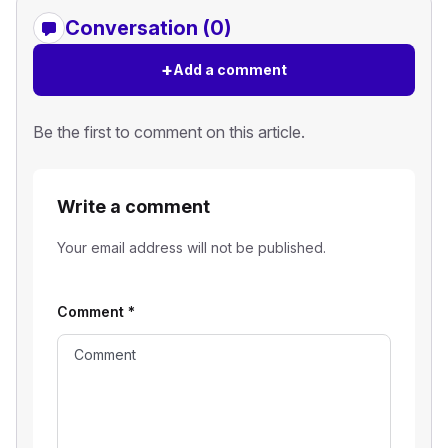
Conversation (0)
+
Add a comment
Be the first to comment on this article.
Write a comment
Your email address will not be published.
Comment
*