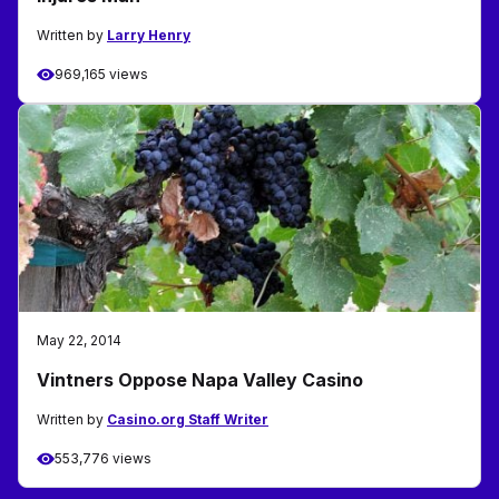
Written by
Larry Henry
969,165 views
May 22, 2014
Vintners Oppose Napa Valley Casino
Written by
Casino.org Staff Writer
553,776 views