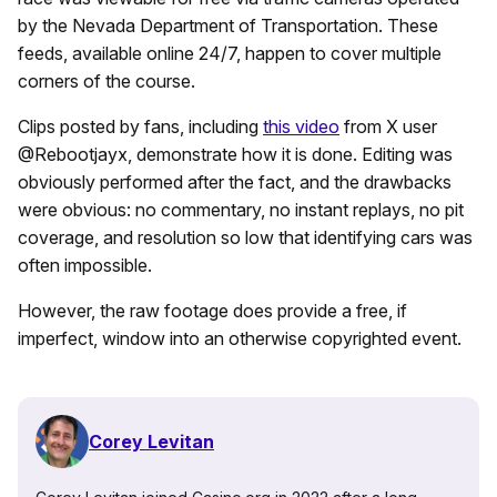
by the Nevada Department of Transportation. These
feeds, available online 24/7, happen to cover multiple
corners of the course.
Clips posted by fans, including
this video
from X user
@Rebootjayx, demonstrate how it is done. Editing was
obviously performed after the fact, and the drawbacks
were obvious: no commentary, no instant replays, no pit
coverage, and resolution so low that identifying cars was
often impossible.
However, the raw footage does provide a free, if
imperfect, window into an otherwise copyrighted event.
Corey Levitan