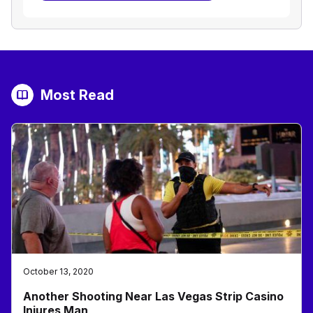
Most Read
October 13, 2020
Another Shooting Near Las Vegas Strip Casino
Injures Man