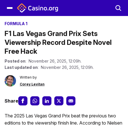
FORMULA 1
F1 Las Vegas Grand Prix Sets
Viewership Record Despite Novel
Free Hack
Posted on
: November 26, 2025, 12:09h.
Last updated on
: November 26, 2025, 12:09h.
Written by
Corey Levitan
Share
The 2025 Las Vegas Grand Prix beat the previous two
editions to the viewership finish line. According to Nielsen