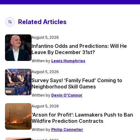
Related Articles
August 5, 2026
Infantino Odds and Predictions: Will He
Leave By December 31st?
Written by
Lewis Humphries
August 5, 2026
Survey Says! ‘Family Feud’ Coming to
Neighborhood Skill Games
Written by
Devin O'Connor
August 5, 2026
‘Arson for Profit’: Lawmakers Push to Ban
Wildfire Prediction Contracts
Written by
Philip Conneller