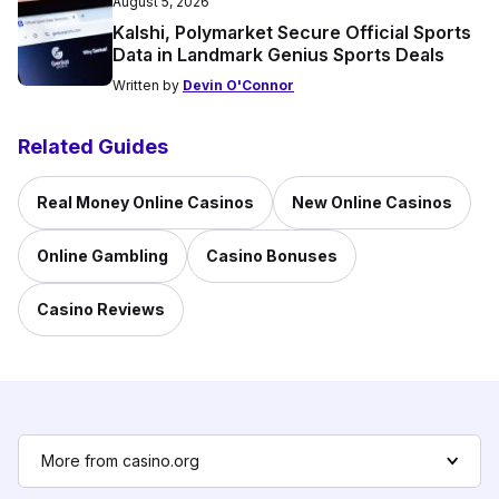
August 5, 2026
Kalshi, Polymarket Secure Official Sports
Data in Landmark Genius Sports Deals
Written by
Devin O'Connor
Related Guides
Real Money Online Casinos
New Online Casinos
Online Gambling
Casino Bonuses
Casino Reviews
More from casino.org