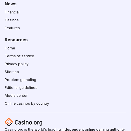
News
Financial
Casinos
Features
Resources
Home
Terms of service
Privacy policy
Sitemap
Problem gambling
Editorial guidelines
Media center
Online casinos by country
Casino.org is the world's leading independent online gaming authority,