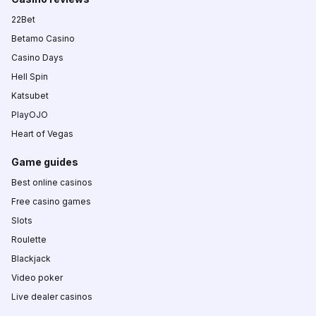
22Bet
Betamo Casino
Casino Days
Hell Spin
Katsubet
PlayOJO
Heart of Vegas
Game guides
Best online casinos
Free casino games
Slots
Roulette
Blackjack
Video poker
Live dealer casinos