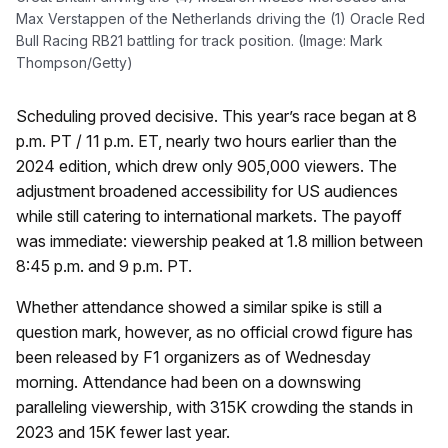
Max Verstappen of the Netherlands driving the (1) Oracle Red
Bull Racing RB21 battling for track position. (Image: Mark
Thompson/Getty)
Scheduling proved decisive. This year’s race began at 8
p.m. PT / 11 p.m. ET, nearly two hours earlier than the
2024 edition, which drew only 905,000 viewers. The
adjustment broadened accessibility for US audiences
while still catering to international markets. The payoff
was immediate: viewership peaked at 1.8 million between
8:45 p.m. and 9 p.m. PT.
Whether attendance showed a similar spike is still a
question mark, however, as no official crowd figure has
been released by F1 organizers as of Wednesday
morning. Attendance had been on a downswing
paralleling viewership, with 315K crowding the stands in
2023 and 15K fewer last year.