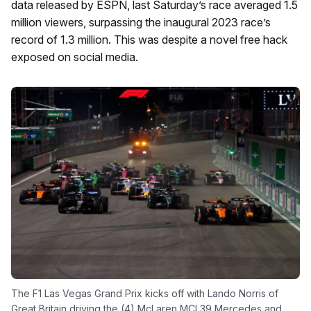
data released by ESPN, last Saturday’s race averaged 1.5
million viewers, surpassing the inaugural 2023 race’s
record of 1.3 million. This was despite a novel free hack
exposed on social media.
The F1 Las Vegas Grand Prix kicks off with Lando Norris of
Great Britain driving the (4) McLaren MCL39 Mercedes and