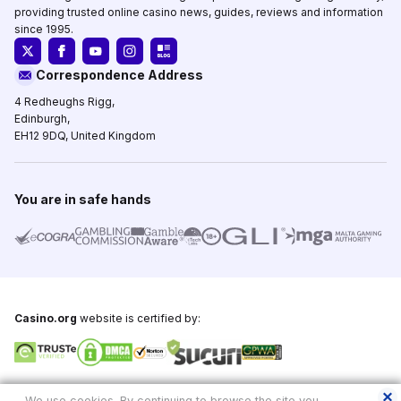
providing trusted online casino news, guides, reviews and information
since 1995.
Correspondence Address
4 Redheughs Rigg,
Edinburgh,
EH12 9DQ, United Kingdom
You are in safe hands
Casino.org
website is certified by:
Copyright © 1995-2026,
Casino.org
, All Rights Reserved
We use cookies. By continuing to browse the site you