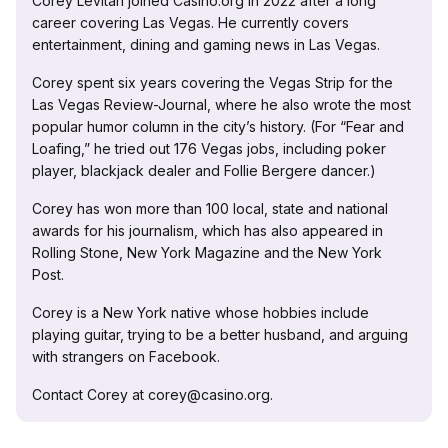
Corey Levitan joined Casino.org in 2022 after a long
career covering Las Vegas. He currently covers
entertainment, dining and gaming news in Las Vegas.
Corey spent six years covering the Vegas Strip for the
Las Vegas Review-Journal, where he also wrote the most
popular humor column in the city’s history. (For “Fear and
Loafing,” he tried out 176 Vegas jobs, including poker
player, blackjack dealer and Follie Bergere dancer.)
Corey has won more than 100 local, state and national
awards for his journalism, which has also appeared in
Rolling Stone, New York Magazine and the New York
Post.
Corey is a New York native whose hobbies include
playing guitar, trying to be a better husband, and arguing
with strangers on Facebook.
Contact Corey at corey@casino.org.