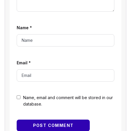
Name
*
Email
*
Name, email and comment will be stored in our
database.