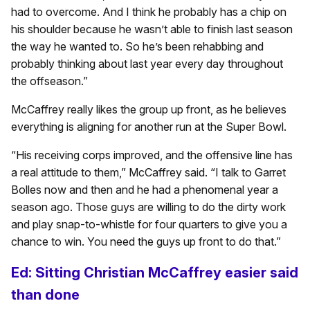
had to overcome. And I think he probably has a chip on
his shoulder because he wasn’t able to finish last season
the way he wanted to. So he’s been rehabbing and
probably thinking about last year every day throughout
the offseason.”
McCaffrey really likes the group up front, as he believes
everything is aligning for another run at the Super Bowl.
“His receiving corps improved, and the offensive line has
a real attitude to them,” McCaffrey said. “I talk to Garret
Bolles now and then and he had a phenomenal year a
season ago. Those guys are willing to do the dirty work
and play snap-to-whistle for four quarters to give you a
chance to win. You need the guys up front to do that.”
Ed: Sitting Christian McCaffrey easier said
than done