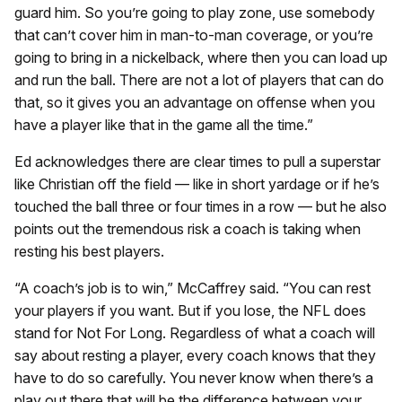
guard him. So you’re going to play zone, use somebody
that can’t cover him in man-to-man coverage, or you’re
going to bring in a nickelback, where then you can load up
and run the ball. There are not a lot of players that can do
that, so it gives you an advantage on offense when you
have a player like that in the game all the time.”
Ed acknowledges there are clear times to pull a superstar
like Christian off the field — like in short yardage or if he’s
touched the ball three or four times in a row — but he also
points out the tremendous risk a coach is taking when
resting his best players.
“A coach’s job is to win,” McCaffrey said. “You can rest
your players if you want. But if you lose, the NFL does
stand for Not For Long. Regardless of what a coach will
say about resting a player, every coach knows that they
have to do so carefully. You never know when there’s a
play out there that will be the difference between your