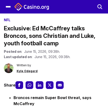
NFL
Exclusive: Ed McCaffrey talks
Broncos, sons Christian and Luke,
youth football camp
Posted on
: June 15, 2026, 09:38h.
Last updated on
: June 15, 2026, 09:38h.
Written by
Kyle Odegard
Share
Broncos remain Super Bowl threat, says
McCaffrey