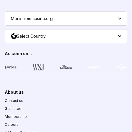
More from casino.org
Select Country
As seen on...
About us
Contact us
Get listed
Membership
Careers