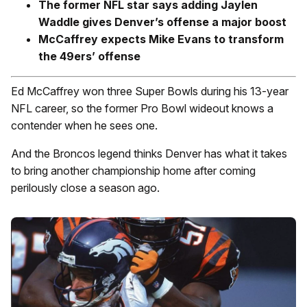
The former NFL star says adding Jaylen
Waddle gives Denver’s offense a major boost
McCaffrey expects Mike Evans to transform
the 49ers’ offense
Ed McCaffrey won three Super Bowls during his 13-year
NFL career, so the former Pro Bowl wideout knows a
contender when he sees one.
And the Broncos legend thinks Denver has what it takes
to bring another championship home after coming
perilously close a season ago.