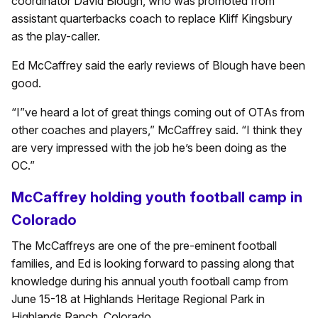
coordinator David Blough, who was promoted from
assistant quarterbacks coach to replace Kliff Kingsbury
as the play-caller.
Ed McCaffrey said the early reviews of Blough have been
good.
“I”ve heard a lot of great things coming out of OTAs from
other coaches and players,” McCaffrey said. “I think they
are very impressed with the job he’s been doing as the
OC.”
McCaffrey holding youth football camp in
Colorado
The McCaffreys are one of the pre-eminent football
families, and Ed is looking forward to passing along that
knowledge during his annual youth football camp from
June 15-18 at Highlands Heritage Regional Park in
Highlands Ranch, Colorado.