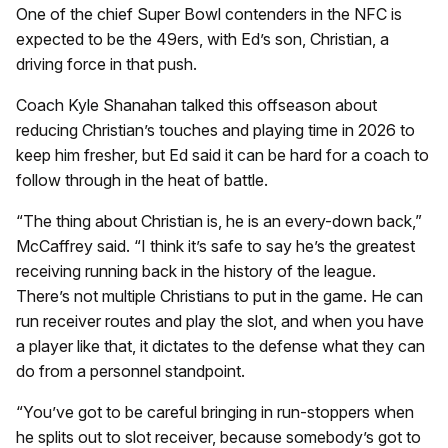
One of the chief Super Bowl contenders in the NFC is
expected to be the 49ers, with Ed’s son, Christian, a
driving force in that push.
Coach Kyle Shanahan talked this offseason about
reducing Christian’s touches and playing time in 2026 to
keep him fresher, but Ed said it can be hard for a coach to
follow through in the heat of battle.
“The thing about Christian is, he is an every-down back,”
McCaffrey said. “I think it’s safe to say he’s the greatest
receiving running back in the history of the league.
There’s not multiple Christians to put in the game. He can
run receiver routes and play the slot, and when you have
a player like that, it dictates to the defense what they can
do from a personnel standpoint.
“You’ve got to be careful bringing in run-stoppers when
he splits out to slot receiver, because somebody’s got to