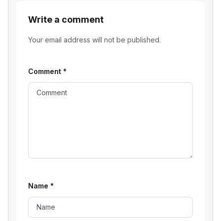
Write a comment
Your email address will not be published.
Comment
*
Name
*