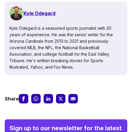
Kyle Odegard
Kyle Odegard is a seasoned sports journalist with 20
years of experience. He was the senior writer for the
Arizona Cardinals from 2013 to 2021 and previously
covered MLB, the NFL, the National Basketball
Association, and college football for the East Valley
Tribune. He's written breaking stories for Sports
Illustrated, Yahoo, and Fox News.
Share
Sign up to our newsletter for the latest