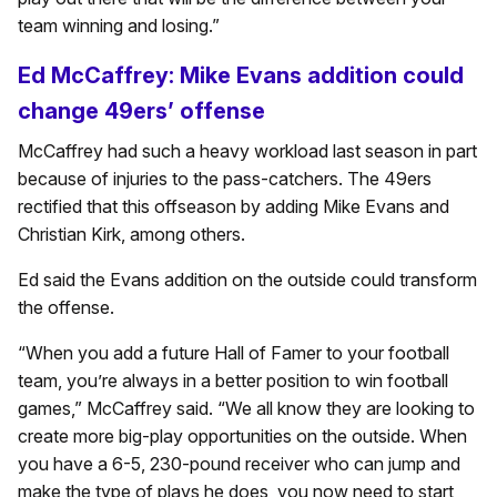
team winning and losing.”
Ed McCaffrey: Mike Evans addition could
change 49ers’ offense
McCaffrey had such a heavy workload last season in part
because of injuries to the pass-catchers. The 49ers
rectified that this offseason by adding Mike Evans and
Christian Kirk, among others.
Ed said the Evans addition on the outside could transform
the offense.
“When you add a future Hall of Famer to your football
team, you’re always in a better position to win football
games,” McCaffrey said. “We all know they are looking to
create more big-play opportunities on the outside. When
you have a 6-5, 230-pound receiver who can jump and
make the type of plays he does, you now need to start