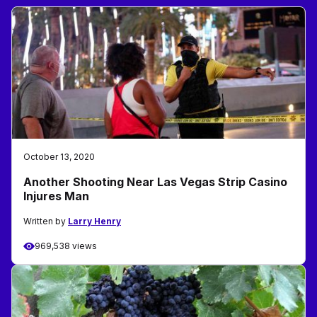
October 13, 2020
Another Shooting Near Las Vegas Strip Casino
Injures Man
Written by
Larry Henry
969,538 views