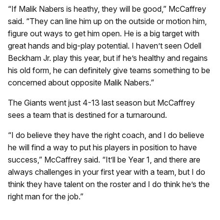
“If Malik Nabers is heathy, they will be good,” McCaffrey
said. “They can line him up on the outside or motion him,
figure out ways to get him open. He is a big target with
great hands and big-play potential. I haven’t seen Odell
Beckham Jr. play this year, but if he’s healthy and regains
his old form, he can definitely give teams something to be
concerned about opposite Malik Nabers.”
The Giants went just 4-13 last season but McCaffrey
sees a team that is destined for a turnaround.
“I do believe they have the right coach, and I do believe
he will find a way to put his players in position to have
success,” McCaffrey said. “It’ll be Year 1, and there are
always challenges in your first year with a team, but I do
think they have talent on the roster and I do think he’s the
right man for the job.”