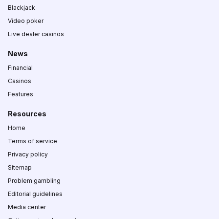
Blackjack
Video poker
Live dealer casinos
News
Financial
Casinos
Features
Resources
Home
Terms of service
Privacy policy
Sitemap
Problem gambling
Editorial guidelines
Media center