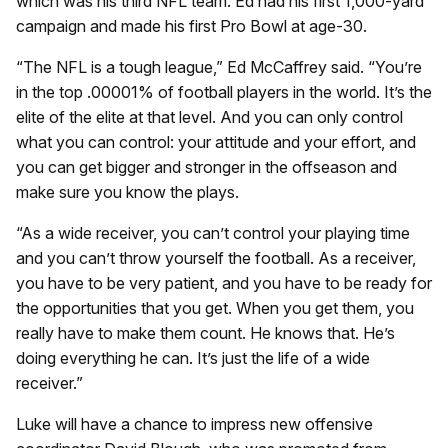
which was his third NFL team. Ed had his first 1,000-yard
campaign and made his first Pro Bowl at age-30.
“The NFL is a tough league,” Ed McCaffrey said. “You’re
in the top .00001% of football players in the world. It’s the
elite of the elite at that level. And you can only control
what you can control: your attitude and your effort, and
you can get bigger and stronger in the offseason and
make sure you know the plays.
“As a wide receiver, you can’t control your playing time
and you can’t throw yourself the football. As a receiver,
you have to be very patient, and you have to be ready for
the opportunities that you get. When you get them, you
really have to make them count. He knows that. He’s
doing everything he can. It’s just the life of a wide
receiver.”
Luke will have a chance to impress new offensive