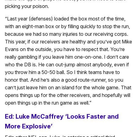
picking your poison.
“Last year (defenses) loaded the box most of the time,
with an eight-man box or by filling quickly to stop the run,
because we had so many injuries to our receiving corps.
This year, if our receivers are healthy and you’ve got Mike
Evans on the outside, you have to respect that. You’re
really gambling if you leave him one-on-one. I don’t care
who the DB is. He can out-jump almost anybody, even if
you throw him a 50-50 ball. So I think teams have to
honor that. And he’s also a good route-runner, so you
can’t just leave him on an island for the whole game. That
opens things up for the other receivers, and hopefully will
open things up in the run game as well.”
Ed: Luke McCaffrey ‘Looks Faster and
More Explosive’