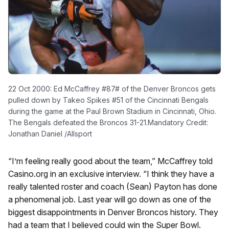
22 Oct 2000: Ed McCaffrey #87# of the Denver Broncos gets
pulled down by Takeo Spikes #51 of the Cincinnati Bengals
during the game at the Paul Brown Stadium in Cincinnati, Ohio.
The Bengals defeated the Broncos 31-21.Mandatory Credit:
Jonathan Daniel /Allsport
“I’m feeling really good about the team,” McCaffrey told
Casino.org in an exclusive interview. “I think they have a
really talented roster and coach (Sean) Payton has done
a phenomenal job. Last year will go down as one of the
biggest disappointments in Denver Broncos history. They
had a team that I believed could win the Super Bowl.