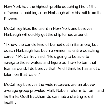
New York had the highest-profile coaching hire of the
offseason, nabbing John Harbaugh after his exit from the
Ravens.
McCaffrey likes the talent in New York and believes
Harbaugh will quickly get the ship turned around.
“I know the candle kind of burned out in Baltimore, but
coach Harbaugh has been a winner his entire coaching
career,” McCaffrey said. “He’s going to be able to
navigate those waters and figure out how to turn that
team around. I do believe that. And I think he has a lot of
talent on that roster.”
McCaffrey believes the wide receivers are an above-
average group provided Malik Nabers returns to form, and
he thinks Odell Beckham Jr. can nab a starting role if
healthy.