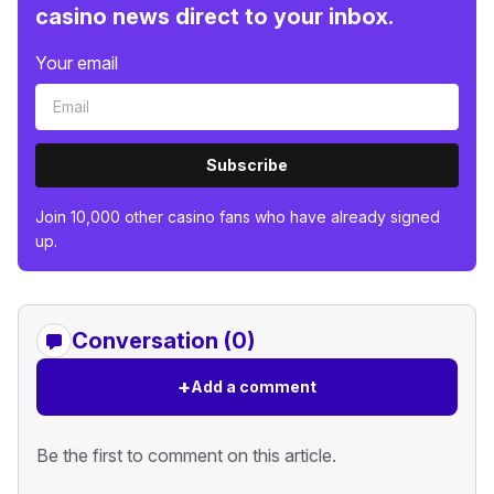
casino news direct to your inbox.
Your email
Subscribe
Join 10,000 other casino fans who have already signed
up.
Conversation (0)
+
Add a comment
Be the first to comment on this article.