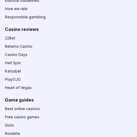
Editorial Guidelines
How we rate
Responsible gambling
Casino reviews
22Bet
Betamo Casino
Casino Days
Hell Spin
Katsubet
PlayOJO
Heart of Vegas
Game guides
Best online casinos
Free casino games
Slots
Roulette