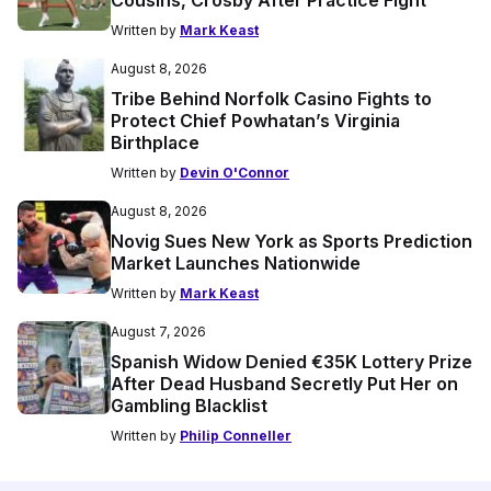
Cousins, Crosby After Practice Fight
Written by
Mark Keast
August 8, 2026
Tribe Behind Norfolk Casino Fights to
Protect Chief Powhatan’s Virginia
Birthplace
Written by
Devin O'Connor
August 8, 2026
Novig Sues New York as Sports Prediction
Market Launches Nationwide
Written by
Mark Keast
August 7, 2026
Spanish Widow Denied €35K Lottery Prize
After Dead Husband Secretly Put Her on
Gambling Blacklist
Written by
Philip Conneller