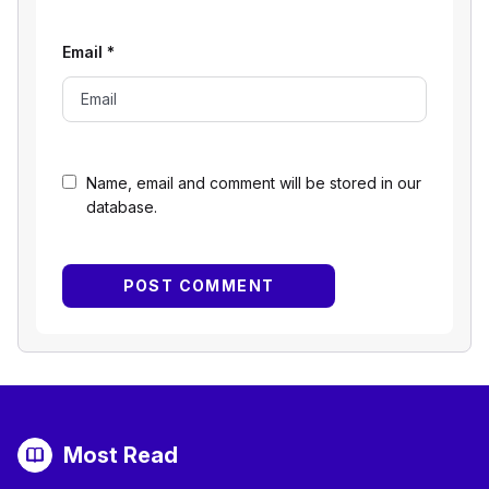
Email
*
Name, email and comment will be stored in our
database.
Most Read