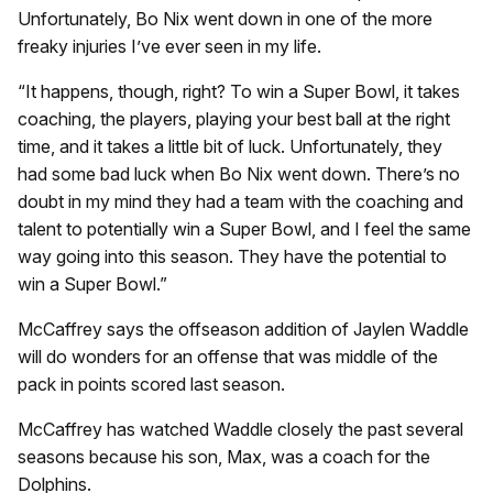
Unfortunately, Bo Nix went down in one of the more
freaky injuries I’ve ever seen in my life.
“It happens, though, right? To win a Super Bowl, it takes
coaching, the players, playing your best ball at the right
time, and it takes a little bit of luck. Unfortunately, they
had some bad luck when Bo Nix went down. There’s no
doubt in my mind they had a team with the coaching and
talent to potentially win a Super Bowl, and I feel the same
way going into this season. They have the potential to
win a Super Bowl.”
McCaffrey says the offseason addition of Jaylen Waddle
will do wonders for an offense that was middle of the
pack in points scored last season.
McCaffrey has watched Waddle closely the past several
seasons because his son, Max, was a coach for the
Dolphins.