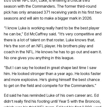
Ed’s other NFL son, Luke, is entering a critical third
season with the Commanders. The former third-round
pick has only amassed 371 receiving yards in his first two
seasons and will aim to make a bigger mark in 2026.
“I know Luke is working really hard to be the best player
he can be,” Ed McCaffrey said. “It’s very competitive and
there is a lot of talent on that roster. Luke knows that.
He’s the son of an NFL player. His brothers play and
coach in the NFL. He knows he has to go out and earn it.
No one gives you anything in this league.
“But I can say he looked in great shape last time I saw
him. He looked stronger than a year ago. He looks faster
and more explosive. He’s giving himself the best chance
to get on the field and compete for the Commanders.”
Ed said he has reminded Luke of his own career arc. Ed
didn’t really find his footing until Year 5 with the Broncos,