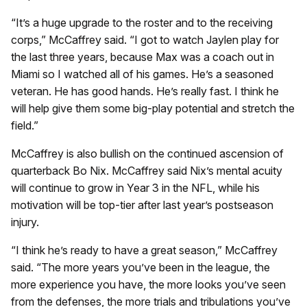
“It’s a huge upgrade to the roster and to the receiving
corps,” McCaffrey said. “I got to watch Jaylen play for
the last three years, because Max was a coach out in
Miami so I watched all of his games. He’s a seasoned
veteran. He has good hands. He’s really fast. I think he
will help give them some big-play potential and stretch the
field.”
McCaffrey is also bullish on the continued ascension of
quarterback Bo Nix. McCaffrey said Nix’s mental acuity
will continue to grow in Year 3 in the NFL, while his
motivation will be top-tier after last year’s postseason
injury.
“I think he’s ready to have a great season,” McCaffrey
said. “The more years you’ve been in the league, the
more experience you have, the more looks you’ve seen
from the defenses, the more trials and tribulations you’ve