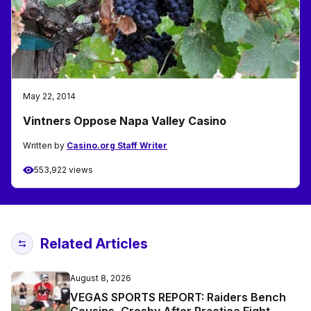
May 22, 2014
Vintners Oppose Napa Valley Casino
Written by
Casino.org Staff Writer
553,922 views
Related Articles
August 8, 2026
VEGAS SPORTS REPORT: Raiders Bench