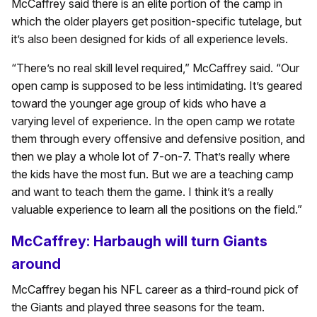
McCaffrey said there is an elite portion of the camp in
which the older players get position-specific tutelage, but
it’s also been designed for kids of all experience levels.
“There’s no real skill level required,” McCaffrey said. “Our
open camp is supposed to be less intimidating. It’s geared
toward the younger age group of kids who have a
varying level of experience. In the open camp we rotate
them through every offensive and defensive position, and
then we play a whole lot of 7-on-7. That’s really where
the kids have the most fun. But we are a teaching camp
and want to teach them the game. I think it’s a really
valuable experience to learn all the positions on the field.”
McCaffrey: Harbaugh will turn Giants
around
McCaffrey began his NFL career as a third-round pick of
the Giants and played three seasons for the team.