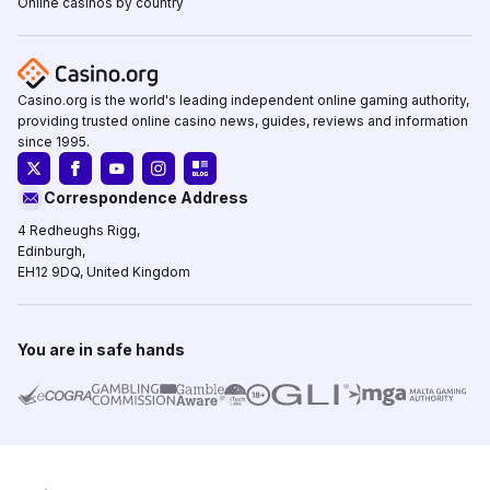
Online casinos by country
Casino.org is the world's leading independent online gaming authority,
providing trusted online casino news, guides, reviews and information
since 1995.
Correspondence Address
4 Redheughs Rigg,
Edinburgh,
EH12 9DQ, United Kingdom
You are in safe hands