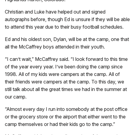
Christian and Luke have helped out and signed
autographs before, though Ed is unsure if they will be able
to attend this year due to their busy football schedules.
Ed and his oldest son, Dylan, will be at the camp, one that
all the McCaffrey boys attended in their youth.
“I can’t wait,” McCaffrey said. “I look forward to this time
of the year every year. I’ve been doing the camp since
1998. All of my kids were campers at the camp. All of
their friends were campers at the camp. To this day, we
still talk about all the great times we had in the summer at
our camp.
“Almost every day I run into somebody at the post office
or the grocery store or the airport that either went to the
camp themselves or had their kids go to the camp.”