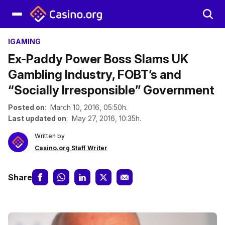
IGAMING
Ex-Paddy Power Boss Slams UK
Gambling Industry, FOBT’s and
“Socially Irresponsible” Government
Posted on
: March 10, 2016, 05:50h.
Last updated on
: May 27, 2016, 10:35h.
Written by
Casino.org Staff Writer
Share