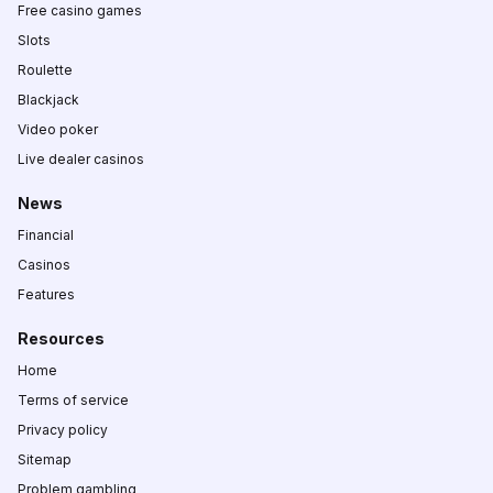
Free casino games
Slots
Roulette
Blackjack
Video poker
Live dealer casinos
News
Financial
Casinos
Features
Resources
Home
Terms of service
Privacy policy
Sitemap
Problem gambling