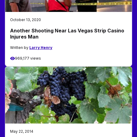
October 13, 2020
Another Shooting Near Las Vegas Strip Casino
Injures Man
Written by
Larry Henry
969,177 views
May 22, 2014