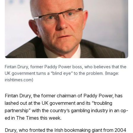
Fintan Drury, former Paddy Power boss, who believes that the
UK government turns a “blind eye” to the problem. (Image:
irishtimes.com)
Fintan Drury, the former chairman of Paddy Power, has
lashed out at the UK government and its “troubling
partnership” with the country’s gambling industry in an op-
ed in The Times this week.
Drury, who fronted the Irish bookmaking giant from 2004