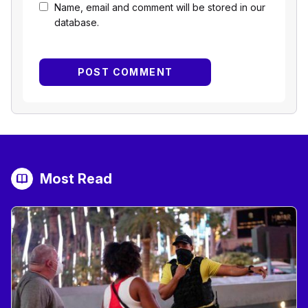
Name, email and comment will be stored in our
database.
Most Read