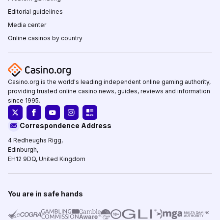
Editorial guidelines
Media center
Online casinos by country
Casino.org is the world's leading independent online gaming authority,
providing trusted online casino news, guides, reviews and information
since 1995.
Correspondence Address
4 Redheughs Rigg,
Edinburgh,
EH12 9DQ, United Kingdom
You are in safe hands