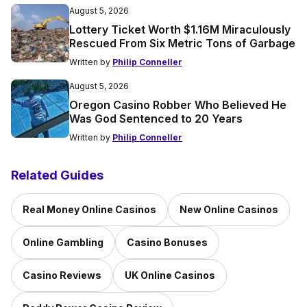
August 5, 2026
Lottery Ticket Worth $1.16M Miraculously
Rescued From Six Metric Tons of Garbage
Written by
Philip Conneller
August 5, 2026
Oregon Casino Robber Who Believed He
Was God Sentenced to 20 Years
Written by
Philip Conneller
Related Guides
Real Money Online Casinos
New Online Casinos
Online Gambling
Casino Bonuses
Casino Reviews
UK Online Casinos