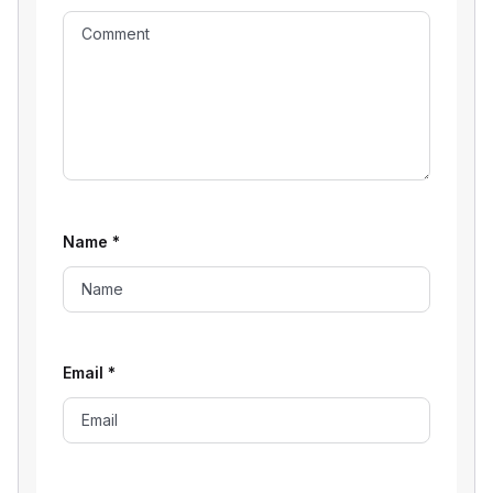
Name
*
Email
*