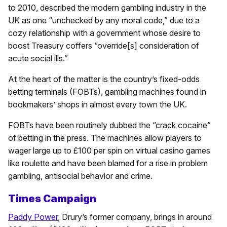
to 2010, described the modern gambling industry in the
UK as one “unchecked by any moral code,” due to a
cozy relationship with a government whose desire to
boost Treasury coffers “override[s] consideration of
acute social ills.”
At the heart of the matter is the country’s fixed-odds
betting terminals (FOBTs), gambling machines found in
bookmakers’ shops in almost every town the UK.
FOBTs have been routinely dubbed the “crack cocaine”
of betting in the press. The machines allow players to
wager large up to £100 per spin on virtual casino games
like roulette and have been blamed for a rise in problem
gambling, antisocial behavior and crime.
Times Campaign
Paddy Power
, Drury’s former company, brings in around