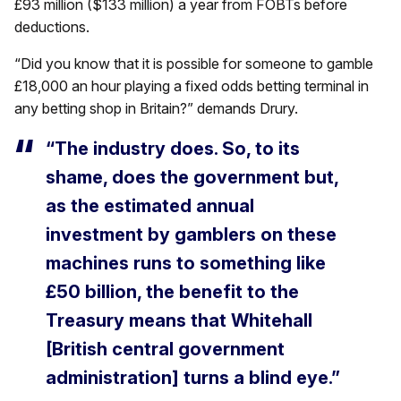
£93 million ($133 million) a year from FOBTs before
deductions.
“Did you know that it is possible for someone to gamble
£18,000 an hour playing a fixed odds betting terminal in
any betting shop in Britain?” demands Drury.
“The industry does. So, to its
shame, does the government but,
as the estimated annual
investment by gamblers on these
machines runs to something like
£50 billion, the benefit to the
Treasury means that Whitehall
[British central government
administration] turns a blind eye.”