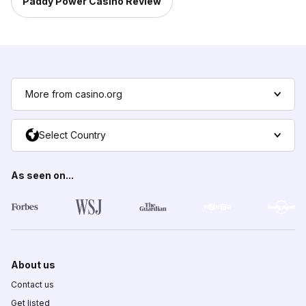
Paddy Power Casino Review
More from casino.org
Select Country
As seen on...
About us
Contact us
Get listed