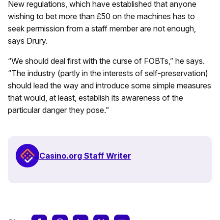
New regulations, which have established that anyone
wishing to bet more than £50 on the machines has to
seek permission from a staff member are not enough,
says Drury.
“We should deal first with the curse of FOBTs,” he says.
“The industry (partly in the interests of self-preservation)
should lead the way and introduce some simple measures
that would, at least, establish its awareness of the
particular danger they pose.”
Casino.org Staff Writer