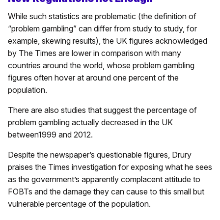
While such statistics are problematic (the definition of
“problem gambling” can differ from study to study, for
example, skewing results), the UK figures acknowledged
by The Times are lower in comparison with many
countries around the world, whose problem gambling
figures often hover at around one percent of the
population.
There are also studies that suggest the percentage of
problem gambling actually decreased in the UK
between1999 and 2012.
Despite the newspaper’s questionable figures, Drury
praises the Times investigation for exposing what he sees
as the government’s apparently complacent attitude to
FOBTs and the damage they can cause to this small but
vulnerable percentage of the population.