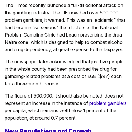
The Times recently launched a full-tilt editorial attack on
the gambling industry. The UK now had over 500,000
problem gamblers, it warned. This was an “epidemic” that
had become “so serious” that doctors at the National
Problem Gambling Clinic had begun prescribing the drug
Naltrexone, which is designed to help to combat alcohol
and drug dependency, at great expense to the taxpayer.
The newspaper later acknowledged that just five people
in the whole county had been prescribed the drug for
gambling-related problems at a cost of £68 ($97) each
for a three-month course.
The figure of 500,000, it should also be noted, does not
represent an increase in the instance of
problem gamblers
per capita, which remains well below 1 percent of the
population, at around 0.7 percent.
New Regulations not Enough