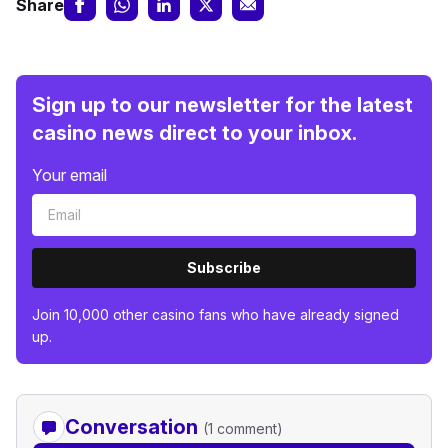
Share
Sign up to our newsletter for the latest
casino news direct to your inbox.
Your email
Subscribe
Join 10,000 other casino fans who have already signed
up.
Conversation
(1 comment)