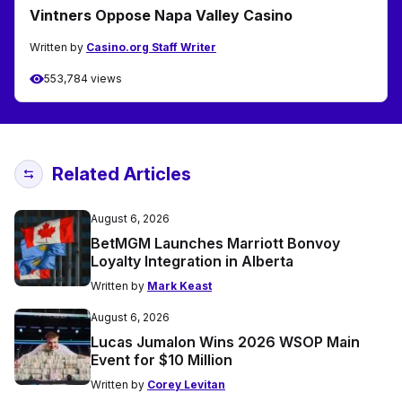
Vintners Oppose Napa Valley Casino
Written by
Casino.org Staff Writer
553,784 views
Related Articles
August 6, 2026
BetMGM Launches Marriott Bonvoy
Loyalty Integration in Alberta
Written by
Mark Keast
August 6, 2026
Lucas Jumalon Wins 2026 WSOP Main
Event for $10 Million
Written by
Corey Levitan