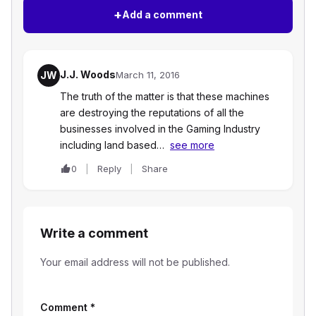
+
Add a comment
J.J. Woods
JW
March 11, 2016
The truth of the matter is that these machines
are destroying the reputations of all the
businesses involved in the Gaming Industry
including land based…
see more
0
Reply
Share
Write a comment
Your email address will not be published.
Comment
*