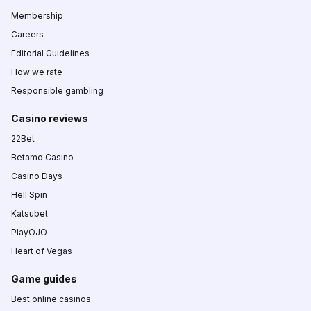
Membership
Careers
Editorial Guidelines
How we rate
Responsible gambling
Casino reviews
22Bet
Betamo Casino
Casino Days
Hell Spin
Katsubet
PlayOJO
Heart of Vegas
Game guides
Best online casinos