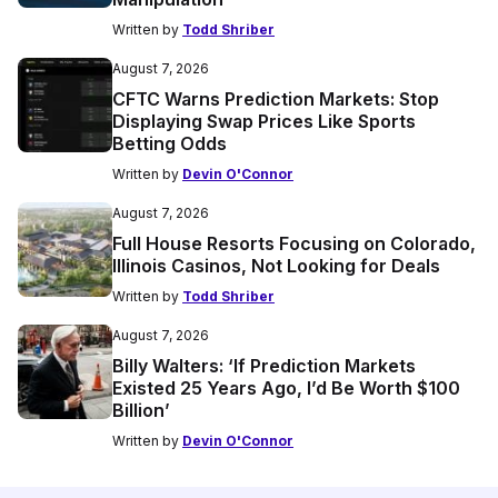
Written by
Todd Shriber
August 7, 2026
CFTC Warns Prediction Markets: Stop
Displaying Swap Prices Like Sports
Betting Odds
Written by
Devin O'Connor
August 7, 2026
Full House Resorts Focusing on Colorado,
Illinois Casinos, Not Looking for Deals
Written by
Todd Shriber
August 7, 2026
Billy Walters: ‘If Prediction Markets
Existed 25 Years Ago, I’d Be Worth $100
Billion’
Written by
Devin O'Connor