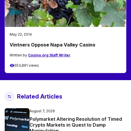
May 22, 2014
Vintners Oppose Napa Valley Casino
Written by
Casino.org Staff Writer
553,861 views
Related Articles
August 7, 2026
Polymarket Altering Resolution of Timed
Crypto Markets in Quest to Damp
Manipulation