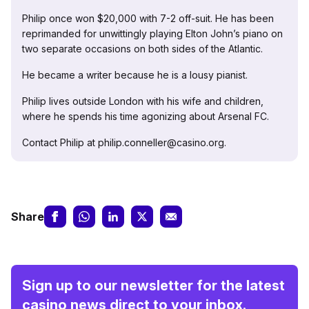
Philip once won $20,000 with 7-2 off-suit. He has been
reprimanded for unwittingly playing Elton John’s piano on
two separate occasions on both sides of the Atlantic.
He became a writer because he is a lousy pianist.
Philip lives outside London with his wife and children,
where he spends his time agonizing about Arsenal FC.
Contact Philip at philip.conneller@casino.org.
Share
Sign up to our newsletter for the latest
casino news direct to your inbox.