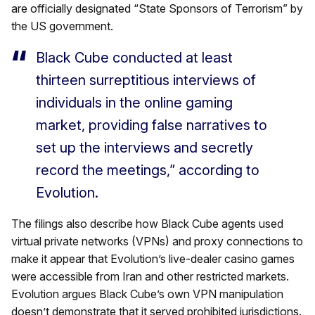
are officially designated “State Sponsors of Terrorism” by
the US government.
Black Cube conducted at least
thirteen surreptitious interviews of
individuals in the online gaming
market, providing false narratives to
set up the interviews and secretly
record the meetings,” according to
Evolution.
The filings also describe how Black Cube agents used
virtual private networks (VPNs) and proxy connections to
make it appear that Evolution’s live-dealer casino games
were accessible from Iran and other restricted markets.
Evolution argues Black Cube’s own VPN manipulation
doesn’t demonstrate that it served prohibited jurisdictions.