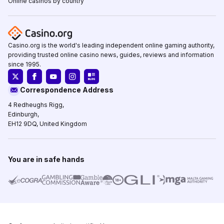
Online casinos by country
Casino.org is the world's leading independent online gaming authority,
providing trusted online casino news, guides, reviews and information
since 1995.
Correspondence Address
4 Redheughs Rigg,
Edinburgh,
EH12 9DQ, United Kingdom
You are in safe hands