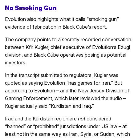
No Smoking Gun
Evolution also highlights what it calls “smoking gun”
evidence of fabrication in Black Cube’s report.
The company points to a secretly recorded conversation
between Kfir Kugler, chief executive of Evolution’s Ezugi
division, and Black Cube operatives posing as potential
investors.
In the transcript submitted to regulators, Kugler was
quoted as saying Evolution “has games for Iran.” But
according to Evolution – and the New Jersey Division of
Gaming Enforcement, which later reviewed the audio –
Kugler actually said “Kurdistan and Iraq.”
Iraq and the Kurdistan region are
not
considered
“banned” or “prohibited” jurisdictions under US law – at
least not in the same way as Iran, Syria, or Sudan, which