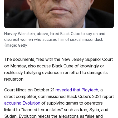
Harvey Weinstein, above, hired Black Cube to spy on and
discredit women who accused him of sexual misconduct.
(Image: Getty)
The documents, filed with the New Jersey Superior Court
on Monday, also accuse Black Cube of knowingly or
recklessly falsifying evidence in an effort to damage its
reputation.
Court filings on October 21
revealed that Playtech
, a
direct competitor, commissioned Black Cube’s 2021 report
accusing Evolution
of supplying games to operators
linked to “banned terror states” such as Iran, Syria, and
Sudan. Evolution rejects the allegations as false and