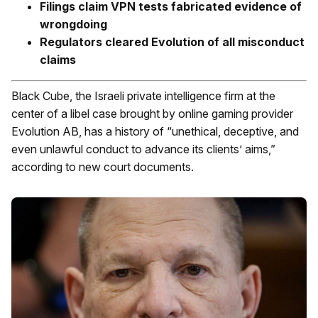
Filings claim VPN tests fabricated evidence of
wrongdoing
Regulators cleared Evolution of all misconduct
claims
Black Cube, the Israeli private intelligence firm at the
center of a libel case brought by online gaming provider
Evolution AB, has a history of “unethical, deceptive, and
even unlawful conduct to advance its clients’ aims,”
according to new court documents.