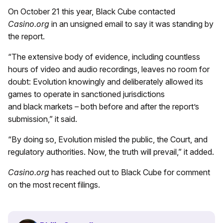
On October 21 this year, Black Cube contacted
Casino.org
in an unsigned email to say it was standing by
the report.
“The extensive body of evidence, including countless
hours of video and audio recordings, leaves no room for
doubt: Evolution knowingly and deliberately allowed its
games to operate in sanctioned jurisdictions
and black markets – both before and after the report’s
submission,” it said.
“By doing so, Evolution misled the public, the Court, and
regulatory authorities. Now, the truth will prevail,” it added.
Casino.org
has reached out to Black Cube for comment
on the most recent filings.