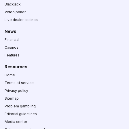
Blackjack
Video poker
Live dealer casinos
News
Financial
Casinos
Features
Resources
Home
Terms of service
Privacy policy
Sitemap
Problem gambling
Editorial guidelines
Media center