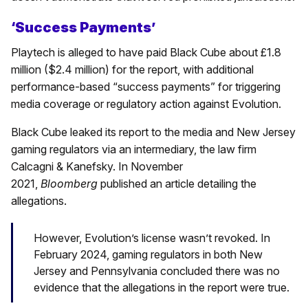
‘Success Payments’
Playtech is alleged to have paid Black Cube about £1.8
million ($2.4 million) for the report, with additional
performance-based “success payments” for triggering
media coverage or regulatory action against Evolution.
Black Cube leaked its report to the media and New Jersey
gaming regulators via an intermediary, the law firm
Calcagni & Kanefsky. In November
2021,
Bloomberg
published an article detailing the
allegations.
However, Evolution’s license wasn’t revoked. In
February 2024, gaming regulators in both New
Jersey and Pennsylvania concluded there was no
evidence that the allegations in the report were true.