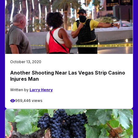
October 13, 2020
Another Shooting Near Las Vegas Strip Casino
Injures Man
Written by
Larry Henry
969,446 views