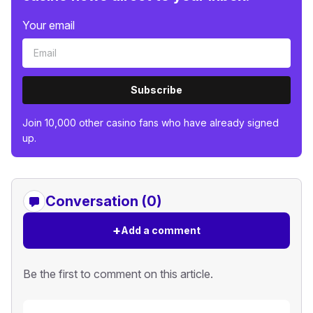
Your email
Subscribe
Join 10,000 other casino fans who have already signed
up.
Conversation (0)
+
Add a comment
Be the first to comment on this article.