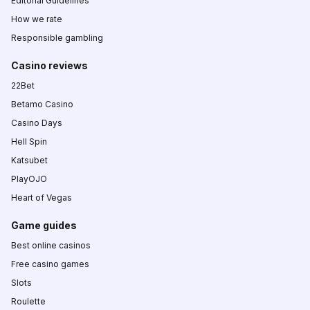
Editorial Guidelines
How we rate
Responsible gambling
Casino reviews
22Bet
Betamo Casino
Casino Days
Hell Spin
Katsubet
PlayOJO
Heart of Vegas
Game guides
Best online casinos
Free casino games
Slots
Roulette