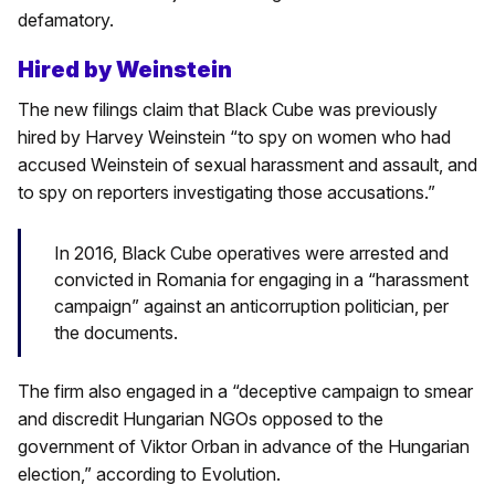
defamatory.
Hired by Weinstein
The new filings claim that Black Cube was previously
hired by Harvey Weinstein “to spy on women who had
accused Weinstein of sexual harassment and assault, and
to spy on reporters investigating those accusations.”
In 2016, Black Cube operatives were arrested and
convicted in Romania for engaging in a “harassment
campaign” against an anticorruption politician, per
the documents.
The firm also engaged in a “deceptive campaign to smear
and discredit Hungarian NGOs opposed to the
government of Viktor Orban in advance of the Hungarian
election,” according to Evolution.