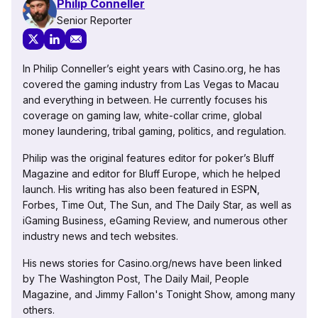
Philip Conneller
Senior Reporter
In Philip Conneller’s eight years with Casino.org, he has
covered the gaming industry from Las Vegas to Macau
and everything in between. He currently focuses his
coverage on gaming law, white-collar crime, global
money laundering, tribal gaming, politics, and regulation.
Philip was the original features editor for poker’s Bluff
Magazine and editor for Bluff Europe, which he helped
launch. His writing has also been featured in ESPN,
Forbes, Time Out, The Sun, and The Daily Star, as well as
iGaming Business, eGaming Review, and numerous other
industry news and tech websites.
His news stories for Casino.org/news have been linked
by The Washington Post, The Daily Mail, People
Magazine, and Jimmy Fallon's Tonight Show, among many
others.