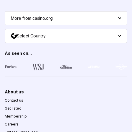
More from casino.org
Select Country
As seen on...
About us
Contact us
Get listed
Membership
Careers