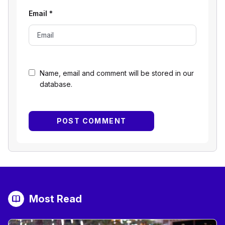
Email
*
Name, email and comment will be stored in our
database.
Most Read