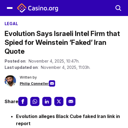
LEGAL
Evolution Says Israeli Intel Firm that
Spied for Weinstein ‘Faked’ Iran
Quote
Posted on
: November 4, 2025, 10:47h.
Last updated on
: November 4, 2025, 11:03h.
Written by
Philip Conneller
Share
Evolution alleges Black Cube faked Iran link in
report