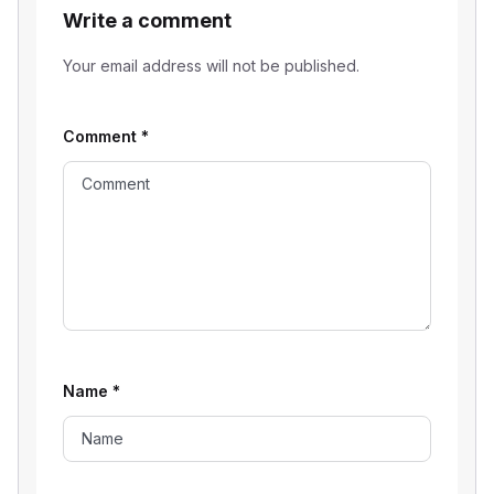
Write a comment
Your email address will not be published.
Comment
*
Name
*