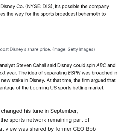
t Disney Co. (NYSE: DIS), it’s possible the company
ves the way for the sports broadcast behemoth to
oost Disney’s share price. (Image: Getty Images)
 analyst Steven Cahall said Disney could spin
ABC
and
xt year. The idea of separating
ESPN
was broached in
ew stake in Disney. At that time, the firm argued that
dvantage of the booming US sports betting market.
changed his tune in September,
the sports network remaining part of
That view was shared by former CEO Bob