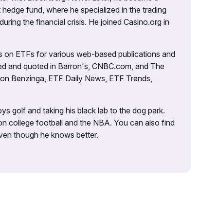
 hedge fund, where he specialized in the trading
uring the financial crisis. He joined Casino.org in
es on ETFs for various web-based publications and
tured and quoted in Barron's, CNBC.com, and The
d on Benzinga, ETF Daily News, ETF Trends,
ys golf and taking his black lab to the dog park.
on college football and the NBA. You can also find
 even though he knows better.