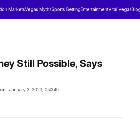
tion Markets
Vegas Myths
Sports Betting
Entertainment
Vital Vegas
Blo
y Still Possible, Says
 on
: January 3, 2023, 05:34h.