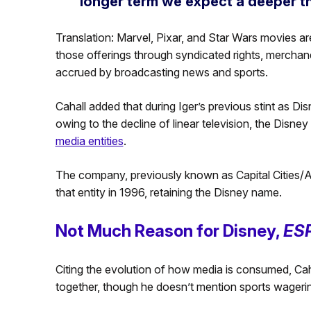
longer term we expect a deeper th
Translation: Marvel, Pixar, and Star Wars movies are
those offerings through syndicated rights, merchan
accrued by broadcasting news and sports.
Cahall added that during Iger’s previous stint as Dis
owing to the decline of linear television, the Disn
media entities
.
The company, previously known as Capital Cities/A
that entity in 1996, retaining the Disney name.
Not Much Reason for Disney,
ES
Citing the evolution of how media is consumed, Caha
together, though he doesn’t mention sports wagerin