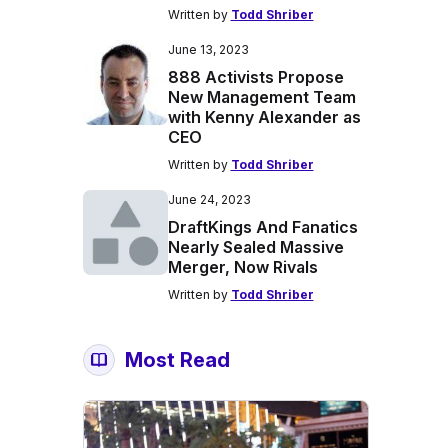
Written by
Todd Shriber
June 13, 2023
888 Activists Propose
New Management Team
with Kenny Alexander as
CEO
Written by
Todd Shriber
June 24, 2023
DraftKings And Fanatics
Nearly Sealed Massive
Merger, Now Rivals
Written by
Todd Shriber
Most Read