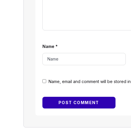
Name
*
Name, email and comment will be stored in