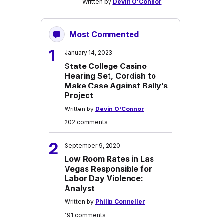
Written by
Devin O'Connor
Most Commented
1
January 14, 2023
State College Casino
Hearing Set, Cordish to
Make Case Against Bally’s
Project
Written by
Devin O'Connor
202 comments
2
September 9, 2020
Low Room Rates in Las
Vegas Responsible for
Labor Day Violence:
Analyst
Written by
Philip Conneller
191 comments