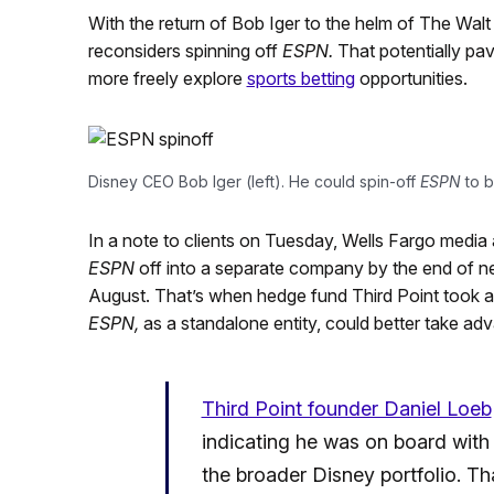
With the return of Bob Iger to the helm of The Wal
reconsiders spinning off
ESPN.
That potentially pa
more freely explore
sports betting
opportunities.
Disney CEO Bob Iger (left). He could spin-off
ESPN
to b
In a note to clients on Tuesday, Wells Fargo media
ESPN
off into a separate company by the end of ne
August. That’s when hedge fund Third Point took a n
ESPN,
as a standalone entity, could better take a
Third Point founder Daniel Loeb
indicating he was on board with 
the broader Disney portfolio. 