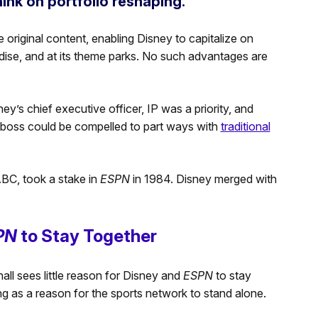
ink on portfolio reshaping.”
 original content, enabling Disney to capitalize on
dise, and at its theme parks. No such advantages are
ney’s chief executive officer, IP was a priority, and
ey boss could be compelled to part ways with
traditional
BC, took a stake in
ESPN
in 1984. Disney merged with
PN
to Stay Together
ll sees little reason for Disney and
ESPN
to stay
g as a reason for the sports network to stand alone.