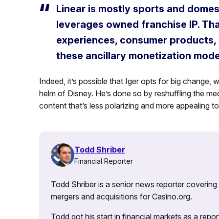
Linear is mostly sports and domest
leverages owned franchise IP. That
experiences, consumer products, 
these ancillary monetization mode
Indeed, it’s possible that Iger opts for big change, 
helm of Disney. He’s done so by reshuffling the me
content that’s less polarizing and more appealing t
Todd Shriber
Financial Reporter
Todd Shriber is a senior news reporter covering
mergers and acquisitions for Casino.org.
Todd got his start in financial markets as a re