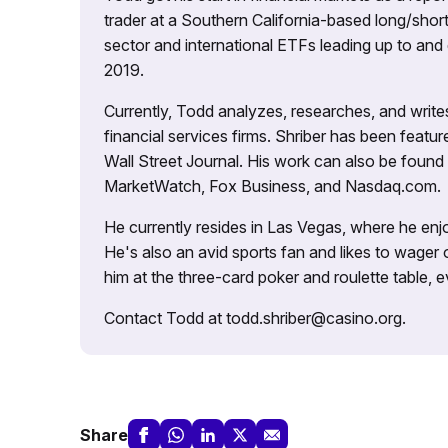
trader at a Southern California-based long/short
sector and international ETFs leading up to and d
2019.
Currently, Todd analyzes, researches, and writ
financial services firms. Shriber has been fea
Wall Street Journal. His work can also be foun
MarketWatch, Fox Business, and Nasdaq.com.
He currently resides in Las Vegas, where he enjo
He's also an avid sports fan and likes to wager 
him at the three-card poker and roulette table,
Contact Todd at todd.shriber@casino.org.
Share