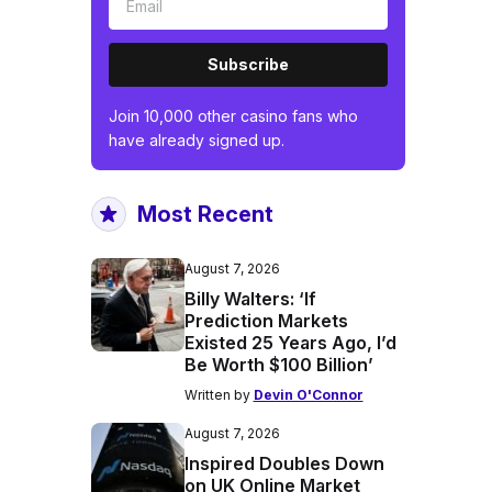
Subscribe
Join 10,000 other casino fans who
have already signed up.
Most Recent
August 7, 2026
Billy Walters: ‘If
Prediction Markets
Existed 25 Years Ago, I’d
Be Worth $100 Billion’
Written by
Devin O'Connor
August 7, 2026
Inspired Doubles Down
on UK Online Market