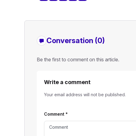
Conversation (0)
Be the first to comment on this article.
Write a comment
Your email address will not be published.
Comment
*