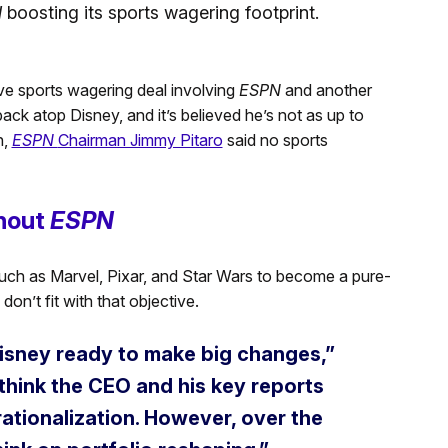
N
boosting its sports wagering footprint.
ve sports wagering deal involving
ESPN
and another
ack atop Disney, and it’s believed he’s not as up to
h,
ESPN
Chairman Jimmy Pitaro
said no sports
thout
ESPN
s such as Marvel, Pixar, and Star Wars to become a pure-
don’t fit with that objective.
 Disney ready to make big changes,”
 think the CEO and his key reports
ationalization. However, over the