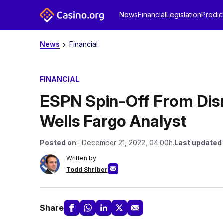
News
Financial
Legislation
Predic
News
Financial
FINANCIAL
ESPN Spin-Off From Disne
Wells Fargo Analyst
Posted on
: December 21, 2022, 04:00h.
Last updated
Written by
Todd Shriber
Share