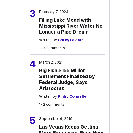
3
February 7, 2023
Filling Lake Mead with
Mississippi River Water No
Longer a Pipe Dream
Written by
Corey Levitan
177 comments
4
March 2, 2021
Big Fish $155 Million
Settlement Finalized by
Federal Judge, Says
Aristocrat
Written by
Philip Conneller
142 comments
5
September 6, 2019
Las Vegas Keeps Getting
More Expensive, Fees Now