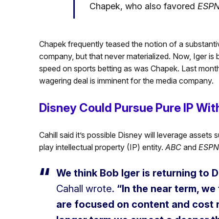
Chapek, who also favored
ESP
Chapek frequently teased the notion of a substanti
company, but that never materialized. Now, Iger is b
speed on sports betting as was Chapek. Last mont
wagering deal is imminent for the media company.
Disney Could Pursue Pure IP Wi
Cahill said it’s possible Disney will leverage asset
play intellectual property (IP) entity.
ABC
and
ESPN
We think Bob Iger is returning to
Cahall wrote.
“In the near term, we
are focused on content and cost r