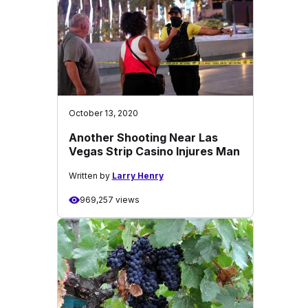
October 13, 2020
Another Shooting Near Las
Vegas Strip Casino Injures Man
Written by
Larry Henry
969,257 views