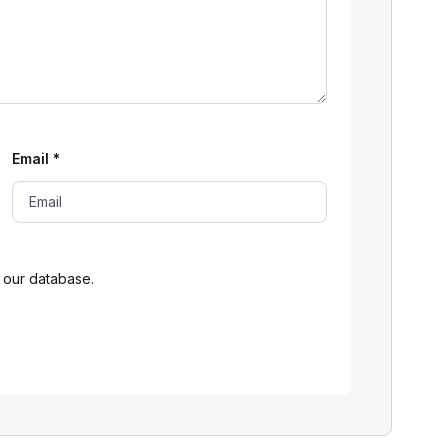
Email
*
 our database.