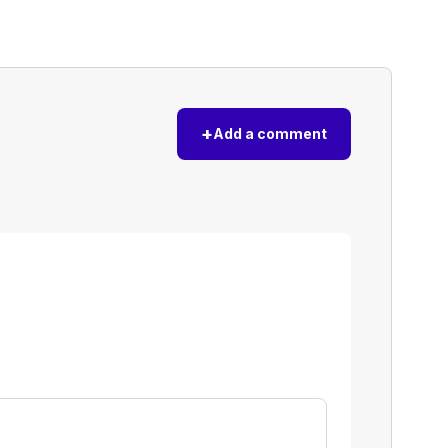
+
Add a comment