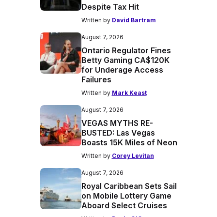
Despite Tax Hit
Written by
David Bartram
August 7, 2026
Ontario Regulator Fines
Betty Gaming CA$120K
for Underage Access
Failures
Written by
Mark Keast
August 7, 2026
VEGAS MYTHS RE-
BUSTED: Las Vegas
Boasts 15K Miles of Neon
Written by
Corey Levitan
August 7, 2026
Royal Caribbean Sets Sail
on Mobile Lottery Game
Aboard Select Cruises