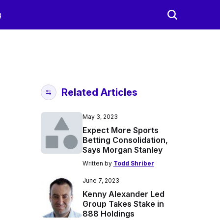
g
Related Articles
May 3, 2023
Expect More Sports
Betting Consolidation,
Says Morgan Stanley
Written by
Todd Shriber
June 7, 2023
Kenny Alexander Led
Group Takes Stake in
888 Holdings