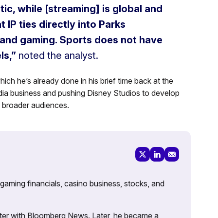
ic, while [streaming] is global and
 IP ties directly into Parks
and gaming. Sports does not have
ls,”
noted the analyst.
which he’s already done in his brief time back at the
dia business and pushing Disney Studios to develop
o broader audiences.
 gaming financials, casino business, stocks, and
porter with Bloomberg News. Later, he became a