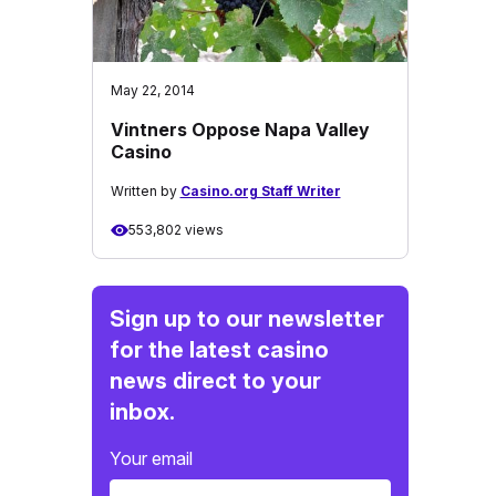
May 22, 2014
Vintners Oppose Napa Valley
Casino
Written by
Casino.org Staff Writer
553,802 views
Sign up to our newsletter
for the latest casino
news direct to your
inbox.
Your email