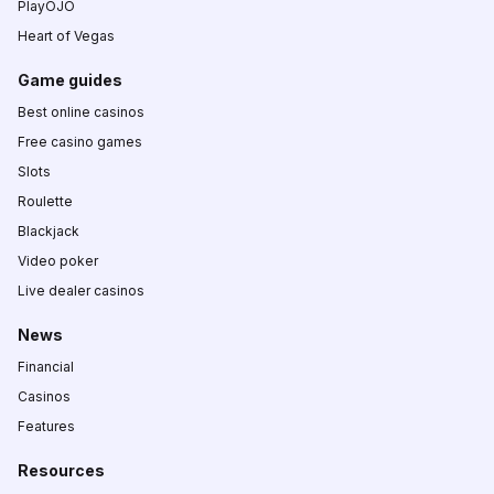
PlayOJO
Heart of Vegas
Game guides
Best online casinos
Free casino games
Slots
Roulette
Blackjack
Video poker
Live dealer casinos
News
Financial
Casinos
Features
Resources