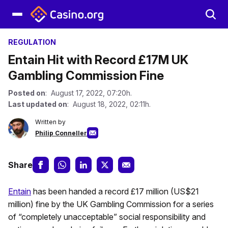
REGULATION
Entain Hit with Record £17M UK
Gambling Commission Fine
Posted on
: August 17, 2022, 07:20h.
Last updated on
: August 18, 2022, 02:11h.
Written by
Philip Conneller
Share
Entain
has been handed a record £17 million (US$21
million) fine by the UK Gambling Commission for a series
of “completely unacceptable” social responsibility and