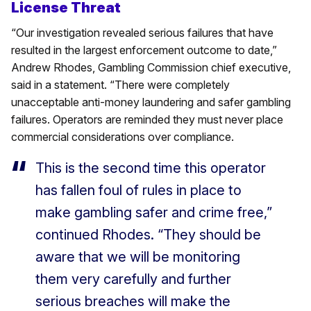
License Threat
“Our investigation revealed serious failures that have
resulted in the largest enforcement outcome to date,”
Andrew Rhodes, Gambling Commission chief executive,
said in a statement. “There were completely
unacceptable anti-money laundering and safer gambling
failures. Operators are reminded they must never place
commercial considerations over compliance.
This is the second time this operator
has fallen foul of rules in place to
make gambling safer and crime free,”
continued Rhodes. “They should be
aware that we will be monitoring
them very carefully and further
serious breaches will make the