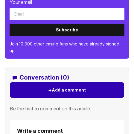
Your email
Subscribe
Join 10,000 other casino fans who have already signed
up.
Conversation (0)
+
Add a comment
Be the first to comment on this article.
Write a comment