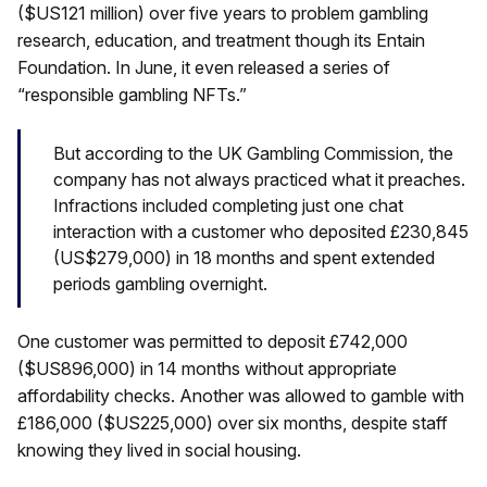
($US121 million) over five years to problem gambling
research, education, and treatment though its Entain
Foundation. In June, it even released a series of
“responsible gambling NFTs.”
But according to the UK Gambling Commission, the
company has not always practiced what it preaches.
Infractions included completing just one chat
interaction with a customer who deposited £230,845
(US$279,000) in 18 months and spent extended
periods gambling overnight.
One customer was permitted to deposit £742,000
($US896,000) in 14 months without appropriate
affordability checks. Another was allowed to gamble with
£186,000 ($US225,000) over six months, despite staff
knowing they lived in social housing.