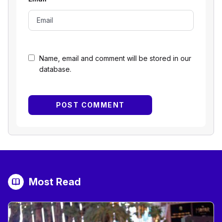
Name, email and comment will be stored in our
database.
Most Read