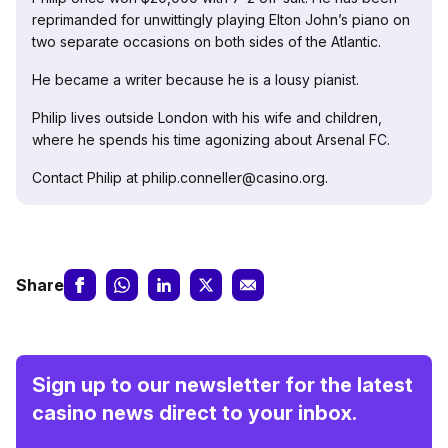
reprimanded for unwittingly playing Elton John’s piano on
two separate occasions on both sides of the Atlantic.
He became a writer because he is a lousy pianist.
Philip lives outside London with his wife and children,
where he spends his time agonizing about Arsenal FC.
Contact Philip at philip.conneller@casino.org.
Share
Sign up to our newsletter for the latest
casino news direct to your inbox.