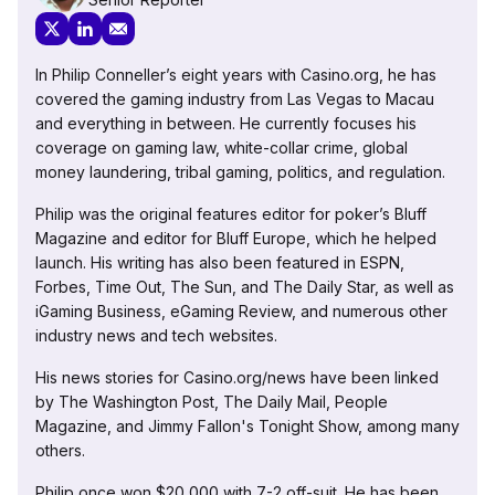
In Philip Conneller’s eight years with Casino.org, he has
covered the gaming industry from Las Vegas to Macau
and everything in between. He currently focuses his
coverage on gaming law, white-collar crime, global
money laundering, tribal gaming, politics, and regulation.
Philip was the original features editor for poker’s Bluff
Magazine and editor for Bluff Europe, which he helped
launch. His writing has also been featured in ESPN,
Forbes, Time Out, The Sun, and The Daily Star, as well as
iGaming Business, eGaming Review, and numerous other
industry news and tech websites.
His news stories for Casino.org/news have been linked
by The Washington Post, The Daily Mail, People
Magazine, and Jimmy Fallon's Tonight Show, among many
others.
Philip once won $20,000 with 7-2 off-suit. He has been