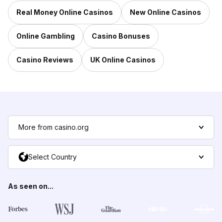
Real Money Online Casinos
New Online Casinos
Online Gambling
Casino Bonuses
Casino Reviews
UK Online Casinos
More from casino.org
Select Country
As seen on...