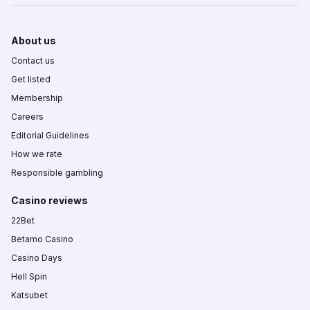
About us
Contact us
Get listed
Membership
Careers
Editorial Guidelines
How we rate
Responsible gambling
Casino reviews
22Bet
Betamo Casino
Casino Days
Hell Spin
Katsubet