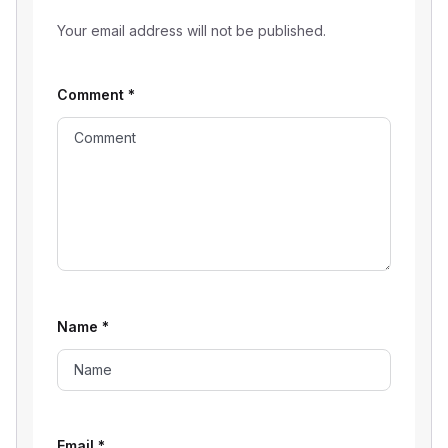
Your email address will not be published.
Comment
*
Name
*
Email
*