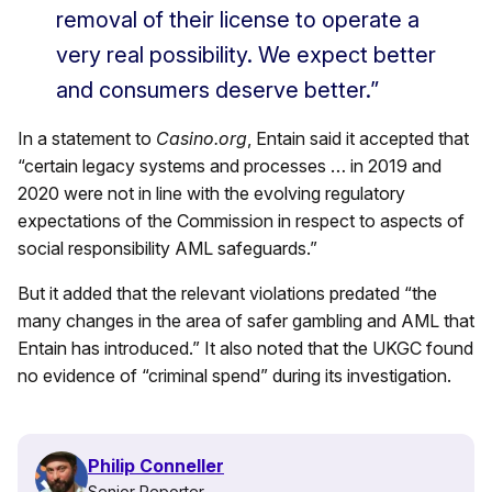
removal of their license to operate a
very real possibility. We expect better
and consumers deserve better.”
In a statement to
Casino.org
, Entain said it accepted that
“certain legacy systems and processes … in 2019 and
2020 were not in line with the evolving regulatory
expectations of the Commission in respect to aspects of
social responsibility AML safeguards.”
But it added that the relevant violations predated “the
many changes in the area of safer gambling and AML that
Entain has introduced.” It also noted that the UKGC found
no evidence of “criminal spend” during its investigation.
Philip Conneller
Senior Reporter