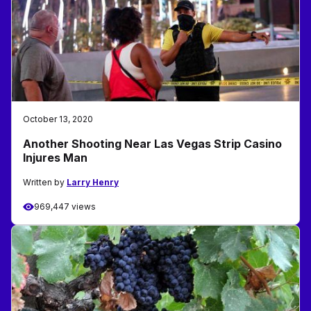
October 13, 2020
Another Shooting Near Las Vegas Strip Casino
Injures Man
Written by
Larry Henry
969,447 views