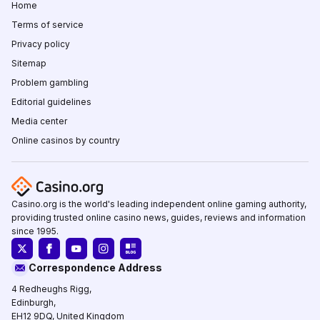
Home
Terms of service
Privacy policy
Sitemap
Problem gambling
Editorial guidelines
Media center
Online casinos by country
Casino.org is the world's leading independent online gaming authority,
providing trusted online casino news, guides, reviews and information
since 1995.
Correspondence Address
4 Redheughs Rigg,
Edinburgh,
EH12 9DQ, United Kingdom