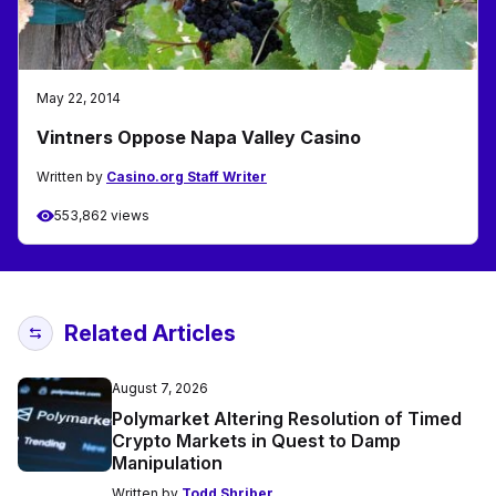
May 22, 2014
Vintners Oppose Napa Valley Casino
Written by
Casino.org Staff Writer
553,862 views
Related Articles
August 7, 2026
Polymarket Altering Resolution of Timed
Crypto Markets in Quest to Damp
Manipulation
Written by
Todd Shriber