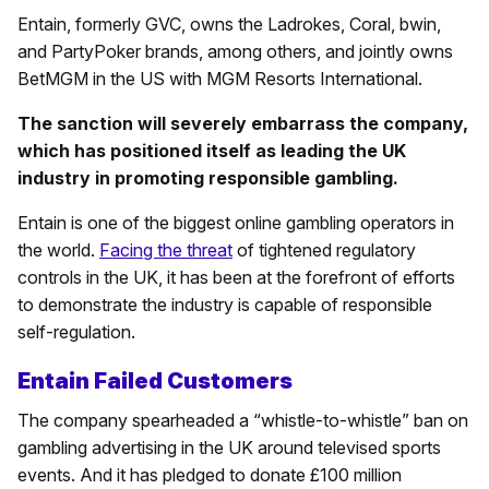
Entain, formerly GVC, owns the Ladrokes, Coral, bwin,
and PartyPoker brands, among others, and jointly owns
BetMGM in the US with MGM Resorts International.
The sanction will severely embarrass the company,
which has positioned itself as leading the UK
industry in promoting responsible gambling.
Entain is one of the biggest online gambling operators in
the world.
Facing the threat
of tightened regulatory
controls in the UK, it has been at the forefront of efforts
to demonstrate the industry is capable of responsible
self-regulation.
Entain Failed Customers
The company spearheaded a “whistle-to-whistle” ban on
gambling advertising in the UK around televised sports
events. And it has pledged to donate £100 million