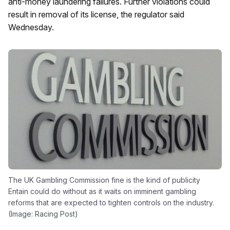
anti-money laundering failures. Further violations could
result in removal of its license, the regulator said
Wednesday.
The UK Gambling Commission fine is the kind of publicity
Entain could do without as it waits on imminent gambling
reforms that are expected to tighten controls on the industry.
(Image: Racing Post)