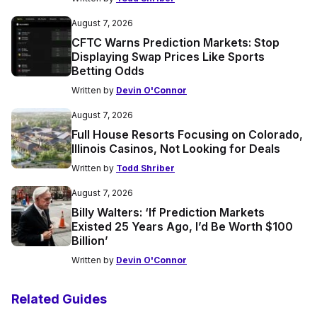
August 7, 2026
CFTC Warns Prediction Markets: Stop
Displaying Swap Prices Like Sports
Betting Odds
Written by
Devin O'Connor
August 7, 2026
Full House Resorts Focusing on Colorado,
Illinois Casinos, Not Looking for Deals
Written by
Todd Shriber
August 7, 2026
Billy Walters: ‘If Prediction Markets
Existed 25 Years Ago, I’d Be Worth $100
Billion’
Written by
Devin O'Connor
Related Guides