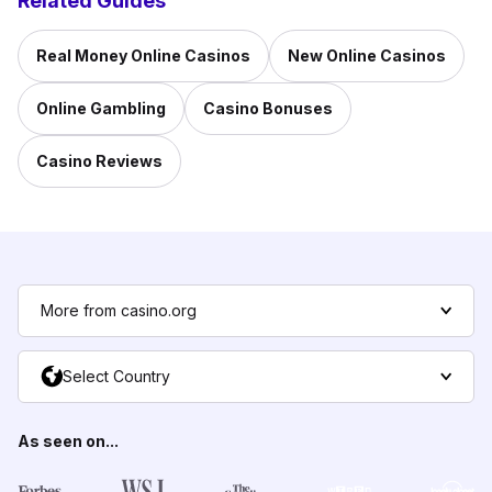
Related Guides
Real Money Online Casinos
New Online Casinos
Online Gambling
Casino Bonuses
Casino Reviews
More from casino.org
Select Country
As seen on...