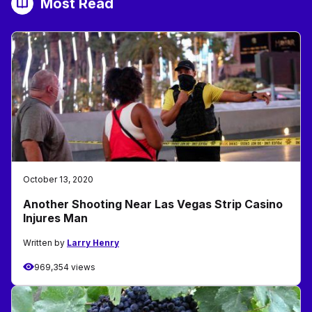
Most Read
October 13, 2020
Another Shooting Near Las Vegas Strip Casino
Injures Man
Written by
Larry Henry
969,354 views