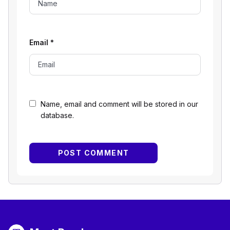
Email
*
Name, email and comment will be stored in our
database.