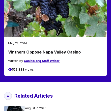
May 22, 2014
Vintners Oppose Napa Valley Casino
Written by
Casino.org Staff Writer
553,833 views
Related Articles
August 7, 2026