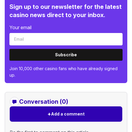
Sign up to our newsletter for the latest
casino news direct to your inbox.
Your email
Subscribe
Join 10,000 other casino fans who have already signed
up.
Conversation (0)
+
Add a comment