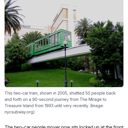
This two-car tram, shown in 2005, shuttled 50 people back
and forth on a 90-second journey from The Mirage to
Treasure Island from 1993 until very recently. (Image:
nycsubway.org)
The two-car people mover now sits locked up at the front