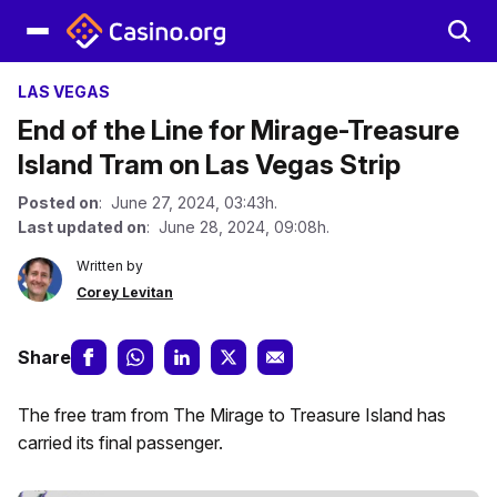
LAS VEGAS
End of the Line for Mirage-Treasure
Island Tram on Las Vegas Strip
Posted on
: June 27, 2024, 03:43h.
Last updated on
: June 28, 2024, 09:08h.
Written by
Corey Levitan
Share
The free tram from The Mirage to Treasure Island has
carried its final passenger.