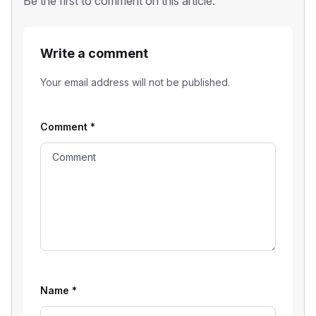
Be the first to comment on this article.
Write a comment
Your email address will not be published.
Comment
*
Name
*