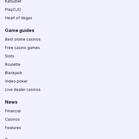
Katsubet
PlayOJO
Heart of Vegas
Game guides
Best online casinos
Free casino games
Slots
Roulette
Blackjack
Video poker
Live dealer casinos
News
Financial
Casinos
Features