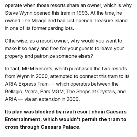
operate when those resorts share an owner, which is why
Steve Wynn opened this tram in 1993. At the time, he
owned The Mirage and had just opened Treasure Island
in one of its former parking lots.
Otherwise, as a resort owner, why would you want to
make it so easy and free for your guests to leave your
property and patronize someone else’s?
In fact, MGM Resorts, which purchased the two resorts
from Wynn in 2000, attempted to connect this tram to its
ARIA Express Tram — which operates between the
Bellagio, Vdara, Park MGM, The Shops at Crystals, and
ARIA — via an extension in 2009.
Its plan was blocked by rival resort chain Caesars
Entertainment, which wouldn’t permit the tram to
cross through Caesars Palace.