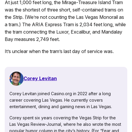
At just 1,000 feet long, the Mirage-Treasure Island Tram
was the shortest of three short, self-contained trams on
the Strip. (We’re not counting the Las Vegas Monorail as
a tram.) The ARIA Express Tram is 2,034 feet long, while
the tram connecting the Luxor, Excalibur, and Mandalay
Bay measures 2,749 feet.
It’s unclear when the tram’s last day of service was.
Corey Levitan
Corey Levitan joined Casino.org in 2022 after a long
career covering Las Vegas. He currently covers
entertainment, dining and gaming news in Las Vegas.
Corey spent six years covering the Vegas Strip for the
Las Vegas Review-Journal, where he also wrote the most
popular humor column in the city’s history. (For “Fear and