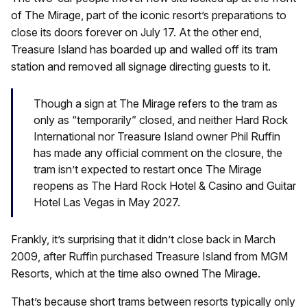
of The Mirage, part of the iconic resort’s preparations to
close its doors forever on July 17. At the other end,
Treasure Island has boarded up and walled off its tram
station and removed all signage directing guests to it.
Though a sign at The Mirage refers to the tram as
only as “temporarily” closed, and neither Hard Rock
International nor Treasure Island owner Phil Ruffin
has made any official comment on the closure, the
tram isn’t expected to restart once The Mirage
reopens as The Hard Rock Hotel & Casino and Guitar
Hotel Las Vegas in May 2027.
Frankly, it’s surprising that it didn’t close back in March
2009, after Ruffin purchased Treasure Island from MGM
Resorts, which at the time also owned The Mirage.
That’s because short trams between resorts typically only