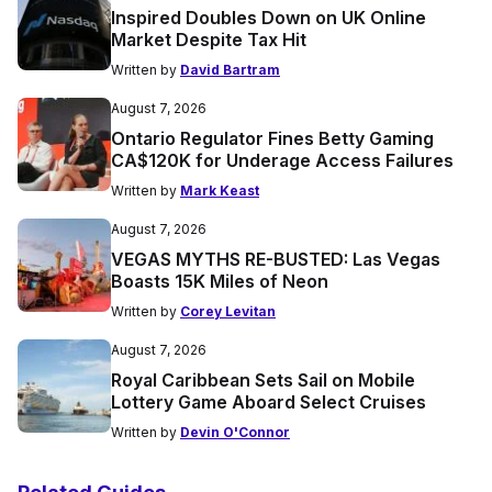
Inspired Doubles Down on UK Online
Market Despite Tax Hit
Written by
David Bartram
August 7, 2026
Ontario Regulator Fines Betty Gaming
CA$120K for Underage Access Failures
Written by
Mark Keast
August 7, 2026
VEGAS MYTHS RE-BUSTED: Las Vegas
Boasts 15K Miles of Neon
Written by
Corey Levitan
August 7, 2026
Royal Caribbean Sets Sail on Mobile
Lottery Game Aboard Select Cruises
Written by
Devin O'Connor