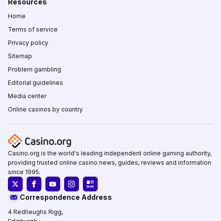
Resources
Home
Terms of service
Privacy policy
Sitemap
Problem gambling
Editorial guidelines
Media center
Online casinos by country
Casino.org is the world's leading independent online gaming authority,
providing trusted online casino news, guides, reviews and information
since 1995.
Correspondence Address
4 Redheughs Rigg,