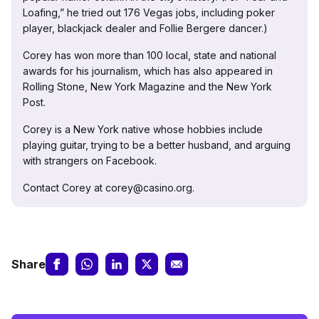
Loafing,” he tried out 176 Vegas jobs, including poker
player, blackjack dealer and Follie Bergere dancer.)
Corey has won more than 100 local, state and national
awards for his journalism, which has also appeared in
Rolling Stone, New York Magazine and the New York
Post.
Corey is a New York native whose hobbies include
playing guitar, trying to be a better husband, and arguing
with strangers on Facebook.
Contact Corey at corey@casino.org.
Share