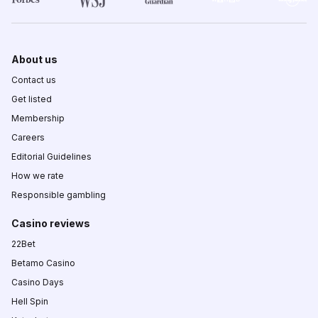
About us
Contact us
Get listed
Membership
Careers
Editorial Guidelines
How we rate
Responsible gambling
Casino reviews
22Bet
Betamo Casino
Casino Days
Hell Spin