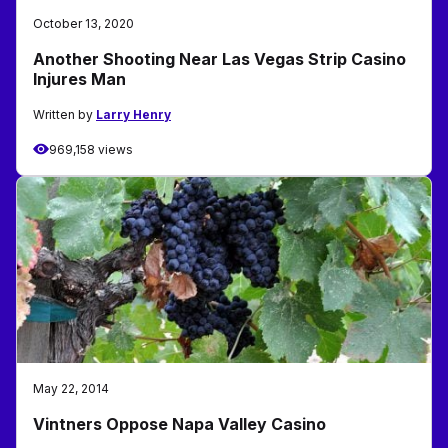
October 13, 2020
Another Shooting Near Las Vegas Strip Casino
Injures Man
Written by
Larry Henry
969,158 views
May 22, 2014
Vintners Oppose Napa Valley Casino