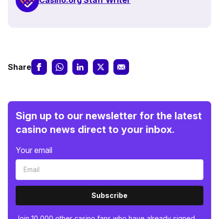
Casino.org Staff Writer
Share
Sign up to our newsletter for the latest
casino news direct to your inbox.
Your email
Subscribe
Join 10,000 other casino fans who have already signed