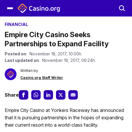
FINANCIAL
Empire City Casino Seeks
Partnerships to Expand Facility
Posted on
: November 18, 2017, 10:00h.
Last updated on
: November 18, 2017, 06:24h.
Written by
Casino.org Staff Writer
Share
Empire City Casino at Yonkers Raceway has announced
that it is pursuing partnerships in the hopes of expanding
their current resort into a world-class facility.