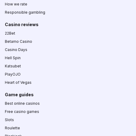
How we rate
Responsible gambling
Casino reviews
22Bet
Betamo Casino
Casino Days
Hell Spin
Katsubet
PlayOJO
Heart of Vegas
Game guides
Best online casinos
Free casino games
Slots
Roulette