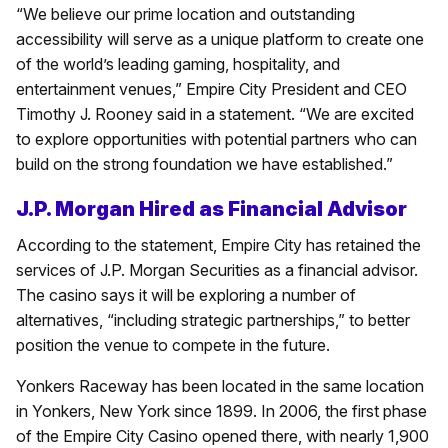
“We believe our prime location and outstanding
accessibility will serve as a unique platform to create one
of the world’s leading gaming, hospitality, and
entertainment venues,” Empire City President and CEO
Timothy J. Rooney said in a statement. “We are excited
to explore opportunities with potential partners who can
build on the strong foundation we have established.”
J.P. Morgan Hired as Financial Advisor
According to the statement, Empire City has retained the
services of J.P. Morgan Securities as a financial advisor.
The casino says it will be exploring a number of
alternatives, “including strategic partnerships,” to better
position the venue to compete in the future.
Yonkers Raceway has been located in the same location
in Yonkers, New York since 1899. In 2006, the first phase
of the Empire City Casino opened there, with nearly 1,900