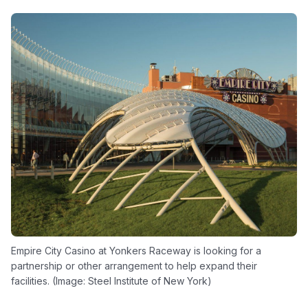
Empire City Casino at Yonkers Raceway is looking for a
partnership or other arrangement to help expand their
facilities. (Image: Steel Institute of New York)