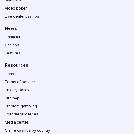
Blackjack
Video poker
Live dealer casinos
News
Financial
Casinos
Features
Resources
Home
Terms of service
Privacy policy
Sitemap
Problem gambling
Editorial guidelines
Media center
Online casinos by country