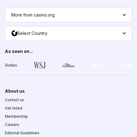
More from casino.org
Select Country
As seen on...
About us
Contact us
Get listed
Membership
Careers
Editorial Guidelines