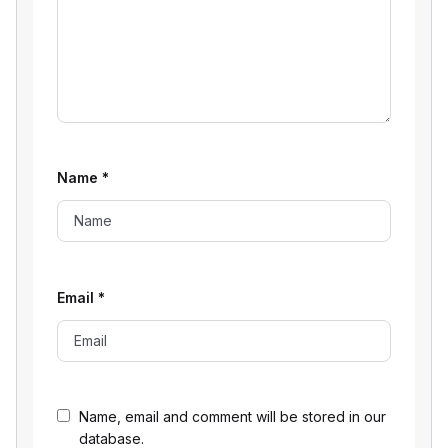
Name
*
Email
*
Name, email and comment will be stored in our
database.