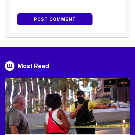
Most Read