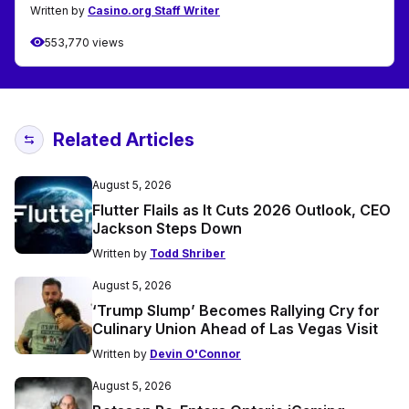
Written by
Casino.org Staff Writer
553,770 views
Related Articles
August 5, 2026
Flutter Flails as It Cuts 2026 Outlook, CEO
Jackson Steps Down
Written by
Todd Shriber
August 5, 2026
‘Trump Slump’ Becomes Rallying Cry for
Culinary Union Ahead of Las Vegas Visit
Written by
Devin O'Connor
August 5, 2026