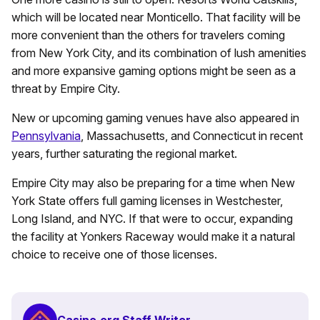
which will be located near Monticello. That facility will be
more convenient than the others for travelers coming
from New York City, and its combination of lush amenities
and more expansive gaming options might be seen as a
threat by Empire City.
New or upcoming gaming venues have also appeared in
Pennsylvania
, Massachusetts, and Connecticut in recent
years, further saturating the regional market.
Empire City may also be preparing for a time when New
York State offers full gaming licenses in Westchester,
Long Island, and NYC. If that were to occur, expanding
the facility at Yonkers Raceway would make it a natural
choice to receive one of those licenses.