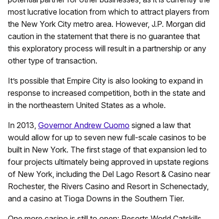
most lucrative location from which to attract players from
the New York City metro area. However, J.P. Morgan did
caution in the statement that there is no guarantee that
this exploratory process will result in a partnership or any
other type of transaction.
It’s possible that Empire City is also looking to expand in
response to increased competition, both in the state and
in the northeastern United States as a whole.
In 2013,
Governor Andrew Cuomo
signed a law that
would allow for up to seven new full-scale casinos to be
built in New York. The first stage of that expansion led to
four projects ultimately being approved in upstate regions
of New York, including the Del Lago Resort & Casino near
Rochester, the Rivers Casino and Resort in Schenectady,
and a casino at Tioga Downs in the Southern Tier.
One more casino is still to open: Resorts World Catskills,