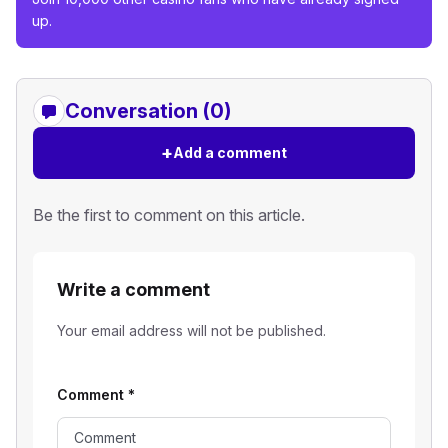
up.
Conversation (0)
+
Add a comment
Be the first to comment on this article.
Write a comment
Your email address will not be published.
Comment
*