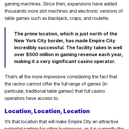
gaming machines. Since then, expansions have added
thousands more slot machines and electronic versions of
table games such as blackjack, craps, and roulette.
The prime location, which is just north of the
New York City border, has made Empire City
incredibly successful. The facility takes in well
over $500 million in gaming revenue each year,
making it a very significant casino operator.
That’s all the more impressive considering the fact that
the racino cannot offer the full range of games (in
particular, traditional table games) that full casino
operators have access to.
Location, Location, Location
It’s that location that will make Empire City an attractive
potential partner for other businesses, as it is currently the