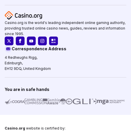
Casino.org is the world's leading independent online gaming authority,
providing trusted online casino news, guides, reviews and information
since 1995.
Correspondence Address
4 Redheughs Rigg,
Edinburgh,
EH12 9DQ, United Kingdom
You are in safe hands
Casino.org
website is certified by: