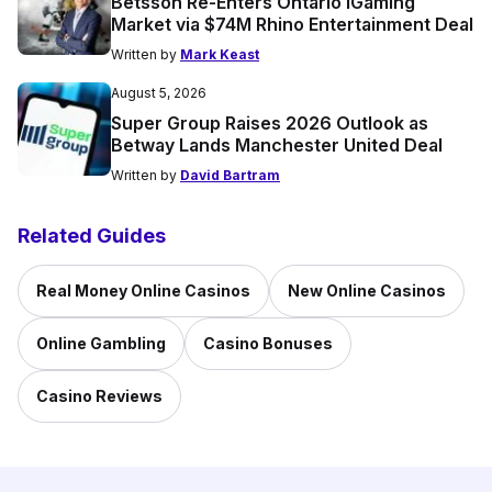
Betsson Re-Enters Ontario iGaming
Market via $74M Rhino Entertainment Deal
Written by
Mark Keast
August 5, 2026
Super Group Raises 2026 Outlook as
Betway Lands Manchester United Deal
Written by
David Bartram
Related Guides
Real Money Online Casinos
New Online Casinos
Online Gambling
Casino Bonuses
Casino Reviews