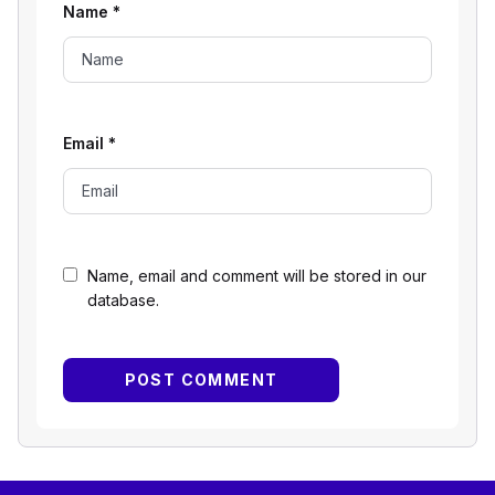
Name
*
Email
*
Name, email and comment will be stored in our
database.