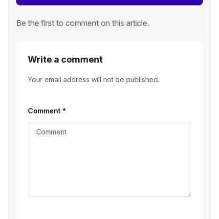
Be the first to comment on this article.
Write a comment
Your email address will not be published.
Comment
*