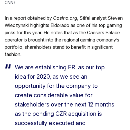
CNN)
In a report obtained by
Casino.org,
Stifel analyst Steven
Wieczynski highlights Eldorado as one of his top gaming
picks for this year. He notes that as the Caesars Palace
operator is brought into the regional gaming company’s
portfolio, shareholders stand to benefit in significant
fashion.
We are establishing ERI as our top
idea for 2020, as we see an
opportunity for the company to
create considerable value for
stakeholders over the next 12 months
as the pending CZR acquisition is
successfully executed and