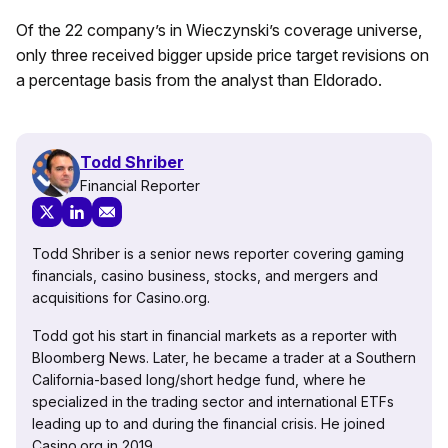
Of the 22 company’s in Wieczynski’s coverage universe,
only three received bigger upside price target revisions on
a percentage basis from the analyst than Eldorado.
Todd Shriber
Financial Reporter
Todd Shriber is a senior news reporter covering gaming
financials, casino business, stocks, and mergers and
acquisitions for Casino.org.
Todd got his start in financial markets as a reporter with
Bloomberg News. Later, he became a trader at a Southern
California-based long/short hedge fund, where he
specialized in the trading sector and international ETFs
leading up to and during the financial crisis. He joined
Casino.org in 2019.