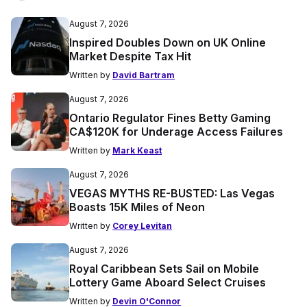
August 7, 2026
Inspired Doubles Down on UK Online
Market Despite Tax Hit
Written by
David Bartram
August 7, 2026
Ontario Regulator Fines Betty Gaming
CA$120K for Underage Access Failures
Written by
Mark Keast
August 7, 2026
VEGAS MYTHS RE-BUSTED: Las Vegas
Boasts 15K Miles of Neon
Written by
Corey Levitan
August 7, 2026
Royal Caribbean Sets Sail on Mobile
Lottery Game Aboard Select Cruises
Written by
Devin O'Connor