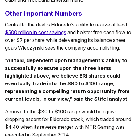
Other Important Numbers
Central to the deal is Eldorado’s ability to realize at least
$500 million in cost savings
and bolster free cash flow to
over $7 per share while deleveraging its balance sheet,
goals Wieczynski sees the company accomplishing.
“All told, dependent upon management’s ability to
successfully execute upon the three items
highlighted above, we believe ERI shares could
eventually trade into the $80 to $100 range,
representing a compelling return opportunity from
current levels, in our view,” said the Stifel analyst.
A move to the $80 to $100 range would be a jaw-
dropping ascent for Eldorado stock, which traded around
$4.40 when its reverse merger with MTR Gaming was
executed in September 2014.