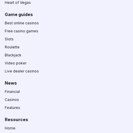
Heart of Vegas
Game guides
Best online casinos
Free casino games
Slots
Roulette
Blackjack
Video poker
Live dealer casinos
News
Financial
Casinos
Features
Resources
Home