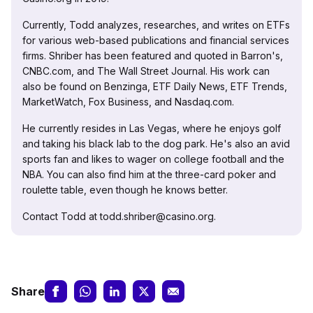
Currently, Todd analyzes, researches, and writes on ETFs
for various web-based publications and financial services
firms. Shriber has been featured and quoted in Barron's,
CNBC.com, and The Wall Street Journal. His work can
also be found on Benzinga, ETF Daily News, ETF Trends,
MarketWatch, Fox Business, and Nasdaq.com.
He currently resides in Las Vegas, where he enjoys golf
and taking his black lab to the dog park. He's also an avid
sports fan and likes to wager on college football and the
NBA. You can also find him at the three-card poker and
roulette table, even though he knows better.
Contact Todd at todd.shriber@casino.org.
Share