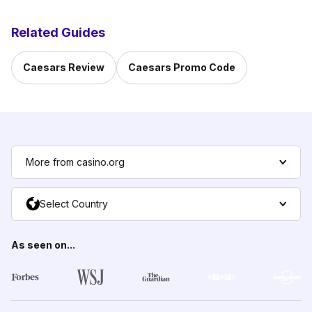
Related Guides
Caesars Review
Caesars Promo Code
More from casino.org
Select Country
As seen on...