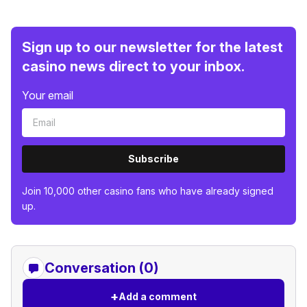
Sign up to our newsletter for the latest
casino news direct to your inbox.
Your email
Subscribe
Join 10,000 other casino fans who have already signed
up.
Conversation (0)
+
Add a comment