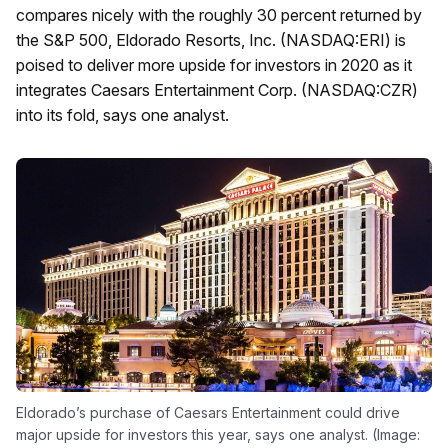
compares nicely with the roughly 30 percent returned by
the S&P 500, Eldorado Resorts, Inc. (NASDAQ:ERI) is
poised to deliver more upside for investors in 2020 as it
integrates Caesars Entertainment Corp. (NASDAQ:CZR)
into its fold, says one analyst.
Eldorado’s purchase of Caesars Entertainment could drive
major upside for investors this year, says one analyst. (Image: