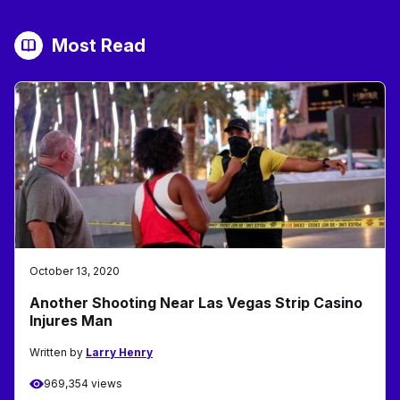
Most Read
October 13, 2020
Another Shooting Near Las Vegas Strip Casino
Injures Man
Written by
Larry Henry
969,354 views