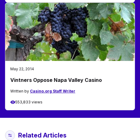
May 22, 2014
Vintners Oppose Napa Valley Casino
Written by
Casino.org Staff Writer
553,833 views
Related Articles