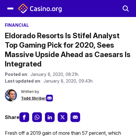
FINANCIAL
Eldorado Resorts Is Stifel Analyst
Top Gaming Pick for 2020, Sees
Massive Upside Ahead as Caesars Is
Integrated
Posted on
: January 8, 2020, 08:21h.
Last updated on
: January 8, 2020, 09:43h.
Written by
Todd Shriber
Share
Fresh off a 2019 gain of more than 57 percent, which