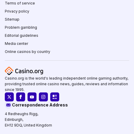
Terms of service
Privacy policy
Sitemap
Problem gambling
Editorial guidelines
Media center
Online casinos by country
Casino.org is the world's leading independent online gaming authority,
providing trusted online casino news, guides, reviews and information
since 1995.
Correspondence Address
4 Redheughs Rigg,
Edinburgh,
EH12 9DQ, United Kingdom