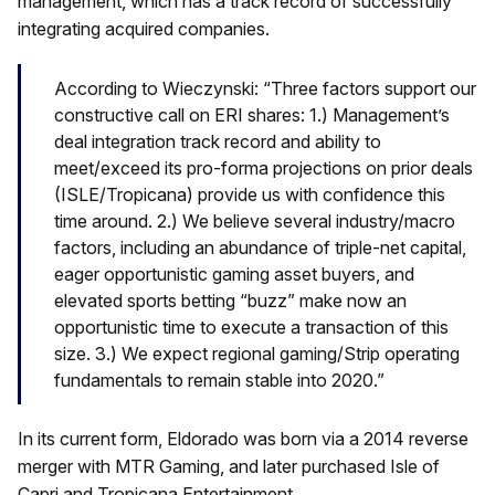
management, which has a track record of successfully
integrating acquired companies.
According to Wieczynski: “Three factors support our
constructive call on ERI shares: 1.) Management’s
deal integration track record and ability to
meet/exceed its pro-forma projections on prior deals
(ISLE/Tropicana) provide us with confidence this
time around. 2.) We believe several industry/macro
factors, including an abundance of triple-net capital,
eager opportunistic gaming asset buyers, and
elevated sports betting “buzz” make now an
opportunistic time to execute a transaction of this
size. 3.) We expect regional gaming/Strip operating
fundamentals to remain stable into 2020.”
In its current form, Eldorado was born via a 2014 reverse
merger with MTR Gaming, and later purchased Isle of
Capri and Tropicana Entertainment.