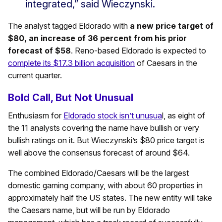
integrated,” said Wieczynski.
The analyst tagged Eldorado with
a new price target of
$80, an increase of 36 percent from his prior
forecast of $58
. Reno-based Eldorado is expected to
complete its $17.3 billion acquisition
of Caesars in the
current quarter.
Bold Call, But Not Unusual
Enthusiasm for
Eldorado stock isn’t unusua
l, as eight of
the 11 analysts covering the name have bullish or very
bullish ratings on it. But Wieczynski’s $80 price target is
well above the consensus forecast of around $64.
The combined Eldorado/Caesars will be the largest
domestic gaming company, with about 60 properties in
approximately half the US states. The new entity will take
the Caesars name, but will be run by Eldorado