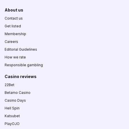
About us
Contact us
Get listed
Membership
Careers
Editorial Guidelines
How we rate
Responsible gambling
Casino reviews
22Bet
Betamo Casino
Casino Days
Hell Spin
Katsubet
PlayOJO