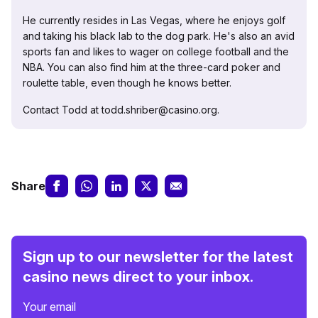
He currently resides in Las Vegas, where he enjoys golf
and taking his black lab to the dog park. He's also an avid
sports fan and likes to wager on college football and the
NBA. You can also find him at the three-card poker and
roulette table, even though he knows better.
Contact Todd at todd.shriber@casino.org.
Share
Sign up to our newsletter for the latest
casino news direct to your inbox.
Your email