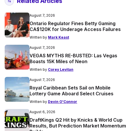
Related Articles
August 7, 2026
Ontario Regulator Fines Betty Gaming
CA$120K for Underage Access Failures
Written by
Mark Keast
August 7, 2026
VEGAS MYTHS RE-BUSTED: Las Vegas
Boasts 15K Miles of Neon
Written by
Corey Levitan
August 7, 2026
Royal Caribbean Sets Sail on Mobile
Lottery Game Aboard Select Cruises
Written by
Devin O'Connor
August 6, 2026
DraftKings Q2 Hit by Knicks & World Cup
Results, But Prediction Market Momentum