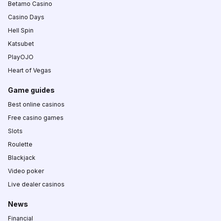
Betamo Casino
Casino Days
Hell Spin
Katsubet
PlayOJO
Heart of Vegas
Game guides
Best online casinos
Free casino games
Slots
Roulette
Blackjack
Video poker
Live dealer casinos
News
Financial