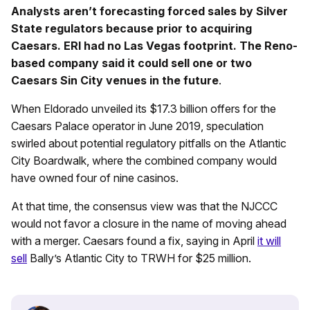
Analysts aren’t forecasting forced sales by Silver
State regulators because prior to acquiring
Caesars. ERI had no Las Vegas footprint. The Reno-
based company said it could sell one or two
Caesars Sin City venues in the future
.
When Eldorado unveiled its $17.3 billion offers for the
Caesars Palace operator in June 2019, speculation
swirled about potential regulatory pitfalls on the Atlantic
City Boardwalk, where the combined company would
have owned four of nine casinos.
At that time, the consensus view was that the NJCCC
would not favor a closure in the name of moving ahead
with a merger. Caesars found a fix, saying in April
it will
sell
Bally’s Atlantic City to TRWH for $25 million.