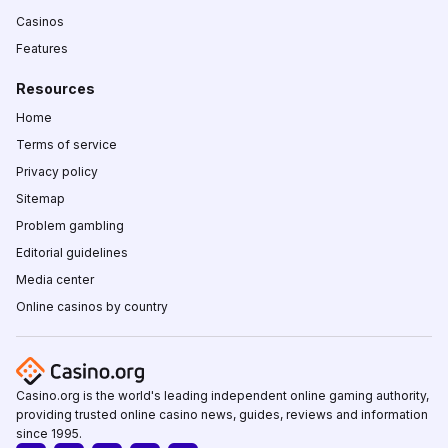
Casinos
Features
Resources
Home
Terms of service
Privacy policy
Sitemap
Problem gambling
Editorial guidelines
Media center
Online casinos by country
Casino.org is the world's leading independent online gaming authority,
providing trusted online casino news, guides, reviews and information
since 1995.