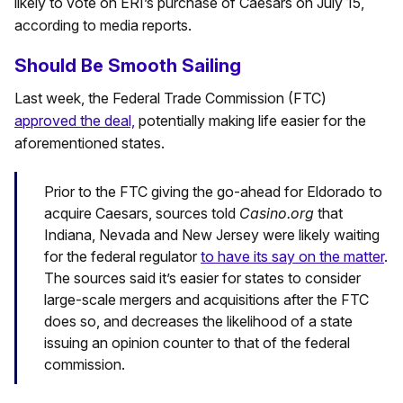
likely to vote on ERI’s purchase of Caesars on July 15,
according to media reports.
Should Be Smooth Sailing
Last week, the Federal Trade Commission (FTC)
approved the deal,
potentially making life easier for the
aforementioned states.
Prior to the FTC giving the go-ahead for Eldorado to
acquire Caesars, sources told
Casino.org
that
Indiana, Nevada and New Jersey were likely waiting
for the federal regulator
to have its say on the matter
.
The sources said it’s easier for states to consider
large-scale mergers and acquisitions after the FTC
does so, and decreases the likelihood of a state
issuing an opinion counter to that of the federal
commission.