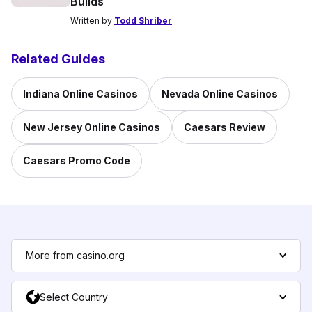
Builds
Written by
Todd Shriber
Related Guides
Indiana Online Casinos
Nevada Online Casinos
New Jersey Online Casinos
Caesars Review
Caesars Promo Code
More from casino.org
Select Country