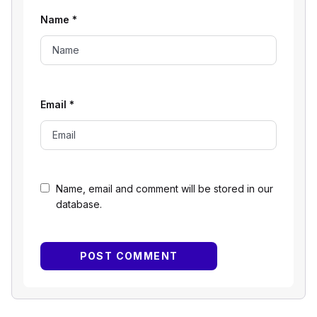
Name
*
Email
*
Name, email and comment will be stored in our
database.