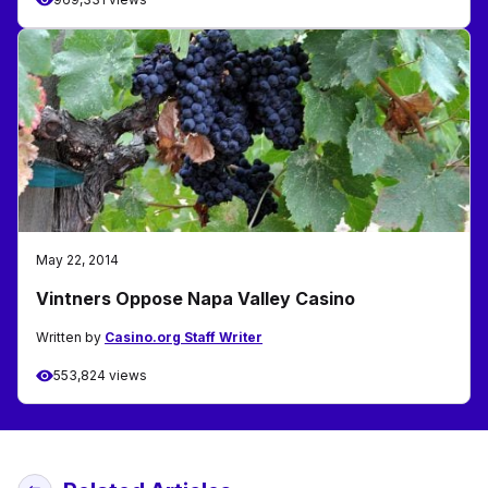
May 22, 2014
Vintners Oppose Napa Valley Casino
Written by
Casino.org Staff Writer
553,824 views