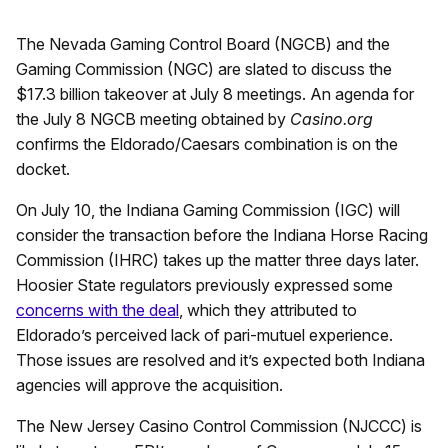
The Nevada Gaming Control Board (NGCB) and the
Gaming Commission (NGC) are slated to discuss the
$17.3 billion takeover at July 8 meetings. An agenda for
the July 8 NGCB meeting obtained by
Casino.org
confirms the Eldorado/Caesars combination is on the
docket.
On July 10, the Indiana Gaming Commission (IGC) will
consider the transaction before the Indiana Horse Racing
Commission (IHRC) takes up the matter three days later.
Hoosier State regulators previously expressed some
concerns with the deal
, which they attributed to
Eldorado’s perceived lack of pari-mutuel experience.
Those issues are resolved and it’s expected both Indiana
agencies will approve the acquisition.
The New Jersey Casino Control Commission (NJCCC) is