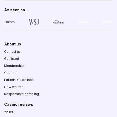
As seen on...
About us
Contact us
Get listed
Membership
Careers
Editorial Guidelines
How we rate
Responsible gambling
Casino reviews
22Bet