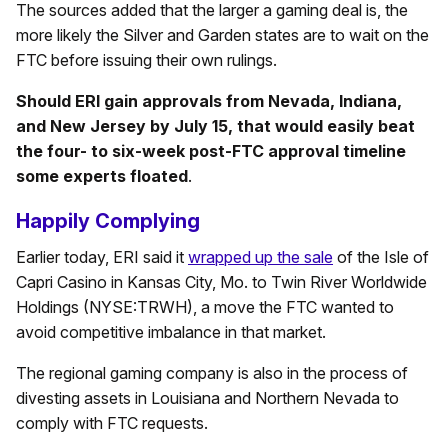
The sources added that the larger a gaming deal is, the
more likely the Silver and Garden states are to wait on the
FTC before issuing their own rulings.
Should ERI gain approvals from Nevada, Indiana,
and New Jersey by July 15, that would easily beat
the four- to six-week post-FTC approval timeline
some experts floated
.
Happily Complying
Earlier today, ERI said it
wrapped up the sale
of the Isle of
Capri Casino in Kansas City, Mo. to Twin River Worldwide
Holdings (NYSE:TRWH), a move the FTC wanted to
avoid competitive imbalance in that market.
The regional gaming company is also in the process of
divesting assets in Louisiana and Northern Nevada to
comply with FTC requests.