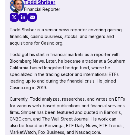
Todd Shriber
Financial Reporter
Todd Shriber is a senior news reporter covering gaming
financials, casino business, stocks, and mergers and
acquisitions for Casino.org.
Todd got his start in financial markets as a reporter with
Bloomberg News. Later, he became a trader at a Southern
California-based long/short hedge fund, where he
specialized in the trading sector and international ETFs
leading up to and during the financial crisis. He joined
Casino.org in 2019.
Currently, Todd analyzes, researches, and writes on ETFs
for various web-based publications and financial services
firms. Shriber has been featured and quoted in Barron's,
CNBC.com, and The Wall Street Journal. His work can
also be found on Benzinga, ETF Daily News, ETF Trends,
MarketWatch, Fox Business, and Nasdaq.com.