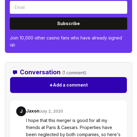
Subscribe
Join 10,000 other casino fans who have already signed
up.
Conversation
(1 comment)
+
Add a comment
Jaxon
J
July 2, 2020
I hope that this merger is good for all my
friends at Paris & Caesars. Properties have
been neglected by both companies, so here's