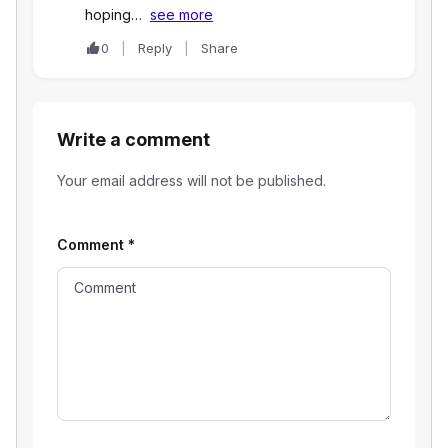
hoping…
see more
0
Reply
Share
Write a comment
Your email address will not be published.
Comment
*