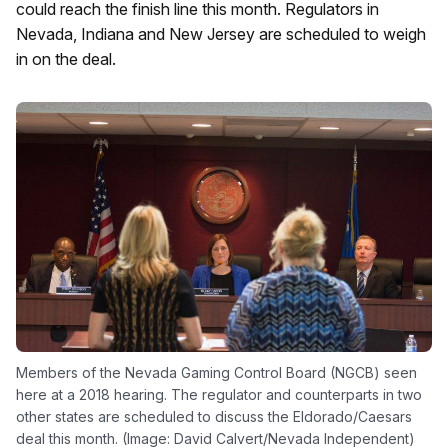
could reach the finish line this month. Regulators in
Nevada, Indiana and New Jersey are scheduled to weigh
in on the deal.
Members of the Nevada Gaming Control Board (NGCB) seen
here at a 2018 hearing. The regulator and counterparts in two
other states are scheduled to discuss the Eldorado/Caesars
deal this month. (Image: David Calvert/Nevada Independent)