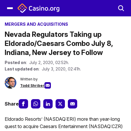
MERGERS AND ACQUISITIONS
Nevada Regulators Taking up
Eldorado/Caesars Combo July 8,
Indiana, New Jersey to Follow
Posted on
: July 2, 2020, 02:52h.
Last updated on
: July 3, 2020, 02:41h.
Written by
Todd Shriber
Share
Eldorado Resorts’ (NASDAQ:ERI) more than year-long
quest to acquire Caesars Entertainment (NASDAQ:CZR)