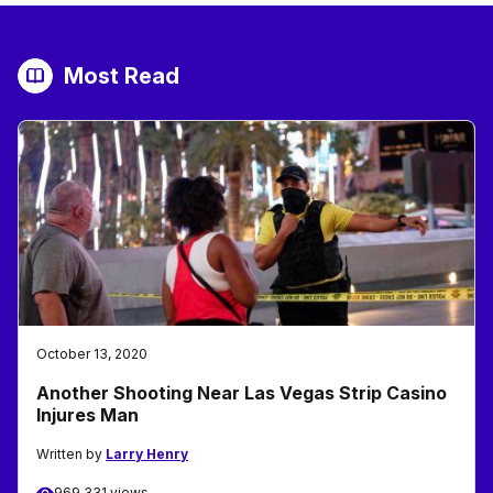
Most Read
October 13, 2020
Another Shooting Near Las Vegas Strip Casino
Injures Man
Written by
Larry Henry
969,331 views