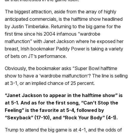
The biggest attraction, aside from the array of highly
anticipated commercials, is the halftime show headlined
by Justin Timberlake. Returning to the big game for the
first time since his 2004 infamous “wardrobe
malfunction” with Janet Jackson where he exposed her
breast, Irish bookmaker Paddy Power is taking a variety
of bets on JT’s performance.
Obviously, the bookmaker asks “Super Bowl halftime
show to have a ‘wardrobe malfunction’? The line is selling
at 3-1, or an implied chance of 25 percent.
“Janet Jackson to appear in the halftime show” is
at 5-1. And as for the first song, “Can’t Stop the
Feeling” is the favorite at 5-4, followed by
“Sexyback” (17-10), and “Rock Your Body” (4-1).
Trump to attend the big game is at 4-1, and the odds of