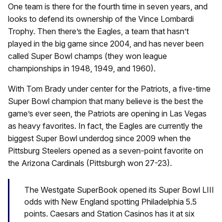
One team is there for the fourth time in seven years, and
looks to defend its ownership of the Vince Lombardi
Trophy. Then there’s the Eagles, a team that hasn’t
played in the big game since 2004, and has never been
called Super Bowl champs (they won league
championships in 1948, 1949, and 1960).
With Tom Brady under center for the Patriots, a five-time
Super Bowl champion that many believe is the best the
game’s ever seen, the Patriots are opening in Las Vegas
as heavy favorites. In fact, the Eagles are currently the
biggest Super Bowl underdog since 2009 when the
Pittsburg Steelers opened as a seven-point favorite on
the Arizona Cardinals (Pittsburgh won 27-23).
The Westgate SuperBook opened its Super Bowl LIII
odds with New England spotting Philadelphia 5.5
points. Caesars and Station Casinos has it at six