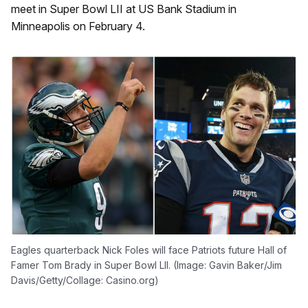
meet in Super Bowl LII at US Bank Stadium in
Minneapolis on February 4.
Eagles quarterback Nick Foles will face Patriots future Hall of
Famer Tom Brady in Super Bowl LII. (Image: Gavin Baker/Jim
Davis/Getty/Collage: Casino.org)