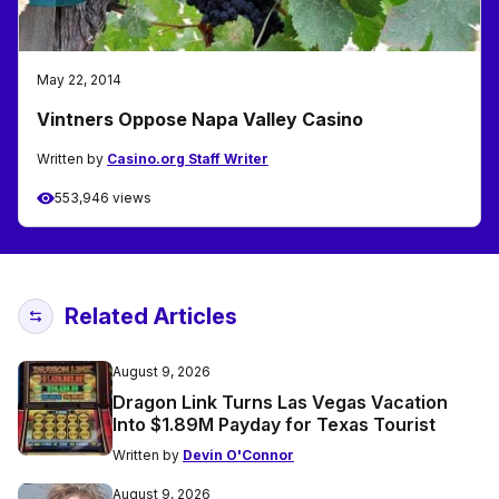
May 22, 2014
Vintners Oppose Napa Valley Casino
Written by
Casino.org Staff Writer
553,946 views
Related Articles
August 9, 2026
Dragon Link Turns Las Vegas Vacation
Into $1.89M Payday for Texas Tourist
Written by
Devin O'Connor
August 9, 2026