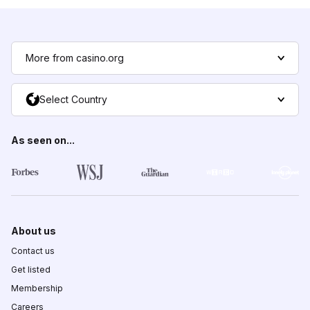
More from casino.org
Select Country
As seen on...
About us
Contact us
Get listed
Membership
Careers