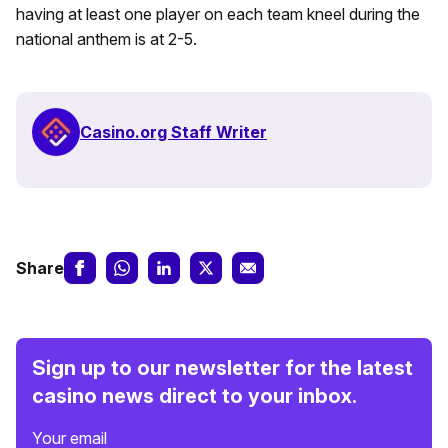
having at least one player on each team kneel during the
national anthem is at 2-5.
Casino.org Staff Writer
Share
Sign up to our newsletter for the latest
casino news direct to your inbox.
Your email