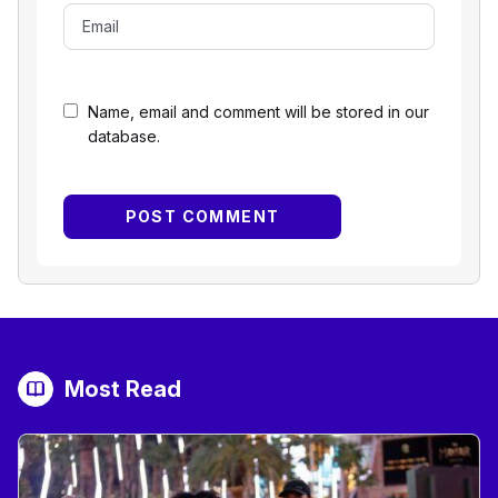
Name, email and comment will be stored in our
database.
Most Read