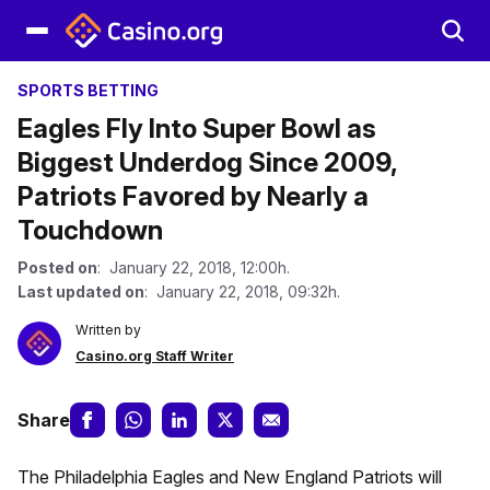
SPORTS BETTING
Eagles Fly Into Super Bowl as
Biggest Underdog Since 2009,
Patriots Favored by Nearly a
Touchdown
Posted on
: January 22, 2018, 12:00h.
Last updated on
: January 22, 2018, 09:32h.
Written by
Casino.org Staff Writer
Share
The Philadelphia Eagles and New England Patriots will