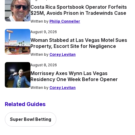
Costa Rica Sportsbook Operator Forfeits
$25M, Avoids Prison in Tradewinds Case
Written by
Philip Conneller
August 9, 2026
Woman Stabbed at Las Vegas Motel Sues
Property, Escort Site for Negligence
Written by
Corey Levitan
August 8, 2026
Morrissey Axes Wynn Las Vegas
Residency One Week Before Opener
Written by
Corey Levitan
Related Guides
Super Bowl Betting