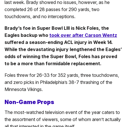
last week. Brady showed no issues, however, as he
completed 26 of 28 passes for 290 yards, two
touchdowns, and no interceptions.
Brady’s foe in Super Bowl LIII is Nick Foles, the
Eagles backup who
took over after Carson Wentz
suffered a season-ending ACL injury in Week 14.
While the devastating injury lengthened the Eagles’
odds of winning the Super Bowl, Foles has proved
to be a more than formidable replacement.
Foles threw for 26-33 for 352 yards, three touchdowns,
and zero picks in Philadelphia’s 38-7 thrashing of the
Minnesota Vikings.
Non-Game Props
The most-watched television event of the year caters to
the assortment of viewers, some of whom aren’t actually
all that interested in the game itself.