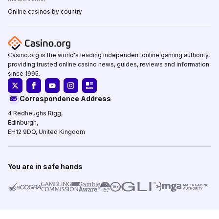
Online casinos by country
Casino.org is the world's leading independent online gaming authority,
providing trusted online casino news, guides, reviews and information
since 1995.
Correspondence Address
4 Redheughs Rigg,
Edinburgh,
EH12 9DQ, United Kingdom
You are in safe hands