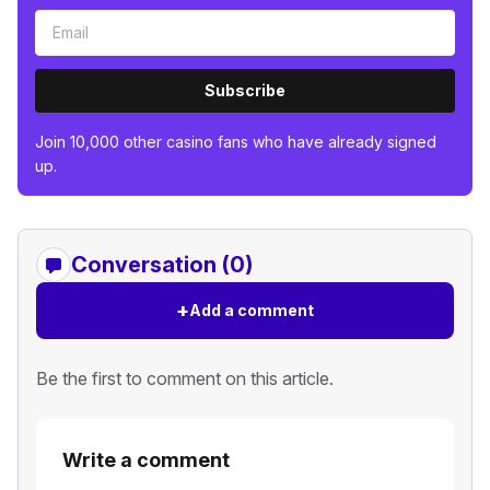
Subscribe
Join 10,000 other casino fans who have already signed
up.
Conversation (0)
+
Add a comment
Be the first to comment on this article.
Write a comment