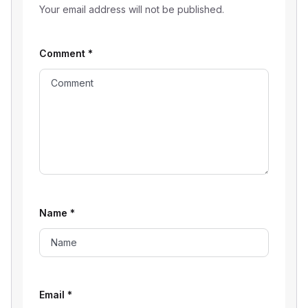
Your email address will not be published.
Comment
*
Name
*
Email
*