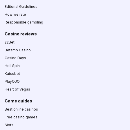
Editorial Guidelines
How we rate
Responsible gambling
Casino reviews
22Bet
Betamo Casino
Casino Days
Hell Spin
Katsubet
PlayOJO
Heart of Vegas
Game guides
Best online casinos
Free casino games
Slots