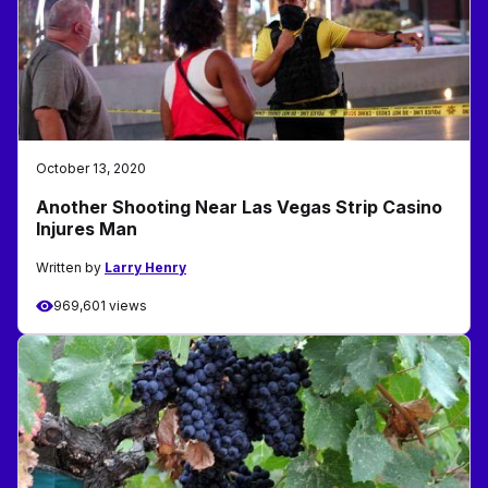
October 13, 2020
Another Shooting Near Las Vegas Strip Casino
Injures Man
Written by
Larry Henry
969,601 views