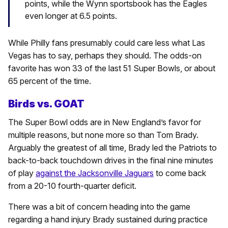
points, while the Wynn sportsbook has the Eagles
even longer at 6.5 points.
While Philly fans presumably could care less what Las
Vegas has to say, perhaps they should. The odds-on
favorite has won 33 of the last 51 Super Bowls, or about
65 percent of the time.
Birds vs. GOAT
The Super Bowl odds are in New England’s favor for
multiple reasons, but none more so than Tom Brady.
Arguably the greatest of all time, Brady led the Patriots to
back-to-back touchdown drives in the final nine minutes
of play
against the Jacksonville Jaguars
to come back
from a 20-10 fourth-quarter deficit.
There was a bit of concern heading into the game
regarding a hand injury Brady sustained during practice