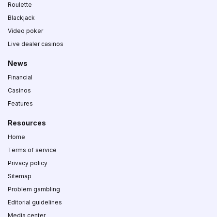
Roulette
Blackjack
Video poker
Live dealer casinos
News
Financial
Casinos
Features
Resources
Home
Terms of service
Privacy policy
Sitemap
Problem gambling
Editorial guidelines
Media center