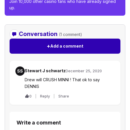
Join 10,000 other casino fans who have already signed
up.
Conversation
(1 comment)
+
Add a comment
Stewart J schwartz
SS
December 25, 2020
Drew will CRUSH MINNI ! That ok to say
DENNIS
0
Reply
Share
Write a comment