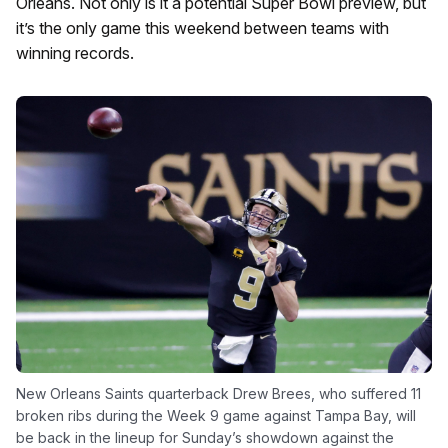
Orleans. Not only is it a potential Super Bowl preview, but
it’s the only game this weekend between teams with
winning records.
New Orleans Saints quarterback Drew Brees, who suffered 11
broken ribs during the Week 9 game against Tampa Bay, will
be back in the lineup for Sunday’s showdown against the