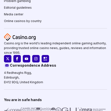
Problem gambling
Editorial guidelines
Media center
Online casinos by country
Casino.org is the world's leading independent online gaming authority,
providing trusted online casino news, guides, reviews and information
since 1995.
Correspondence Address
4 Redheughs Rigg,
Edinburgh,
EH12 9DQ, United Kingdom
You are in safe hands