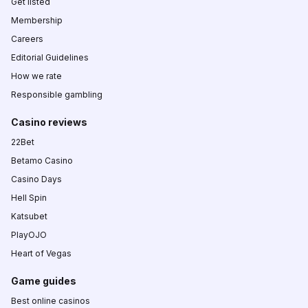
Get listed
Membership
Careers
Editorial Guidelines
How we rate
Responsible gambling
Casino reviews
22Bet
Betamo Casino
Casino Days
Hell Spin
Katsubet
PlayOJO
Heart of Vegas
Game guides
Best online casinos