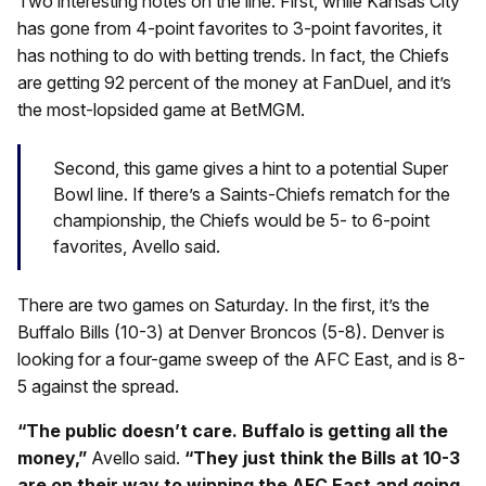
Two interesting notes on the line. First, while Kansas City
has gone from 4-point favorites to 3-point favorites, it
has nothing to do with betting trends. In fact, the Chiefs
are getting 92 percent of the money at FanDuel, and it’s
the most-lopsided game at BetMGM.
Second, this game gives a hint to a potential Super
Bowl line. If there’s a Saints-Chiefs rematch for the
championship, the Chiefs would be 5- to 6-point
favorites, Avello said.
There are two games on Saturday. In the first, it’s the
Buffalo Bills (10-3) at Denver Broncos (5-8). Denver is
looking for a four-game sweep of the AFC East, and is 8-
5 against the spread.
“The public doesn’t care. Buffalo is getting all the
money,”
Avello said.
“They just think the Bills at 10-3
are on their way to winning the AFC East and going