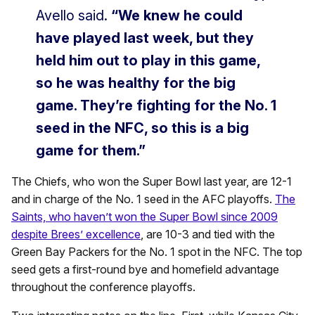
Avello said.
“We knew he could
have played last week, but they
held him out to play in this game,
so he was healthy for the big
game. They’re fighting for the No. 1
seed in the NFC, so this is a big
game for them.”
The Chiefs, who won the Super Bowl last year, are 12-1
and in charge of the No. 1 seed in the AFC playoffs.
The
Saints, who haven’t won the Super Bowl since 2009
despite Brees’ excellence
, are 10-3 and tied with the
Green Bay Packers for the No. 1 spot in the NFC. The top
seed gets a first-round bye and homefield advantage
throughout the conference playoffs.