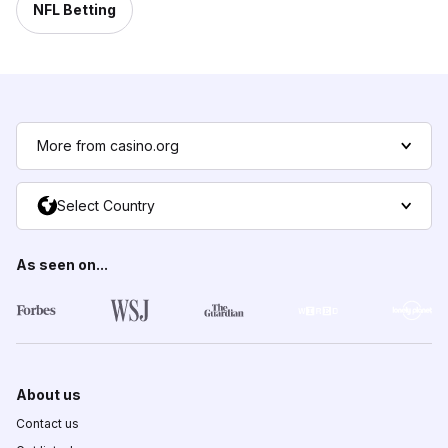
NFL Betting
More from casino.org
Select Country
As seen on...
About us
Contact us