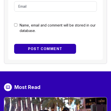
Name, email and comment will be stored in our
database.
Most Read