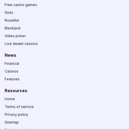
Free casino games
Slots
Roulette
Blackjack
Video poker
Live dealer casinos
News
Financial
Casinos
Features
Resources
Home
Terms of service
Privacy policy
Sitemap