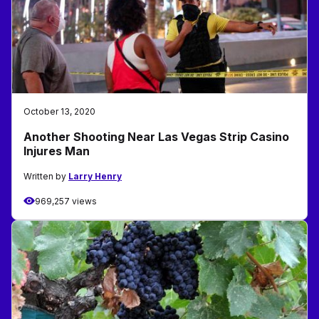
October 13, 2020
Another Shooting Near Las Vegas Strip Casino
Injures Man
Written by
Larry Henry
969,257 views