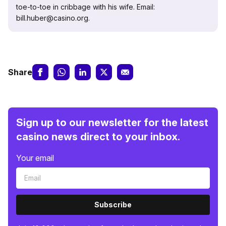
toe-to-toe in cribbage with his wife. Email:
bill.huber@casino.org.
Share
Sign up to our newsletter for the latest
casino news direct to your inbox.
Your email
Subscribe