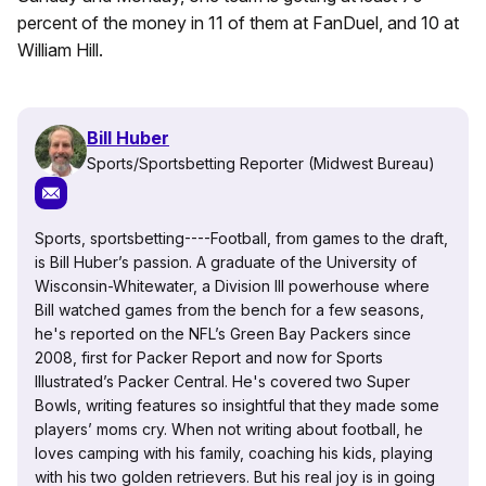
percent of the money in 11 of them at FanDuel, and 10 at
William Hill.
Bill Huber
Sports/Sportsbetting Reporter (Midwest Bureau)
Sports, sportsbetting----Football, from games to the draft,
is Bill Huber’s passion. A graduate of the University of
Wisconsin-Whitewater, a Division III powerhouse where
Bill watched games from the bench for a few seasons,
he's reported on the NFL’s Green Bay Packers since
2008, first for Packer Report and now for Sports
Illustrated’s Packer Central. He's covered two Super
Bowls, writing features so insightful that they made some
players’ moms cry. When not writing about football, he
loves camping with his family, coaching his kids, playing
with his two golden retrievers. But his real joy is in going