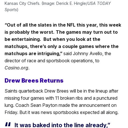
Kansas City Chiefs. (Image: Derick E. Hingle/
USA TODAY
Sports
)
“Out of all the slates in the NFL this year, this week
is probably the worst. The games may turn out to
be entertaining. But when you look at the
matchups, there’s only a couple games where the
matchups are intriguing,”
said Johnny Avello, the
director of race and sportsbook operations, to
Casino.org
.
Drew Brees Returns
Saints quarterback Drew Brees will be in the lineup after
missing four games with 11 broken ribs and a punctured
lung. Coach Sean Payton made the announcement on
Friday. But it was news sportsbooks expected all along.
It was baked into the line already,”