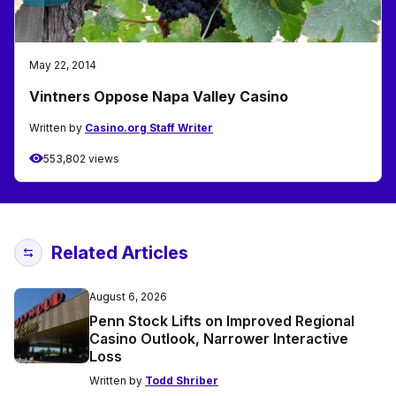
May 22, 2014
Vintners Oppose Napa Valley Casino
Written by
Casino.org Staff Writer
553,802 views
Related Articles
August 6, 2026
Penn Stock Lifts on Improved Regional
Casino Outlook, Narrower Interactive
Loss
Written by
Todd Shriber