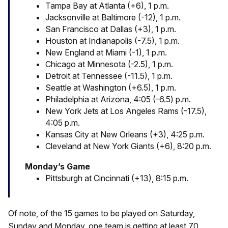
Tampa Bay at Atlanta (+6), 1 p.m.
Jacksonville at Baltimore (-12), 1 p.m.
San Francisco at Dallas (+3), 1 p.m.
Houston at Indianapolis (-7.5), 1 p.m.
New England at Miami (-1), 1 p.m.
Chicago at Minnesota (-2.5), 1 p.m.
Detroit at Tennessee (-11.5), 1 p.m.
Seattle at Washington (+6.5), 1 p.m.
Philadelphia at Arizona, 4:05 (-6.5) p.m.
New York Jets at Los Angeles Rams (-17.5),
4:05 p.m.
Kansas City at New Orleans (+3), 4:25 p.m.
Cleveland at New York Giants (+6), 8:20 p.m.
Monday’s Game
Pittsburgh at Cincinnati (+13), 8:15 p.m.
Of note, of the 15 games to be played on Saturday,
Sunday and Monday, one team is getting at least 70