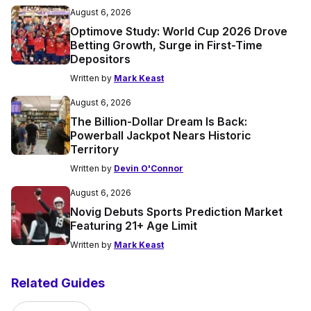
August 6, 2026
Optimove Study: World Cup 2026 Drove
Betting Growth, Surge in First-Time
Depositors
Written by
Mark Keast
August 6, 2026
The Billion-Dollar Dream Is Back:
Powerball Jackpot Nears Historic
Territory
Written by
Devin O'Connor
August 6, 2026
Novig Debuts Sports Prediction Market
Featuring 21+ Age Limit
Written by
Mark Keast
Related Guides