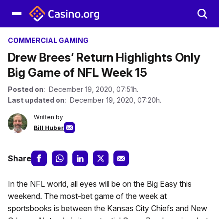
COMMERCIAL GAMING
Drew Brees’ Return Highlights Only
Big Game of NFL Week 15
Posted on
: December 19, 2020, 07:51h.
Last updated on
: December 19, 2020, 07:20h.
Written by
Bill Huber
Share
In the NFL world, all eyes will be on the Big Easy this
weekend. The most-bet game of the week at
sportsbooks is between the Kansas City Chiefs and New