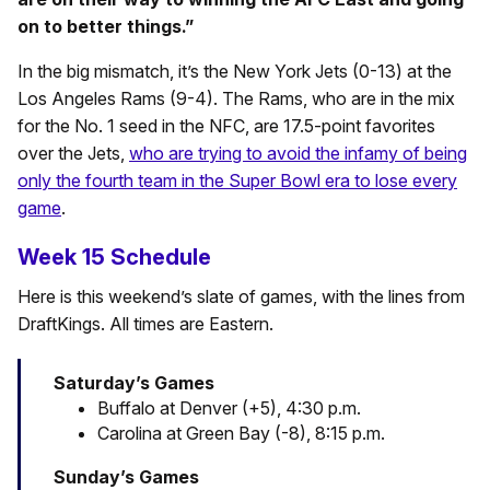
on to better things.”
In the big mismatch, it’s the New York Jets (0-13) at the
Los Angeles Rams (9-4). The Rams, who are in the mix
for the No. 1 seed in the NFC, are 17.5-point favorites
over the Jets,
who are trying to avoid the infamy of being
only the fourth team in the Super Bowl era to lose every
game
.
Week 15 Schedule
Here is this weekend’s slate of games, with the lines from
DraftKings. All times are Eastern.
Saturday’s Games
Buffalo at Denver (+5), 4:30 p.m.
Carolina at Green Bay (-8), 8:15 p.m.
Sunday’s Games