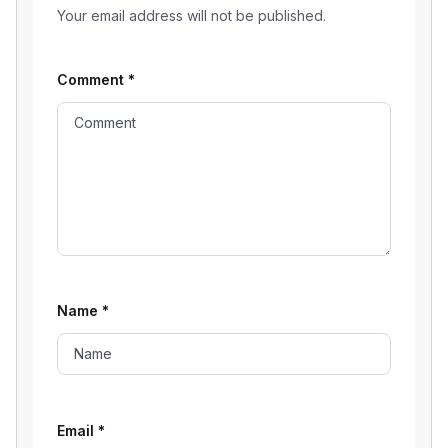
Your email address will not be published.
Comment
*
Name
*
Email
*