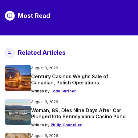
Most Read
Related Articles
August 9, 2026
Century Casinos Weighs Sale of
Canadian, Polish Operations
Written by
Todd Shriber
August 9, 2026
Woman, 89, Dies Nine Days After Car
Plunged Into Pennsylvania Casino Pond
Written by
Philip Conneller
August 9, 2026