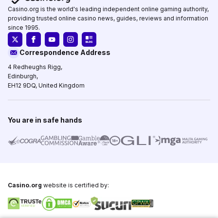
Casino.org is the world's leading independent online gaming authority,
providing trusted online casino news, guides, reviews and information
since 1995.
Correspondence Address
4 Redheughs Rigg,
Edinburgh,
EH12 9DQ, United Kingdom
You are in safe hands
Casino.org
website is certified by: