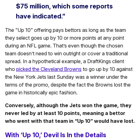
$75 million, which some reports
have indicated.”
The “Up 10” offering pays bettors as long as the team
they select goes up by 10 or more points at any point
during an NFL game. That’s even though the chosen
team doesn’t need to win outright or cover a traditional
spread. In a hypothetical example, a DraftKings client
who
picked the Cleveland Browns
to go up by 10 against
the New York Jets last Sunday was a winner under the
terms of the promo, despite the fact the Browns lost the
game in historically epic fashion.
Conversely, although the Jets won the game, they
never led by at least 10 points, meaning a bettor
who went with that team in “Up 10” would have lost.
With ‘Up 10,’ Devil Is In the Details