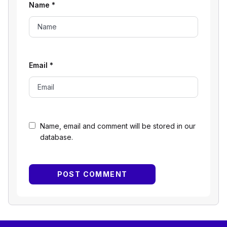
Name
*
Email
*
Name, email and comment will be stored in our
database.