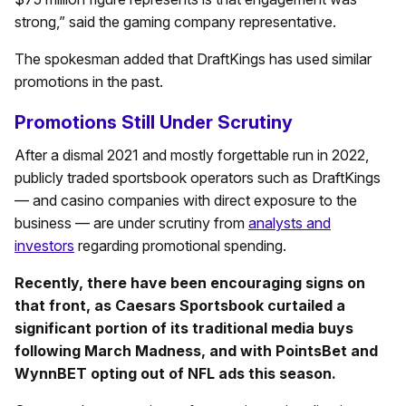
strong,” said the gaming company representative.
The spokesman added that DraftKings has used similar
promotions in the past.
Promotions Still Under Scrutiny
After a dismal 2021 and mostly forgettable run in 2022,
publicly traded sportsbook operators such as DraftKings
— and casino companies with direct exposure to the
business — are under scrutiny from
analysts and
investors
regarding promotional spending.
Recently, there have been encouraging signs on
that front, as Caesars Sportsbook curtailed a
significant portion of its traditional media buys
following March Madness, and with PointsBet and
WynnBET opting out of NFL ads this season.