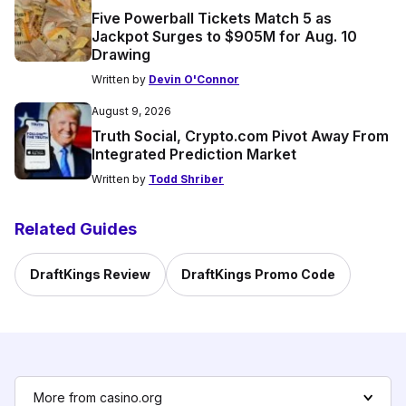
Five Powerball Tickets Match 5 as
Jackpot Surges to $905M for Aug. 10
Drawing
Written by
Devin O'Connor
August 9, 2026
Truth Social, Crypto.com Pivot Away From
Integrated Prediction Market
Written by
Todd Shriber
Related Guides
DraftKings Review
DraftKings Promo Code
More from casino.org