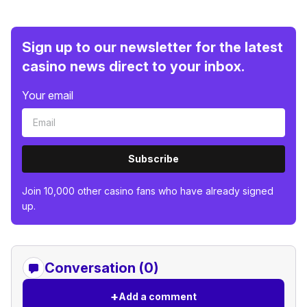
Sign up to our newsletter for the latest
casino news direct to your inbox.
Your email
Subscribe
Join 10,000 other casino fans who have already signed
up.
Conversation (0)
+
Add a comment