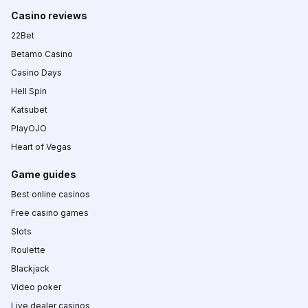
Casino reviews
22Bet
Betamo Casino
Casino Days
Hell Spin
Katsubet
PlayOJO
Heart of Vegas
Game guides
Best online casinos
Free casino games
Slots
Roulette
Blackjack
Video poker
Live dealer casinos