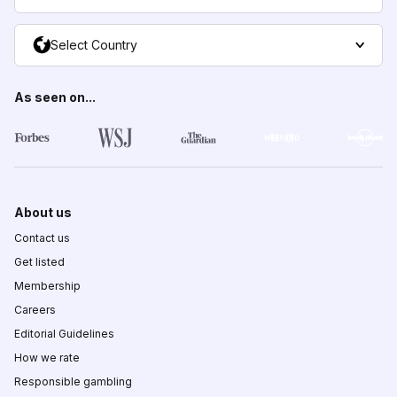
Select Country
As seen on...
About us
Contact us
Get listed
Membership
Careers
Editorial Guidelines
How we rate
Responsible gambling