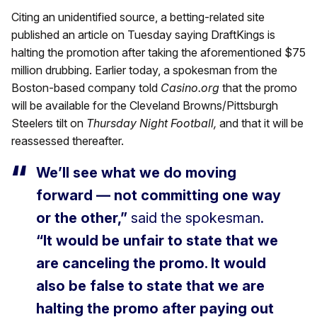
Citing an unidentified source, a betting-related site
published an article on Tuesday saying DraftKings is
halting the promotion after taking the aforementioned $75
million drubbing. Earlier today, a spokesman from the
Boston-based company told
Casino.org
that the promo
will be available for the Cleveland Browns/Pittsburgh
Steelers tilt on
Thursday Night Football,
and that it will be
reassessed thereafter.
We’ll see what we do moving
forward — not committing one way
or the other,”
said the spokesman.
“It would be unfair to state that we
are canceling the promo. It would
also be false to state that we are
halting the promo after paying out