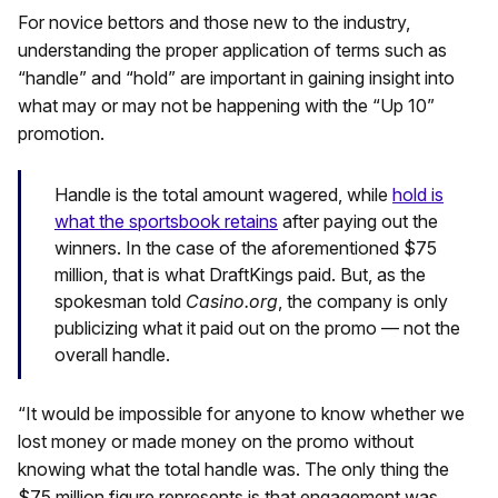
For novice bettors and those new to the industry,
understanding the proper application of terms such as
“handle” and “hold” are important in gaining insight into
what may or may not be happening with the “Up 10”
promotion.
Handle is the total amount wagered, while
hold is
what the sportsbook retains
after paying out the
winners. In the case of the aforementioned $75
million, that is what DraftKings paid. But, as the
spokesman told
Casino.org
, the company is only
publicizing what it paid out on the promo — not the
overall handle.
“It would be impossible for anyone to know whether we
lost money or made money on the promo without
knowing what the total handle was. The only thing the
$75 million figure represents is that engagement was