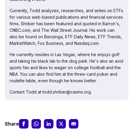
Currently, Todd analyzes, researches, and writes on ETFs
for various web-based publications and financial services
firms. Shriber has been featured and quoted in Barron's,
CNBC.com, and The Wall Street Journal. His work can
also be found on Benzinga, ETF Daily News, ETF Trends,
MarketWatch, Fox Business, and Nasdaq.com.
He currently resides in Las Vegas, where he enjoys golf
and taking his black lab to the dog park. He's also an avid
sports fan and likes to wager on college football and the
NBA. You can also find him at the three-card poker and
roulette table, even though he knows better.
Contact Todd at todd.shriber@casino.org.
Share