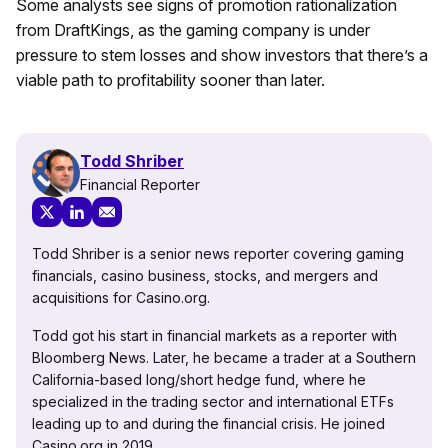
Some analysts see signs of promotion rationalization
from DraftKings, as the gaming company is under
pressure to stem losses and show investors that there’s a
viable path to profitability sooner than later.
Todd Shriber
Financial Reporter
Todd Shriber is a senior news reporter covering gaming
financials, casino business, stocks, and mergers and
acquisitions for Casino.org.
Todd got his start in financial markets as a reporter with
Bloomberg News. Later, he became a trader at a Southern
California-based long/short hedge fund, where he
specialized in the trading sector and international ETFs
leading up to and during the financial crisis. He joined
Casino.org in 2019.