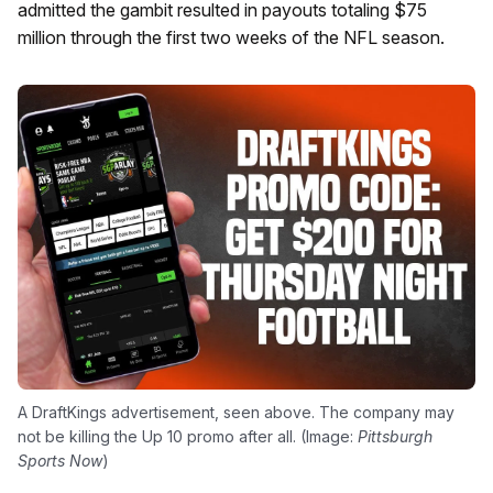
admitted the gambit resulted in payouts totaling $75
million through the first two weeks of the NFL season.
A DraftKings advertisement, seen above. The company may
not be killing the Up 10 promo after all. (Image:
Pittsburgh
Sports Now
)