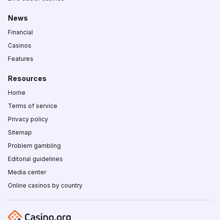
News
Financial
Casinos
Features
Resources
Home
Terms of service
Privacy policy
Sitemap
Problem gambling
Editorial guidelines
Media center
Online casinos by country