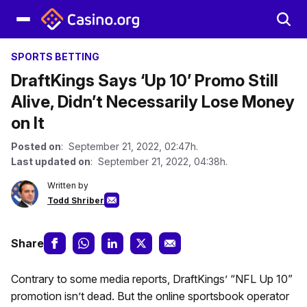
SPORTS BETTING
DraftKings Says ‘Up 10’ Promo Still
Alive, Didn’t Necessarily Lose Money
on It
Posted on
: September 21, 2022, 02:47h.
Last updated on
: September 21, 2022, 04:38h.
Written by
Todd Shriber
Share
Contrary to some media reports, DraftKings’ “NFL Up 10”
promotion isn’t dead. But the online sportsbook operator