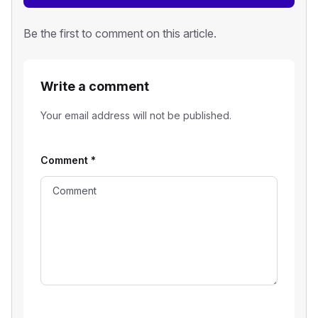
Be the first to comment on this article.
Write a comment
Your email address will not be published.
Comment
*