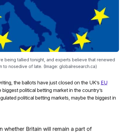
re being tallied tonight, and experts believe that renewed
in to nosedive of late. (Image: globalresearch.ca)
 writing, the ballots have just closed on the UK’s
EU
 biggest political betting market in the country’s
egulated political betting markets, maybe the biggest in
n whether Britain will remain a part of