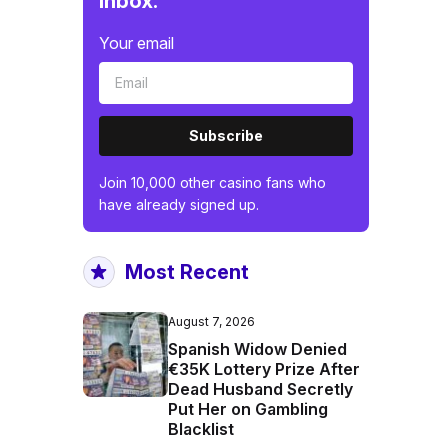
inbox.
Your email
Subscribe
Join 10,000 other casino fans who
have already signed up.
Most Recent
August 7, 2026
Spanish Widow Denied
€35K Lottery Prize After
Dead Husband Secretly
Put Her on Gambling
Blacklist