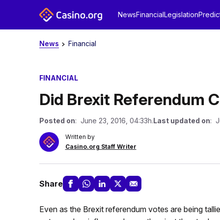
News
Financial
Legislation
Predic
News
Financial
FINANCIAL
Did Brexit Referendum C
Posted on
: June 23, 2016, 04:33h.
Last updated on
: J
Written by
Casino.org Staff Writer
Share
Even as the Brexit referendum votes are being tallie