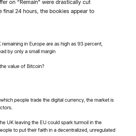
fer on “Remain” were drastically cut
he final 24 hours, the bookies appear to
emaining in Europe are as high as 93 percent,
ad by only a small margin
 the value of Bitcoin?
hich people trade the digital currency, the market is
ctors.
e UK leaving the EU could spark turmoil in the
ple to put their faith in a decentralized, unregulated