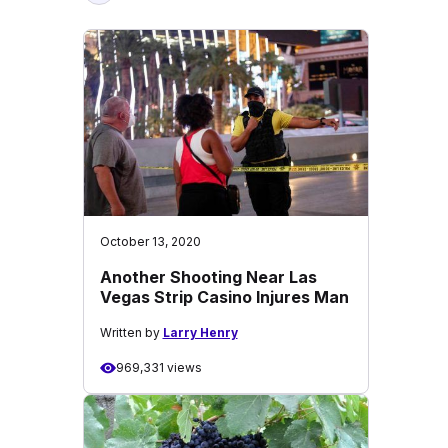
October 13, 2020
Another Shooting Near Las
Vegas Strip Casino Injures Man
Written by
Larry Henry
969,331 views