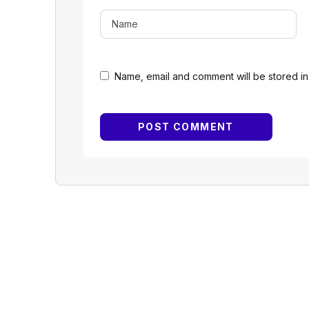
Name, email and comment will be stored in