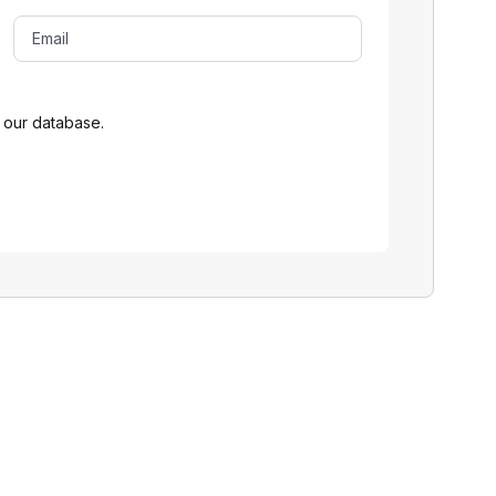
 our database.