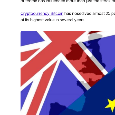
outcome has influenced more than just the stock m
Cryptocurrency Bitcoin
has nosedived almost 25 per
at its highest value in several years.