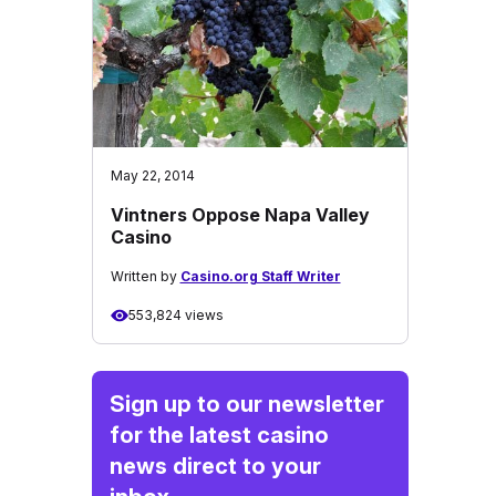
May 22, 2014
Vintners Oppose Napa Valley
Casino
Written by
Casino.org Staff Writer
553,824 views
Sign up to our newsletter
for the latest casino
news direct to your