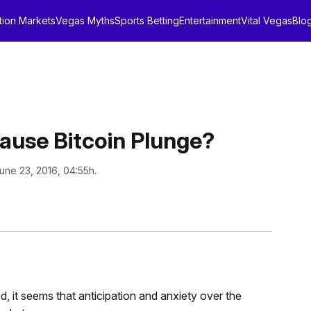
tion Markets
Vegas Myths
Sports Betting
Entertainment
Vital Vegas
Blo
ause Bitcoin Plunge?
une 23, 2016, 04:55h.
d, it seems that anticipation and anxiety over the