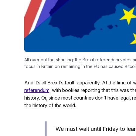
All over but the shouting: the Brexit referendum votes a
focus in Britain on remaining in the EU has caused Bitco
And it’s all Brexit’s fault, apparently. At the time of
referendum
, with bookies reporting that this was the
history. Or, since most countries don’t have legal, r
the history of the world.
We must wait until Friday to lear