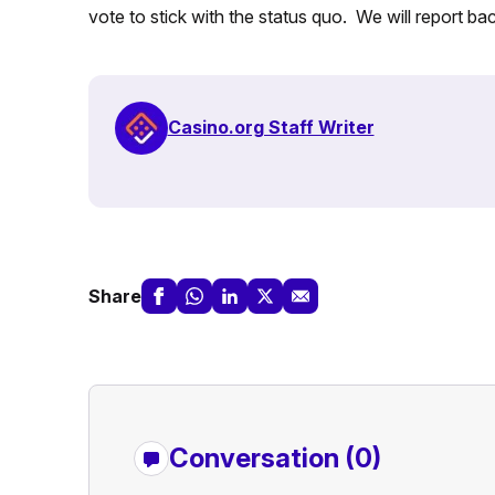
vote to stick with the status quo. We will report back
Casino.org Staff Writer
Share
Conversation (0)