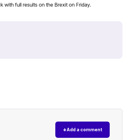
 with full results on the Brexit on Friday.
+
Add a comment