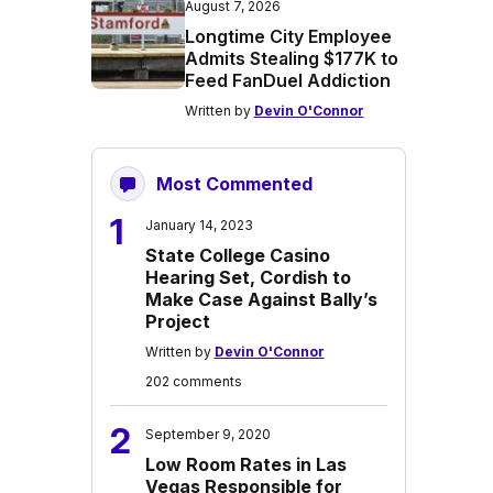
August 7, 2026
Longtime City Employee
Admits Stealing $177K to
Feed FanDuel Addiction
Written by
Devin O'Connor
Most Commented
1
January 14, 2023
State College Casino
Hearing Set, Cordish to
Make Case Against Bally’s
Project
Written by
Devin O'Connor
202 comments
2
September 9, 2020
Low Room Rates in Las
Vegas Responsible for