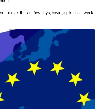
arkets.
cent over the last few days, having spiked last week