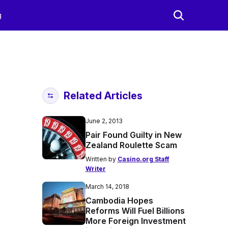
g
Related Articles
June 2, 2013
Pair Found Guilty in New
Zealand Roulette Scam
Written by
Casino.org Staff
Writer
March 14, 2018
Cambodia Hopes
Reforms Will Fuel Billions
More Foreign Investment