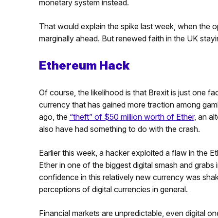
monetary system instead.
That would explain the spike last week, when the o
marginally ahead. But renewed faith in the UK stayi
Ethereum Hack
Of course, the likelihood is that Brexit is just one fa
currency that has gained more traction among gamb
ago, the
“theft” of $50 million worth of Ether
, an al
also have had something to do with the crash.
Earlier this week, a hacker exploited a flaw in the
Ether in one of the biggest digital smash and grabs 
confidence in this relatively new currency was sh
perceptions of digital currencies in general.
Financial markets are unpredictable, even digital o