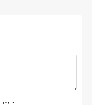
Email
*