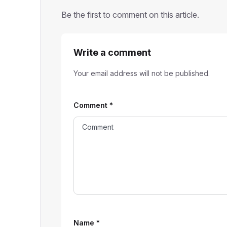
Be the first to comment on this article.
Write a comment
Your email address will not be published.
Comment
*
Name
*