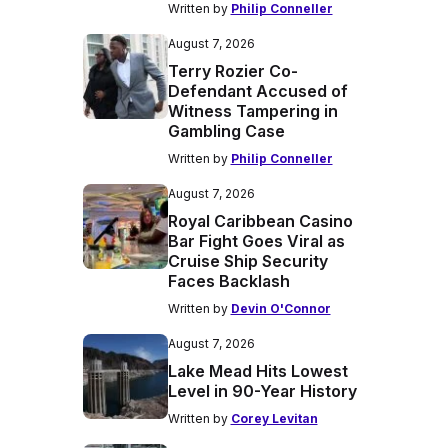
Written by
Philip Conneller
August 7, 2026
Terry Rozier Co-
Defendant Accused of
Witness Tampering in
Gambling Case
Written by
Philip Conneller
August 7, 2026
Royal Caribbean Casino
Bar Fight Goes Viral as
Cruise Ship Security
Faces Backlash
Written by
Devin O'Connor
August 7, 2026
Lake Mead Hits Lowest
Level in 90-Year History
Written by
Corey Levitan