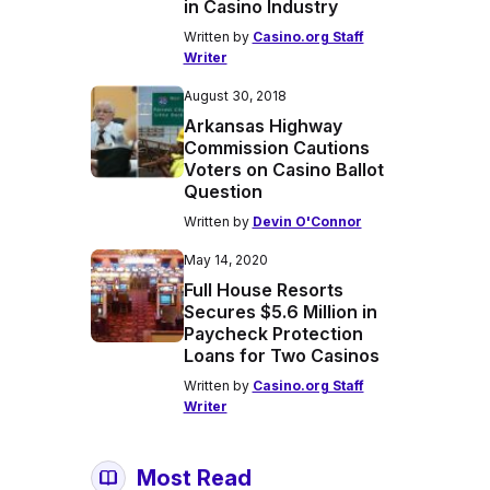
in Casino Industry
Written by
Casino.org Staff
Writer
August 30, 2018
Arkansas Highway
Commission Cautions
Voters on Casino Ballot
Question
Written by
Devin O'Connor
May 14, 2020
Full House Resorts
Secures $5.6 Million in
Paycheck Protection
Loans for Two Casinos
Written by
Casino.org Staff
Writer
Most Read