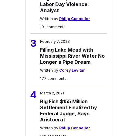
Labor Day Violence:
Analyst
Written by
Philip Conneller
191 comments
3
February 7, 2023
Filling Lake Mead with
Mississippi River Water No
Longer a Pipe Dream
Written by
Corey Levitan
177 comments
4
March 2, 2021
Big Fish $155 Million
Settlement Finalized by
Federal Judge, Says
Aristocrat
Written by
Philip Conneller