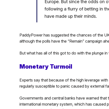
Europe. But since the odds on of
following a flurry of betting in t
have made up their minds.
PaddyPower has suggested the chances of the UK r
although the polls have the “Remain” campaign ahe
But what has all of this got to do with the plunge in
Monetary Turmoil
Experts say that because of the high leverage with w
regularly susceptible to panic caused by external fa
Governments and central banks have warned that th
international monetary system, which has caused peo