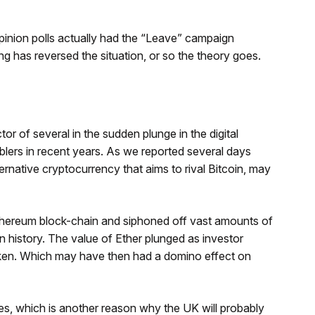
pinion polls actually had the “Leave” campaign
ng has reversed the situation, or so the theory goes.
ctor of several in the sudden plunge in the digital
lers in recent years. As we reported several days
ternative cryptocurrency that aims to rival Bitcoin, may
 Ethereum block-chain and siphoned off vast amounts of
in history. The value of Ether plunged as investor
aken. Which may have then had a domino effect on
nes, which is another reason why the UK will probably