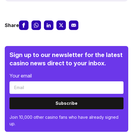
Share
Sign up to our newsletter for the latest
casino news direct to your inbox.
Your email
Subscribe
Join 10,000 other casino fans who have already signed
up.