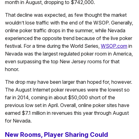
month in August, dropping to $742,000.
That decline was expected, as few thought the market
wouldn’t lose traffic with the end of the WSOP. Generally,
online poker traffic drops in the summer, while Nevada
experienced the opposite trend because of the live poker
festival. For a time during the World Series,
WSOP.com
in
Nevada was the largest regulated poker room in America,
even surpassing the top New Jersey rooms for that
honor.
The drop may have been larger than hoped for, however.
The August Internet poker revenues were the lowest so
far in 2014, coming in about $50,000 short of the
previous low set in April. Overall, online poker sites have
earned $7.1 million in revenues this year through August
for Nevada.
New Rooms, Player Sharing Could