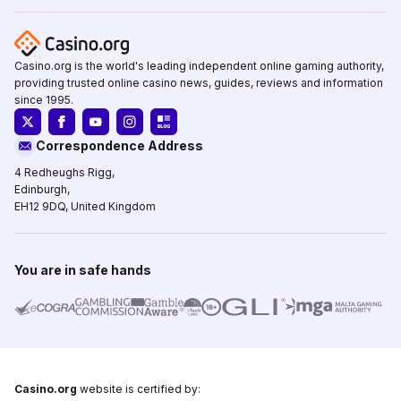
Casino.org is the world's leading independent online gaming authority,
providing trusted online casino news, guides, reviews and information
since 1995.
Correspondence Address
4 Redheughs Rigg,
Edinburgh,
EH12 9DQ, United Kingdom
You are in safe hands
Casino.org
website is certified by: