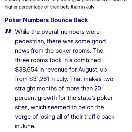
higher percentage of their bets than in July.
Poker Numbers Bounce Back
While the overall numbers were
pedestrian, there was some good
news from the poker rooms. The
three rooms took in a combined
$38,654 in revenue for August, up
from $31,261 in July. That makes two
straight months of more than 20
percent growth for the state’s poker
sites, which seemed to be on the
verge of losing all of their traffic back
in June.