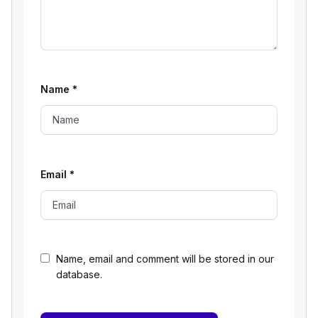
Name
*
Email
*
Name, email and comment will be stored in our
database.