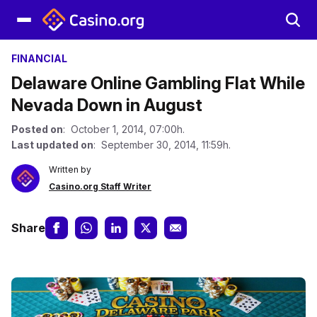
FINANCIAL
Delaware Online Gambling Flat While
Nevada Down in August
Posted on
: October 1, 2014, 07:00h.
Last updated on
: September 30, 2014, 11:59h.
Written by
Casino.org Staff Writer
Share