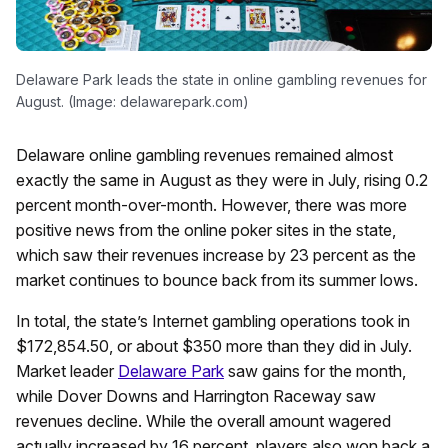
Delaware Park leads the state in online gambling revenues for
August. (Image: delawarepark.com)
Delaware online gambling revenues remained almost
exactly the same in August as they were in July, rising 0.2
percent month-over-month. However, there was more
positive news from the online poker sites in the state,
which saw their revenues increase by 23 percent as the
market continues to bounce back from its summer lows.
In total, the state’s Internet gambling operations took in
$172,854.50, or about $350 more than they did in July.
Market leader
Delaware Park
saw gains for the month,
while Dover Downs and Harrington Raceway saw
revenues decline. While the overall amount wagered
actually increased by 16 percent, players also won back a