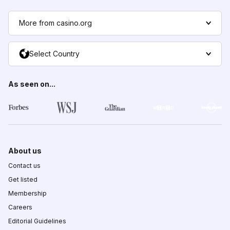
More from casino.org
Select Country
As seen on...
About us
Contact us
Get listed
Membership
Careers
Editorial Guidelines