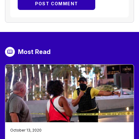
Most Read
October 13, 2020