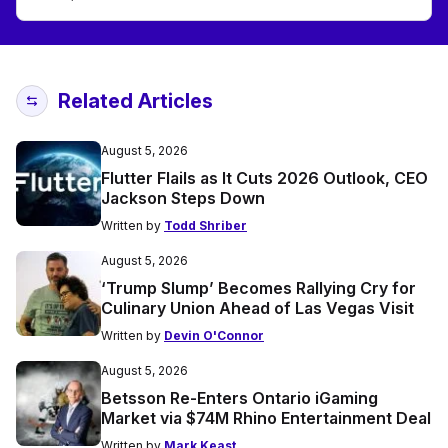
Related Articles
August 5, 2026
Flutter Flails as It Cuts 2026 Outlook, CEO
Jackson Steps Down
Written by
Todd Shriber
August 5, 2026
‘Trump Slump’ Becomes Rallying Cry for
Culinary Union Ahead of Las Vegas Visit
Written by
Devin O'Connor
August 5, 2026
Betsson Re-Enters Ontario iGaming
Market via $74M Rhino Entertainment Deal
Written by
Mark Keast