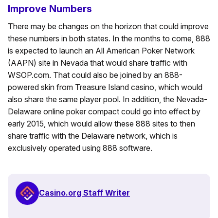
Improve Numbers
There may be changes on the horizon that could improve
these numbers in both states. In the months to come, 888
is expected to launch an All American Poker Network
(AAPN) site in Nevada that would share traffic with
WSOP.com. That could also be joined by an 888-
powered skin from Treasure Island casino, which would
also share the same player pool. In addition, the Nevada-
Delaware online poker compact could go into effect by
early 2015, which would allow these 888 sites to then
share traffic with the Delaware network, which is
exclusively operated using 888 software.
Casino.org Staff Writer