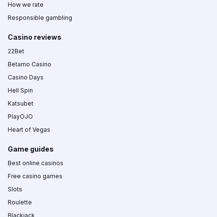
How we rate
Responsible gambling
Casino reviews
22Bet
Betamo Casino
Casino Days
Hell Spin
Katsubet
PlayOJO
Heart of Vegas
Game guides
Best online casinos
Free casino games
Slots
Roulette
Blackjack