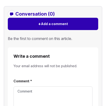
Conversation (0)
+
Add a comment
Be the first to comment on this article.
Write a comment
Your email address will not be published.
Comment
*