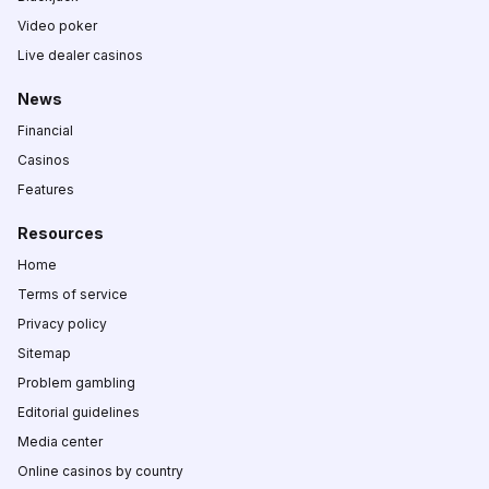
Video poker
Live dealer casinos
News
Financial
Casinos
Features
Resources
Home
Terms of service
Privacy policy
Sitemap
Problem gambling
Editorial guidelines
Media center
Online casinos by country