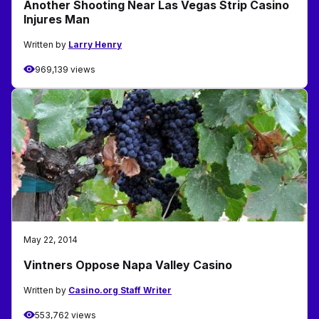
Another Shooting Near Las Vegas Strip Casino
Injures Man
Written by
Larry Henry
969,139 views
May 22, 2014
Vintners Oppose Napa Valley Casino
Written by
Casino.org Staff Writer
553,762 views