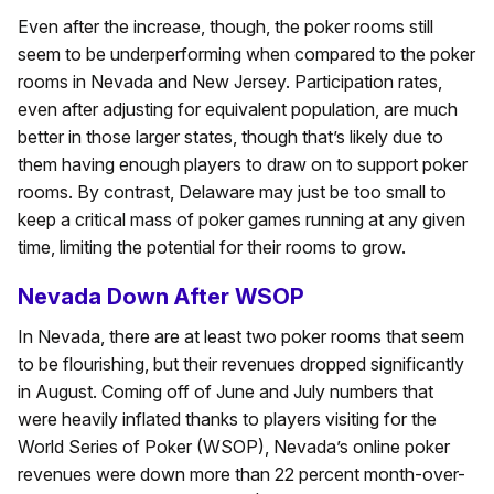
Even after the increase, though, the poker rooms still
seem to be underperforming when compared to the poker
rooms in Nevada and New Jersey. Participation rates,
even after adjusting for equivalent population, are much
better in those larger states, though that’s likely due to
them having enough players to draw on to support poker
rooms. By contrast, Delaware may just be too small to
keep a critical mass of poker games running at any given
time, limiting the potential for their rooms to grow.
Nevada Down After WSOP
In Nevada, there are at least two poker rooms that seem
to be flourishing, but their revenues dropped significantly
in August. Coming off of June and July numbers that
were heavily inflated thanks to players visiting for the
World Series of Poker (WSOP), Nevada’s online poker
revenues were down more than 22 percent month-over-