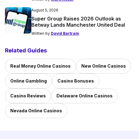
August 5, 2026
Super Group Raises 2026 Outlook as
Betway Lands Manchester United Deal
Written by
David Bartram
Related Guides
Real Money Online Casinos
New Online Casinos
Online Gambling
Casino Bonuses
Casino Reviews
Delaware Online Casinos
Nevada Online Casinos