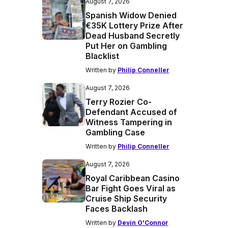
August 7, 2026
Spanish Widow Denied
€35K Lottery Prize After
Dead Husband Secretly
Put Her on Gambling
Blacklist
Written by
Philip Conneller
August 7, 2026
Terry Rozier Co-
Defendant Accused of
Witness Tampering in
Gambling Case
Written by
Philip Conneller
August 7, 2026
Royal Caribbean Casino
Bar Fight Goes Viral as
Cruise Ship Security
Faces Backlash
Written by
Devin O'Connor