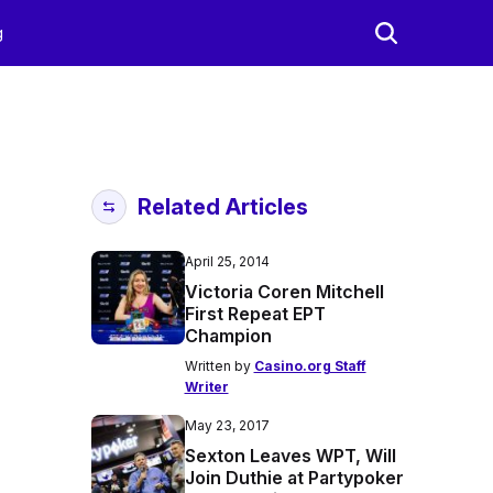
g
Related Articles
April 25, 2014
Victoria Coren Mitchell
First Repeat EPT
Champion
Written by
Casino.org Staff
Writer
May 23, 2017
Sexton Leaves WPT, Will
Join Duthie at Partypoker