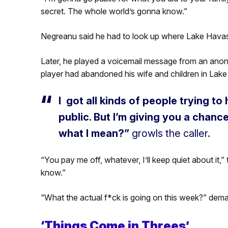
secret. The whole world’s gonna know.”
Negreanu said he had to look up where Lake Havasu
Later, he played a voicemail message from an anon
player had abandoned his wife and children in Lak
I got all kinds of people trying to 
public. But I’m giving you a chance
what I mean?”
growls the caller.
“You pay me off, whatever, I’ll keep quiet about it,” t
know.”
“What the actual f*ck is going on this week?” dem
‘Things Come in Threes’