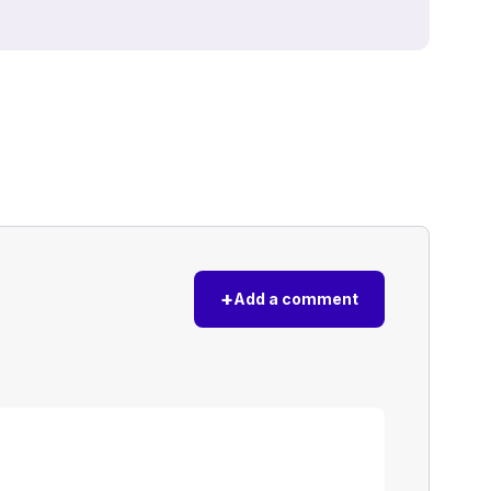
+
Add a comment