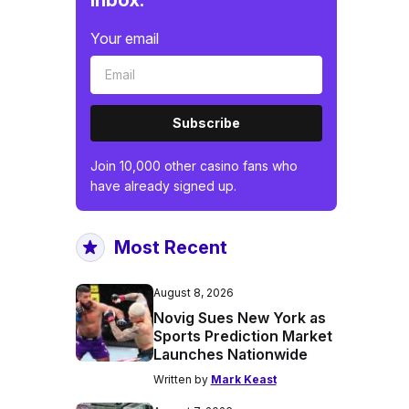
inbox.
Your email
Subscribe
Join 10,000 other casino fans who
have already signed up.
Most Recent
August 8, 2026
Novig Sues New York as
Sports Prediction Market
Launches Nationwide
Written by
Mark Keast