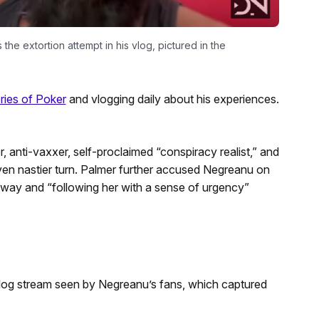
he extortion attempt in his vlog, pictured in the
ries of Poker
and vlogging daily about his experiences.
r, anti-vaxxer, self-proclaimed “conspiracy realist,” and
even nastier turn. Palmer further accused Negreanu on
allway and “following her with a sense of urgency”
vlog stream seen by Negreanu’s fans, which captured