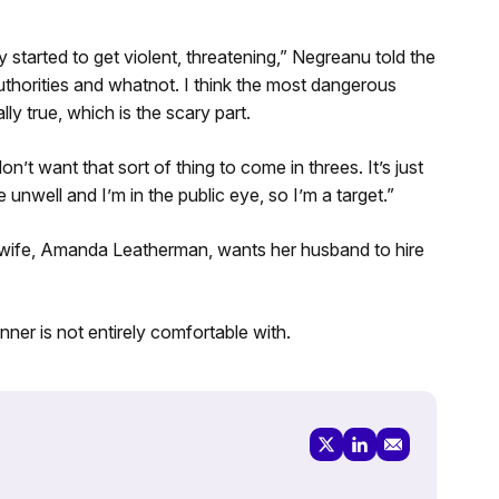
started to get violent, threatening,” Negreanu told the
uthorities and whatnot. I think the most dangerous
ually true, which is the scary part.
’t want that sort of thing to come in threes. It’s just
e unwell and I’m in the public eye, so I’m a target.”
s wife, Amanda Leatherman, wants her husband to hire
nner is not entirely comfortable with.