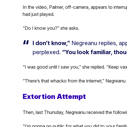
In the video, Palmer, off-camera, appears to interr
had just played.
“Do I know you?” she asks.
I don’t know,”
Negreanu replies, appa
perplexed.
“You look familiar, th
“I was good until I saw you,” she replied. “Keep va
“There’s that whacko from the internet,” Negreanu 
Extortion Attempt
Then, last Thursday, Negreanu received the followi
“I’m gonna go public for what you did to your famil