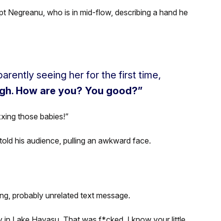
upt Negreanu, who is in mid-flow, describing a hand he
rently seeing her for the first time,
ough. How are you? You good?”
xxing those babies!”
told his audience, pulling an awkward face.
ng, probably unrelated text message.
y in Lake Havasu. That was f*cked. I know your little