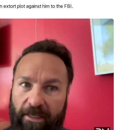
n extort plot against him to the FBI.