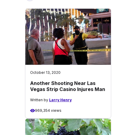
October 13, 2020
Another Shooting Near Las
Vegas Strip Casino Injures Man
Written by
Larry Henry
969,354 views