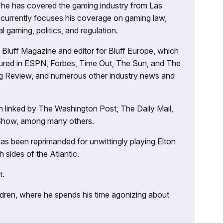
g, he has covered the gaming industry from Las
currently focuses his coverage on gaming law,
l gaming, politics, and regulation.
’s Bluff Magazine and editor for Bluff Europe, which
atured in ESPN, Forbes, Time Out, The Sun, and The
ng Review, and numerous other industry news and
 linked by The Washington Post, The Daily Mail,
 Show, among many others.
as been reprimanded for unwittingly playing Elton
sides of the Atlantic.
t.
ildren, where he spends his time agonizing about