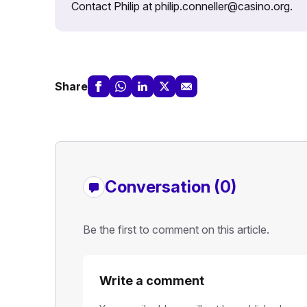
Contact Philip at philip.conneller@casino.org.
Share
Conversation (0)
Be the first to comment on this article.
Write a comment