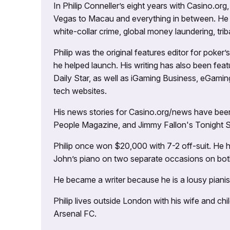
In Philip Conneller’s eight years with Casino.or
Vegas to Macau and everything in between. He 
white-collar crime, global money laundering, triba
Philip was the original features editor for poker
he helped launch. His writing has also been fe
Daily Star, as well as iGaming Business, eGami
tech websites.
His news stories for Casino.org/news have been
People Magazine, and Jimmy Fallon's Tonight
Philip once won $20,000 with 7-2 off-suit. He h
John’s piano on two separate occasions on both 
He became a writer because he is a lousy pianis
Philip lives outside London with his wife and ch
Arsenal FC.