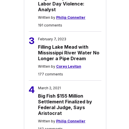
Labor Day Violence:
Analyst
Written by
Philip Conneller
191 comments
3
February 7, 2023
Filling Lake Mead with
Mississippi River Water No
Longer a Pipe Dream
Written by
Corey Levitan
177 comments
4
March 2, 2021
Big Fish $155 Million
Settlement Finalized by
Federal Judge, Says
Aristocrat
Written by
Philip Conneller
142 comments