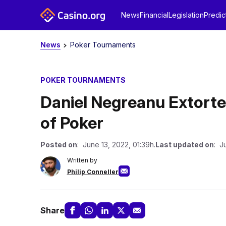
News
Financial
Legislation
Predic
News
Poker Tournaments
POKER TOURNAMENTS
Daniel Negreanu Extorte
of Poker
Posted on
: June 13, 2022, 01:39h.
Last updated on
: J
Written by
Philip Conneller
Share