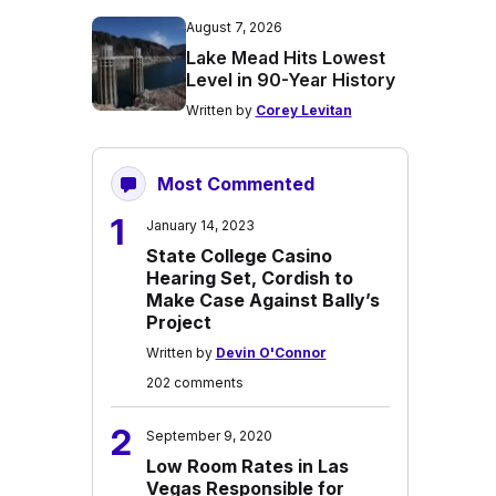
August 7, 2026
Lake Mead Hits Lowest
Level in 90-Year History
Written by
Corey Levitan
Most Commented
1
January 14, 2023
State College Casino
Hearing Set, Cordish to
Make Case Against Bally’s
Project
Written by
Devin O'Connor
202 comments
2
September 9, 2020
Low Room Rates in Las
Vegas Responsible for