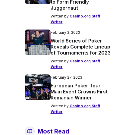
to Form Friendly
Juggernaut
Written by
Casino.org Staff
Writer
February 2, 2023
World Series of Poker
Reveals Complete Lineup
of Tournaments for 2023
Written by
Casino.org Staff
Writer
February 27, 2023
European Poker Tour
Main Event Crowns First
Romanian Winner
Written by
Casino.org Staff
Writer
Most Read