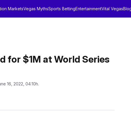
tion Markets
Vegas Myths
Sports Betting
Entertainment
Vital Vegas
Blo
d for $1M at World Series
une 16, 2022, 04:10h.