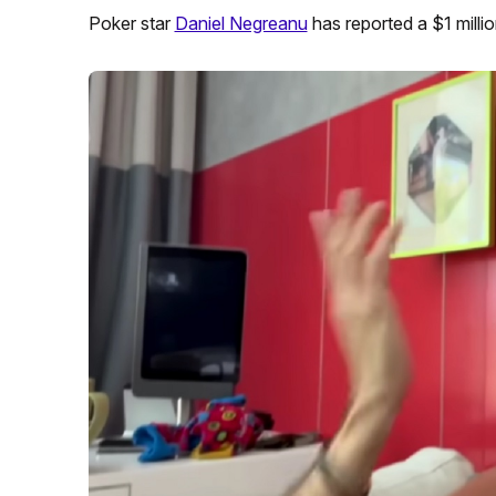
Poker star
Daniel Negreanu
has reported a $1 millio