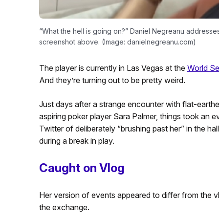
“What the hell is going on?” Daniel Negreanu addresses t
screenshot above. (Image: danielnegreanu.com)
The player is currently in Las Vegas at the
World Se
And they’re turning out to be pretty weird.
Just days after a strange encounter with flat-earthe
aspiring poker player Sara Palmer, things took an 
Twitter of deliberately “brushing past her” in the h
during a break in play.
Caught on Vlog
Her version of events appeared to differ from the 
the exchange.