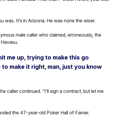
 was. It’s in Arizona. He was none the wiser.
ymous male caller who claimed, erroneously, the
e Havasu.
hit me up, trying to make this go
 to make it right, man, just you know
he caller continued. “I’ll sign a contract, but let me
anded the 47-year-old Poker Hall of Famer.