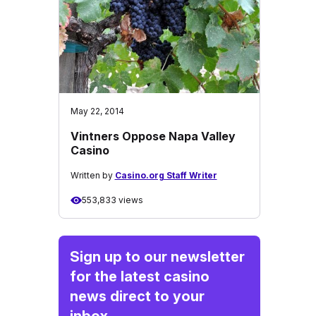
May 22, 2014
Vintners Oppose Napa Valley
Casino
Written by
Casino.org Staff Writer
553,833 views
Sign up to our newsletter
for the latest casino
news direct to your