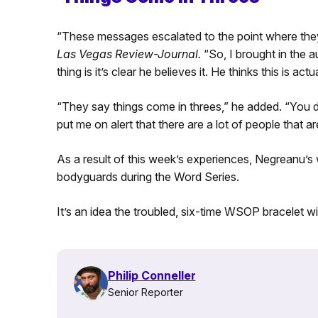
“These messages escalated to the point where they 
Las Vegas Review-Journal.
“So, I brought in the a
thing is it’s clear he believes it. He thinks this is act
“They say things come in threes,” he added. “You don
put me on alert that there are a lot of people that ar
As a result of this week’s experiences, Negreanu’
bodyguards during the Word Series.
It’s an idea the troubled, six-time WSOP bracelet wi
Philip Conneller
Senior Reporter