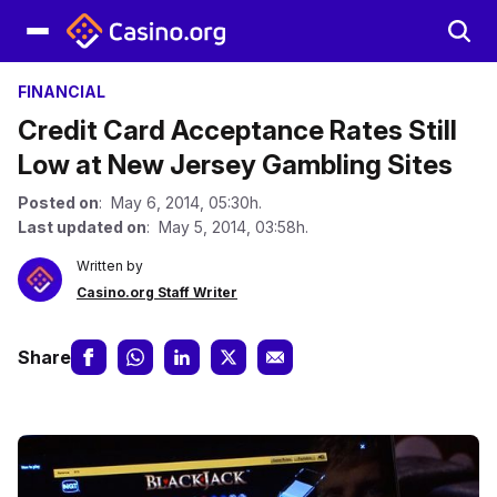
FINANCIAL
Credit Card Acceptance Rates Still
Low at New Jersey Gambling Sites
Posted on
: May 6, 2014, 05:30h.
Last updated on
: May 5, 2014, 03:58h.
Written by
Casino.org Staff Writer
Share