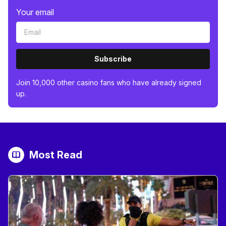
Your email
Subscribe
Join 10,000 other casino fans who have already signed
up.
Most Read