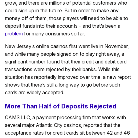
grow, and there are millions of potential customers who
could sign up in the future. But in order to make any
money off of them, those players will need to be able to
deposit funds into their accounts – and that’s been a
problem
for many consumers so far.
New Jersey’s online casinos first went live in November,
and while many people signed on to play right away, a
significant number found that their credit and debit card
transactions were rejected by their banks. While this
situation has reportedly improved over time, a new report
shows that there’s still a long way to go before such
cards are widely accepted.
More Than Half of Deposits Rejected
CAMS LLC, a payment processing firm that works with
several major Atlantic City casinos, reported that the
acceptance rates for credit cards sit between 42 and 46