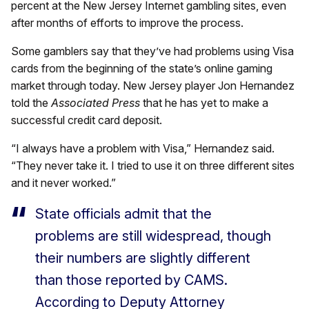
percent at the New Jersey Internet gambling sites, even
after months of efforts to improve the process.
Some gamblers say that they’ve had problems using Visa
cards from the beginning of the state’s online gaming
market through today. New Jersey player Jon Hernandez
told the
Associated Press
that he has yet to make a
successful credit card deposit.
“I always have a problem with Visa,” Hernandez said.
“They never take it. I tried to use it on three different sites
and it never worked.”
State officials admit that the
problems are still widespread, though
their numbers are slightly different
than those reported by CAMS.
According to Deputy Attorney