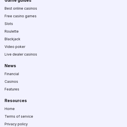
Game guides
Best online casinos
Free casino games
Slots
Roulette
Blackjack
Video poker
Live dealer casinos
News
Financial
Casinos
Features
Resources
Home
Terms of service
Privacy policy