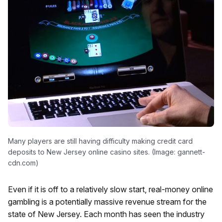
Many players are still having difficulty making credit card
deposits to New Jersey online casino sites. (Image: gannett-
cdn.com)
Even if it is off to a relatively slow start, real-money online
gambling is a potentially massive revenue stream for the
state of New Jersey. Each month has seen the industry