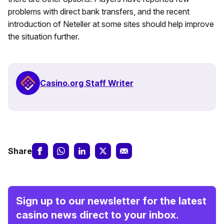
problems with direct bank transfers, and the recent
introduction of Neteller at some sites should help improve
the situation further.
Casino.org Staff Writer
Share
Sign up to our newsletter for the latest
casino news direct to your inbox.