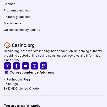
Sitemap
Problem gambling
Editorial guidelines
Media center
Online casinos by country
Casino.org is the world's leading independent online gaming authority,
providing trusted online casino news, guides, reviews and information
since 1995.
Correspondence Address
4 Redheughs Rigg,
Edinburgh,
EH12 9DQ, United Kingdom
You are in safe hands