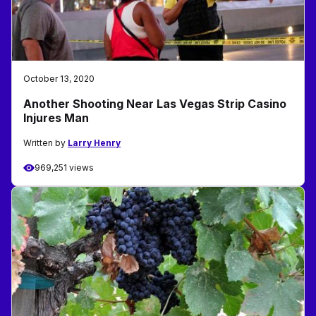
October 13, 2020
Another Shooting Near Las Vegas Strip Casino
Injures Man
Written by
Larry Henry
969,251 views