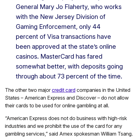
General Mary Jo Flaherty, who works
with the New Jersey Division of
Gaming Enforcement, only 44
percent of Visa transactions have
been approved at the state’s online
casinos. MasterCard has fared
somewhat better, with deposits going
through about 73 percent of the time.
The other two major
credit card
companies in the United
States – American Express and Discover – do not allow
their cards to be used for online gambling at all.
“American Express does not do business with high-risk
industries and we prohibit the use of the card for any
gambling services,” said Amex spokesman William Tsang.