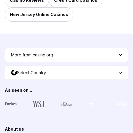
Casino Reviews
Credit Card Casinos
New Jersey Online Casinos
More from casino.org
Select Country
As seen on...
About us