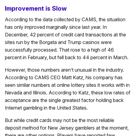
Improvement is Slow
According to the data collected by CAMS, the situation
has only improved marginally since last year. In
December, 42 percent of credit card transactions at the
sites run by the Borgata and Trump casinos were
successfully processed. That rose to a high of 46
percent in February, but fell back to 44 percent in March.
However, those numbers aren’t unusual in the industry.
According to CAMS CEO Matt Katz, his company has
seen similar numbers at online lottery sites it works with in
Nevada and Illinois. According to Katz, these low rates of
acceptance are the single greatest factor holding back
Internet gambling in the United States.
But while credit cards may not be the most reliable
deposit method for New Jersey gamblers at the moment,
there are other options. Players have reported few