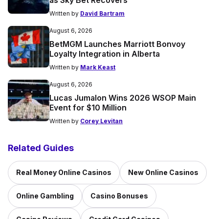
as Sky Bet Recovers
Written by
David Bartram
August 6, 2026
BetMGM Launches Marriott Bonvoy
Loyalty Integration in Alberta
Written by
Mark Keast
August 6, 2026
Lucas Jumalon Wins 2026 WSOP Main
Event for $10 Million
Written by
Corey Levitan
Related Guides
Real Money Online Casinos
New Online Casinos
Online Gambling
Casino Bonuses