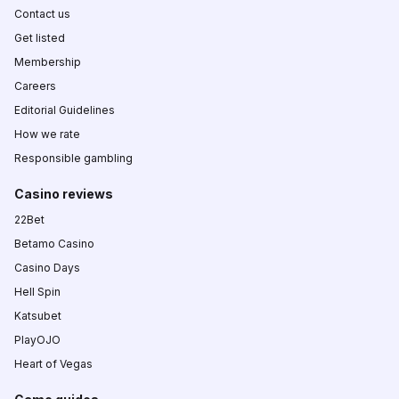
Contact us
Get listed
Membership
Careers
Editorial Guidelines
How we rate
Responsible gambling
Casino reviews
22Bet
Betamo Casino
Casino Days
Hell Spin
Katsubet
PlayOJO
Heart of Vegas