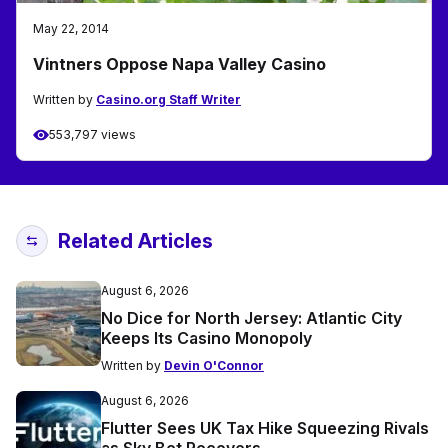
May 22, 2014
Vintners Oppose Napa Valley Casino
Written by
Casino.org Staff Writer
553,797 views
Related Articles
August 6, 2026
No Dice for North Jersey: Atlantic City
Keeps Its Casino Monopoly
Written by
Devin O'Connor
August 6, 2026
Flutter Sees UK Tax Hike Squeezing Rivals