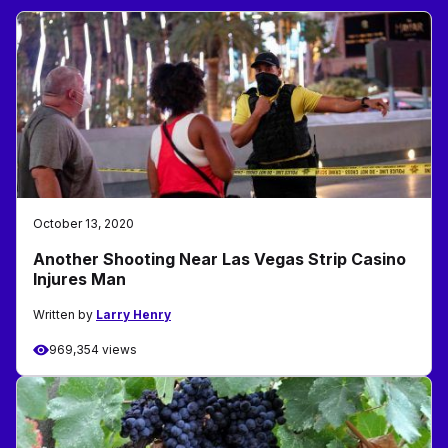
October 13, 2020
Another Shooting Near Las Vegas Strip Casino
Injures Man
Written by
Larry Henry
969,354 views