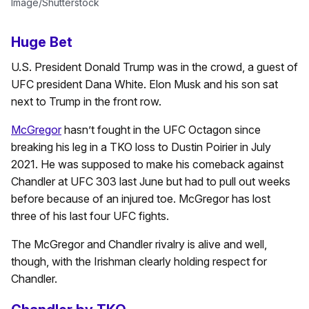
Image/Shutterstock
Huge Bet
U.S. President Donald Trump was in the crowd, a guest of
UFC president Dana White. Elon Musk and his son sat
next to Trump in the front row.
McGregor
hasn’t fought in the UFC Octagon since
breaking his leg in a TKO loss to Dustin Poirier in July
2021. He was supposed to make his comeback against
Chandler at UFC 303 last June but had to pull out weeks
before because of an injured toe. McGregor has lost
three of his last four UFC fights.
The McGregor and Chandler rivalry is alive and well,
though, with the Irishman clearly holding respect for
Chandler.