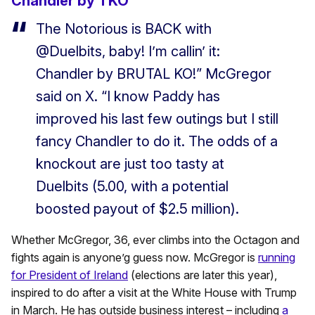
Chandler by TKO
The Notorious is BACK with
@Duelbits, baby! I’m callin’ it:
Chandler by BRUTAL KO!” McGregor
said on X. “I know Paddy has
improved his last few outings but I still
fancy Chandler to do it. The odds of a
knockout are just too tasty at
Duelbits (5.00, with a potential
boosted payout of $2.5 million).
Whether McGregor, 36, ever climbs into the Octagon and
fights again is anyone’g guess now. McGregor is
running
for President of Ireland
(elections are later this year),
inspired to do after a visit at the White House with Trump
in March. He has outside business interest – including
a