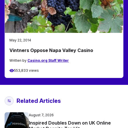
May 22, 2014
Vintners Oppose Napa Valley Casino
Written by
Casino.org Staff Writer
553,833 views
Related Articles
August 7, 2026
Inspired Doubles Down on UK Online