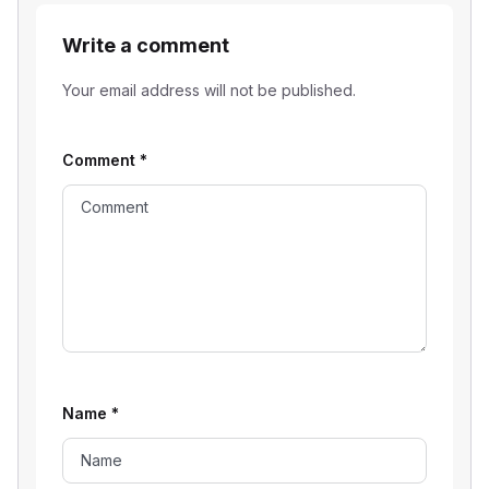
Write a comment
Your email address will not be published.
Comment
*
Name
*