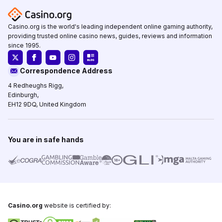
Casino.org is the world's leading independent online gaming authority,
providing trusted online casino news, guides, reviews and information
since 1995.
Correspondence Address
4 Redheughs Rigg,
Edinburgh,
EH12 9DQ, United Kingdom
You are in safe hands
Casino.org
website is certified by: