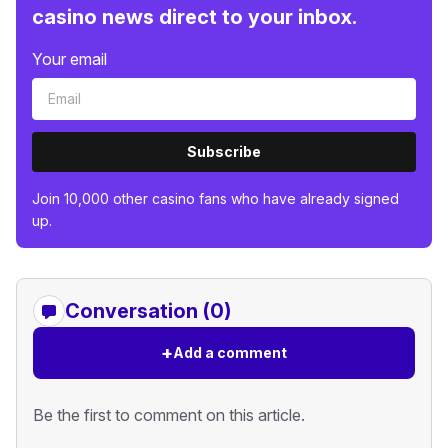
casino news direct to your inbox.
Your email
Subscribe
Join 10,000 other casino fans who have already signed
up.
Conversation (0)
+
Add a comment
Be the first to comment on this article.