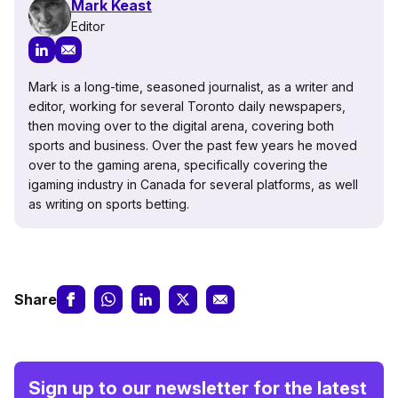
Mark Keast
Editor
Mark is a long-time, seasoned journalist, as a writer and
editor, working for several Toronto daily newspapers,
then moving over to the digital arena, covering both
sports and business. Over the past few years he moved
over to the gaming arena, specifically covering the
igaming industry in Canada for several platforms, as well
as writing on sports betting.
Share
Sign up to our newsletter for the latest