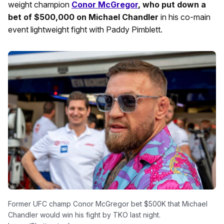
weight champion
Conor McGregor
, who put down a
bet of $500,000 on Michael Chandler
in his co-main
event lightweight fight with Paddy Pimblett.
Former UFC champ Conor McGregor bet $500K that Michael
Chandler would win his fight by TKO last night.