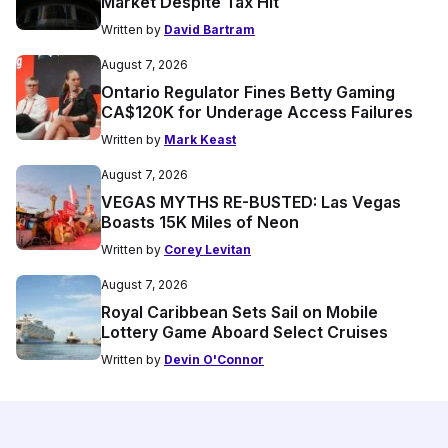
Market Despite Tax Hit
Written by
David Bartram
August 7, 2026
Ontario Regulator Fines Betty Gaming
CA$120K for Underage Access Failures
Written by
Mark Keast
August 7, 2026
VEGAS MYTHS RE-BUSTED: Las Vegas
Boasts 15K Miles of Neon
Written by
Corey Levitan
August 7, 2026
Royal Caribbean Sets Sail on Mobile
Lottery Game Aboard Select Cruises
Written by
Devin O'Connor