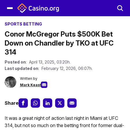
SPORTS BETTING
Conor McGregor Puts $500K Bet
Down on Chandler by TKO at UFC
314
Posted on
: April 13, 2025, 03:20h.
Last updated on
: February 12, 2026, 06:07h.
Written by
Mark Keast
Share
It was a great night of action last night in Miami at UFC
314, but not so much on the betting front for former dual-