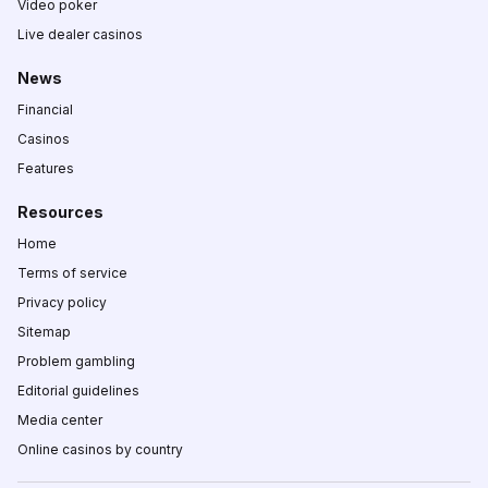
Video poker
Live dealer casinos
News
Financial
Casinos
Features
Resources
Home
Terms of service
Privacy policy
Sitemap
Problem gambling
Editorial guidelines
Media center
Online casinos by country