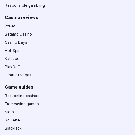
Responsible gambling
Casino reviews
22Bet
Betamo Casino
Casino Days
Hell Spin
Katsubet
PlayOJO
Heart of Vegas
Game guides
Best online casinos
Free casino games
Slots
Roulette
Blackjack