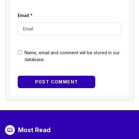
Email
*
Name, email and comment will be stored in our
database.
Most Read