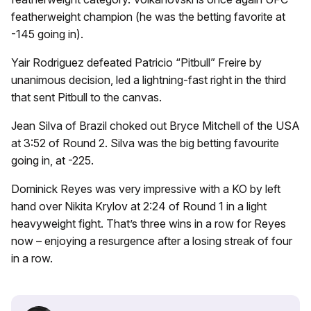
featherweight champion (he was the betting favorite at
-145 going in).
Yair Rodriguez defeated Patricio “Pitbull” Freire by
unanimous decision, led a lightning-fast right in the third
that sent Pitbull to the canvas.
Jean Silva of Brazil choked out Bryce Mitchell of the USA
at 3:52 of Round 2. Silva was the big betting favourite
going in, at -225.
Dominick Reyes was very impressive with a KO by left
hand over Nikita Krylov at 2:24 of Round 1 in a light
heavyweight fight. That’s three wins in a row for Reyes
now – enjoying a resurgence after a losing streak of four
in a row.