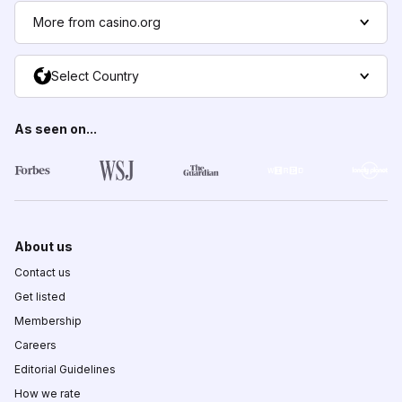
More from casino.org
Select Country
As seen on...
About us
Contact us
Get listed
Membership
Careers
Editorial Guidelines
How we rate