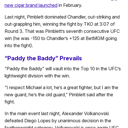
new cigar brand launched
in February.
Last night, Pimblett dominated Chandler, out-striking and
out-grappling him, winning the fight by TKO at 3:07 of
Round 3. That was Pimblett’s seventh consecutive UFC
win (he was -150 to Chandler’s +125 at BetMGM going
into the fight).
“Paddy the Baddy” Prevails
“Paddy the Baddy” will vault into the Top 10 in the UFC’s
lightweight division with the win.
“I respect Michael a lot, he’s a great fighter, but I am the
new guard, he’s the old guard,” Pimblett said after the
fight.
In the main event last night, Alexander Volkanovski
defeated Diego Lopes by unanimous decision in the
featherweight category. Volkanovski is once again UFC