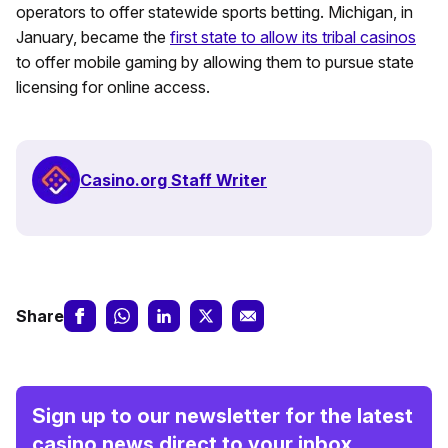
operators to offer statewide sports betting. Michigan, in
January, became the
first state to allow its tribal casinos
to offer mobile gaming by allowing them to pursue state
licensing for online access.
Casino.org Staff Writer
Share
Sign up to our newsletter for the latest
casino news direct to your inbox.