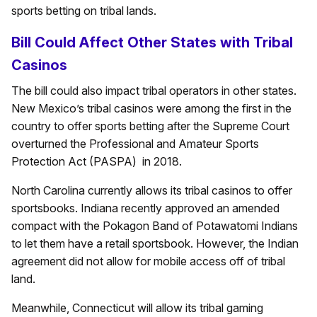
sports betting on tribal lands.
Bill Could Affect Other States with Tribal
Casinos
The bill could also impact tribal operators in other states.
New Mexico’s tribal casinos were among the first in the
country to offer sports betting after the Supreme Court
overturned the Professional and Amateur Sports
Protection Act (PASPA) in 2018.
North Carolina currently allows its tribal casinos to offer
sportsbooks. Indiana recently approved an amended
compact with the Pokagon Band of Potawatomi Indians
to let them have a retail sportsbook. However, the Indian
agreement did not allow for mobile access off of tribal
land.
Meanwhile, Connecticut will allow its tribal gaming