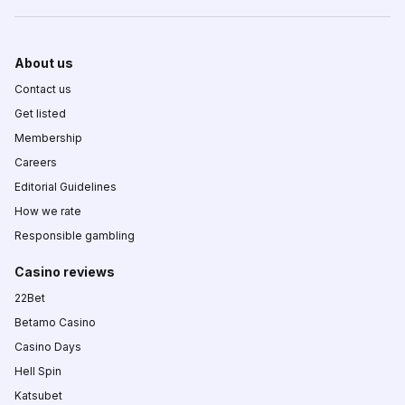
About us
Contact us
Get listed
Membership
Careers
Editorial Guidelines
How we rate
Responsible gambling
Casino reviews
22Bet
Betamo Casino
Casino Days
Hell Spin
Katsubet