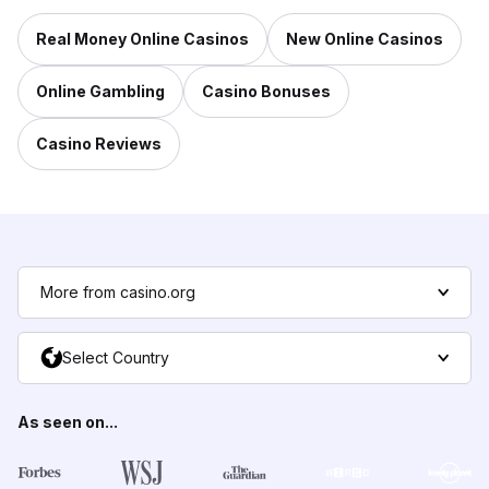
Real Money Online Casinos
New Online Casinos
Online Gambling
Casino Bonuses
Casino Reviews
More from casino.org
Select Country
As seen on...