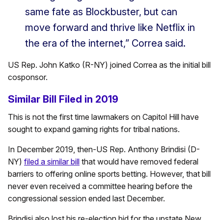
same fate as Blockbuster, but can
move forward and thrive like Netflix in
the era of the internet,” Correa said.
US Rep. John Katko (R-NY) joined Correa as the initial bill
cosponsor.
Similar Bill Filed in 2019
This is not the first time lawmakers on Capitol Hill have
sought to expand gaming rights for tribal nations.
In December 2019, then-US Rep. Anthony Brindisi (D-
NY)
filed a similar bill
that would have removed federal
barriers to offering online sports betting. However, that bill
never even received a committee hearing before the
congressional session ended last December.
Brindisi also lost his re-election bid for the upstate New