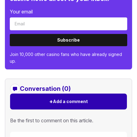
Your email
Subscribe
Join 10,000 other casino fans who have already signed
up.
Conversation (0)
+
Add a comment
Be the first to comment on this article.