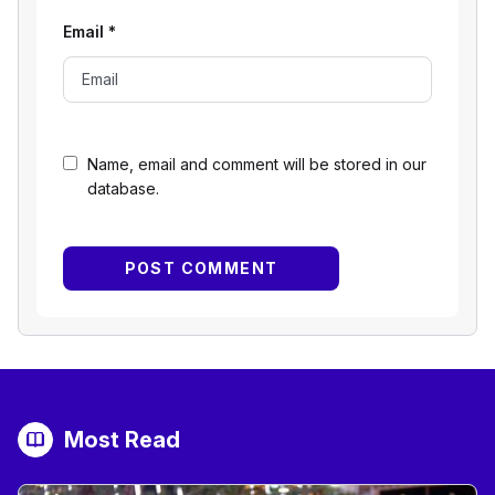
Email
*
Name, email and comment will be stored in our
database.
Most Read