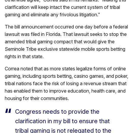
clarification will keep intact the current system of tribal
gaming and eliminate any frivolous litigation.”
The bill announcement occurred one day before a federal
lawsuit was filed in Florida. That lawsuit seeks to stop the
amended tribal gaming compact that would give the
Seminole Tribe exclusive statewide mobile sports betting
rights in that state.
Correa noted that as more states legalize forms of online
gaming, including sports betting, casino games, and poker,
tribal nations face the risk of losing a revenue stream that
has enabled them to improve education, health care, and
housing for their communities.
Congress needs to provide the
clarification in my bill to ensure that
tribal gaming is not relegated to the