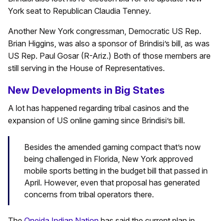
York seat to Republican Claudia Tenney.
Another New York congressman, Democratic US Rep.
Brian Higgins, was also a sponsor of Brindisi’s bill, as was
US Rep. Paul Gosar (R-Ariz.) Both of those members are
still serving in the House of Representatives.
New Developments in Big States
A lot has happened regarding tribal casinos and the
expansion of US online gaming since Brindisi’s bill.
Besides the amended gaming compact that’s now
being challenged in Florida, New York approved
mobile sports betting in the budget bill that passed in
April. However, even that proposal has generated
concerns from tribal operators there.
The
Oneida Indian Nation
has said the current plan in