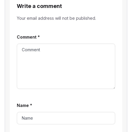
Write a comment
Your email address will not be published.
Comment
*
Name
*