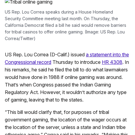
US Rep. Lou Correa speaks during a House Homeland
Security Committee meeting last month. On Thursday, the
California Democrat filed a bill he said would remove barriers
for tribal casinos to offer online gaming. (Image: US Rep. Lou
Correa/Twitter)
US Rep. Lou Correa (D-Calif.) issued
a statement into the
Congressional record
Thursday to introduce
HR 4308
. In
his remarks, he said he filed the bill to do what lawmakers
would have done in 1988 if online gaming was around.
That’s when Congress passed the Indian Gaming
Regulatory Act. However, it wouldn’t authorize any type
of gaming, leaving that to the states.
“This bill would clarify that, for purposes of tribal
government gaming, the location of the wager occurs at
the location of the server, unless a state and Indian tribe
otherwise agree,” Correa said in his remarks. “Making this