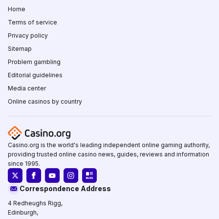
Home
Terms of service
Privacy policy
Sitemap
Problem gambling
Editorial guidelines
Media center
Online casinos by country
Casino.org is the world's leading independent online gaming authority,
providing trusted online casino news, guides, reviews and information
since 1995.
Correspondence Address
4 Redheughs Rigg,
Edinburgh,