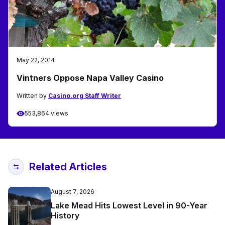
May 22, 2014
Vintners Oppose Napa Valley Casino
Written by
Casino.org Staff Writer
553,864 views
Related Articles
August 7, 2026
Lake Mead Hits Lowest Level in 90-Year
History