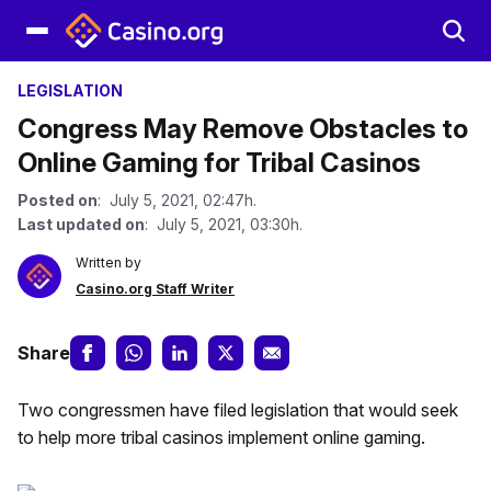
LEGISLATION
Congress May Remove Obstacles to
Online Gaming for Tribal Casinos
Posted on
: July 5, 2021, 02:47h.
Last updated on
: July 5, 2021, 03:30h.
Written by
Casino.org Staff Writer
Share
Two congressmen have filed legislation that would seek
to help more tribal casinos implement online gaming.