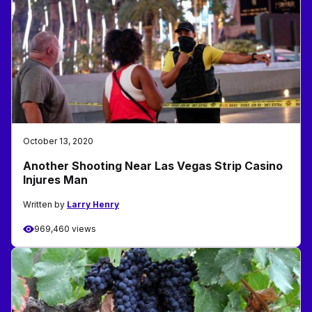
October 13, 2020
Another Shooting Near Las Vegas Strip Casino
Injures Man
Written by
Larry Henry
969,460 views