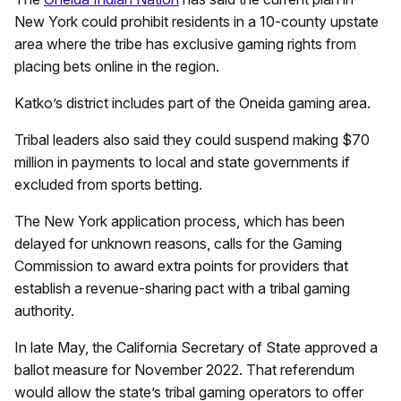
New York could prohibit residents in a 10-county upstate
area where the tribe has exclusive gaming rights from
placing bets online in the region.
Katko’s district includes part of the Oneida gaming area.
Tribal leaders also said they could suspend making $70
million in payments to local and state governments if
excluded from sports betting.
The New York application process, which has been
delayed for unknown reasons, calls for the Gaming
Commission to award extra points for providers that
establish a revenue-sharing pact with a tribal gaming
authority.
In late May, the California Secretary of State approved a
ballot measure for November 2022. That referendum
would allow the state’s tribal gaming operators to offer