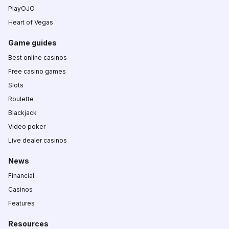
PlayOJO
Heart of Vegas
Game guides
Best online casinos
Free casino games
Slots
Roulette
Blackjack
Video poker
Live dealer casinos
News
Financial
Casinos
Features
Resources