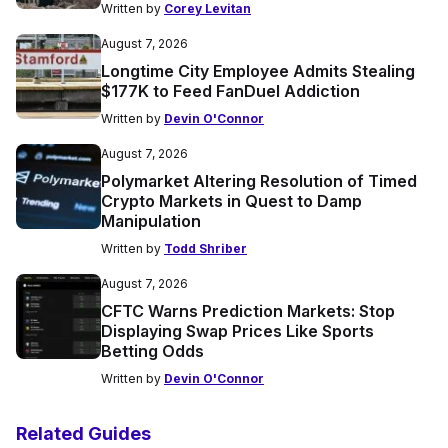
Written by
Corey Levitan
August 7, 2026
Longtime City Employee Admits Stealing
$177K to Feed FanDuel Addiction
Written by
Devin O'Connor
August 7, 2026
Polymarket Altering Resolution of Timed
Crypto Markets in Quest to Damp
Manipulation
Written by
Todd Shriber
August 7, 2026
CFTC Warns Prediction Markets: Stop
Displaying Swap Prices Like Sports
Betting Odds
Written by
Devin O'Connor
Related Guides