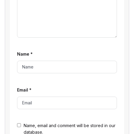
Name
*
Email
*
Name, email and comment will be stored in our
database.