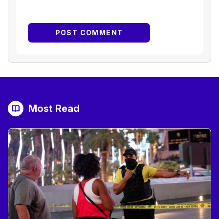
Most Read