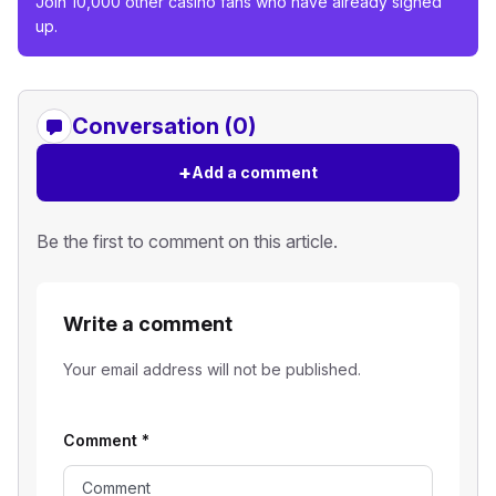
Join 10,000 other casino fans who have already signed
up.
Conversation (0)
+
Add a comment
Be the first to comment on this article.
Write a comment
Your email address will not be published.
Comment
*