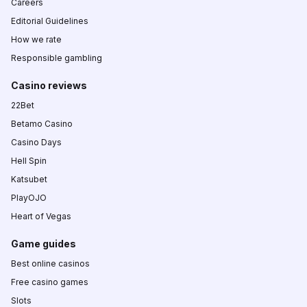
Careers
Editorial Guidelines
How we rate
Responsible gambling
Casino reviews
22Bet
Betamo Casino
Casino Days
Hell Spin
Katsubet
PlayOJO
Heart of Vegas
Game guides
Best online casinos
Free casino games
Slots