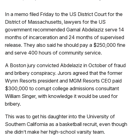
In a memo filed Friday to the US District Court for the
District of Massachusetts, lawyers for the US
government recommended Gamal Abdelaziz serve 14
months of incarceration and 24 months of supervised
release. They also said he should pay a $250,000 fine
and serve 400 hours of community service.
A Boston jury convicted Abdelaziz in October of fraud
and bribery conspiracy. Jurors agreed that the former
Wynn Resorts president and MGM Resorts CEO paid
$300,000 to corrupt college admissions consultant
William Singer, with knowledge it would be used for
bribery.
This was to get his daughter into the University of
Southern California as a basketball recruit, even though
she didn’t make her high-school varsity team.