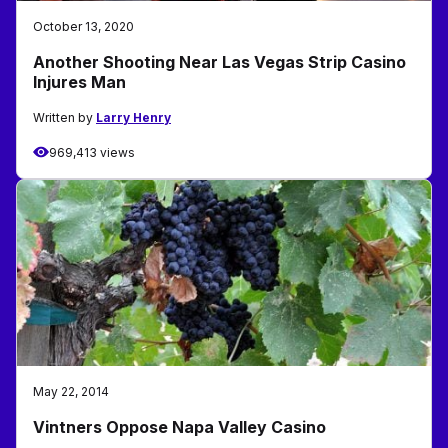
October 13, 2020
Another Shooting Near Las Vegas Strip Casino
Injures Man
Written by
Larry Henry
969,413 views
May 22, 2014
Vintners Oppose Napa Valley Casino