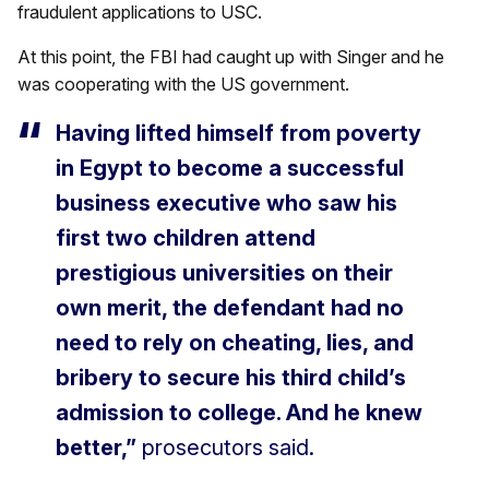
fraudulent applications to USC.
At this point, the FBI had caught up with Singer and he
was cooperating with the US government.
Having lifted himself from poverty
in Egypt to become a successful
business executive who saw his
first two children attend
prestigious universities on their
own merit, the defendant had no
need to rely on cheating, lies, and
bribery to secure his third child’s
admission to college. And he knew
better,”
prosecutors said.