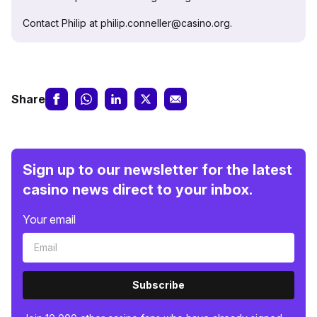
Contact Philip at philip.conneller@casino.org.
Share
Sign up to our newsletter for the latest
casino news direct to your inbox.
Your email
Subscribe