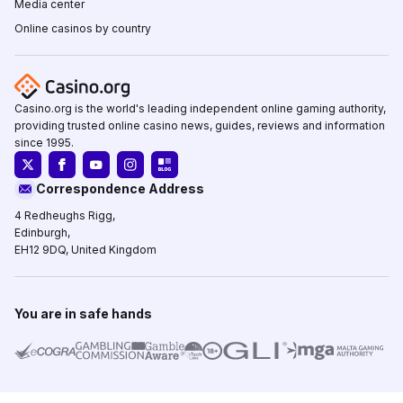
Media center
Online casinos by country
Casino.org is the world's leading independent online gaming authority,
providing trusted online casino news, guides, reviews and information
since 1995.
Correspondence Address
4 Redheughs Rigg,
Edinburgh,
EH12 9DQ, United Kingdom
You are in safe hands