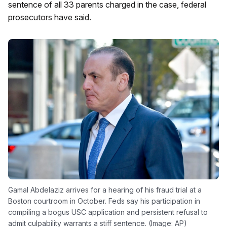
sentence of all 33 parents charged in the case, federal
prosecutors have said.
Gamal Abdelaziz arrives for a hearing of his fraud trial at a
Boston courtroom in October. Feds say his participation in
compiling a bogus USC application and persistent refusal to
admit culpability warrants a stiff sentence. (Image: AP)