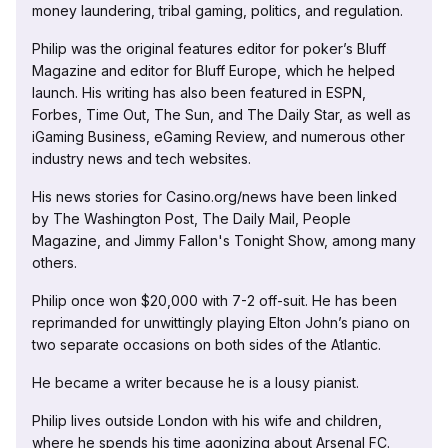
money laundering, tribal gaming, politics, and regulation.
Philip was the original features editor for poker’s Bluff
Magazine and editor for Bluff Europe, which he helped
launch. His writing has also been featured in ESPN,
Forbes, Time Out, The Sun, and The Daily Star, as well as
iGaming Business, eGaming Review, and numerous other
industry news and tech websites.
His news stories for Casino.org/news have been linked
by The Washington Post, The Daily Mail, People
Magazine, and Jimmy Fallon's Tonight Show, among many
others.
Philip once won $20,000 with 7-2 off-suit. He has been
reprimanded for unwittingly playing Elton John’s piano on
two separate occasions on both sides of the Atlantic.
He became a writer because he is a lousy pianist.
Philip lives outside London with his wife and children,
where he spends his time agonizing about Arsenal FC.