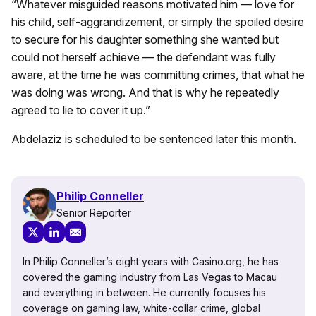
“Whatever misguided reasons motivated him — love for
his child, self-aggrandizement, or simply the spoiled desire
to secure for his daughter something she wanted but
could not herself achieve — the defendant was fully
aware, at the time he was committing crimes, that what he
was doing was wrong. And that is why he repeatedly
agreed to lie to cover it up.”
Abdelaziz is scheduled to be sentenced later this month.
Philip Conneller
Senior Reporter
In Philip Conneller’s eight years with Casino.org, he has
covered the gaming industry from Las Vegas to Macau
and everything in between. He currently focuses his
coverage on gaming law, white-collar crime, global