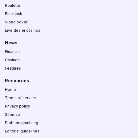
Roulette
Blackjack
Video poker
Live dealer casinos
News
Financial
Casinos
Features
Resources
Home
Terms of service
Privacy policy
Sitemap
Problem gambling
Editorial guidelines