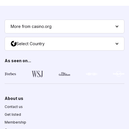
More from casino.org
Select Country
As seen on...
About us
Contact us
Get listed
Membership