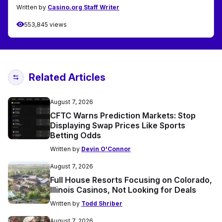
Written by
Casino.org Staff Writer
553,845 views
Related Articles
August 7, 2026
CFTC Warns Prediction Markets: Stop
Displaying Swap Prices Like Sports
Betting Odds
Written by
Devin O'Connor
August 7, 2026
Full House Resorts Focusing on Colorado,
Illinois Casinos, Not Looking for Deals
Written by
Todd Shriber
August 7, 2026