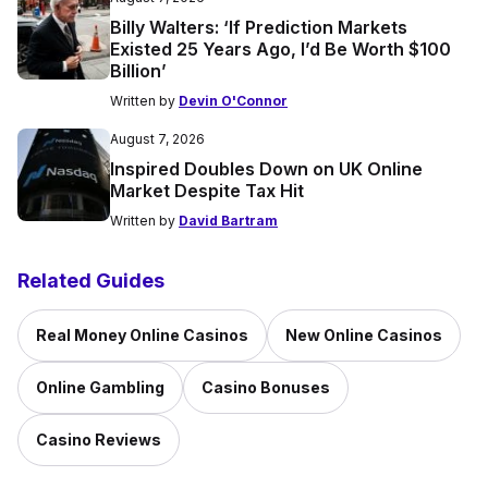
Billy Walters: ‘If Prediction Markets
Existed 25 Years Ago, I’d Be Worth $100
Billion’
Written by
Devin O'Connor
August 7, 2026
Inspired Doubles Down on UK Online
Market Despite Tax Hit
Written by
David Bartram
Related Guides
Real Money Online Casinos
New Online Casinos
Online Gambling
Casino Bonuses
Casino Reviews