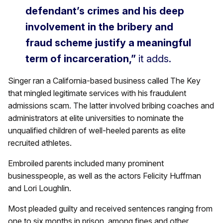
defendant’s crimes and his deep
involvement in the bribery and
fraud scheme justify a meaningful
term of incarceration,”
it adds.
Singer ran a California-based business called The Key
that mingled legitimate services with his fraudulent
admissions scam. The latter involved bribing coaches and
administrators at elite universities to nominate the
unqualified children of well-heeled parents as elite
recruited athletes.
Embroiled parents included many prominent
businesspeople, as well as the actors Felicity Huffman
and Lori Loughlin.
Most pleaded guilty and received sentences ranging from
one to six months in prison, among fines and other