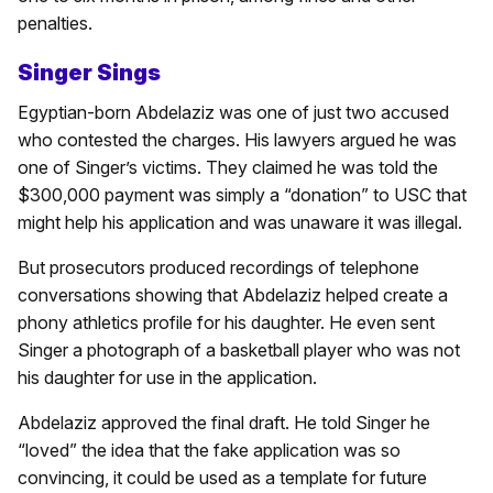
penalties.
Singer Sings
Egyptian-born Abdelaziz was one of just two accused
who contested the charges. His lawyers argued he was
one of Singer’s victims. They claimed he was told the
$300,000 payment was simply a “donation” to USC that
might help his application and was unaware it was illegal.
But prosecutors produced recordings of telephone
conversations showing that Abdelaziz helped create a
phony athletics profile for his daughter. He even sent
Singer a photograph of a basketball player who was not
his daughter for use in the application.
Abdelaziz approved the final draft. He told Singer he
“loved” the idea that the fake application was so
convincing, it could be used as a template for future