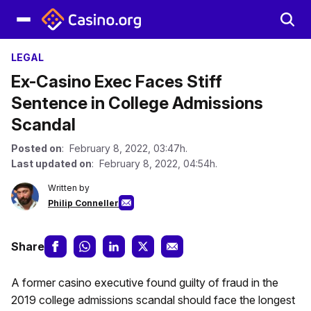
LEGAL
Ex-Casino Exec Faces Stiff
Sentence in College Admissions
Scandal
Posted on
: February 8, 2022, 03:47h.
Last updated on
: February 8, 2022, 04:54h.
Written by
Philip Conneller
Share
A former casino executive found guilty of fraud in the
2019 college admissions scandal should face the longest