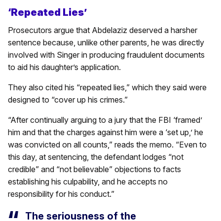
‘Repeated Lies’
Prosecutors argue that Abdelaziz deserved a harsher
sentence because, unlike other parents, he was directly
involved with Singer in producing fraudulent documents
to aid his daughter’s application.
They also cited his “repeated lies,” which they said were
designed to “cover up his crimes.”
“After continually arguing to a jury that the FBI ‘framed’
him and that the charges against him were a ‘set up,’ he
was convicted on all counts,” reads the memo. “Even to
this day, at sentencing, the defendant lodges “not
credible” and “not believable” objections to facts
establishing his culpability, and he accepts no
responsibility for his conduct.”
The seriousness of the