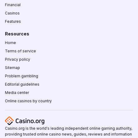
Financial
Casinos
Features
Resources
Home
Terms of service
Privacy policy
Sitemap
Problem gambling
Editorial guidelines
Media center
Online casinos by country
Casino.org is the world's leading independent online gaming authority,
providing trusted online casino news, guides, reviews and information