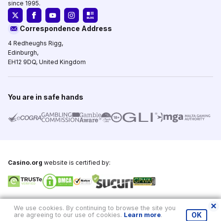
since 1995.
Correspondence Address
4 Redheughs Rigg,
Edinburgh,
EH12 9DQ, United Kingdom
You are in safe hands
Casino.org
website is certified by:
Copyright © 1995-2026,
Casino.org
, All Rights Reserved
We use cookies. By continuing to browse the site you
are agreeing to our use of cookies.
Learn more
.
OK