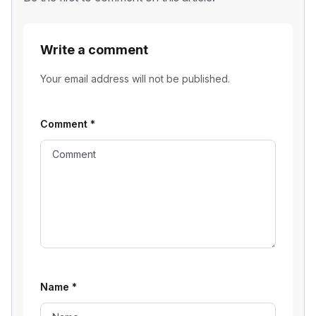
Write a comment
Your email address will not be published.
Comment
*
Name
*