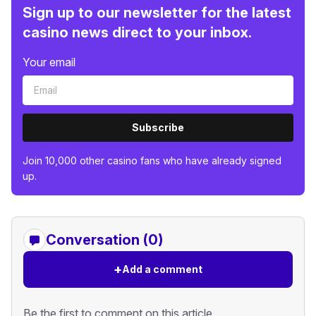
Sign up to our newsletter for the latest
casino news direct to your inbox.
Your email
Subscribe
Join 10,000 other casino fans who have already signed
up.
Conversation (0)
+
Add a comment
Be the first to comment on this article.