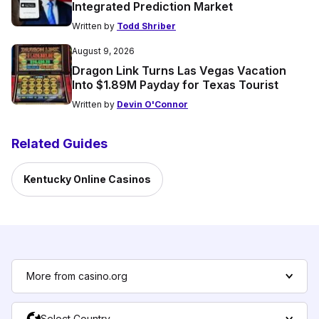
Integrated Prediction Market
Written by
Todd Shriber
August 9, 2026
Dragon Link Turns Las Vegas Vacation
Into $1.89M Payday for Texas Tourist
Written by
Devin O'Connor
Related Guides
Kentucky Online Casinos
More from casino.org
Select Country