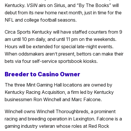
Kentucky.
VSiN
airs on Sirius, and “By The Books” will
debut from its new home next month, just in time for the
NFL and college football seasons.
Circa Sports Kentucky will have staffed counters from 9
am until 10 pm daily, and until 11 pm on the weekends.
Hours will be extended for special late-night events.
When oddsmakers aren’t present, bettors can make their
bets via four self-service sportsbook kiosks.
Breeder to Casino Owner
The three Mint Gaming Hall locations are owned by
Kentucky Racing Acquisition, a firm led by Kentucky
businessmen Ron Winchell and Marc Falcone.
Winchell owns Winchell Thoroughbreds, a prominent
racing and breeding operation in Lexington. Falcone is a
gaming industry veteran whose roles at Red Rock