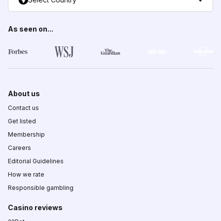
As seen on...
About us
Contact us
Get listed
Membership
Careers
Editorial Guidelines
How we rate
Responsible gambling
Casino reviews