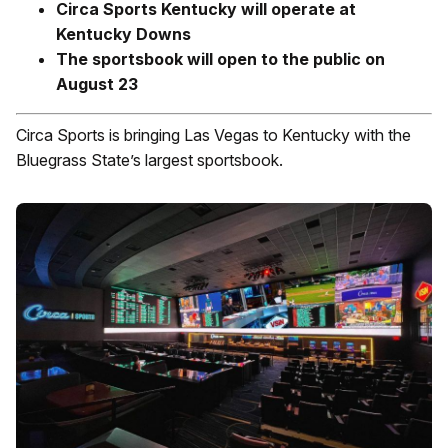
Circa Sports Kentucky will operate at
Kentucky Downs
The sportsbook will open to the public on
August 23
Circa Sports is bringing Las Vegas to Kentucky with the
Bluegrass State’s largest sportsbook.