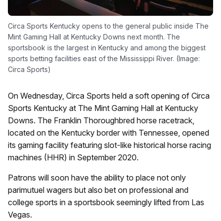
Circa Sports Kentucky opens to the general public inside The
Mint Gaming Hall at Kentucky Downs next month. The
sportsbook is the largest in Kentucky and among the biggest
sports betting facilities east of the Mississippi River. (Image:
Circa Sports)
On Wednesday, Circa Sports held a soft opening of Circa
Sports Kentucky at The Mint Gaming Hall at Kentucky
Downs. The Franklin Thoroughbred horse racetrack,
located on the Kentucky border with Tennessee, opened
its gaming facility featuring slot-like historical horse racing
machines (HHR) in September 2020.
Patrons will soon have the ability to place not only
parimutuel wagers but also bet on professional and
college sports in a sportsbook seemingly lifted from Las
Vegas.