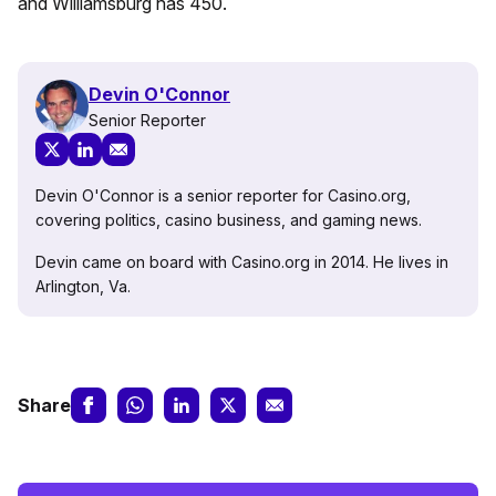
and Williamsburg has 450.
Devin O'Connor
Senior Reporter
Devin O'Connor is a senior reporter for Casino.org,
covering politics, casino business, and gaming news.
Devin came on board with Casino.org in 2014. He lives in
Arlington, Va.
Share