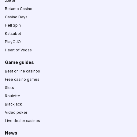
22Bet
Betamo Casino
Casino Days
Hell Spin
Katsubet
PlayOJO
Heart of Vegas
Game guides
Best online casinos
Free casino games
Slots
Roulette
Blackjack
Video poker
Live dealer casinos
News