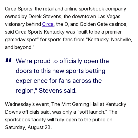
Circa Sports, the retail and online sportsbook company
owned by Derek Stevens, the downtown Las Vegas
visionary behind
Circa
, the D, and Golden Gate casinos,
said Circa Sports Kentucky was “built to be a premier
gameday spot” for sports fans from “Kentucky, Nashville,
and beyond.”
We’re proud to officially open the
doors to this new sports betting
experience for fans across the
region,” Stevens said.
Wednesday’s event, The Mint Gaming Hall at Kentucky
Downs officials said, was only a “soft launch.” The
sportsbook facility will fully open to the public on
Saturday, August 23.