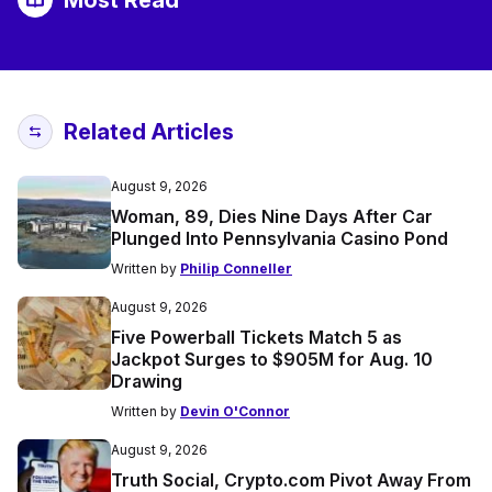
Most Read
Related Articles
August 9, 2026
Woman, 89, Dies Nine Days After Car
Plunged Into Pennsylvania Casino Pond
Written by
Philip Conneller
August 9, 2026
Five Powerball Tickets Match 5 as
Jackpot Surges to $905M for Aug. 10
Drawing
Written by
Devin O'Connor
August 9, 2026
Truth Social, Crypto.com Pivot Away From