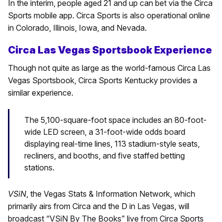
In the interim, people aged 21 and up can bet via the Circa
Sports mobile app. Circa Sports is also operational online
in Colorado, Illinois, Iowa, and Nevada.
Circa Las Vegas Sportsbook Experience
Though not quite as large as the world-famous Circa Las
Vegas Sportsbook, Circa Sports Kentucky provides a
similar experience.
The 5,100-square-foot space includes an 80-foot-
wide LED screen, a 31-foot-wide odds board
displaying real-time lines, 113 stadium-style seats,
recliners, and booths, and five staffed betting
stations.
VSiN
, the Vegas Stats & Information Network, which
primarily airs from Circa and the D in Las Vegas, will
broadcast “VSiN By The Books” live
from Circa Sports