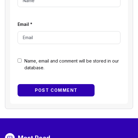
Email
*
Name, email and comment will be stored in our
database.