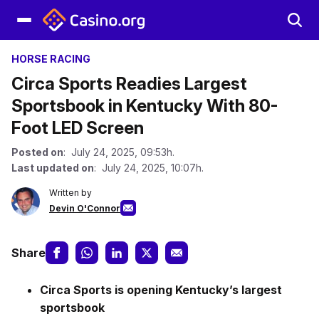
HORSE RACING
Circa Sports Readies Largest
Sportsbook in Kentucky With 80-
Foot LED Screen
Posted on
: July 24, 2025, 09:53h.
Last updated on
: July 24, 2025, 10:07h.
Written by
Devin O'Connor
Share
Circa Sports is opening Kentucky’s largest
sportsbook