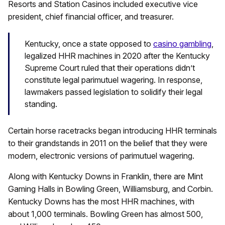
Resorts and Station Casinos included executive vice
president, chief financial officer, and treasurer.
Kentucky, once a state opposed to
casino gambling
,
legalized HHR machines in 2020 after the Kentucky
Supreme Court ruled that their operations didn’t
constitute legal parimutuel wagering. In response,
lawmakers passed legislation to solidify their legal
standing.
Certain horse racetracks began introducing HHR terminals
to their grandstands in 2011 on the belief that they were
modern, electronic versions of parimutuel wagering.
Along with Kentucky Downs in Franklin, there are Mint
Gaming Halls in Bowling Green, Williamsburg, and Corbin.
Kentucky Downs has the most HHR machines, with
about 1,000 terminals. Bowling Green has almost 500,