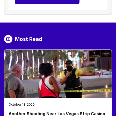
Most Read
October 13, 2020
Another Shooting Near Las Vegas Strip Casino