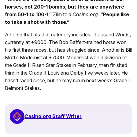
horses, not 200-1 bombs, but they are anywhere
from 50-1 to 100-1,”
Zilm told
Casino.org
.
“People like
to take a shot with those.”
A horse that fits that category includes Thousand Words,
currently at +9000. The Bob Baffert-trained horse won
his first three races, but has struggled since. Another is Bill
Mott’s Modernist at +7500. Modernist won a division of
the Grade II Risen Star Stakes in February, then finished
third in the Grade II Louisiana Derby five weeks later. He
hasn’t raced since, but he may run in next week’s Grade I
Belmont Stakes.
Casino.org Staff Writer