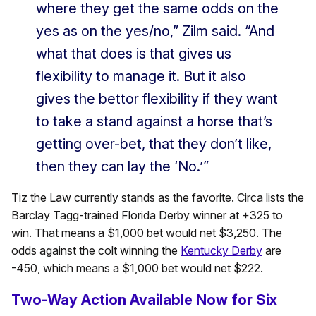
where they get the same odds on the
yes as on the yes/no,” Zilm said. “And
what that does is that gives us
flexibility to manage it. But it also
gives the bettor flexibility if they want
to take a stand against a horse that’s
getting over-bet, that they don’t like,
then they can lay the ‘No.’”
Tiz the Law currently stands as the favorite. Circa lists the
Barclay Tagg-trained Florida Derby winner at +325 to
win. That means a $1,000 bet would net $3,250. The
odds against the colt winning the
Kentucky Derby
are
-450, which means a $1,000 bet would net $222.
Two-Way Action Available Now for Six