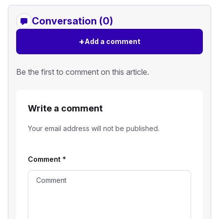
Conversation (0)
+
Add a comment
Be the first to comment on this article.
Write a comment
Your email address will not be published.
Comment
*