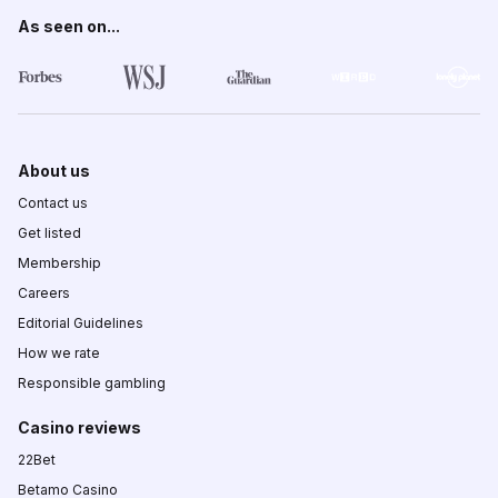
As seen on...
About us
Contact us
Get listed
Membership
Careers
Editorial Guidelines
How we rate
Responsible gambling
Casino reviews
22Bet
Betamo Casino