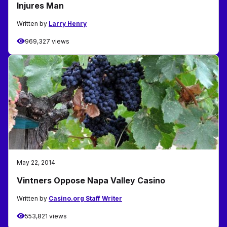
Injures Man
Written by
Larry Henry
969,327 views
May 22, 2014
Vintners Oppose Napa Valley Casino
Written by
Casino.org Staff Writer
553,821 views