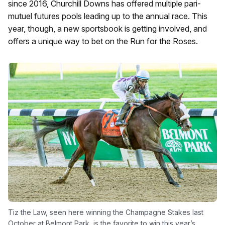
since 2016, Churchill Downs has offered multiple pari-
mutuel futures pools leading up to the annual race. This
year, though, a new sportsbook is getting involved, and
offers a unique way to bet on the Run for the Roses.
Tiz the Law, seen here winning the Champagne Stakes last
October at Belmont Park, is the favorite to win this year’s