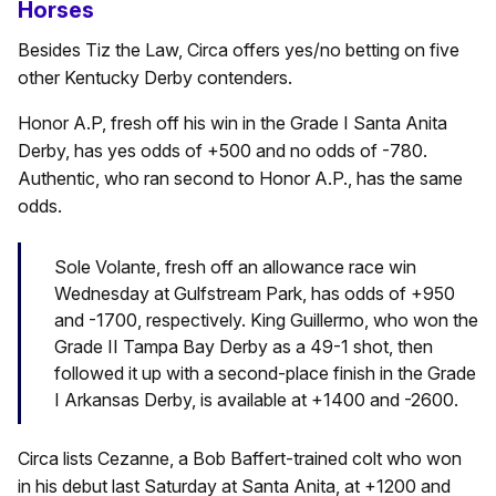
Horses
Besides Tiz the Law, Circa offers yes/no betting on five
other Kentucky Derby contenders.
Honor A.P, fresh off his win in the Grade I Santa Anita
Derby, has yes odds of +500 and no odds of -780.
Authentic, who ran second to Honor A.P., has the same
odds.
Sole Volante, fresh off an allowance race win
Wednesday at Gulfstream Park, has odds of +950
and -1700, respectively. King Guillermo, who won the
Grade II Tampa Bay Derby as a 49-1 shot, then
followed it up with a second-place finish in the Grade
I Arkansas Derby, is available at +1400 and -2600.
Circa lists Cezanne, a Bob Baffert-trained colt who won
in his debut last Saturday at Santa Anita, at +1200 and