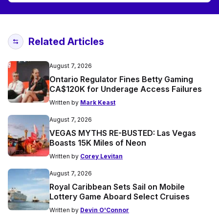
Related Articles
August 7, 2026
Ontario Regulator Fines Betty Gaming
CA$120K for Underage Access Failures
Written by
Mark Keast
August 7, 2026
VEGAS MYTHS RE-BUSTED: Las Vegas
Boasts 15K Miles of Neon
Written by
Corey Levitan
August 7, 2026
Royal Caribbean Sets Sail on Mobile
Lottery Game Aboard Select Cruises
Written by
Devin O'Connor