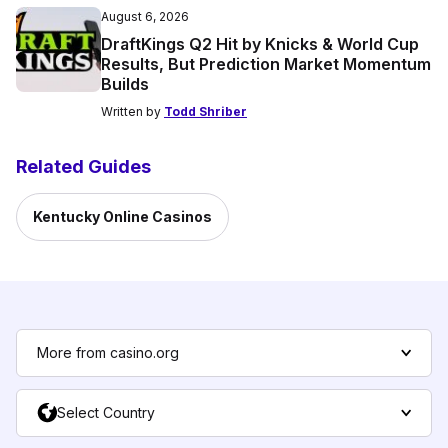
August 6, 2026
DraftKings Q2 Hit by Knicks & World Cup
Results, But Prediction Market Momentum
Builds
Written by
Todd Shriber
Related Guides
Kentucky Online Casinos
More from casino.org
Select Country