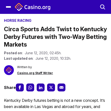
HORSE RACING
Circa Sports Adds Twist to Kentucky
Derby Futures with Two-Way Betting
Markets
Posted on
: June 12, 2020, 02:45h.
Last updated on
: June 12, 2020, 10:32h.
Written by
Casino.org Staff Writer
Share
Kentucky Derby futures betting is not a new concept. It’s
been available in Las Vegas and abroad for years, and