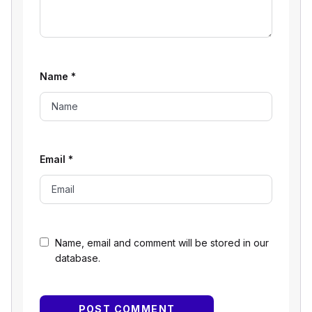
Name
*
Email
*
Name, email and comment will be stored in our
database.