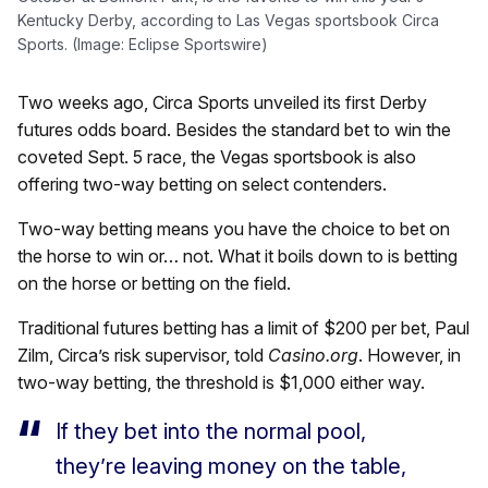
Kentucky Derby, according to Las Vegas sportsbook Circa
Sports. (Image: Eclipse Sportswire)
Two weeks ago, Circa Sports unveiled its first Derby
futures odds board. Besides the standard bet to win the
coveted Sept. 5 race, the Vegas sportsbook is also
offering two-way betting on select contenders.
Two-way betting means you have the choice to bet on
the horse to win or… not. What it boils down to is betting
on the horse or betting on the field.
Traditional futures betting has a limit of $200 per bet, Paul
Zilm, Circa’s risk supervisor, told
Casino.org
. However, in
two-way betting, the threshold is $1,000 either way.
If they bet into the normal pool,
they’re leaving money on the table,