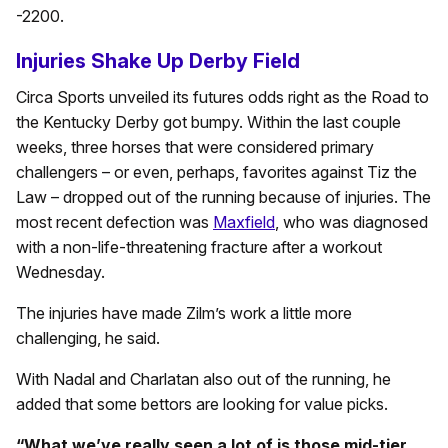
-2200.
Injuries Shake Up Derby Field
Circa Sports unveiled its futures odds right as the Road to
the Kentucky Derby got bumpy. Within the last couple
weeks, three horses that were considered primary
challengers – or even, perhaps, favorites against Tiz the
Law – dropped out of the running because of injuries. The
most recent defection was
Maxfield
, who was diagnosed
with a non-life-threatening fracture after a workout
Wednesday.
The injuries have made Zilm’s work a little more
challenging, he said.
With Nadal and Charlatan also out of the running, he
added that some bettors are looking for value picks.
“What we’ve really seen a lot of is those mid-tier