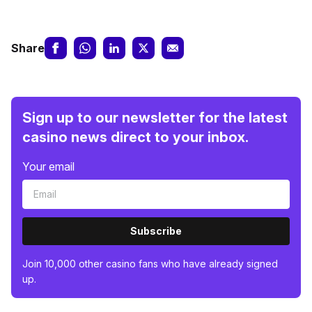
Share
Sign up to our newsletter for the latest
casino news direct to your inbox.
Your email
Subscribe
Join 10,000 other casino fans who have already signed
up.