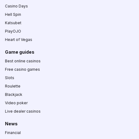
Casino Days
Hell Spin
Katsubet
PlayOJO
Heart of Vegas
Game guides
Best online casinos
Free casino games
Slots
Roulette
Blackjack
Video poker
Live dealer casinos
News
Financial