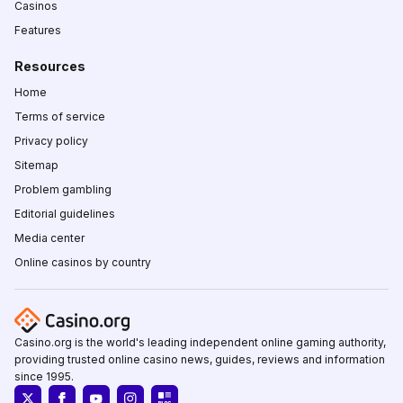
Casinos
Features
Resources
Home
Terms of service
Privacy policy
Sitemap
Problem gambling
Editorial guidelines
Media center
Online casinos by country
Casino.org is the world's leading independent online gaming authority,
providing trusted online casino news, guides, reviews and information
since 1995.