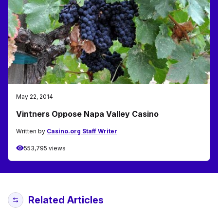
May 22, 2014
Vintners Oppose Napa Valley Casino
Written by
Casino.org Staff Writer
553,795 views
Related Articles