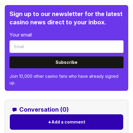
Sign up to our newsletter for the latest
casino news direct to your inbox.
Your email
Subscribe
Join 10,000 other casino fans who have already signed
up.
Conversation (0)
+
Add a comment