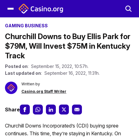
GAMING BUSINESS
Churchill Downs to Buy Ellis Park for
$79M, Will Invest $75M in Kentucky
Track
Posted on
: September 15, 2022, 10:57h.
Last updated on
: September 16, 2022, 11:31h.
Written by
Casino.org Staff Writer
Share
Churchill Downs Incorporated’s (CDI) buying spree
continues. This time, they’re staying in Kentucky. On