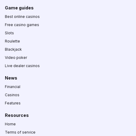
Game guides
Best online casinos
Free casino games
Slots
Roulette
Blackjack
Video poker
Live dealer casinos
News
Financial
Casinos
Features
Resources
Home
Terms of service