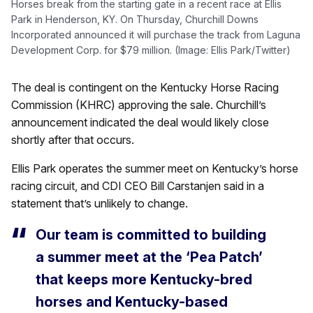
Horses break from the starting gate in a recent race at Ellis
Park in Henderson, KY. On Thursday, Churchill Downs
Incorporated announced it will purchase the track from Laguna
Development Corp. for $79 million. (Image: Ellis Park/Twitter)
The deal is contingent on the Kentucky Horse Racing
Commission (KHRC) approving the sale. Churchill’s
announcement indicated the deal would likely close
shortly after that occurs.
Ellis Park operates the summer meet on Kentucky’s horse
racing circuit, and CDI CEO Bill Carstanjen said in a
statement that’s unlikely to change.
Our team is committed to building
a summer meet at the ‘Pea Patch’
that keeps more Kentucky-bred
horses and Kentucky-based