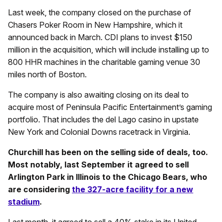
Last week, the company closed on the purchase of
Chasers Poker Room in New Hampshire, which it
announced back in March. CDI plans to invest $150
million in the acquisition, which will include installing up to
800 HHR machines in the charitable gaming venue 30
miles north of Boston.
The company is also awaiting closing on its deal to
acquire most of Peninsula Pacific Entertainment’s gaming
portfolio. That includes the del Lago casino in upstate
New York and Colonial Downs racetrack in Virginia.
Churchill has been on the selling side of deals, too.
Most notably, last September it agreed to sell
Arlington Park in Illinois to the Chicago Bears, who
are considering
the 327-acre facility for a new
stadium
.
Last month, it agreed to sell a 40% stake in its United