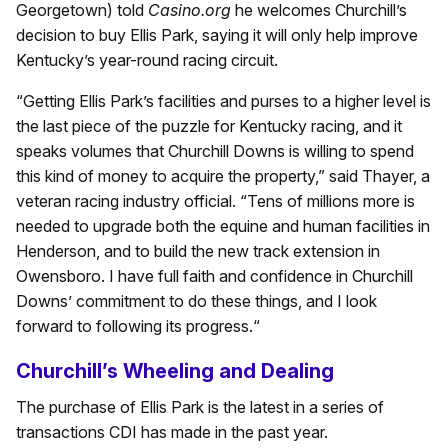
Georgetown) told
Casino.org
he welcomes Churchill’s
decision to buy Ellis Park, saying it will only help improve
Kentucky’s year-round racing circuit.
“Getting Ellis Park’s facilities and purses to a higher level is
the last piece of the puzzle for Kentucky racing, and it
speaks volumes that Churchill Downs is willing to spend
this kind of money to acquire the property,” said Thayer, a
veteran racing industry official. “Tens of millions more is
needed to upgrade both the equine and human facilities in
Henderson, and to build the new track extension in
Owensboro. I have full faith and confidence in Churchill
Downs’ commitment to do these things, and I look
forward to following its progress.“
Churchill’s Wheeling and Dealing
The purchase of Ellis Park is the latest in a series of
transactions CDI has made in the past year.