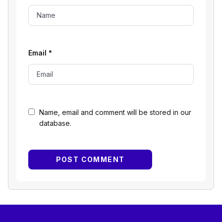
Email
*
Name, email and comment will be stored in our
database.