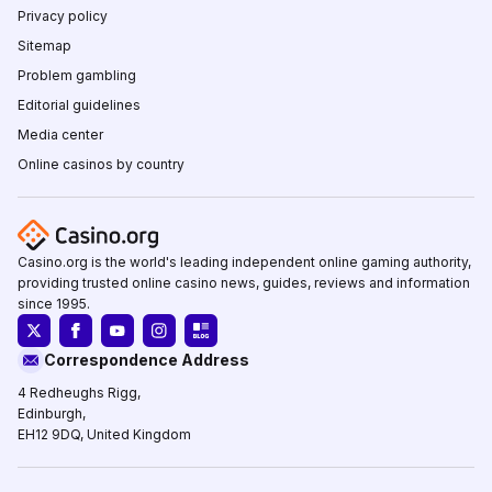
Privacy policy
Sitemap
Problem gambling
Editorial guidelines
Media center
Online casinos by country
Casino.org is the world's leading independent online gaming authority,
providing trusted online casino news, guides, reviews and information
since 1995.
Correspondence Address
4 Redheughs Rigg,
Edinburgh,
EH12 9DQ, United Kingdom