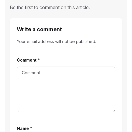
Be the first to comment on this article.
Write a comment
Your email address will not be published.
Comment
*
Name
*