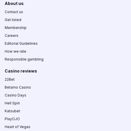
About us
Contact us
Get listed
Membership
Careers
Editorial Guidelines
How we rate
Responsible gambling
Casino reviews
22Bet
Betamo Casino
Casino Days
Hell Spin
Katsubet
PlayOJO
Heart of Vegas