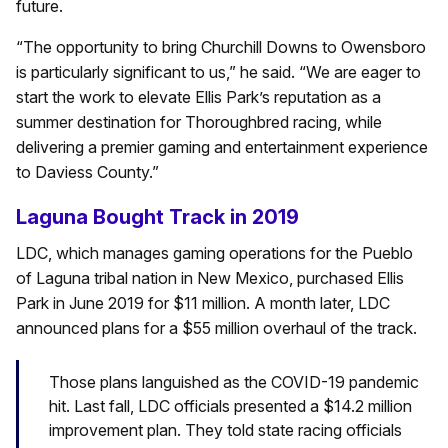
future.
“The opportunity to bring Churchill Downs to Owensboro
is particularly significant to us,” he said. “We are eager to
start the work to elevate Ellis Park’s reputation as a
summer destination for Thoroughbred racing, while
delivering a premier gaming and entertainment experience
to Daviess County.”
Laguna Bought Track in 2019
LDC, which manages gaming operations for the Pueblo
of Laguna tribal nation in New Mexico, purchased Ellis
Park in June 2019 for $11 million. A month later, LDC
announced plans for a $55 million overhaul of the track.
Those plans languished as the COVID-19 pandemic
hit. Last fall, LDC officials presented a $14.2 million
improvement plan. They told state racing officials