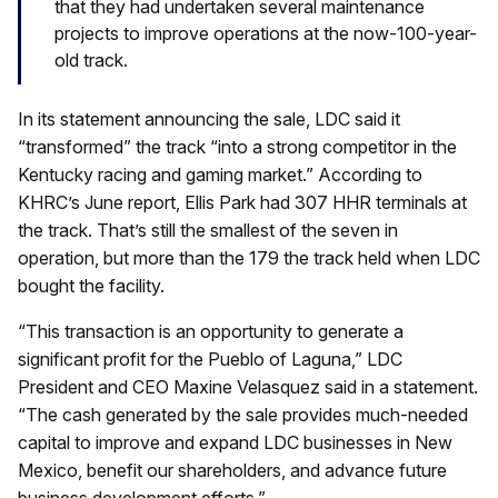
that they had undertaken several maintenance
projects to improve operations at the now-100-year-
old track.
In its statement announcing the sale, LDC said it
“transformed” the track “into a strong competitor in the
Kentucky racing and gaming market.” According to
KHRC’s June report, Ellis Park had 307 HHR terminals at
the track. That’s still the smallest of the seven in
operation, but more than the 179 the track held when LDC
bought the facility.
“This transaction is an opportunity to generate a
significant profit for the Pueblo of Laguna,” LDC
President and CEO Maxine Velasquez said in a statement.
“The cash generated by the sale provides much-needed
capital to improve and expand LDC businesses in New
Mexico, benefit our shareholders, and advance future