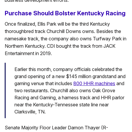
business development efforts.”
Purchase Should Bolster Kentucky Racing
Once finalized, Ellis Park will be the third Kentucky
thoroughbred track Churchill Downs owns. Besides the
namesake track, the company also owns Turfway Park in
Northern Kentucky. CDI bought the track from JACK
Entertainment in 2019.
Earlier this month, company officials celebrated the
grand opening of a new $145 million grandstand and
gaming venue that includes
800 HHR machines
and
two restaurants. Churchill also owns Oak Grove
Racing and Gaming, a harness track and HHR parlor
near the Kentucky-Tennessee state line near
Clarksville, TN.
Senate Majority Floor Leader Damon Thayer (R-