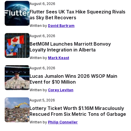
August 6, 2026
Flutter Sees UK Tax Hike Squeezing Rivals
as Sky Bet Recovers
Written by
David Bartram
August 6, 2026
BetMGM Launches Marriott Bonvoy
Loyalty Integration in Alberta
Written by
Mark Keast
August 6, 2026
Lucas Jumalon Wins 2026 WSOP Main
Event for $10 Million
Written by
Corey Levitan
August 5, 2026
Lottery Ticket Worth $1.16M Miraculously
Rescued From Six Metric Tons of Garbage
Written by
Philip Conneller