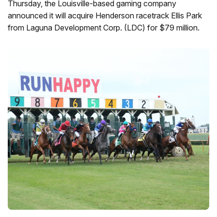
Thursday, the Louisville-based gaming company
announced it will acquire Henderson racetrack Ellis Park
from Laguna Development Corp. (LDC) for $79 million.