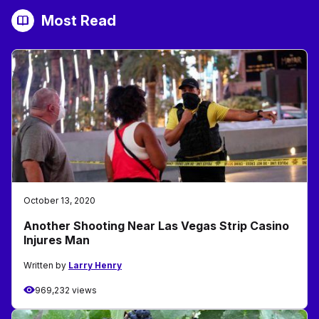
Most Read
October 13, 2020
Another Shooting Near Las Vegas Strip Casino
Injures Man
Written by
Larry Henry
969,232 views