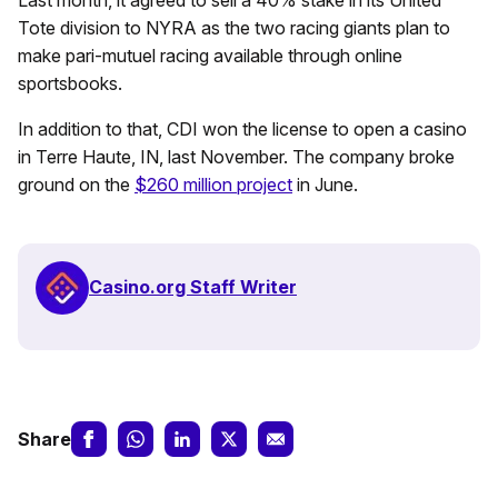
Tote division to NYRA as the two racing giants plan to
make pari-mutuel racing available through online
sportsbooks.
In addition to that, CDI won the license to open a casino
in Terre Haute, IN, last November. The company broke
ground on the
$260 million project
in June.
Casino.org Staff Writer
Share