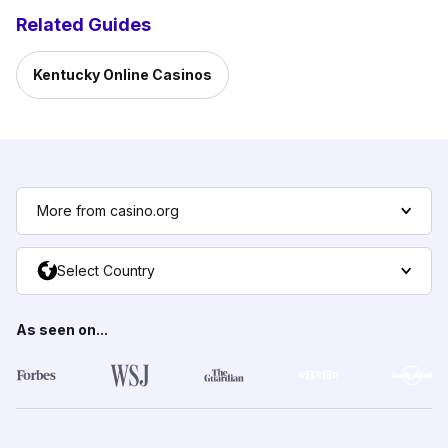
Related Guides
Kentucky Online Casinos
More from casino.org
Select Country
As seen on...