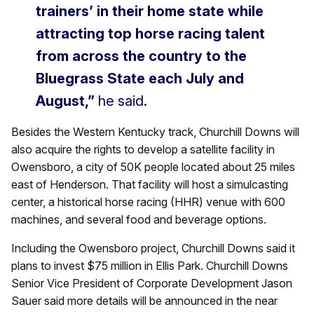
trainers’ in their home state while
attracting top horse racing talent
from across the country to the
Bluegrass State each July and
August,”
he said.
Besides the Western Kentucky track, Churchill Downs will
also acquire the rights to develop a satellite facility in
Owensboro, a city of 50K people located about 25 miles
east of Henderson. That facility will host a simulcasting
center, a historical horse racing (HHR) venue with 600
machines, and several food and beverage options.
Including the Owensboro project, Churchill Downs said it
plans to invest $75 million in Ellis Park. Churchill Downs
Senior Vice President of Corporate Development Jason
Sauer said more details will be announced in the near