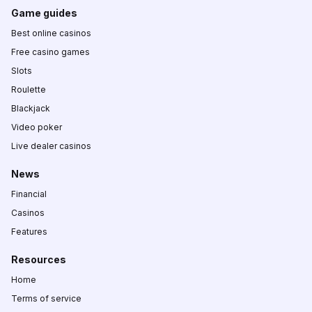
Game guides
Best online casinos
Free casino games
Slots
Roulette
Blackjack
Video poker
Live dealer casinos
News
Financial
Casinos
Features
Resources
Home
Terms of service