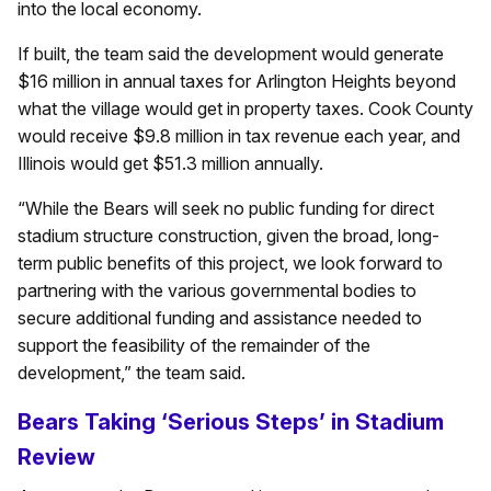
into the local economy.
If built, the team said the development would generate
$16 million in annual taxes for Arlington Heights beyond
what the village would get in property taxes. Cook County
would receive $9.8 million in tax revenue each year, and
Illinois would get $51.3 million annually.
“While the Bears will seek no public funding for direct
stadium structure construction, given the broad, long-
term public benefits of this project, we look forward to
partnering with the various governmental bodies to
secure additional funding and assistance needed to
support the feasibility of the remainder of the
development,” the team said.
Bears Taking ‘Serious Steps’ in Stadium
Review