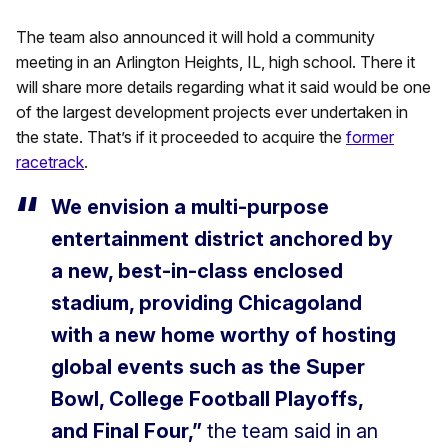
The team also announced it will hold a community
meeting in an Arlington Heights, IL, high school. There it
will share more details regarding what it said would be one
of the largest development projects ever undertaken in
the state. That’s if it proceeded to acquire the
former
racetrack
.
We envision a multi-purpose
entertainment district anchored by
a new, best-in-class enclosed
stadium, providing Chicagoland
with a new home worthy of hosting
global events such as the Super
Bowl, College Football Playoffs,
and Final Four,”
the team said in an