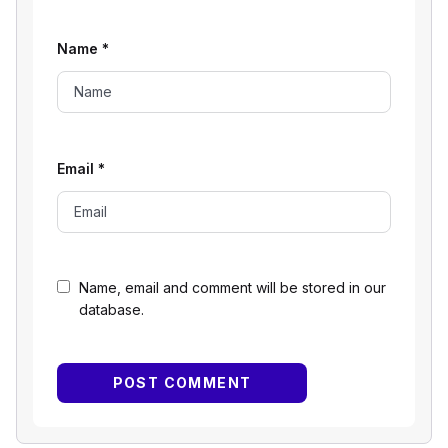
Name
*
Email
*
Name, email and comment will be stored in our
database.