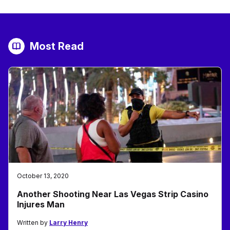
Most Read
October 13, 2020
Another Shooting Near Las Vegas Strip Casino
Injures Man
Written by
Larry Henry