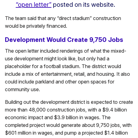
“open letter”
posted on its website.
The team said that any “direct stadium” construction
would be privately financed.
Development Would Create 9,750 Jobs
The open letter included renderings of what the mixed-
use development might look like, but only had a
placeholder for a football stadium. The district would
include a mix of entertainment, retail, and housing. It also
could include parkland and other open spaces for
community use.
Building out the development district is expected to create
more than 48,000 construction jobs, with a $9.4 billion
economic impact and $3.9 billion in wages. The
completed project would generate about 9,750 jobs, with
$601 million in wages, and pump a projected $1.4 billion