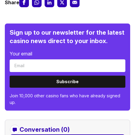
Share
Sign up to our newsletter for the latest
casino news direct to your inbox.
Your email
Subscribe
Join 10,000 other casino fans who have already signed
up.
Conversation (0)