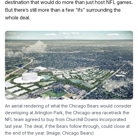
destination that would do more than just host NFL games.
But there’s still more than a few “ifs” surrounding the
whole deal.
An aerial rendering of what the Chicago Bears would consider
developing at Arlington Park, the Chicago-area racetrack the
NFL team agreed to buy from Churchill Downs Incorporated
last year. The deal, if the Bears follow through, could close at
the end of the year. (Image: Chicago Bears)