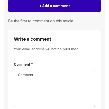
+
Add a comment
Be the first to comment on this article.
Write a comment
Your email address will not be published.
Comment
*