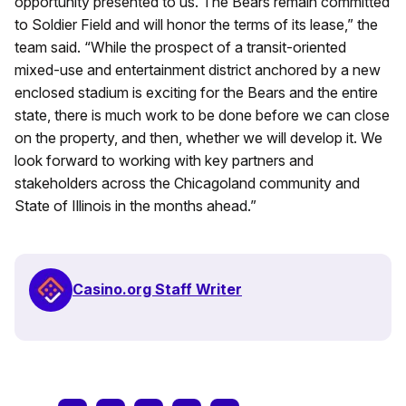
opportunity presented to us. The Bears remain committed
to Soldier Field and will honor the terms of its lease,” the
team said. “While the prospect of a transit-oriented
mixed-use and entertainment district anchored by a new
enclosed stadium is exciting for the Bears and the entire
state, there is much work to be done before we can close
on the property, and then, whether we will develop it. We
look forward to working with key partners and
stakeholders across the Chicagoland community and
State of Illinois in the months ahead.”
Casino.org Staff Writer