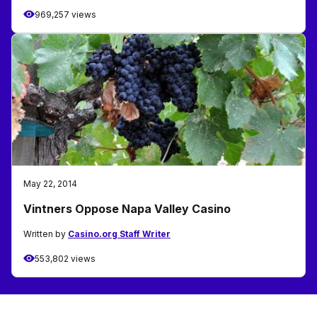
969,257 views
May 22, 2014
Vintners Oppose Napa Valley Casino
Written by
Casino.org Staff Writer
553,802 views