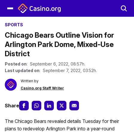
SPORTS
Chicago Bears Outline Vision for
Arlington Park Dome, Mixed-Use
District
Posted on
: September 6, 2022, 08:57h.
Last updated on
: September 7, 2022, 03:52h.
Written by
Casino.org Staff Writer
Share
The Chicago Bears revealed details Tuesday for their
plans to redevelop Arlington Park into a year-round