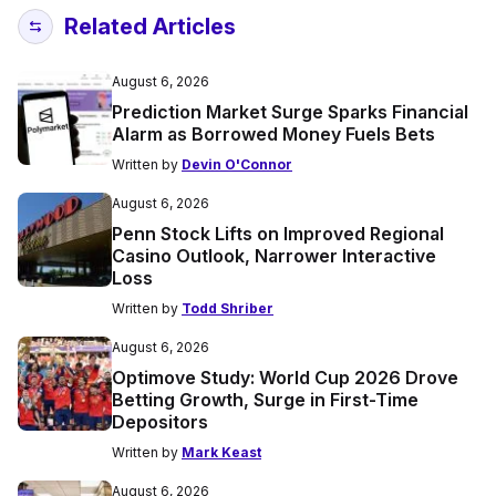
Related Articles
August 6, 2026
Prediction Market Surge Sparks Financial
Alarm as Borrowed Money Fuels Bets
Written by
Devin O'Connor
August 6, 2026
Penn Stock Lifts on Improved Regional
Casino Outlook, Narrower Interactive
Loss
Written by
Todd Shriber
August 6, 2026
Optimove Study: World Cup 2026 Drove
Betting Growth, Surge in First-Time
Depositors
Written by
Mark Keast
August 6, 2026