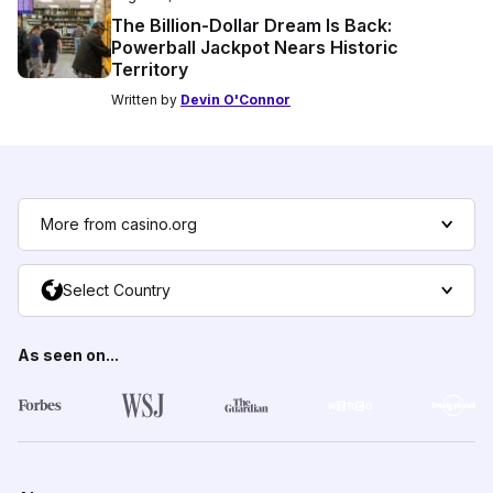
The Billion-Dollar Dream Is Back:
Powerball Jackpot Nears Historic
Territory
Written by
Devin O'Connor
More from casino.org
Select Country
As seen on...