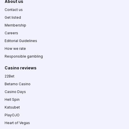
About us
Contact us
Get listed
Membership
Careers
Editorial Guidelines
How we rate
Responsible gambling
Casino reviews
22Bet
Betamo Casino
Casino Days
Hell Spin
Katsubet
PlayOJO
Heart of Vegas