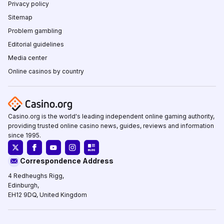
Privacy policy
Sitemap
Problem gambling
Editorial guidelines
Media center
Online casinos by country
Casino.org is the world's leading independent online gaming authority,
providing trusted online casino news, guides, reviews and information
since 1995.
Correspondence Address
4 Redheughs Rigg,
Edinburgh,
EH12 9DQ, United Kingdom