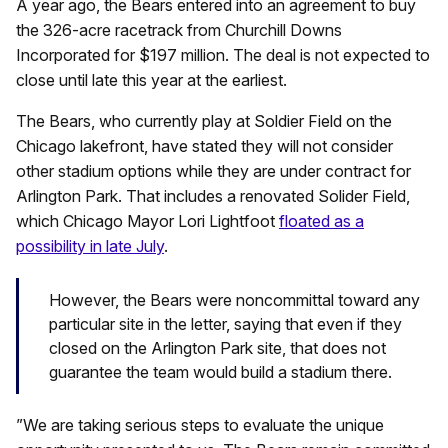
A year ago, the Bears entered into an agreement to buy
the 326-acre racetrack from Churchill Downs
Incorporated for $197 million. The deal is not expected to
close until late this year at the earliest.
The Bears, who currently play at Soldier Field on the
Chicago lakefront, have stated they will not consider
other stadium options while they are under contract for
Arlington Park. That includes a renovated Solider Field,
which Chicago Mayor Lori Lightfoot
floated as a
possibility in late July
.
However, the Bears were noncommittal toward any
particular site in the letter, saying that even if they
closed on the Arlington Park site, that does not
guarantee the team would build a stadium there.
‎”We are taking serious steps to evaluate the unique