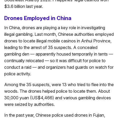
$3.6 billion last year.
Drones Employed in China
In China, drones are playing a key role in investigating
illegal gambling. Last month, Chinese authorities employed
drones to locate illegal mobile casinos in Anhui Province,
leading to the arrest of 35 suspects. A concealed
gambling den — apparently housed temporarily in tents —
continually relocated — so it was difficult for police to
conduct a raid — and organizers had guards on watch for
police activity.
Among the 35 suspects, were 13 who tried to flee into the
woods. The drones helped police to locate them. About
30,000 yuan (US$4,466) and various gambling devices
were seized by authorities.
In the past year, Chinese police used drones in Fujian,