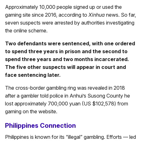
Approximately 10,000 people signed up or used the
gaming site since 2016, according to
Xinhua
news. So far,
seven suspects were arrested by authorities investigating
the online scheme.
Two defendants were sentenced, with one ordered
to spend three years in prison and the second to
spend three years and two months incarcerated.
The five other suspects will appear in court and
face sentencing later.
The cross-border gambling ring was revealed in 2018
after a gambler told police in Anhui’s Susong County he
lost approximately 700,000 yuan (US $102,578) from
gaming on the website.
Philippines Connection
Philippines is known for its “illegal” gambling. Efforts — led