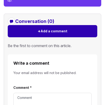
up.
Conversation (0)
+
Add a comment
Be the first to comment on this article.
Write a comment
Your email address will not be published.
Comment
*