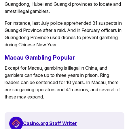
Guangdong, Hubei and Guangxi provinces to locate and
arrest illegal gamblers.
For instance, last July police apprehended 31 suspects in
Guangxi Province after a raid. And in February officers in
Guangdong Province used drones to prevent gambling
during Chinese New Year.
Macau Gambling Popular
Except for Macau, gambling is illegal in China, and
gamblers can face up to three years in prison. Ring
leaders can be sentenced for 10 years. In Macau, there
are six gaming operators and 41 casinos, and several of
these may expand.
Casino.org Staff Writer