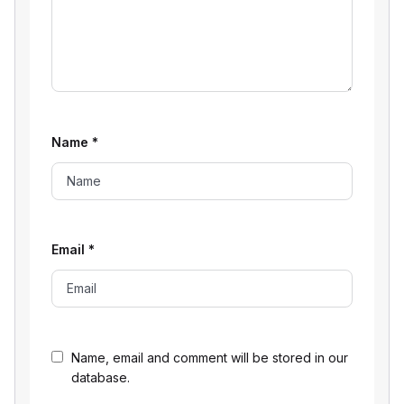
Name
*
Email
*
Name, email and comment will be stored in our
database.