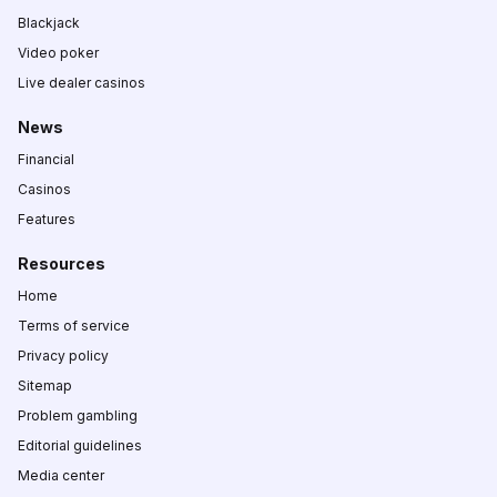
Blackjack
Video poker
Live dealer casinos
News
Financial
Casinos
Features
Resources
Home
Terms of service
Privacy policy
Sitemap
Problem gambling
Editorial guidelines
Media center