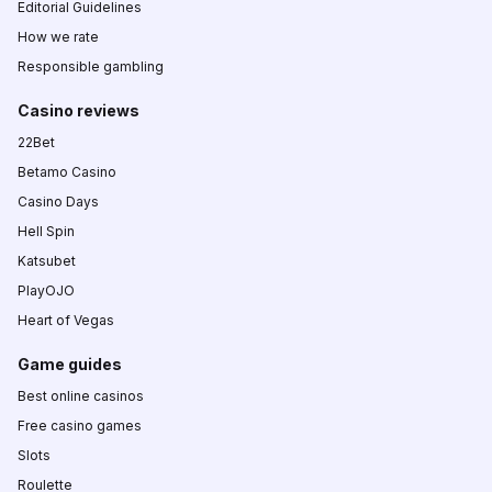
Editorial Guidelines
How we rate
Responsible gambling
Casino reviews
22Bet
Betamo Casino
Casino Days
Hell Spin
Katsubet
PlayOJO
Heart of Vegas
Game guides
Best online casinos
Free casino games
Slots
Roulette