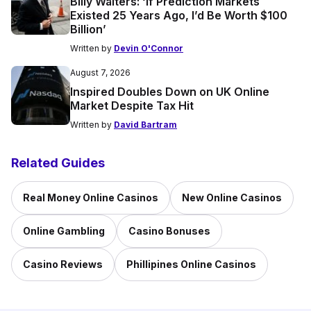
Billy Walters: ‘If Prediction Markets
Existed 25 Years Ago, I’d Be Worth $100
Billion’
Written by
Devin O'Connor
August 7, 2026
Inspired Doubles Down on UK Online
Market Despite Tax Hit
Written by
David Bartram
Related Guides
Real Money Online Casinos
New Online Casinos
Online Gambling
Casino Bonuses
Casino Reviews
Phillipines Online Casinos