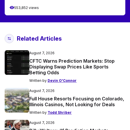
553,852 views
Related Articles
August 7, 2026
CFTC Warns Prediction Markets: Stop
Displaying Swap Prices Like Sports
Betting Odds
Written by
Devin O'Connor
August 7, 2026
Full House Resorts Focusing on Colorado,
Illinois Casinos, Not Looking for Deals
Written by
Todd Shriber
August 7, 2026