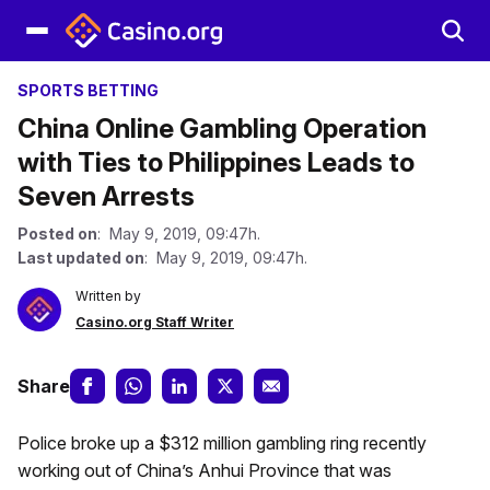
SPORTS BETTING
China Online Gambling Operation
with Ties to Philippines Leads to
Seven Arrests
Posted on
: May 9, 2019, 09:47h.
Last updated on
: May 9, 2019, 09:47h.
Written by
Casino.org Staff Writer
Share
Police broke up a $312 million gambling ring recently
working out of China’s Anhui Province that was