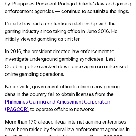
by Philippines President Rodrigo Duterte’s law and gaming
enforcement agencies — continue to scrutinize the rings.
Duterte has had a contentious relationship with the
gaming industry since taking office in June 2016. He
initially viewed gambling as sinister.
In 2016, the president directed law enforcement to
investigate underground gambling syndicates. Last
October, police cracked down once again on unlicensed
online gambling operations.
Nationwide, government officials claim many gaming
dens in the country fail to obtain licenses from the
Philippines Gaming and Amusement Corporation
(PAGCOR)
to operate offshore networks.
More than 170 alleged illegal internet gaming enterprises
have been raided by federal law enforcement agencies in