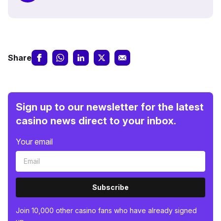
Share
Sign up to our newsletter for the latest
casino news direct to your inbox.
Your email
Subscribe
Join 10,000 other casino fans who have already signed