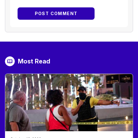
Most Read