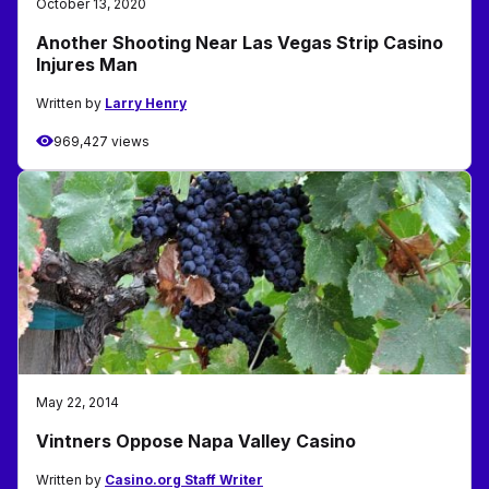
October 13, 2020
Another Shooting Near Las Vegas Strip Casino
Injures Man
Written by
Larry Henry
969,427 views
May 22, 2014
Vintners Oppose Napa Valley Casino
Written by
Casino.org Staff Writer