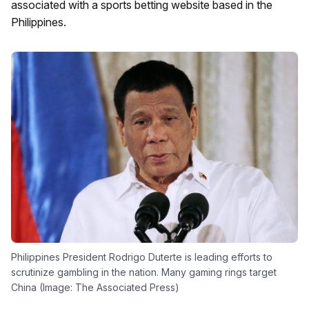
associated with a sports betting website based in the
Philippines.
Philippines President Rodrigo Duterte is leading efforts to
scrutinize gambling in the nation. Many gaming rings target
China (Image: The Associated Press)