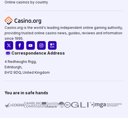
Online casinos by country
Casino.org is the world's leading independent online gaming authority,
providing trusted online casino news, guides, reviews and information
since 1995.
Correspondence Address
4 Redheughs Rigg,
Edinburgh,
EH12 9DQ, United Kingdom
You are in safe hands