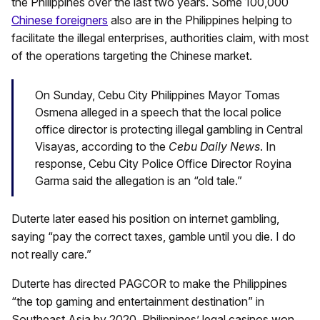
the Philippines over the last two years. Some 100,000
Chinese foreigners
also are in the Philippines helping to
facilitate the illegal enterprises, authorities claim, with most
of the operations targeting the Chinese market.
On Sunday, Cebu City Philippines Mayor Tomas
Osmena alleged in a speech that the local police
office director is protecting illegal gambling in Central
Visayas, according to the
Cebu Daily News
. In
response, Cebu City Police Office Director Royina
Garma said the allegation is an “old tale.”
Duterte later eased his position on internet gambling,
saying “pay the correct taxes, gamble until you die. I do
not really care.”
Duterte has directed PAGCOR to make the Philippines
“the top gaming and entertainment destination” in
Southeast Asia by 2020. Philippines’ legal casinos won