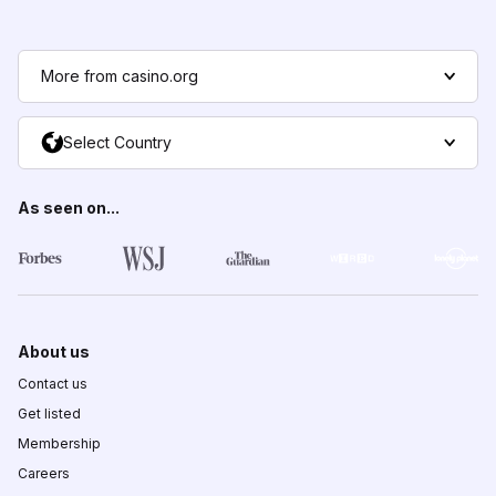
More from casino.org
Select Country
As seen on...
About us
Contact us
Get listed
Membership
Careers