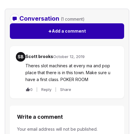
Conversation
(1 comment)
+
Add a comment
Scott brooks
SB
October 12, 2019
Theres slot machines at every ma and pop
place that there is in this town. Make sure u
have a first class. POKER ROOM
0
Reply
Share
Write a comment
Your email address will not be published.