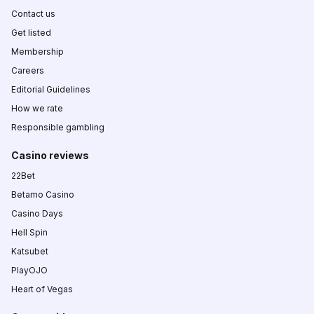
Contact us
Get listed
Membership
Careers
Editorial Guidelines
How we rate
Responsible gambling
Casino reviews
22Bet
Betamo Casino
Casino Days
Hell Spin
Katsubet
PlayOJO
Heart of Vegas