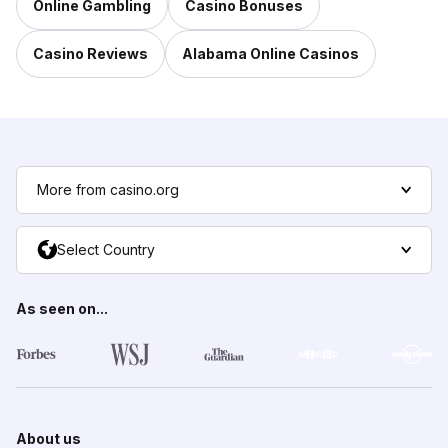
Online Gambling
Casino Bonuses
Casino Reviews
Alabama Online Casinos
More from casino.org
Select Country
As seen on...
About us