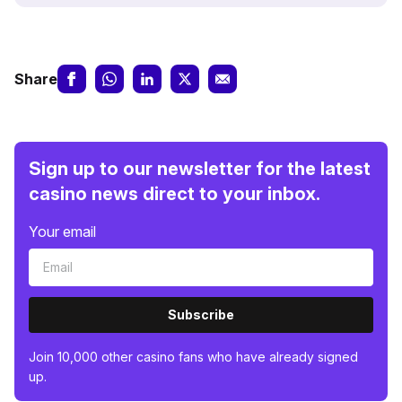
Share
Sign up to our newsletter for the latest
casino news direct to your inbox.
Your email
Subscribe
Join 10,000 other casino fans who have already signed
up.