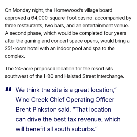
On Monday night, the Homewood’s village board
approved a 64,000-square-foot casino, accompanied by
three restaurants, two bars, and an entertainment venue.
A second phase, which would be completed four years
after the gaming and concert space opens, would bring a
251-room hotel with an indoor pool and spa to the
complex.
The 24-acre proposed location for the resort sits
southwest of the I-80 and Halsted Street interchange.
We think the site is a great location,”
Wind Creek Chief Operating Officer
Brent Pinkston said. “That location
can drive the best tax revenue, which
will benefit all south suburbs.”