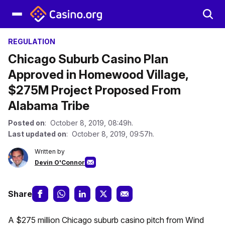
REGULATION
Chicago Suburb Casino Plan
Approved in Homewood Village,
$275M Project Proposed From
Alabama Tribe
Posted on
: October 8, 2019, 08:49h.
Last updated on
: October 8, 2019, 09:57h.
Written by
Devin O'Connor
Share
A $275 million Chicago suburb casino pitch from Wind