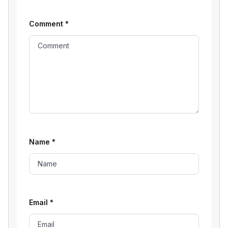
Comment
*
Name
*
Email
*