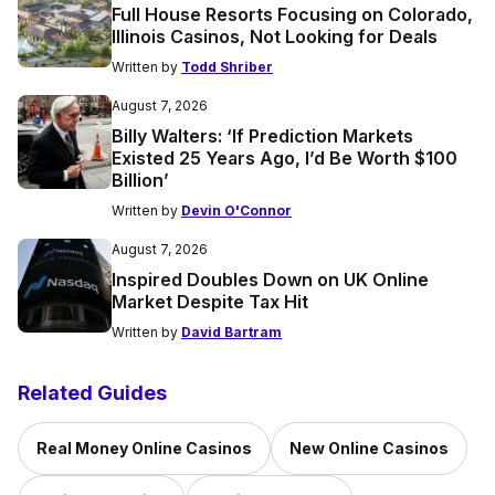
Full House Resorts Focusing on Colorado,
Illinois Casinos, Not Looking for Deals
Written by
Todd Shriber
August 7, 2026
Billy Walters: ‘If Prediction Markets
Existed 25 Years Ago, I’d Be Worth $100
Billion’
Written by
Devin O'Connor
August 7, 2026
Inspired Doubles Down on UK Online
Market Despite Tax Hit
Written by
David Bartram
Related Guides
Real Money Online Casinos
New Online Casinos