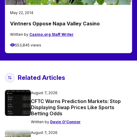
May 22, 2014
Vintners Oppose Napa Valley Casino
Written by
Casino.org Staff Writer
553,845 views
Related Articles
August 7, 2026
CFTC Warns Prediction Markets: Stop
Displaying Swap Prices Like Sports
Betting Odds
Written by
Devin O'Connor
August 7, 2026