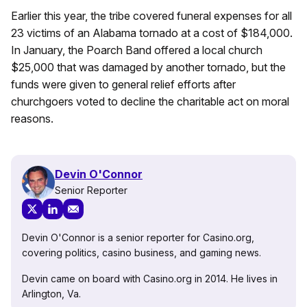
Earlier this year, the tribe covered funeral expenses for all
23 victims of an Alabama tornado at a cost of $184,000.
In January, the Poarch Band offered a local church
$25,000 that was damaged by another tornado, but the
funds were given to general relief efforts after
churchgoers voted to decline the charitable act on moral
reasons.
Devin O'Connor
Senior Reporter
Devin O'Connor is a senior reporter for Casino.org,
covering politics, casino business, and gaming news.
Devin came on board with Casino.org in 2014. He lives in
Arlington, Va.