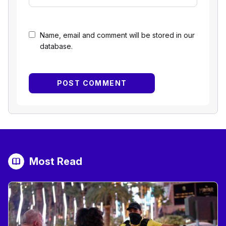
Name, email and comment will be stored in our
database.
Most Read