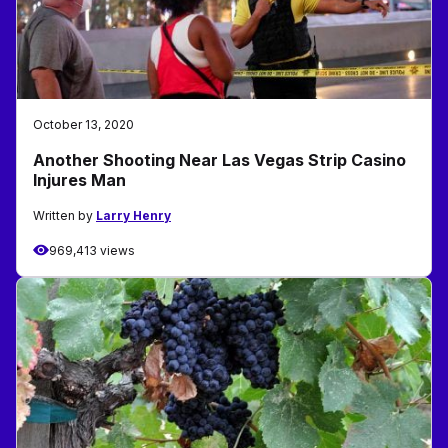
October 13, 2020
Another Shooting Near Las Vegas Strip Casino
Injures Man
Written by
Larry Henry
969,413 views