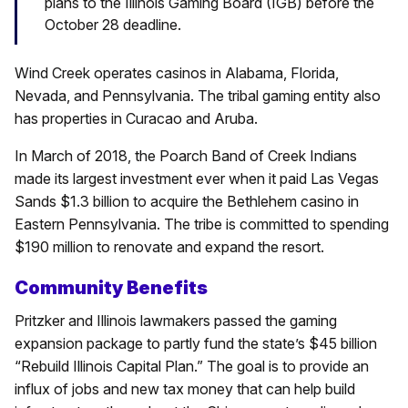
plans to the Illinois Gaming Board (IGB) before the
October 28 deadline.
Wind Creek operates casinos in Alabama, Florida,
Nevada, and Pennsylvania. The tribal gaming entity also
has properties in Curacao and Aruba.
In March of 2018, the Poarch Band of Creek Indians
made its largest investment ever when it paid Las Vegas
Sands $1.3 billion to acquire the Bethlehem casino in
Eastern Pennsylvania. The tribe is committed to spending
$190 million to renovate and expand the resort.
Community Benefits
Pritzker and Illinois lawmakers passed the gaming
expansion package to partly fund the state’s $45 billion
“Rebuild Illinois Capital Plan.” The goal is to provide an
influx of jobs and new tax money that can help build