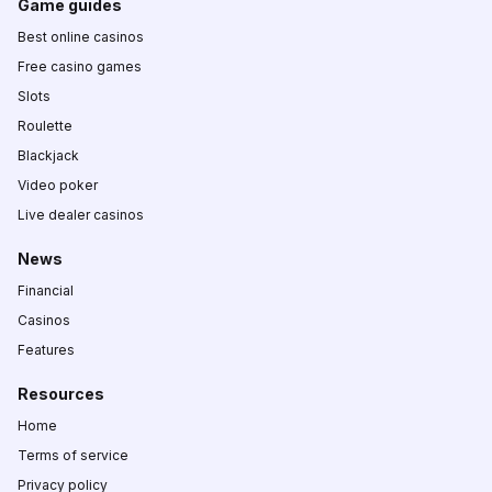
Game guides
Best online casinos
Free casino games
Slots
Roulette
Blackjack
Video poker
Live dealer casinos
News
Financial
Casinos
Features
Resources
Home
Terms of service
Privacy policy