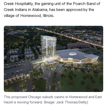
Creek Hospitality, the gaming unit of the Poarch Band of
Creek Indians in Alabama, has been approved by the
village of Homewood, Illinois.
This proposed Chicago suburb casino in Homewood and East
Hazel is moving forward. (Image: Jack Thomas/Getty)