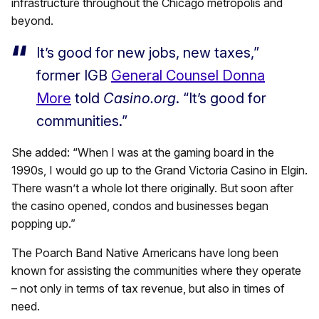
infrastructure throughout the Chicago metropolis and
beyond.
It’s good for new jobs, new taxes,”
former IGB
General Counsel Donna
More
told
Casino.org
. “It’s good for
communities.”
She added: “When I was at the gaming board in the
1990s, I would go up to the Grand Victoria Casino in Elgin.
There wasn’t a whole lot there originally. But soon after
the casino opened, condos and businesses began
popping up.”
The Poarch Band Native Americans have long been
known for assisting the communities where they operate
– not only in terms of tax revenue, but also in times of
need.