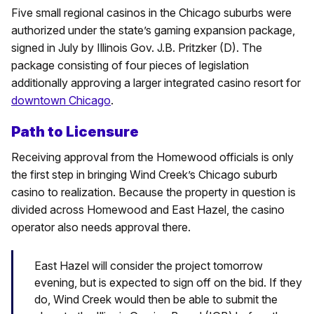
Five small regional casinos in the Chicago suburbs were
authorized under the state’s gaming expansion package,
signed in July by Illinois Gov. J.B. Pritzker (D). The
package consisting of four pieces of legislation
additionally approving a larger integrated casino resort for
downtown Chicago
.
Path to Licensure
Receiving approval from the Homewood officials is only
the first step in bringing Wind Creek’s Chicago suburb
casino to realization. Because the property in question is
divided across Homewood and East Hazel, the casino
operator also needs approval there.
East Hazel will consider the project tomorrow
evening, but is expected to sign off on the bid. If they
do, Wind Creek would then be able to submit the