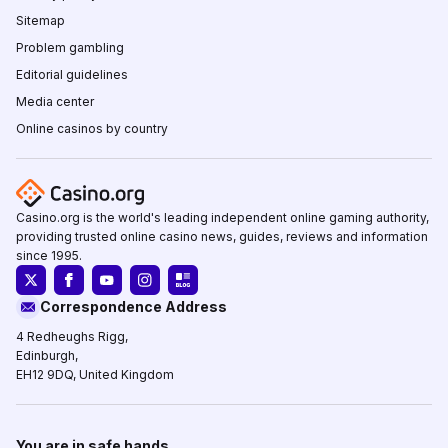
Sitemap
Problem gambling
Editorial guidelines
Media center
Online casinos by country
Casino.org is the world's leading independent online gaming authority,
providing trusted online casino news, guides, reviews and information
since 1995.
Correspondence Address
4 Redheughs Rigg,
Edinburgh,
EH12 9DQ, United Kingdom
You are in safe hands