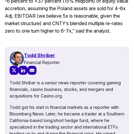
-6 percent to +37 percent (15% midpoint) of equity value
accretion, assuming the Poland assets are sold for 4-6x
Adj. EBITDAR (we believe 5x is reasonable, given the
market structure) and CNTY’s blended multiple re-rates
zero to one turn higher to 6-7x,” said the analyst.
Todd Shriber
Financial Reporter
Todd Shriber is a senior news reporter covering gaming
financials, casino business, stocks, and mergers and
acquisitions for Casino.org.
Todd got his start in financial markets as a reporter with
Bloomberg News. Later, he became a trader at a Southern
California-based long/short hedge fund, where he
specialized in the trading sector and international ETFs
leading up to and during the financial crisis. He joined