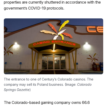
properties are currently shuttered in accordance with the
government’s COVID-19 protocols.
The entrance to one of Century’s Colorado casinos. The
company may sell its Poland business. (Image:
Colorado
Springs Gazette
)
The Colorado-based gaming company owns 66.6