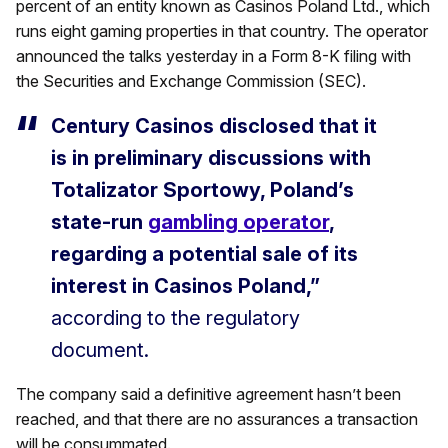
percent of an entity known as Casinos Poland Ltd., which
runs eight gaming properties in that country. The operator
announced the talks yesterday in a Form 8-K filing with
the Securities and Exchange Commission (SEC).
Century Casinos disclosed that it
is in preliminary discussions with
Totalizator Sportowy, Poland’s
state-run
gambling operator
,
regarding a potential sale of its
interest in Casinos Poland,”
according to the regulatory
document.
The company said a definitive agreement hasn’t been
reached, and that there are no assurances a transaction
will be consummated.