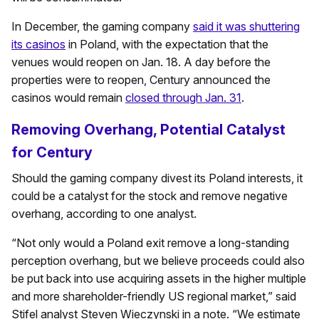
In December, the gaming company
said it was shuttering
its casinos
in Poland, with the expectation that the
venues would reopen on Jan. 18. A day before the
properties were to reopen, Century announced the
casinos would remain
closed through Jan. 31
.
Removing Overhang, Potential Catalyst
for Century
Should the gaming company divest its Poland interests, it
could be a catalyst for the stock and remove negative
overhang, according to one analyst.
“Not only would a Poland exit remove a long-standing
perception overhang, but we believe proceeds could also
be put back into use acquiring assets in the higher multiple
and more shareholder-friendly US regional market,” said
Stifel analyst Steven Wieczynski in a note. “We estimate