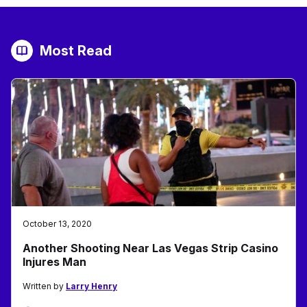
Most Read
October 13, 2020
Another Shooting Near Las Vegas Strip Casino
Injures Man
Written by
Larry Henry