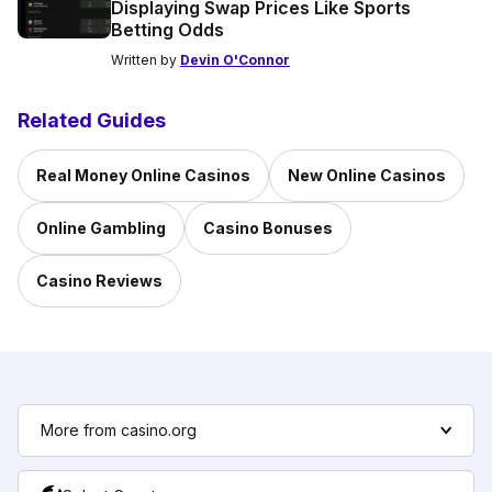
Displaying Swap Prices Like Sports
Betting Odds
Written by
Devin O'Connor
Related Guides
Real Money Online Casinos
New Online Casinos
Online Gambling
Casino Bonuses
Casino Reviews
More from casino.org