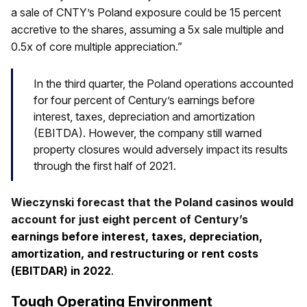
a sale of CNTY’s Poland exposure could be 15 percent
accretive to the shares, assuming a 5x sale multiple and
0.5x of core multiple appreciation.”
In the third quarter, the Poland operations accounted
for four percent of Century’s earnings before
interest, taxes, depreciation and amortization
(EBITDA). However, the company still warned
property closures would adversely impact its results
through the first half of 2021.
Wieczynski forecast that the Poland casinos would
account for just eight percent of Century’s
earnings before interest, taxes, depreciation,
amortization, and restructuring or rent costs
(
EBITDAR) in 2022
.
Tough Operating Environment