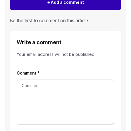
+
Add a comment
Be the first to comment on this article.
Write a comment
Your email address will not be published.
Comment
*