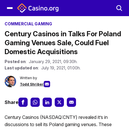
COMMERCIAL GAMING
Century Casinos in Talks For Poland
Gaming Venues Sale, Could Fuel
Domestic Acquisitions
Posted on
: January 29, 2021, 09:30h.
Last updated on
: July 19, 2021, 01:00h.
Written by
Todd Shriber
Share
Century Casinos (NASDAQ:CNTY) revealed it’s in
discussions to sell its Poland gaming venues. These