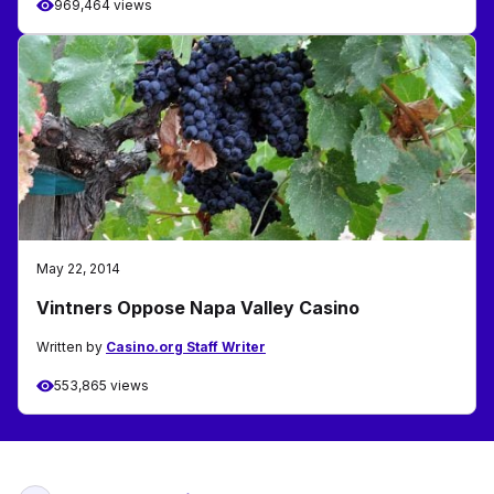
969,464 views
May 22, 2014
Vintners Oppose Napa Valley Casino
Written by
Casino.org Staff Writer
553,865 views