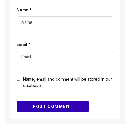
Name
*
Email
*
Name, email and comment will be stored in our
database.