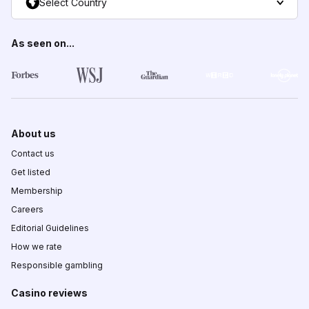
Select Country
As seen on...
About us
Contact us
Get listed
Membership
Careers
Editorial Guidelines
How we rate
Responsible gambling
Casino reviews