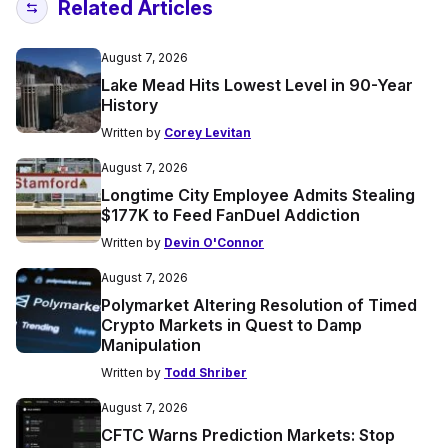
Related Articles
August 7, 2026
Lake Mead Hits Lowest Level in 90-Year
History
Written by
Corey Levitan
August 7, 2026
Longtime City Employee Admits Stealing
$177K to Feed FanDuel Addiction
Written by
Devin O'Connor
August 7, 2026
Polymarket Altering Resolution of Timed
Crypto Markets in Quest to Damp
Manipulation
Written by
Todd Shriber
August 7, 2026
CFTC Warns Prediction Markets: Stop