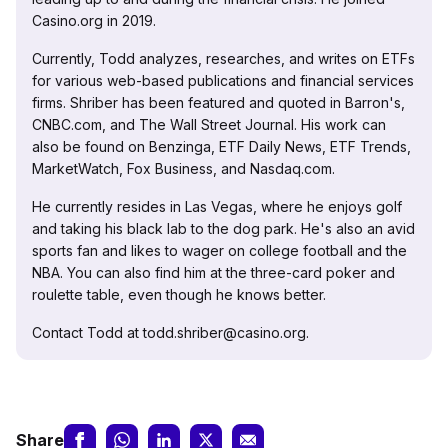
Casino.org in 2019.
Currently, Todd analyzes, researches, and writes on ETFs
for various web-based publications and financial services
firms. Shriber has been featured and quoted in Barron's,
CNBC.com, and The Wall Street Journal. His work can
also be found on Benzinga, ETF Daily News, ETF Trends,
MarketWatch, Fox Business, and Nasdaq.com.
He currently resides in Las Vegas, where he enjoys golf
and taking his black lab to the dog park. He's also an avid
sports fan and likes to wager on college football and the
NBA. You can also find him at the three-card poker and
roulette table, even though he knows better.
Contact Todd at todd.shriber@casino.org.
Share