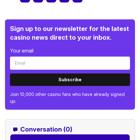
Sign up to our newsletter for the latest
casino news direct to your inbox.
Your email
Subscribe
Join 10,000 other casino fans who have already signed
up.
Conversation (0)