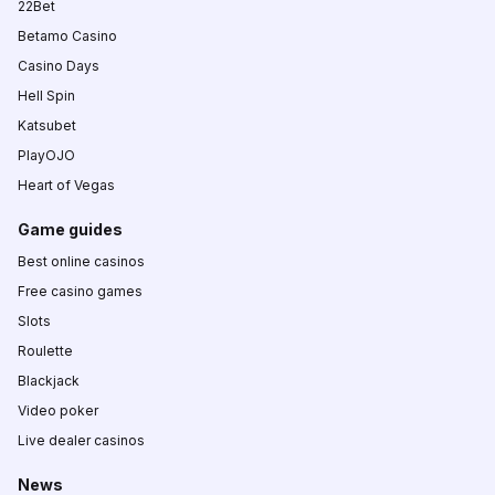
22Bet
Betamo Casino
Casino Days
Hell Spin
Katsubet
PlayOJO
Heart of Vegas
Game guides
Best online casinos
Free casino games
Slots
Roulette
Blackjack
Video poker
Live dealer casinos
News