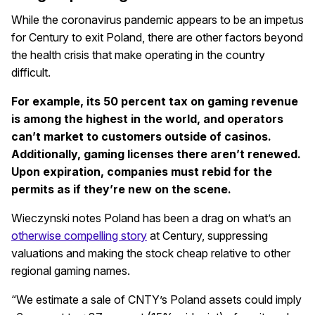
While the coronavirus pandemic appears to be an impetus
for Century to exit Poland, there are other factors beyond
the health crisis that make operating in the country
difficult.
For example, its 50 percent tax on gaming revenue
is among the highest in the world, and operators
can’t market to customers outside of casinos.
Additionally, gaming licenses there aren’t renewed.
Upon expiration, companies must rebid for the
permits as if they’re new on the scene.
Wieczynski notes Poland has been a drag on what’s an
otherwise compelling story
at Century, suppressing
valuations and making the stock cheap relative to other
regional gaming names.
“We estimate a sale of CNTY’s Poland assets could imply