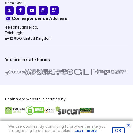
since 1995.
Correspondence Address
4 Redheughs Rigg,
Edinburgh,
EH12 9DQ, United Kingdom
You are in safe hands
Casino.org
website is certified by:
Copyright © 1995-2026,
Casino.org
, All Rights Reserved
We use cookies. By continuing to browse the site you
are agreeing to our use of cookies.
Learn more
.
OK