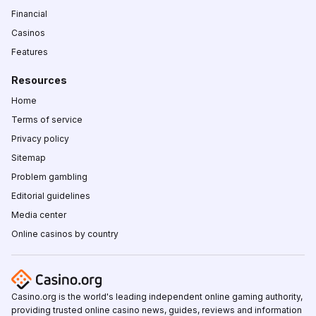
Financial
Casinos
Features
Resources
Home
Terms of service
Privacy policy
Sitemap
Problem gambling
Editorial guidelines
Media center
Online casinos by country
Casino.org is the world's leading independent online gaming authority,
providing trusted online casino news, guides, reviews and information