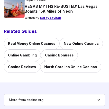
VEGAS MYTHS RE-BUSTED: Las Vegas
Boasts 15K Miles of Neon
Written by
Corey Levitan
Related Guides
Real Money Online Casinos
New Online Casinos
Online Gambling
Casino Bonuses
Casino Reviews
North Carolina Online Casinos
More from casino.org