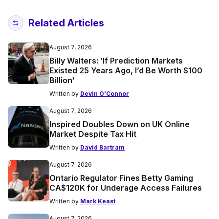
Related Articles
August 7, 2026
Billy Walters: ‘If Prediction Markets
Existed 25 Years Ago, I’d Be Worth $100
Billion’
Written by
Devin O'Connor
August 7, 2026
Inspired Doubles Down on UK Online
Market Despite Tax Hit
Written by
David Bartram
August 7, 2026
Ontario Regulator Fines Betty Gaming
CA$120K for Underage Access Failures
Written by
Mark Keast
August 7, 2026