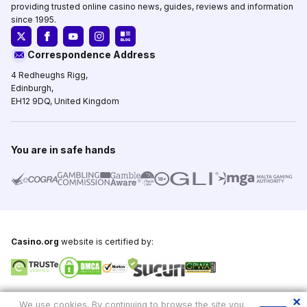
providing trusted online casino news, guides, reviews and information
since 1995.
Correspondence Address
4 Redheughs Rigg,
Edinburgh,
EH12 9DQ, United Kingdom
You are in safe hands
Casino.org
website is certified by:
Copyright © 1995-2026,
Casino.org
, All Rights Reserved
We use cookies. By continuing to browse the site you