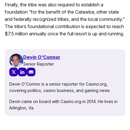
Finally, the tribe was also required to establish a
foundation “for the benefit of the Catawba, other state
and federally recognized tribes, and the local community.”
The tribe’s foundational contribution is expected to reach
$7.5 million annually once the full resort is up and running.
Devin O'Connor
Senior Reporter
Devin O'Connor is a senior reporter for Casino.org,
covering politics, casino business, and gaming news.
Devin came on board with Casino.org in 2014. He lives in
Arlington, Va.