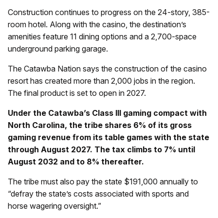
Construction continues to progress on the 24-story, 385-
room hotel. Along with the casino, the destination’s
amenities feature 11 dining options and a 2,700-space
underground parking garage.
The Catawba Nation says the construction of the casino
resort has created more than 2,000 jobs in the region.
The final product is set to open in 2027.
Under the Catawba’s Class III gaming compact with
North Carolina, the tribe shares 6% of its gross
gaming revenue from its table games with the state
through August 2027. The tax climbs to 7% until
August 2032 and to 8% thereafter.
The tribe must also pay the state $191,000 annually to
“defray the state’s costs associated with sports and
horse wagering oversight.”