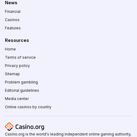
News
Financial
Casinos
Features
Resources
Home
Terms of service
Privacy policy
Sitemap
Problem gambling
Editorial guidelines
Media center
Online casinos by country
Casino.org is the world's leading independent online gaming authority,