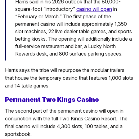
Harris said in his 2026 outlook that the 80,000-
square-foot “introductory”
casino will open
in
“February or March.” The first phase of the
permanent casino will include approximately 1,350
slot machines, 22 live dealer table games, and sports
betting kiosks. The opening will additionally include a
full-service restaurant and bar, a Lucky North
Rewards desk, and 800 surface parking spaces.
Harris says the tribe will repurpose the modular trailers
that house the temporary casino that features 1,000 slots
and 14 table games.
Permanent Two Kings Casino
The second part of the permanent casino will open in
conjunction with the full Two Kings Casino Resort. The
final casino will include 4,300 slots, 100 tables, and a
sportsbook.