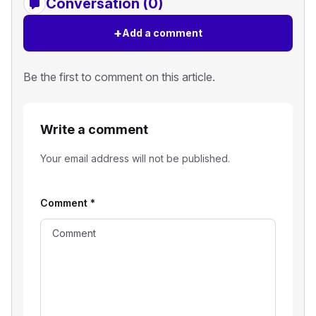
Conversation (0)
+
Add a comment
Be the first to comment on this article.
Write a comment
Your email address will not be published.
Comment
*