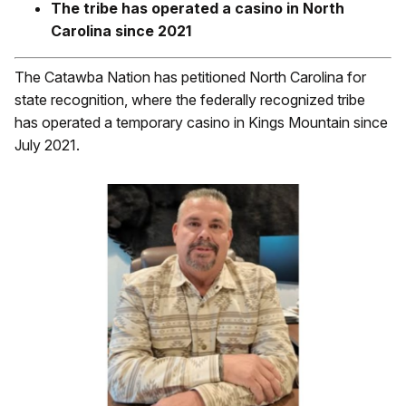
The tribe has operated a casino in North
Carolina since 2021
The Catawba Nation has petitioned North Carolina for
state recognition, where the federally recognized tribe
has operated a temporary casino in Kings Mountain since
July 2021.