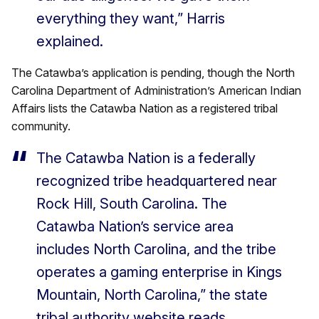
everything they want,” Harris
explained.
The Catawba’s application is pending, though the North
Carolina Department of Administration’s American Indian
Affairs lists the Catawba Nation as a registered tribal
community.
The Catawba Nation is a federally
recognized tribe headquartered near
Rock Hill, South Carolina. The
Catawba Nation’s service area
includes North Carolina, and the tribe
operates a gaming enterprise in Kings
Mountain, North Carolina,” the state
tribal authority website reads.