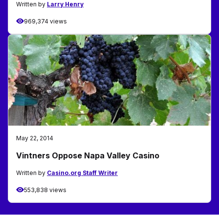
Written by
Larry Henry
969,374 views
May 22, 2014
Vintners Oppose Napa Valley Casino
Written by
Casino.org Staff Writer
553,838 views