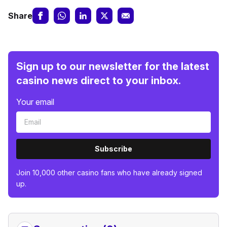
Share
Sign up to our newsletter for the latest
casino news direct to your inbox.
Your email
Subscribe
Join 10,000 other casino fans who have already signed
up.