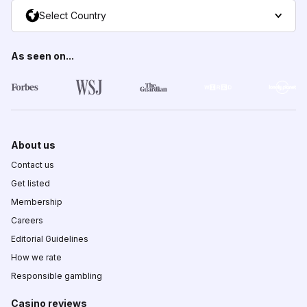
Select Country
As seen on...
About us
Contact us
Get listed
Membership
Careers
Editorial Guidelines
How we rate
Responsible gambling
Casino reviews