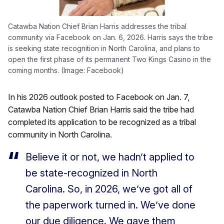
Catawba Nation Chief Brian Harris addresses the tribal
community via Facebook on Jan. 6, 2026. Harris says the tribe
is seeking state recognition in North Carolina, and plans to
open the first phase of its permanent Two Kings Casino in the
coming months. (Image: Facebook)
In his 2026 outlook posted to Facebook on Jan. 7,
Catawba Nation Chief Brian Harris said the tribe had
completed its application to be recognized as a tribal
community in North Carolina.
Believe it or not, we hadn’t applied to
be state-recognized in North
Carolina. So, in 2026, we’ve got all of
the paperwork turned in. We’ve done
our due diligence. We gave them