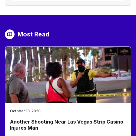
Most Read
October 13, 2020
Another Shooting Near Las Vegas Strip Casino
Injures Man