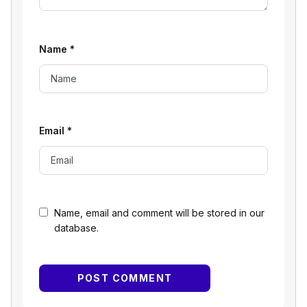
Name
*
Email
*
Name, email and comment will be stored in our
database.