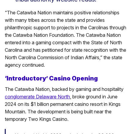
“The Catawba Nation maintains positive relationships
with many tribes across the state and provides
philanthropic support to projects in the Carolinas through
the Catawba Nation Foundation. The Catawba Nation
entered into a gaming compact with the State of North
Carolina and has petitioned for state recognition with the
North Carolina Commission of Indian Affairs,” the state
agency continued.
‘Introductory’ Casino Opening
The Catawba Nation, backed by gaming and hospitality
conglomerate Delaware North
, broke ground in June
2024 on its $1 billion permanent casino resort in Kings
Mountain. The development is being built near the
temporary Two Kings Casino.