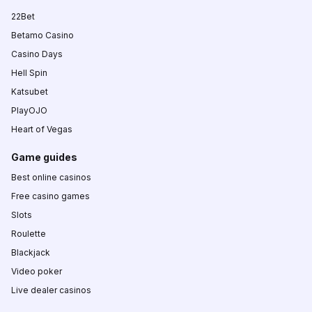
22Bet
Betamo Casino
Casino Days
Hell Spin
Katsubet
PlayOJO
Heart of Vegas
Game guides
Best online casinos
Free casino games
Slots
Roulette
Blackjack
Video poker
Live dealer casinos