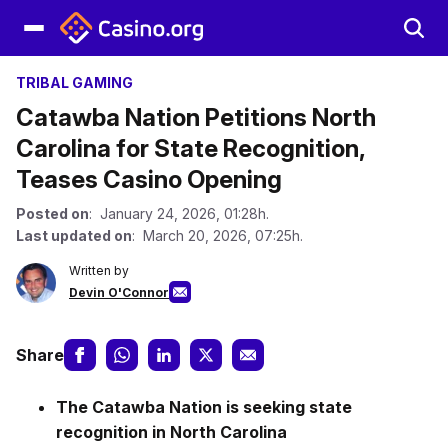
TRIBAL GAMING
Catawba Nation Petitions North
Carolina for State Recognition,
Teases Casino Opening
Posted on
: January 24, 2026, 01:28h.
Last updated on
: March 20, 2026, 07:25h.
Written by
Devin O'Connor
Share
The Catawba Nation is seeking state
recognition in North Carolina