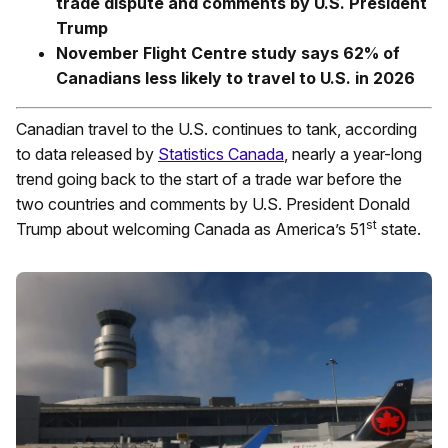
trade dispute and comments by U.S. President
Trump
November Flight Centre study says 62% of
Canadians less likely to travel to U.S. in 2026
Canadian travel to the U.S. continues to tank, according
to data released by
Statistics Canada
, nearly a year-long
trend going back to the start of a trade war before the
two countries and comments by U.S. President Donald
st
Trump about welcoming Canada as America’s 51
state.