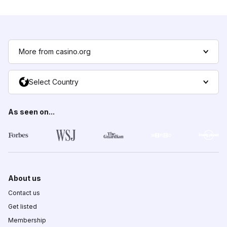
More from casino.org
Select Country
As seen on...
About us
Contact us
Get listed
Membership