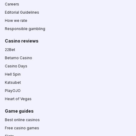
Careers
Editorial Guidelines
How we rate
Responsible gambling
Casino reviews
22Bet
Betamo Casino
Casino Days
Hell Spin
Katsubet
PlayOJO
Heart of Vegas
Game guides
Best online casinos
Free casino games