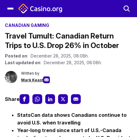
CANADIAN GAMING
Travel Tumult: Canadian Return
Trips to U.S. Drop 26% in October
Posted on
: December 28, 2025, 08:08h.
Last updated on
: December 28, 2025, 08:08h.
Written by
Mark Keast
Share
StatsCan data shows Canadians continue to
avoid U.S. when travelling
Year-long trend since start of U.S.-Canada