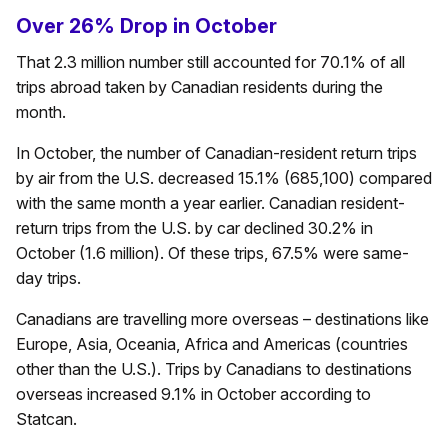
Over 26% Drop in October
That 2.3 million number still accounted for 70.1% of all
trips abroad taken by Canadian residents during the
month.
In October, the number of Canadian-resident return trips
by air from the U.S. decreased 15.1% (685,100) compared
with the same month a year earlier. Canadian resident-
return trips from the U.S. by car declined 30.2% in
October (1.6 million). Of these trips, 67.5% were same-
day trips.
Canadians are travelling more overseas – destinations like
Europe, Asia, Oceania, Africa and Americas (countries
other than the U.S.). Trips by Canadians to destinations
overseas increased 9.1% in October according to
Statcan.