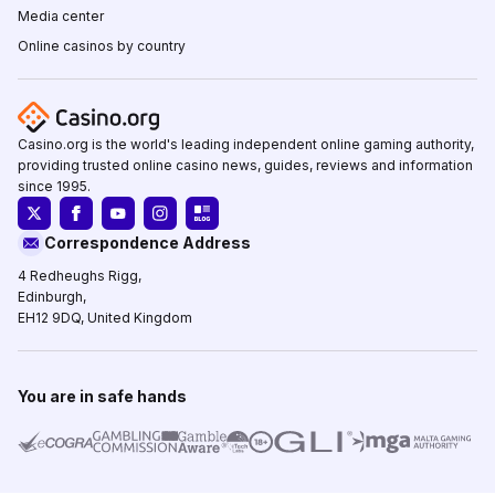
Media center
Online casinos by country
Casino.org is the world's leading independent online gaming authority,
providing trusted online casino news, guides, reviews and information
since 1995.
Correspondence Address
4 Redheughs Rigg,
Edinburgh,
EH12 9DQ, United Kingdom
You are in safe hands