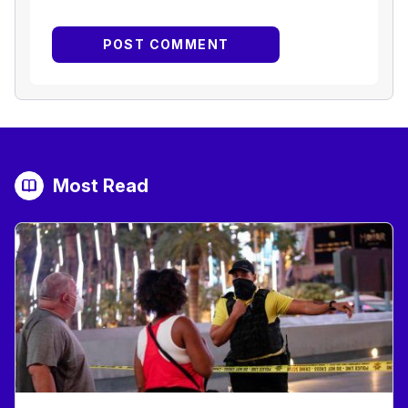
Most Read