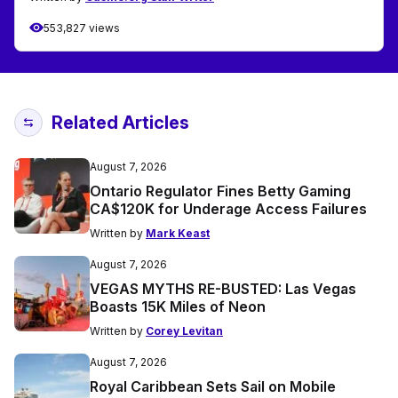
553,827 views
Related Articles
August 7, 2026
Ontario Regulator Fines Betty Gaming
CA$120K for Underage Access Failures
Written by
Mark Keast
August 7, 2026
VEGAS MYTHS RE-BUSTED: Las Vegas
Boasts 15K Miles of Neon
Written by
Corey Levitan
August 7, 2026
Royal Caribbean Sets Sail on Mobile