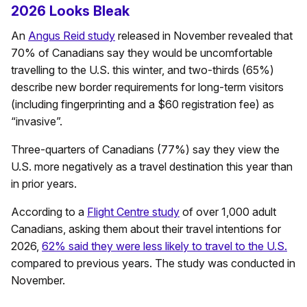
2026 Looks Bleak
An
Angus Reid study
released in November revealed that
70% of Canadians say they would be uncomfortable
travelling to the U.S. this winter, and two-thirds (65%)
describe new border requirements for long-term visitors
(including fingerprinting and a $60 registration fee) as
“invasive”.
Three-quarters of Canadians (77%) say they view the
U.S. more negatively as a travel destination this year than
in prior years.
According to a
Flight Centre study
of over 1,000 adult
Canadians, asking them about their travel intentions for
2026,
62% said they were less likely to travel to the U.S.
compared to previous years. The study was conducted in
November.