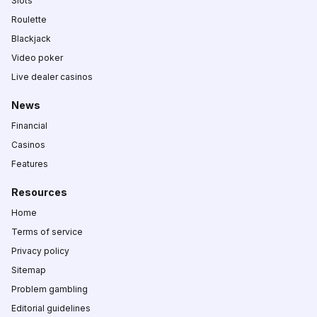
Slots
Roulette
Blackjack
Video poker
Live dealer casinos
News
Financial
Casinos
Features
Resources
Home
Terms of service
Privacy policy
Sitemap
Problem gambling
Editorial guidelines