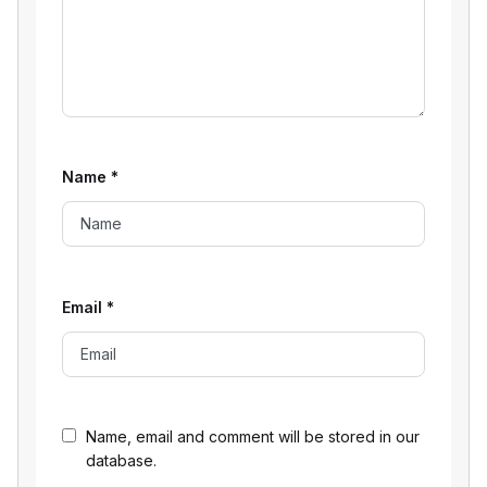
Name
*
Email
*
Name, email and comment will be stored in our
database.