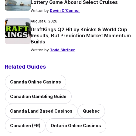
Lottery Game Aboard Select Cruises
Written by
Devin O'Connor
August 6, 2026
DraftKings Q2 Hit by Knicks & World Cup
Results, But Prediction Market Momentum
Builds
Written by
Todd Shriber
Related Guides
Canada Online Casinos
Canadian Gambling Guide
Canada Land Based Casinos
Quebec
Canadien (FR)
Ontario Online Casinos