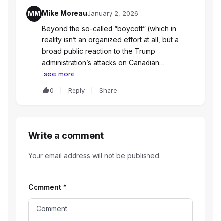
Mike Moreau
MM
January 2, 2026
Beyond the so-called “boycott” (which in
reality isn’t an organized effort at all, but a
broad public reaction to the Trump
administration’s attacks on Canadian…
see more
0
Reply
Share
Write a comment
Your email address will not be published.
Comment
*