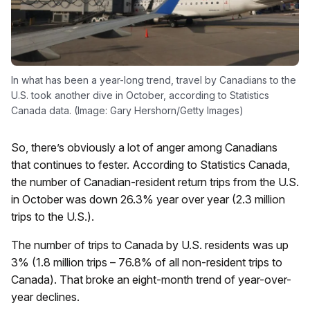
In what has been a year-long trend, travel by Canadians to the
U.S. took another dive in October, according to Statistics
Canada data. (Image: Gary Hershorn/Getty Images)
So, there’s obviously a lot of anger among Canadians
that continues to fester. According to Statistics Canada,
the number of Canadian-resident return trips from the U.S.
in October was down 26.3% year over year (2.3 million
trips to the U.S.).
The number of trips to Canada by U.S. residents was up
3% (1.8 million trips – 76.8% of all non-resident trips to
Canada). That broke an eight-month trend of year-over-
year declines.