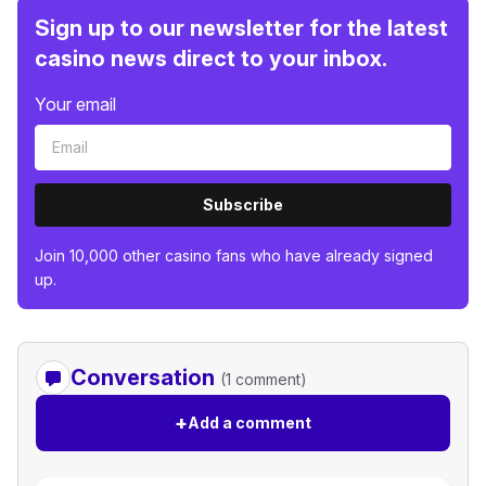
Sign up to our newsletter for the latest
casino news direct to your inbox.
Your email
Subscribe
Join 10,000 other casino fans who have already signed
up.
Conversation
(1 comment)
+
Add a comment