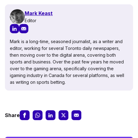
Mark Keast
Editor
Mark is a long-time, seasoned journalist, as a writer and
editor, working for several Toronto daily newspapers,
then moving over to the digital arena, covering both
sports and business. Over the past few years he moved
over to the gaming arena, specifically covering the
igaming industry in Canada for several platforms, as well
as writing on sports betting.
Share