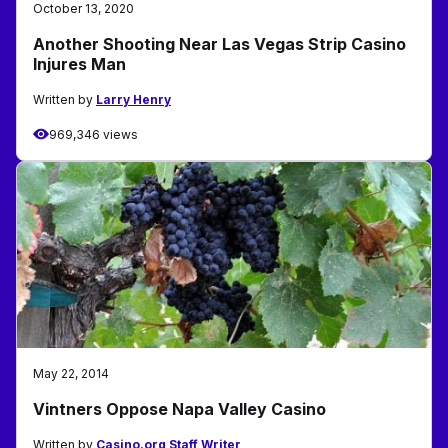
October 13, 2020
Another Shooting Near Las Vegas Strip Casino
Injures Man
Written by
Larry Henry
969,346 views
May 22, 2014
Vintners Oppose Napa Valley Casino
Written by
Casino.org Staff Writer