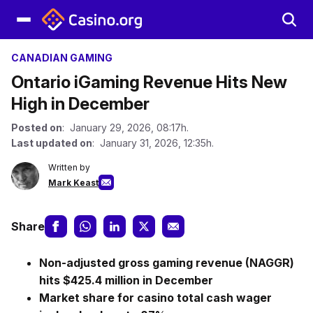
CANADIAN GAMING
Ontario iGaming Revenue Hits New
High in December
Posted on
: January 29, 2026, 08:17h.
Last updated on
: January 31, 2026, 12:35h.
Written by
Mark Keast
Share
Non-adjusted gross gaming revenue (NAGGR)
hits $425.4 million in December
Market share for casino total cash wager