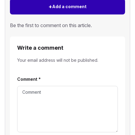
+
Add a comment
Be the first to comment on this article.
Write a comment
Your email address will not be published.
Comment
*