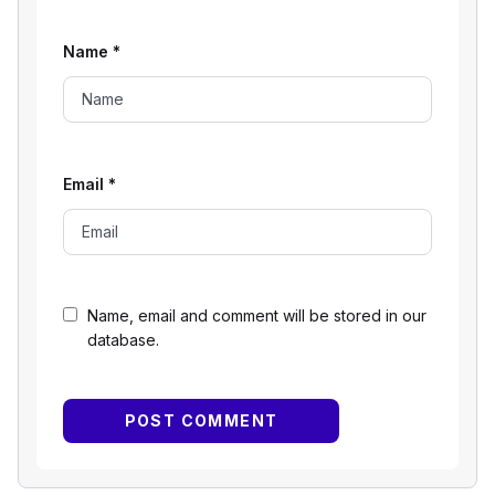
Name
*
Email
*
Name, email and comment will be stored in our
database.