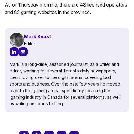
As of Thursday morning, there are 48 licensed operators
and 82 gaming websites in the province.
Mark Keast
Editor
Mark is a long-time, seasoned journalist, as a writer and
editor, working for several Toronto daily newspapers,
then moving over to the digital arena, covering both
sports and business. Over the past few years he moved
over to the gaming arena, specifically covering the
igaming industry in Canada for several platforms, as well
as writing on sports betting.