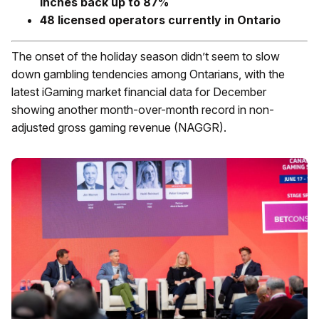
inches back up to 87%
48 licensed operators currently in Ontario
The onset of the holiday season didn’t seem to slow
down gambling tendencies among Ontarians, with the
latest iGaming market financial data for December
showing another month-over-month record in non-
adjusted gross gaming revenue (NAGGR).