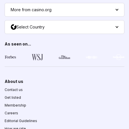
More from casino.org
Select Country
As seen on...
About us
Contact us
Get listed
Membership
Careers
Editorial Guidelines
How we rate