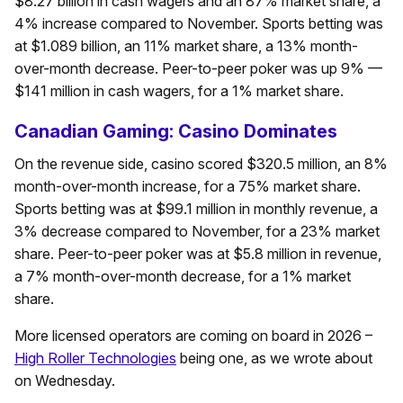
$8.27 billion in cash wagers and an 87% market share, a
4% increase compared to November. Sports betting was
at $1.089 billion, an 11% market share, a 13% month-
over-month decrease. Peer-to-peer poker was up 9% —
$141 million in cash wagers, for a 1% market share.
Canadian Gaming: Casino Dominates
On the revenue side, casino scored $320.5 million, an 8%
month-over-month increase, for a 75% market share.
Sports betting was at $99.1 million in monthly revenue, a
3% decrease compared to November, for a 23% market
share. Peer-to-peer poker was at $5.8 million in revenue,
a 7% month-over-month decrease, for a 1% market
share.
More licensed operators are coming on board in 2026 –
High Roller Technologies
being one, as we wrote about
on Wednesday.