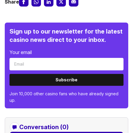
Share
Sign up to our newsletter for the latest
casino news direct to your inbox.
Your email
Subscribe
Join 10,000 other casino fans who have already signed
up.
Conversation (0)