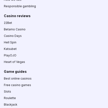
Responsible gambling
Casino reviews
22Bet
Betamo Casino
Casino Days
Hell Spin
Katsubet
PlayOJO
Heart of Vegas
Game guides
Best online casinos
Free casino games
Slots
Roulette
Blackjack