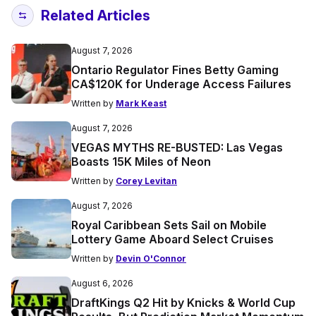
Related Articles
August 7, 2026
Ontario Regulator Fines Betty Gaming
CA$120K for Underage Access Failures
Written by
Mark Keast
August 7, 2026
VEGAS MYTHS RE-BUSTED: Las Vegas
Boasts 15K Miles of Neon
Written by
Corey Levitan
August 7, 2026
Royal Caribbean Sets Sail on Mobile
Lottery Game Aboard Select Cruises
Written by
Devin O'Connor
August 6, 2026
DraftKings Q2 Hit by Knicks & World Cup