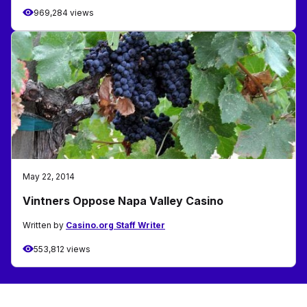
969,284 views
May 22, 2014
Vintners Oppose Napa Valley Casino
Written by
Casino.org Staff Writer
553,812 views