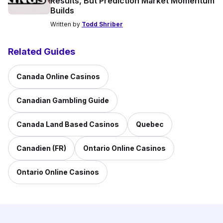
Results, But Prediction Market Momentum
Builds
Written by
Todd Shriber
Related Guides
Canada Online Casinos
Canadian Gambling Guide
Canada Land Based Casinos
Quebec
Canadien (FR)
Ontario Online Casinos
Ontario Online Casinos