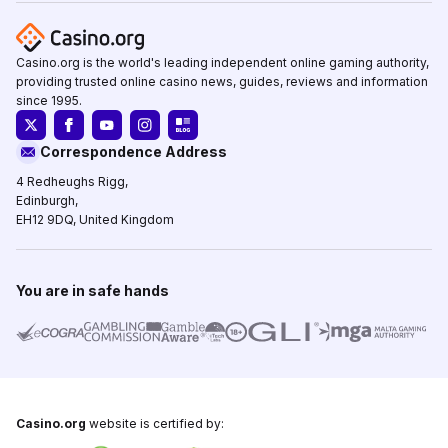
Casino.org is the world's leading independent online gaming authority,
providing trusted online casino news, guides, reviews and information
since 1995.
Correspondence Address
4 Redheughs Rigg,
Edinburgh,
EH12 9DQ, United Kingdom
You are in safe hands
Casino.org
website is certified by: