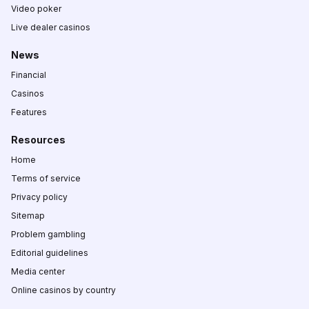
Video poker
Live dealer casinos
News
Financial
Casinos
Features
Resources
Home
Terms of service
Privacy policy
Sitemap
Problem gambling
Editorial guidelines
Media center
Online casinos by country