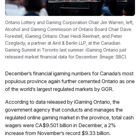
Ontario Lottery and Gaming Corporation Chair Jim Warren, left,
Alcohol and Gaming Commission of Ontario Board Chair Dave
Forestell, iGaming Ontario Chair Heidi Reinhart, and Peter
Czegledy, a partner at Aird & Berlin LLP, at the Canadian
Gaming Summit in Toronto last summer. iGaming Ontario just
released market financial data for December. (Image: SBC).
December’s financial igaming numbers for Canada’s most
populous province again further cemented Ontario as one
of the world’s largest regulated markets by GGR.
According to data released by iGaming Ontario, the
government agency that conducts and manages the
regulated online gaming market in the province, total cash
wagers were CA$9.501 billion in December, a 2%
increase from November’s record $9.33 billion.