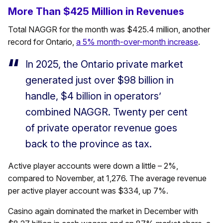
More Than $425 Million in Revenues
Total NAGGR for the month was $425.4 million, another
record for Ontario,
a 5% month-over-month increase
.
In 2025, the Ontario private market
generated just over $98 billion in
handle, $4 billion in operators’
combined NAGGR. Twenty per cent
of private operator revenue goes
back to the province as tax.
Active player accounts were down a little – 2%,
compared to November, at 1,276. The average revenue
per active player account was $334, up 7%.
Casino again dominated the market in December with