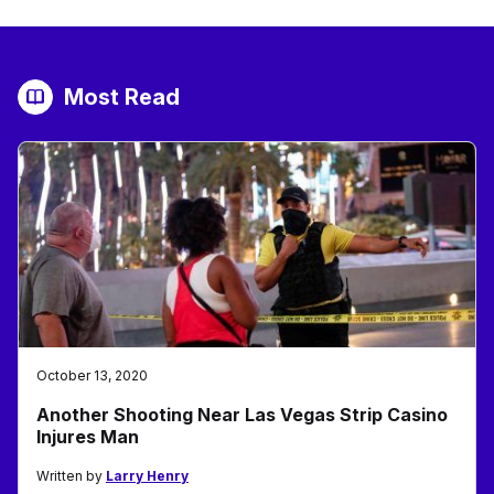
Most Read
October 13, 2020
Another Shooting Near Las Vegas Strip Casino
Injures Man
Written by
Larry Henry