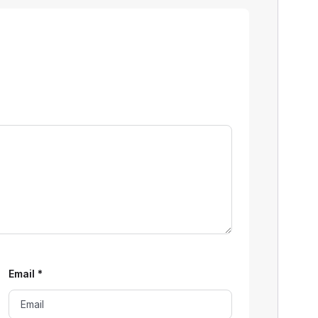
Email
*