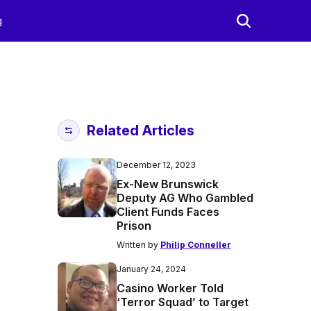
g
Related Articles
December 12, 2023
Ex-New Brunswick
Deputy AG Who Gambled
Client Funds Faces
Prison
Written by
Philip Conneller
January 24, 2024
Casino Worker Told
‘Terror Squad’ to Target