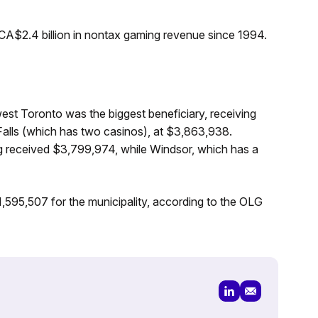
CA$2.4 billion in nontax gaming revenue since 1994.
t Toronto was the biggest beneficiary, receiving
Falls (which has two casinos), at $3,863,938.
 received $3,799,974, while Windsor, which has a
595,507 for the municipality, according to the OLG