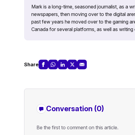
Mark is a long-time, seasoned journalist, as a wr
newspapers, then moving over to the digital are
past few years he moved over to the gaming aren
Canada for several platforms, as well as writing 
Share
Conversation (0)
Be the first to comment on this article.