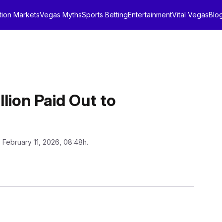
tion Markets
Vegas Myths
Sports Betting
Entertainment
Vital Vegas
Blo
llion Paid Out to
: February 11, 2026, 08:48h.