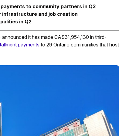
n payments to community partners in Q3
 infrastructure and job creation
alities in Q2
 announced it has made CA$31,954,130 in third-
tallment payments
to 29 Ontario communities that host