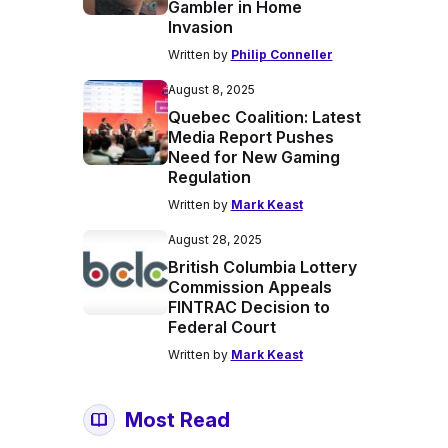
Gambler in Home
Invasion
Written by
Philip Conneller
August 8, 2025
Quebec Coalition: Latest
Media Report Pushes
Need for New Gaming
Regulation
Written by
Mark Keast
August 28, 2025
British Columbia Lottery
Commission Appeals
FINTRAC Decision to
Federal Court
Written by
Mark Keast
Most Read