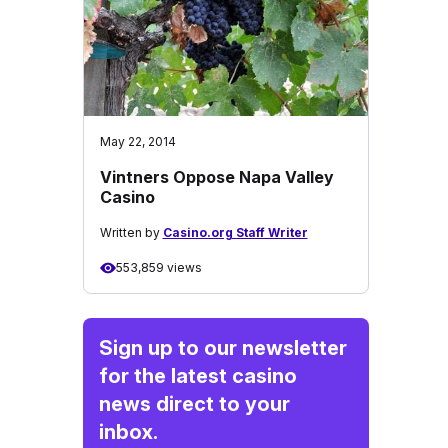
May 22, 2014
Vintners Oppose Napa Valley
Casino
Written by
Casino.org Staff Writer
553,859 views
Sign up to our newsletter
for the latest casino
news direct to your
inbox.