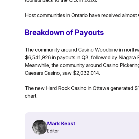
Host communities in Ontario have received almost 
Breakdown of Payouts
The community around Casino Woodbine in northwes
$6,541,926 in payouts in Q3, followed by Niagara 
Meanwhile, the community around Casino Pickering
Caesars Casino, saw $2,032,014.
The new Hard Rock Casino in Ottawa generated $1,
chart.
Mark Keast
Editor