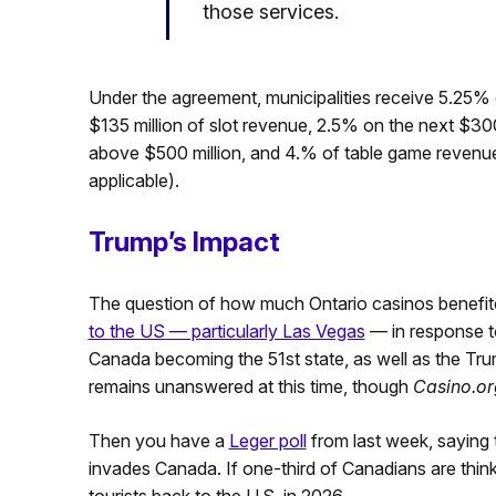
those services.
Under the agreement, municipalities receive 5.25% o
$135 million of slot revenue, 2.5% on the next $300
above $500 million, and 4.% of table game revenue 
applicable).
Trump’s Impact
The question of how much Ontario casinos benefi
to the US — particularly Las Vegas
— in response 
Canada becoming the 51st state, as well as the Tru
remains unanswered at this time, though
Casino.or
Then you have a
Leger poll
from last week, saying t
invades Canada. If one-third of Canadians are thin
tourists back to the U.S. in 2026.