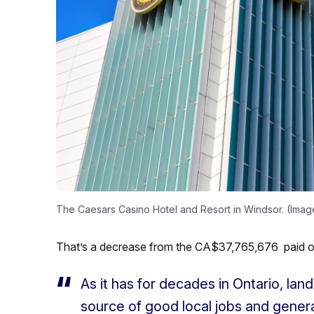
The Caesars Casino Hotel and Resort in Windsor. (Ima
That’s a decrease from the CA$37,765,676 paid out
As it has for decades in Ontario, la
source of good local jobs and genera