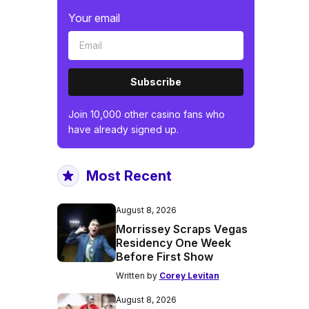
Your email
Subscribe
Join 10,000 other casino fans who
have already signed up.
Most Recent
August 8, 2026
Morrissey Scraps Vegas
Residency One Week
Before First Show
Written by
Corey Levitan
August 8, 2026