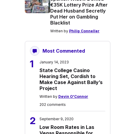
€35K Lottery Prize After
Dead Husband Secretly
Put Her on Gambling
Blacklist
Written by
Philip Conneller
Most Commented
1
January 14, 2023
State College Casino
Hearing Set, Cordish to
Make Case Against Bally’s
Project
Written by
Devin O'Connor
202 comments
2
September 9, 2020
Low Room Rates in Las
Vegas Responsible for