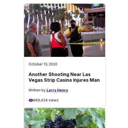
October 13, 2020
Another Shooting Near Las
Vegas Strip Casino Injures Man
Written by
Larry Henry
969,434 views