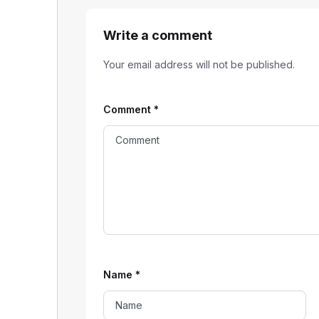
Write a comment
Your email address will not be published.
Comment
*
Name
*