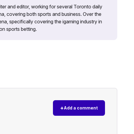
iter and editor, working for several Toronto daily
na, covering both sports and business. Over the
a, specifically covering the igaming industry in
on sports betting.
+
Add a comment