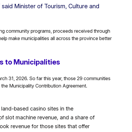
 said Minister of Tourism, Culture and
ting community programs, proceeds received through
lp make municipalities all across the province better
 to Municipalities
arch 31, 2026. So far this year, those 29 communities
 the Municipality Contribution Agreement.
 land-based casino sites in the
 of slot machine revenue, and a share of
ok revenue for those sites that offer