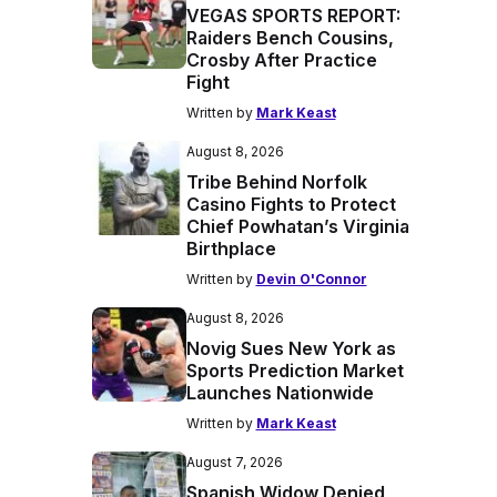
VEGAS SPORTS REPORT:
Raiders Bench Cousins,
Crosby After Practice
Fight
Written by
Mark Keast
August 8, 2026
Tribe Behind Norfolk
Casino Fights to Protect
Chief Powhatan’s Virginia
Birthplace
Written by
Devin O'Connor
August 8, 2026
Novig Sues New York as
Sports Prediction Market
Launches Nationwide
Written by
Mark Keast
August 7, 2026
Spanish Widow Denied