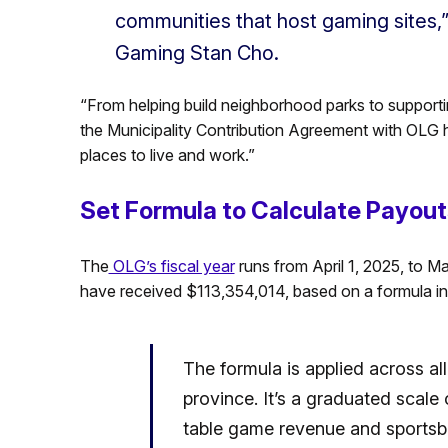
communities that host gaming sites,”
Gaming Stan Cho.
“From helping build neighborhood parks to suppor
the Municipality Contribution Agreement with OLG he
places to live and work.”
Set Formula to Calculate Payouts
The
OLG’s fiscal year
runs from April 1, 2025, to M
have received $113,354,014, based on a formula in
The formula is applied across all
province. It’s a graduated scale
table game revenue and sportsbo