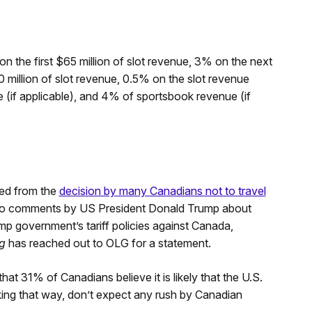
n the first $65 million of slot revenue, 3% on the next
 million of slot revenue, 0.5% on the slot revenue
(if applicable), and 4% of sportsbook revenue (if
ted from the
decision by many Canadians not to travel
to comments by US President Donald Trump about
mp government’s tariff policies against Canada,
g
has reached out to OLG for a statement.
hat 31% of Canadians believe it is likely that the U.S.
king that way, don’t expect any rush by Canadian