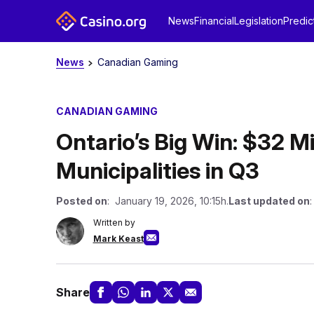
News
Financial
Legislation
Predic
News
Canadian Gaming
CANADIAN GAMING
Ontario’s Big Win: $32 Mi
Municipalities in Q3
Posted on
: January 19, 2026, 10:15h.
Last updated on
Written by
Mark Keast
Share