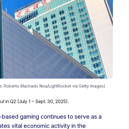
ge: Roberto Machado Noa/LightRocket via Getty Images)
 in Q2 (July 1 – Sept. 30, 2025).
nd-based gaming continues to serve as a
tes vital economic activity in the