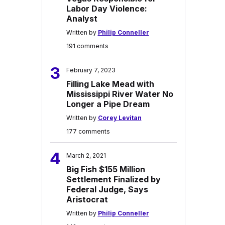
Labor Day Violence:
Analyst
Written by
Philip Conneller
191 comments
3
February 7, 2023
Filling Lake Mead with
Mississippi River Water No
Longer a Pipe Dream
Written by
Corey Levitan
177 comments
4
March 2, 2021
Big Fish $155 Million
Settlement Finalized by
Federal Judge, Says
Aristocrat
Written by
Philip Conneller