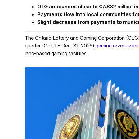
OLG announces close to CA$32 million i
Payments flow into local communities for
Slight decrease from payments to municip
The Ontario Lottery and Gaming Corporation (OLG)
quarter (Oct. 1 – Dec. 31, 2025)
gaming revenue ins
land-based gaming facilities.