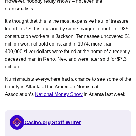
However, nobody really knows – not even the
numismatists.
It’s thought that this is the most expensive haul of treasure
found in U.S. history, and by some margin to boot. In 1985,
construction workers in Jackson, Tennessee uncovered $1
million worth of gold coins, and in 1974, more than
400,000 silver dollars were found at the home of a recently
deceased man in Reno, Nev, and were later sold for $7.3
million.
Numismatists everywhere had a chance to see some of the
bounty in Atlanta at the American Numismatic
Association’s
National Money Show
in Atlanta last week.
Casino.org Staff Writer