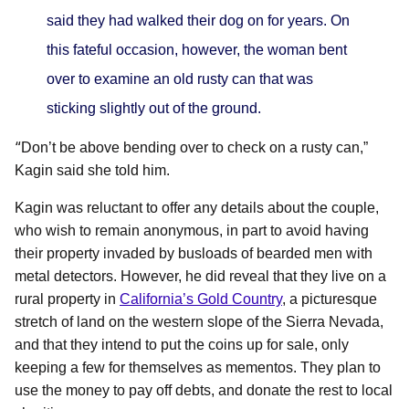
said they had walked their dog on for years. On
this fateful occasion, however, the woman bent
over to examine an old rusty can that was
sticking slightly out of the ground.
“
Don’t be above bending over to check on a rusty can,”
Kagin said she told him.
Kagin was reluctant to offer any details about the couple,
who wish to remain anonymous, in part to avoid having
their property invaded by busloads of bearded men with
metal detectors. However, he did reveal that they live on a
rural property in
California’s Gold Country
, a picturesque
stretch of land on the western slope of the Sierra Nevada,
and that they intend to put the coins up for sale, only
keeping a few for themselves as mementos. They plan to
use the money to pay off debts, and donate the rest to local