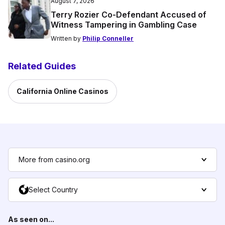
August 7, 2026
Terry Rozier Co-Defendant Accused of
Witness Tampering in Gambling Case
Written by
Philip Conneller
Related Guides
California Online Casinos
More from casino.org
Select Country
As seen on...