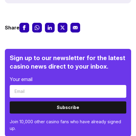
Share
Sign up to our newsletter for the latest
casino news direct to your inbox.
Your email
Subscribe
Join 10,000 other casino fans who have already signed
up.