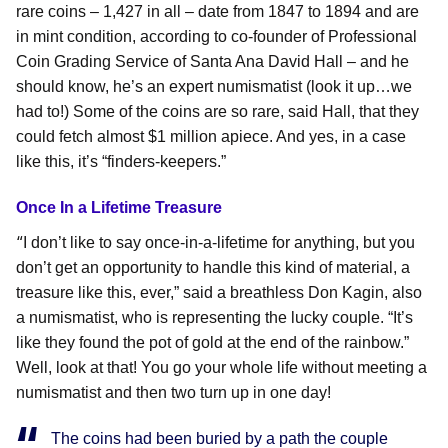
rare coins – 1,427 in all – date from 1847 to 1894 and are
in mint condition, according to co-founder of Professional
Coin Grading Service of Santa Ana David Hall – and he
should know, he’s an expert numismatist (look it up…we
had to!) Some of the coins are so rare, said Hall, that they
could fetch almost $1 million apiece. And yes, in a case
like this, it’s “finders-keepers.”
Once In a Lifetime Treasure
“
I don’t like to say once-in-a-lifetime for anything, but you
don’t get an opportunity to handle this kind of material, a
treasure like this, ever,” said a breathless Don Kagin, also
a numismatist, who is representing the lucky couple. “It’s
like they found the pot of gold at the end of the rainbow.”
Well, look at that! You go your whole life without meeting a
numismatist and then two turn up in one day!
The coins had been buried by a path the couple