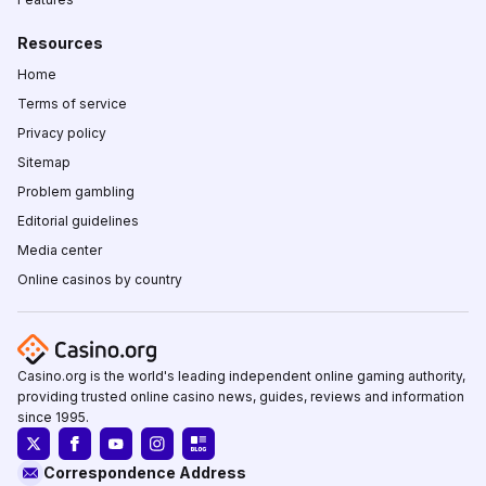
Resources
Home
Terms of service
Privacy policy
Sitemap
Problem gambling
Editorial guidelines
Media center
Online casinos by country
Casino.org is the world's leading independent online gaming authority,
providing trusted online casino news, guides, reviews and information
since 1995.
Correspondence Address