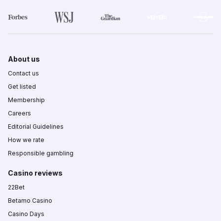
About us
Contact us
Get listed
Membership
Careers
Editorial Guidelines
How we rate
Responsible gambling
Casino reviews
22Bet
Betamo Casino
Casino Days