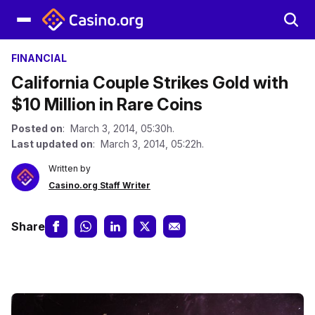
FINANCIAL
California Couple Strikes Gold with
$10 Million in Rare Coins
Posted on
: March 3, 2014, 05:30h.
Last updated on
: March 3, 2014, 05:22h.
Written by
Casino.org Staff Writer
Share