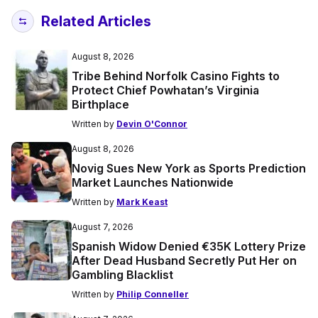
Related Articles
August 8, 2026
Tribe Behind Norfolk Casino Fights to
Protect Chief Powhatan’s Virginia
Birthplace
Written by
Devin O'Connor
August 8, 2026
Novig Sues New York as Sports Prediction
Market Launches Nationwide
Written by
Mark Keast
August 7, 2026
Spanish Widow Denied €35K Lottery Prize
After Dead Husband Secretly Put Her on
Gambling Blacklist
Written by
Philip Conneller