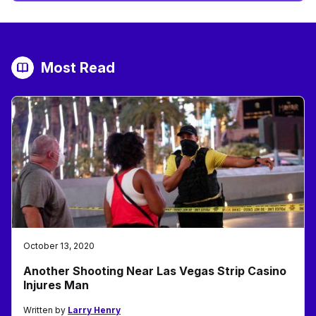
Most Read
October 13, 2020
Another Shooting Near Las Vegas Strip Casino
Injures Man
Written by
Larry Henry