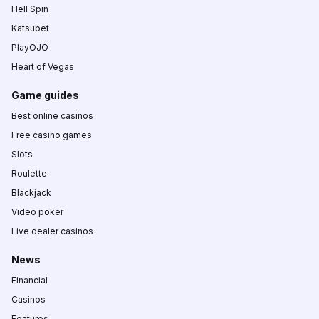
Hell Spin
Katsubet
PlayOJO
Heart of Vegas
Game guides
Best online casinos
Free casino games
Slots
Roulette
Blackjack
Video poker
Live dealer casinos
News
Financial
Casinos
Features