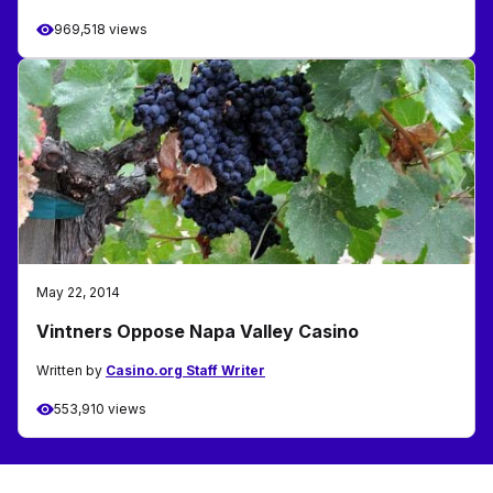
969,518 views
May 22, 2014
Vintners Oppose Napa Valley Casino
Written by
Casino.org Staff Writer
553,910 views