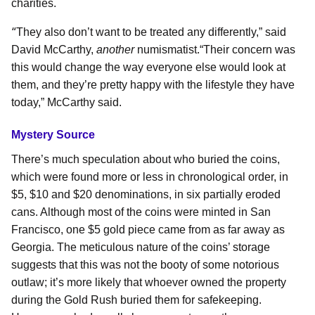
charities.
“
They also don’t want to be treated any differently,” said
David McCarthy,
another
numismatist.
“Their concern was
this would change the way everyone else would look at
them, and they’re pretty happy with the lifestyle they have
today,” McCarthy said.
Mystery Source
There’s much speculation about who buried the coins,
which were found more or less in chronological order, in
$5, $10 and $20 denominations, in six partially eroded
cans. Although most of the coins were minted in San
Francisco, one $5 gold piece came from as far away as
Georgia. The meticulous nature of the coins’ storage
suggests that this was not the booty of some notorious
outlaw; it’s more likely that whoever owned the property
during the Gold Rush buried them for safekeeping.