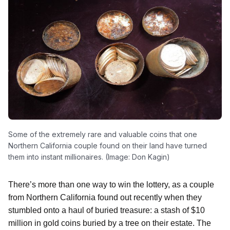
Some of the extremely rare and valuable coins that one
Northern California couple found on their land have turned
them into instant millionaires. (Image: Don Kagin)
There’s more than one way to win the lottery, as a couple
from Northern California found out recently when they
stumbled onto a haul of buried treasure: a stash of $10
million in gold coins buried by a tree on their estate. The