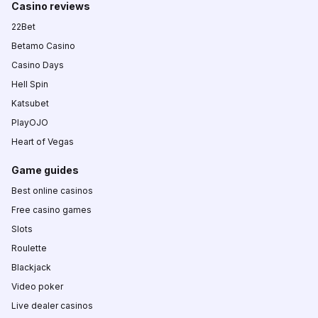
Casino reviews
22Bet
Betamo Casino
Casino Days
Hell Spin
Katsubet
PlayOJO
Heart of Vegas
Game guides
Best online casinos
Free casino games
Slots
Roulette
Blackjack
Video poker
Live dealer casinos