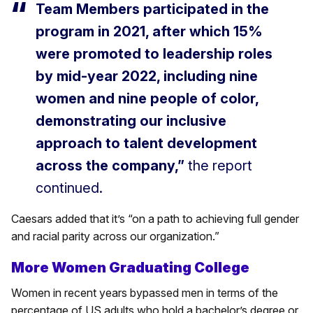
Team Members participated in the
program in 2021, after which 15%
were promoted to leadership roles
by mid-year 2022, including nine
women and nine people of color,
demonstrating our inclusive
approach to talent development
across the company,”
the report
continued.
Caesars added that it’s “on a path to achieving full gender
and racial parity across our organization.”
More Women Graduating College
Women in recent years bypassed men in terms of the
percentage of US adults who hold a bachelor’s degree or