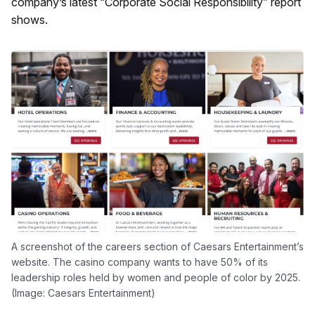
company’s latest “Corporate Social Responsibility” report
shows.
A screenshot of the careers section of Caesars Entertainment’s
website. The casino company wants to have 50% of its
leadership roles held by women and people of color by 2025.
(Image: Caesars Entertainment)