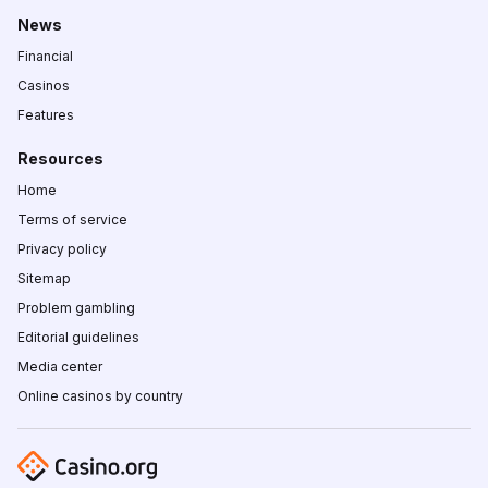
News
Financial
Casinos
Features
Resources
Home
Terms of service
Privacy policy
Sitemap
Problem gambling
Editorial guidelines
Media center
Online casinos by country