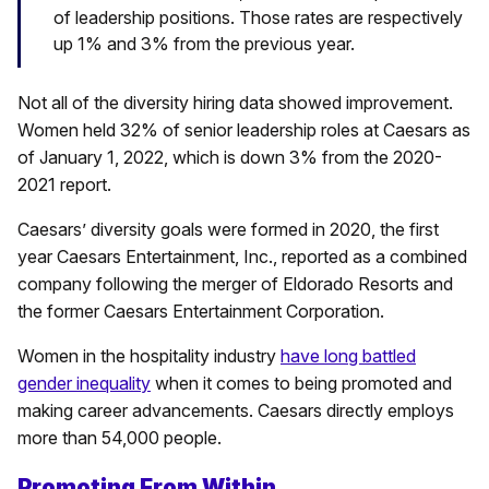
of leadership positions. Those rates are respectively
up 1% and 3% from the previous year.
Not all of the diversity hiring data showed improvement.
Women held 32% of senior leadership roles at Caesars as
of January 1, 2022, which is down 3% from the 2020-
2021 report.
Caesars’ diversity goals were formed in 2020, the first
year Caesars Entertainment, Inc., reported as a combined
company following the merger of Eldorado Resorts and
the former Caesars Entertainment Corporation.
Women in the hospitality industry
have long battled
gender inequality
when it comes to being promoted and
making career advancements. Caesars directly employs
more than 54,000 people.
Promoting From Within