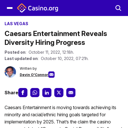
LAS VEGAS
Caesars Entertainment Reveals
Diversity Hiring Progress
Posted on
: October 11, 2022, 12:18h.
Last updated on
: October 10, 2022, 07:21h.
Written by
Devin O'Connor
Share
Caesars Entertainment is moving towards achieving its
minority and racial/ethnic hiring goals targeted for
implementation by 2025. That’s the claim the casino