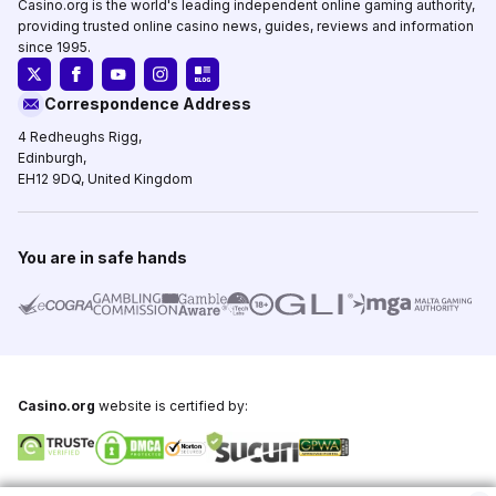
Casino.org is the world's leading independent online gaming authority,
providing trusted online casino news, guides, reviews and information
since 1995.
Correspondence Address
4 Redheughs Rigg,
Edinburgh,
EH12 9DQ, United Kingdom
You are in safe hands
Casino.org
website is certified by:
Copyright © 1995-2026,
Casino.org
, All Rights Reserved