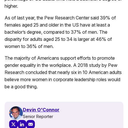
higher.
As of last year, the Pew Research Center said 39% of
females aged 25 and older in the US have at least a
bachelor’s degree, compared to 37% of men. The
disparity for adults aged 25 to 34 is larger at 46% of
women to 36% of men.
The majority of Americans support efforts to promote
gender equality in the workplace. A 2018 study by Pew
Research concluded that nearly six in 10 American adults
believe more women in corporate leadership roles would
be a good thing.
Devin O'Connor
Senior Reporter