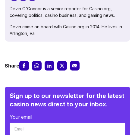
Devin O'Connor is a senior reporter for Casino.org,
covering politics, casino business, and gaming news.
Devin came on board with Casino.org in 2014. He lives in
Arlington, Va.
Share
Sign up to our newsletter for the latest
casino news direct to your inbox.
Your email