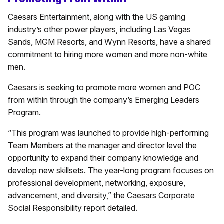
Caesars Entertainment, along with the US gaming
industry’s other power players, including Las Vegas
Sands, MGM Resorts, and Wynn Resorts, have a shared
commitment to hiring more women and more non-white
men.
Caesars is seeking to promote more women and POC
from within through the company’s Emerging Leaders
Program.
“This program was launched to provide high-performing
Team Members at the manager and director level the
opportunity to expand their company knowledge and
develop new skillsets. The year-long program focuses on
professional development, networking, exposure,
advancement, and diversity,” the Caesars Corporate
Social Responsibility report detailed.