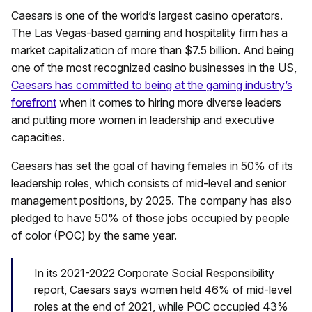
Caesars is one of the world’s largest casino operators.
The Las Vegas-based gaming and hospitality firm has a
market capitalization of more than $7.5 billion. And being
one of the most recognized casino businesses in the US,
Caesars has committed to being at the gaming industry’s
forefront
when it comes to hiring more diverse leaders
and putting more women in leadership and executive
capacities.
Caesars has set the goal of having females in 50% of its
leadership roles, which consists of mid-level and senior
management positions, by 2025. The company has also
pledged to have 50% of those jobs occupied by people
of color (POC) by the same year.
In its 2021-2022 Corporate Social Responsibility
report, Caesars says women held 46% of mid-level
roles at the end of 2021, while POC occupied 43%