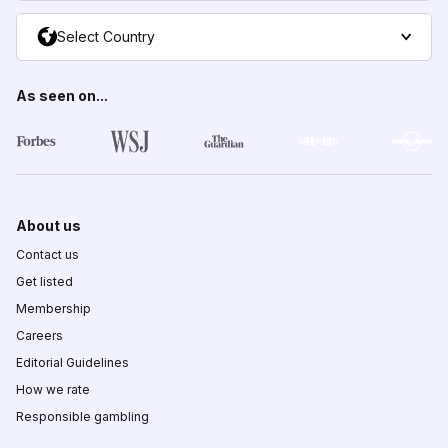
Select Country
As seen on...
About us
Contact us
Get listed
Membership
Careers
Editorial Guidelines
How we rate
Responsible gambling