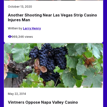
October 13, 2020
Another Shooting Near Las Vegas Strip Casino
Injures Man
Written by
Larry Henry
969,346 views
May 22, 2014
Vintners Oppose Napa Valley Casino