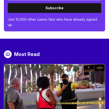
Subscribe
Join 10,000 other casino fans who have already signed
up.
Most Read