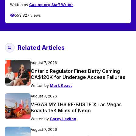
Written by
Casino.org Staff Writer
553,827 views
Related Articles
August 7, 2026
Ontario Regulator Fines Betty Gaming
CA$120K for Underage Access Failures
Written by
Mark Keast
August 7, 2026
VEGAS MYTHS RE-BUSTED: Las Vegas
Boasts 15K Miles of Neon
Written by
Corey Levitan
August 7, 2026