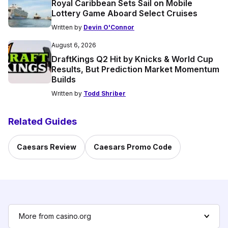
Royal Caribbean Sets Sail on Mobile
Lottery Game Aboard Select Cruises
Written by
Devin O'Connor
August 6, 2026
DraftKings Q2 Hit by Knicks & World Cup
Results, But Prediction Market Momentum
Builds
Written by
Todd Shriber
Related Guides
Caesars Review
Caesars Promo Code
More from casino.org