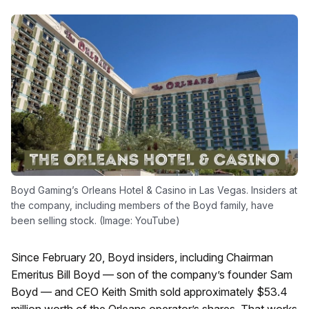
Boyd Gaming’s Orleans Hotel & Casino in Las Vegas. Insiders at
the company, including members of the Boyd family, have
been selling stock. (Image: YouTube)
Since February 20, Boyd insiders, including Chairman
Emeritus Bill Boyd — son of the company’s founder Sam
Boyd — and CEO Keith Smith sold approximately $53.4