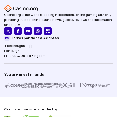
Casino.org is the world's leading independent online gaming authority,
providing trusted online casino news, guides, reviews and information
since 1995.
Correspondence Address
4 Redheughs Rigg,
Edinburgh,
EH12 9DQ, United Kingdom
You are in safe hands
Casino.org
website is certified by: