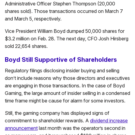
Administrative Officer Stephen Thompson (20,000
shares sold). Those transactions occurred on March 7
and March 5, respectively.
Vice President William Boyd dumped 50,000 shares for
$3.2 million on Feb. 28. The next day, CFO Josh Hirsberg
sold 22,654 shares.
Boyd Still Supportive of Shareholders
Regulatory filings disclosing insider buying and selling
don’t include reasons why those directors and executives
are engaging in those transactions. In the case of Boyd
Gaming, the large amount of insider selling in a condensed
time frame might be cause for alarm for some investors.
Still, the gaming company has displayed signs of
commitment to shareholder rewards. A
dividend increase
announcement
last month was the operator’s second in