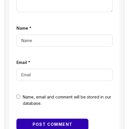
Name
*
Email
*
Name, email and comment will be stored in our
database.