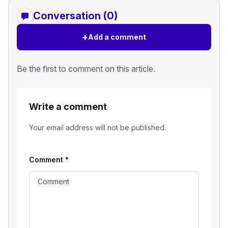
Conversation (0)
+
Add a comment
Be the first to comment on this article.
Write a comment
Your email address will not be published.
Comment
*