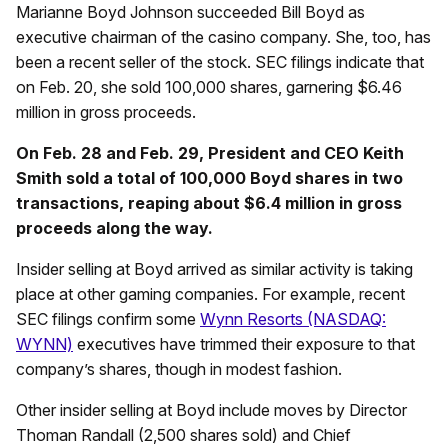
Marianne Boyd Johnson succeeded Bill Boyd as
executive chairman of the casino company. She, too, has
been a recent seller of the stock. SEC filings indicate that
on Feb. 20, she sold 100,000 shares, garnering $6.46
million in gross proceeds.
On Feb. 28 and Feb. 29, President and CEO Keith
Smith sold a total of 100,000 Boyd shares in two
transactions, reaping about $6.4 million in gross
proceeds along the way.
Insider selling at Boyd arrived as similar activity is taking
place at other gaming companies. For example, recent
SEC filings confirm some
Wynn Resorts (NASDAQ:
WYNN)
executives have trimmed their exposure to that
company’s shares, though in modest fashion.
Other insider selling at Boyd include moves by Director
Thoman Randall (2,500 shares sold) and Chief