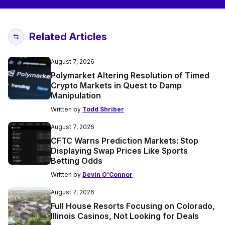
Related Articles
August 7, 2026
Polymarket Altering Resolution of Timed
Crypto Markets in Quest to Damp
Manipulation
Written by
Todd Shriber
August 7, 2026
CFTC Warns Prediction Markets: Stop
Displaying Swap Prices Like Sports
Betting Odds
Written by
Devin O'Connor
August 7, 2026
Full House Resorts Focusing on Colorado,
Illinois Casinos, Not Looking for Deals