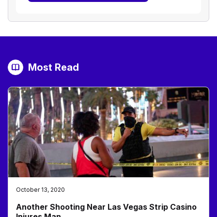
Most Read
October 13, 2020
Another Shooting Near Las Vegas Strip Casino
Injures Man