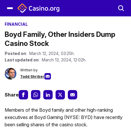
FINANCIAL
Boyd Family, Other Insiders Dump
Casino Stock
Posted on
: March 12, 2024, 03:25h.
Last updated on
: March 13, 2024, 12:02h.
Written by
Todd Shriber
Share
Members of the Boyd family and other high-ranking
executives at Boyd Gaming (NYSE: BYD) have recently
been selling shares of the casino stock.