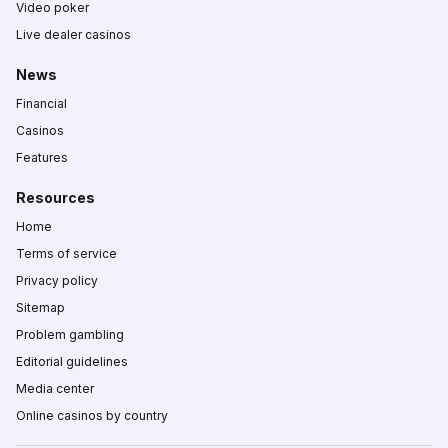
Video poker
Live dealer casinos
News
Financial
Casinos
Features
Resources
Home
Terms of service
Privacy policy
Sitemap
Problem gambling
Editorial guidelines
Media center
Online casinos by country