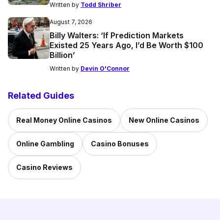
Written by
Todd Shriber
August 7, 2026
Billy Walters: ‘If Prediction Markets
Existed 25 Years Ago, I’d Be Worth $100
Billion’
Written by
Devin O'Connor
Related Guides
Real Money Online Casinos
New Online Casinos
Online Gambling
Casino Bonuses
Casino Reviews