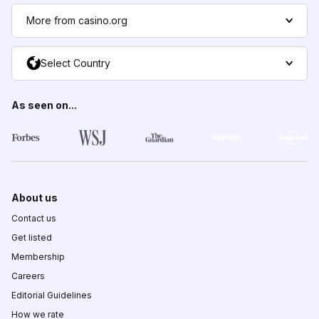
More from casino.org
Select Country
As seen on...
About us
Contact us
Get listed
Membership
Careers
Editorial Guidelines
How we rate