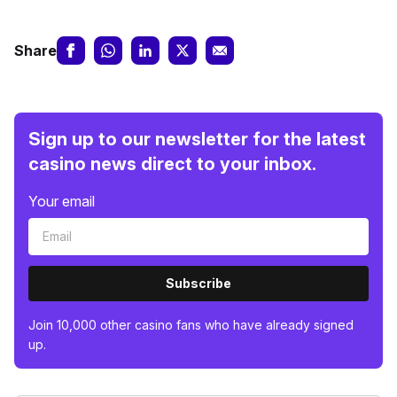
Share
Sign up to our newsletter for the latest
casino news direct to your inbox.
Your email
Subscribe
Join 10,000 other casino fans who have already signed
up.