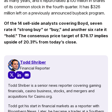
as many years, and it repurchased $100 million in shares
of its common stock in the fourth quarter. It has $326
million left on a previously announced buyback program.
Of the 14 sell-side analysts covering Boyd, seven
rate it “strong buy” or “buy,” and another six rate it
“hold.” The consensus price target of $76.17 implies
upside of 20.31% from today’s close.
Todd Shriber
Financial Reporter
Todd Shriber is a senior news reporter covering gaming
financials, casino business, stocks, and mergers and
acquisitions for Casino.org.
Todd got his start in financial markets as a reporter with
Bloomberg News. Later, he became a trader at a Southern