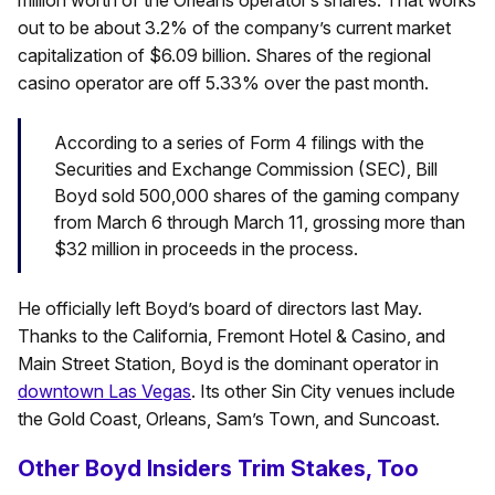
million worth of the Orleans operator’s shares. That works
out to be about 3.2% of the company’s current market
capitalization of $6.09 billion. Shares of the regional
casino operator are off 5.33% over the past month.
According to a series of Form 4 filings with the
Securities and Exchange Commission (SEC), Bill
Boyd sold 500,000 shares of the gaming company
from March 6 through March 11, grossing more than
$32 million in proceeds in the process.
He officially left Boyd’s board of directors last May.
Thanks to the California, Fremont Hotel & Casino, and
Main Street Station, Boyd is the dominant operator in
downtown Las Vegas
. Its other Sin City venues include
the Gold Coast, Orleans, Sam’s Town, and Suncoast.
Other Boyd Insiders Trim Stakes, Too