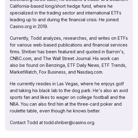
California-based long/short hedge fund, where he
specialized in the trading sector and international ETFs
leading up to and during the financial crisis. He joined
Casino.org in 2019.
Currently, Todd analyzes, researches, and writes on ETFs
for various web-based publications and financial services
firms. Shriber has been featured and quoted in Barron's,
CNBC.com, and The Wall Street Journal. His work can
also be found on Benzinga, ETF Daily News, ETF Trends,
MarketWatch, Fox Business, and Nasdaq.com.
He currently resides in Las Vegas, where he enjoys golf
and taking his black lab to the dog park. He's also an avid
sports fan and likes to wager on college football and the
NBA. You can also find him at the three-card poker and
roulette table, even though he knows better.
Contact Todd at todd.shriber@casino.org.