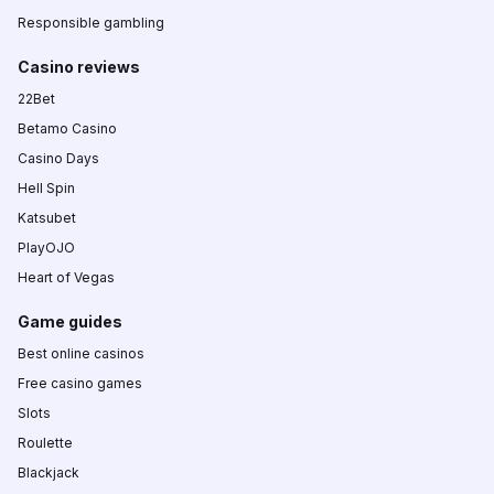
Responsible gambling
Casino reviews
22Bet
Betamo Casino
Casino Days
Hell Spin
Katsubet
PlayOJO
Heart of Vegas
Game guides
Best online casinos
Free casino games
Slots
Roulette
Blackjack