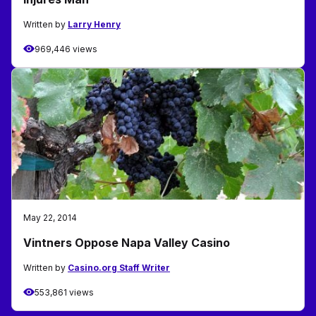
Written by
Larry Henry
969,446 views
May 22, 2014
Vintners Oppose Napa Valley Casino
Written by
Casino.org Staff Writer
553,861 views