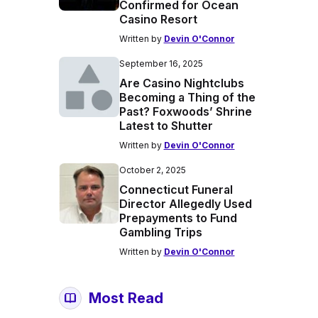
Confirmed for Ocean
Casino Resort
Written by
Devin O'Connor
September 16, 2025
Are Casino Nightclubs
Becoming a Thing of the
Past? Foxwoods’ Shrine
Latest to Shutter
Written by
Devin O'Connor
October 2, 2025
Connecticut Funeral
Director Allegedly Used
Prepayments to Fund
Gambling Trips
Written by
Devin O'Connor
Most Read