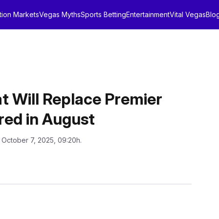
tion Markets
Vegas Myths
Sports Betting
Entertainment
Vital Vegas
Blo
 Will Replace Premier
red in August
 October 7, 2025, 09:20h.