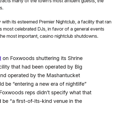
attracts many of the town’s most affluent guests, the
s.
 with its esteemed Premier Nightclub, a facility that ran
 most celebrated DJs, in favor of a general events
the most important, casino nightclub shutdowns.
d
on Foxwoods shuttering its Shrine
ility that had been operated by Big
 and operated by the Mashantucket
d be “entering a new era of nightlife”
” Foxwoods reps didn’t specify what that
 be “a first-of-its-kind venue in the