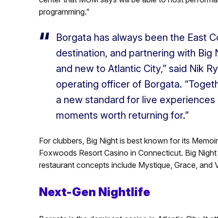
programming.”
Borgata has always been the East C
destination, and partnering with Big 
and new to Atlantic City,” said Nik R
operating officer of Borgata. “Togeth
a new standard for live experiences
moments worth returning for.”
For clubbers, Big Night is best known for its Memoi
Foxwoods Resort Casino in Connecticut. Big Night 
restaurant concepts include Mystique, Grace, and 
Next-Gen Nightlife