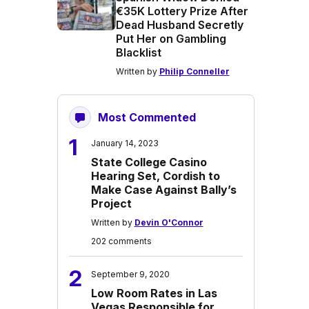
€35K Lottery Prize After
Dead Husband Secretly
Put Her on Gambling
Blacklist
Written by
Philip Conneller
Most Commented
1
January 14, 2023
State College Casino
Hearing Set, Cordish to
Make Case Against Bally’s
Project
Written by
Devin O'Connor
202 comments
2
September 9, 2020
Low Room Rates in Las
Vegas Responsible for