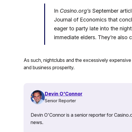
In
Casino.org’s
September artic
Journal of Economics that concl
eager to party late into the nigh
immediate elders. They’re also 
As such, nightclubs and the excessively expensive b
and business prosperity.
Devin O'Connor
Senior Reporter
Devin O'Connor is a senior reporter for Casino.o
news.