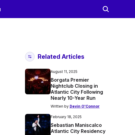
g
Related Articles
August 11, 2025
Borgata Premier
Nightclub Closing in
Atlantic City Following
Nearly 10-Year Run
Written by
Devin O'Connor
February 18, 2025
Sebastian Maniscalco
Atlantic City Residency