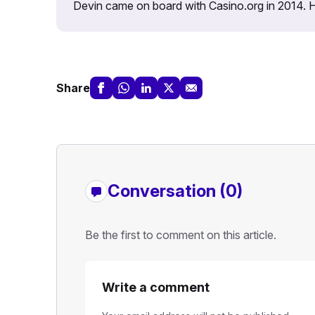
Devin came on board with Casino.org in 2014. He 
Share
Conversation (0)
Be the first to comment on this article.
Write a comment