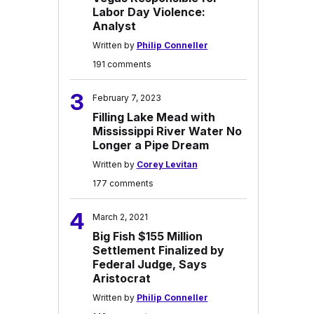
Labor Day Violence:
Analyst
Written by
Philip Conneller
191 comments
3
February 7, 2023
Filling Lake Mead with
Mississippi River Water No
Longer a Pipe Dream
Written by
Corey Levitan
177 comments
4
March 2, 2021
Big Fish $155 Million
Settlement Finalized by
Federal Judge, Says
Aristocrat
Written by
Philip Conneller