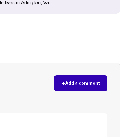
lives in Arlington, Va.
+
Add a comment