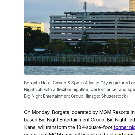
Borgata Hotel Casino & Spa in Atlantic City is pictured o
Nightclub with a flexible nightlife, performance, and s
Big Night Entertainment Group. (Image: Shutterstock)
On Monday, Borgata, operated by MGM Resorts Inte
based Big Night Entertainment Group. Big Night, le
Kane, will transform the 18K-square-foot
former ni
center that MGM says will be able to host perform