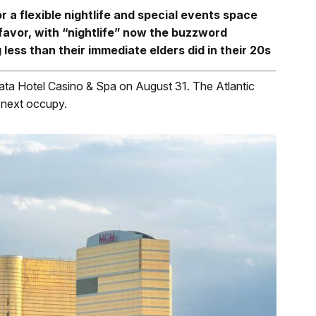
 a flexible nightlife and special events space
favor, with “nightlife” now the buzzword
less than their immediate elders did in their 20s
ata Hotel Casino & Spa on August 31. The Atlantic
l next occupy.