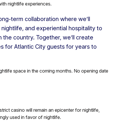
ith nightlife experiences.
 long-term collaboration where we’ll
nightlife, and experiential hospitality to
n the country. Together, we’ll create
 for Atlantic City guests for years to
nightlife space in the coming months. No opening date
ict casino will remain an epicenter for nightlife,
ly used in favor of nightlife.