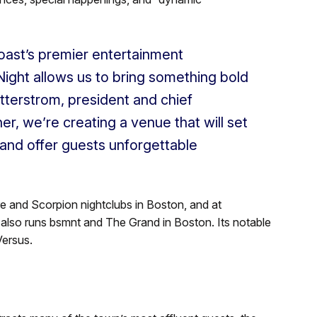
oast’s premier entertainment
Night allows us to bring something bold
ytterstrom, president and chief
er, we’re creating a venue that will set
 and offer guests unforgettable
re and Scorpion nightclubs in Boston, and at
also runs bsmnt and The Grand in Boston. Its notable
Versus.