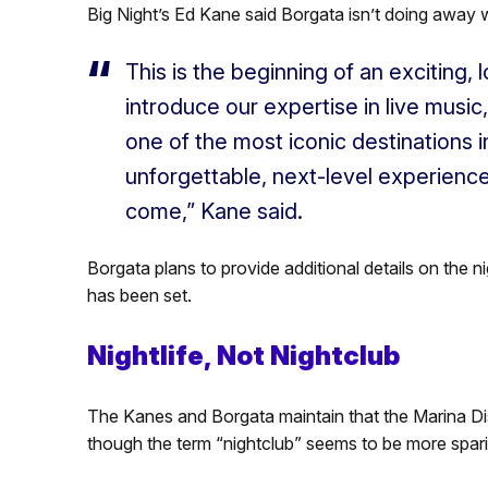
Big Night’s Ed Kane said Borgata isn’t doing away w
This is the beginning of an exciting,
introduce our expertise in live music, 
one of the most iconic destinations i
unforgettable, next-level experiences
come,” Kane said.
Borgata plans to provide additional details on the 
has been set.
Nightlife, Not Nightclub
The Kanes and Borgata maintain that the Marina Distr
though the term “nightclub” seems to be more sparing