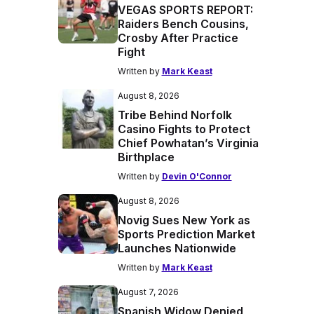
VEGAS SPORTS REPORT:
Raiders Bench Cousins,
Crosby After Practice
Fight
Written by
Mark Keast
August 8, 2026
Tribe Behind Norfolk
Casino Fights to Protect
Chief Powhatan’s Virginia
Birthplace
Written by
Devin O'Connor
August 8, 2026
Novig Sues New York as
Sports Prediction Market
Launches Nationwide
Written by
Mark Keast
August 7, 2026
Spanish Widow Denied