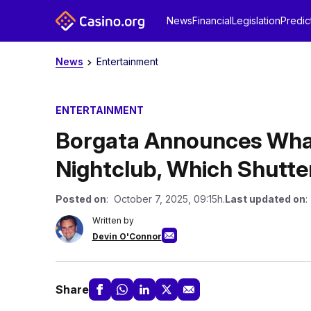
News
Financial
Legislation
Predic
News
Entertainment
ENTERTAINMENT
Borgata Announces What
Nightclub, Which Shutte
Posted on
: October 7, 2025, 09:15h.
Last updated on
:
Written by
Devin O'Connor
Share