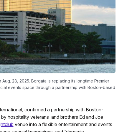
n Aug. 28, 2025. Borgata is replacing its longtime Premier
pecial events space through a partnership with Boston-based
rnational, confirmed a partnership with Boston-
d by hospitality veterans and brothers Ed and Joe
ghtclub
venue into a flexible entertainment and events
ances, special happenings, and “dynamic