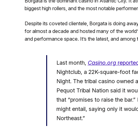
Borgata is the dominant casino in Atlantic City. It 
biggest high rollers, and the most notable performer
Despite its coveted clientele, Borgata is doing away
for almost a decade and hosted many of the world’s
and performance space. It’s the latest, and among 
Last month,
Casino.org
reporte
Nightclub, a 22K-square-foot fac
Night. The tribal casino owned
Pequot Tribal Nation said it woul
that “promises to raise the bar.
might entail, saying only it would
Northeast.”