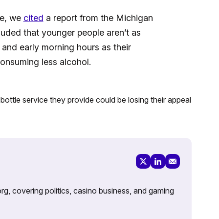
le, we
cited
a report from the Michigan
uded that younger people aren’t as
t and early morning hours as their
consuming less alcohol.
ottle service they provide could be losing their appeal
rg, covering politics, casino business, and gaming