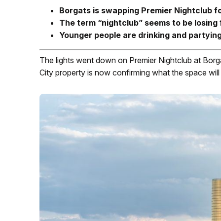
Borgats is swapping Premier Nightclub for
The term “nightclub” seems to be losing 
Younger people are drinking and partying 
The lights went down on Premier Nightclub at Borg
City property is now confirming what the space wil