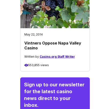
May 22, 2014
Vintners Oppose Napa Valley
Casino
Written by
Casino.org Staff Writer
553,855 views
Sign up to our newsletter
for the latest casino
news direct to your
inbox.