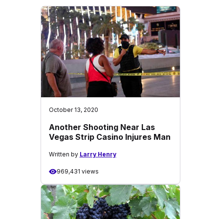
October 13, 2020
Another Shooting Near Las
Vegas Strip Casino Injures Man
Written by
Larry Henry
969,431 views