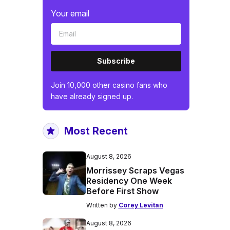
Your email
Subscribe
Join 10,000 other casino fans who
have already signed up.
Most Recent
August 8, 2026
Morrissey Scraps Vegas
Residency One Week
Before First Show
Written by
Corey Levitan
August 8, 2026