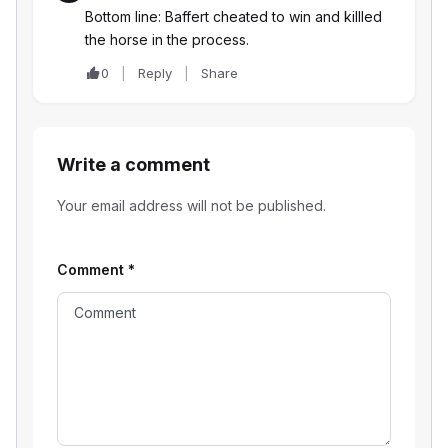
Bottom line: Baffert cheated to win and killled
the horse in the process.
0
Reply
Share
Write a comment
Your email address will not be published.
Comment
*