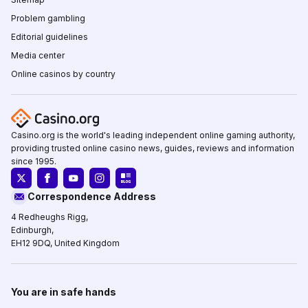
Problem gambling
Editorial guidelines
Media center
Online casinos by country
Casino.org is the world's leading independent online gaming authority,
providing trusted online casino news, guides, reviews and information
since 1995.
Correspondence Address
4 Redheughs Rigg,
Edinburgh,
EH12 9DQ, United Kingdom
You are in safe hands