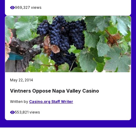
969,327 views
May 22, 2014
Vintners Oppose Napa Valley Casino
Written by
Casino.org Staff Writer
553,821 views