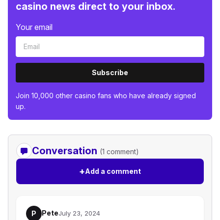
casino news direct to your inbox.
Your email
Subscribe
Join 10,000 other casino fans who have already signed
up.
Conversation
(1 comment)
+
Add a comment
Pete
P
July 23, 2024