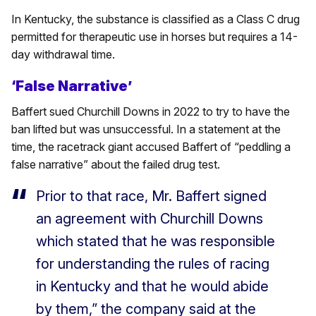
In Kentucky, the substance is classified as a Class C drug
permitted for therapeutic use in horses but requires a 14-
day withdrawal time.
‘False Narrative’
Baffert sued Churchill Downs in 2022 to try to have the
ban lifted but was unsuccessful. In a statement at the
time, the racetrack giant accused Baffert of “peddling a
false narrative” about the failed drug test.
Prior to that race, Mr. Baffert signed
an agreement with Churchill Downs
which stated that he was responsible
for understanding the rules of racing
in Kentucky and that he would abide
by them,” the company said at the