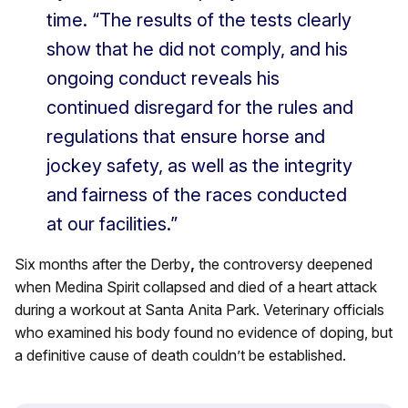
time. “The results of the tests clearly
show that he did not comply, and his
ongoing conduct reveals his
continued disregard for the rules and
regulations that ensure horse and
jockey safety, as well as the integrity
and fairness of the races conducted
at our facilities.”
Six months after the Derby
,
the controversy deepened
when Medina Spirit collapsed and died of a heart attack
during a workout at Santa Anita Park. Veterinary officials
who examined his body found no evidence of doping, but
a definitive cause of death couldn’t be established.