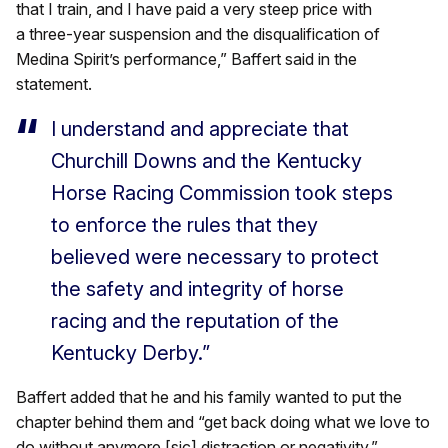
that I train, and I have paid a very steep price with
a three-year suspension and the disqualification of
Medina Spirit’s performance,” Baffert said in the
statement.
I understand and appreciate that
Churchill Downs and the Kentucky
Horse Racing Commission took steps
to enforce the rules that they
believed were necessary to protect
the safety and integrity of horse
racing and the reputation of the
Kentucky Derby.”
Baffert added that he and his family wanted to put the
chapter behind them and “get back doing what we love to
do without anymore [sic] distraction or negativity.”