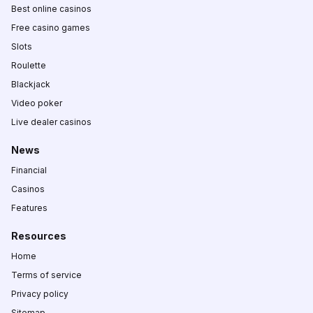
Best online casinos
Free casino games
Slots
Roulette
Blackjack
Video poker
Live dealer casinos
News
Financial
Casinos
Features
Resources
Home
Terms of service
Privacy policy
Sitemap