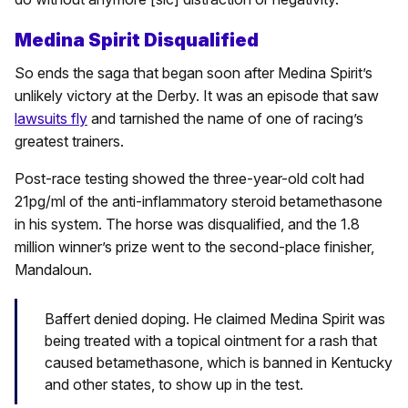
Medina Spirit Disqualified
So ends the saga that began soon after Medina Spirit’s
unlikely victory at the Derby. It was an episode that saw
lawsuits fly
and tarnished the name of one of racing’s
greatest trainers.
Post-race testing showed the three-year-old colt had
21pg/ml of the anti-inflammatory steroid betamethasone
in his system. The horse was disqualified, and the 1.8
million winner’s prize went to the second-place finisher,
Mandaloun.
Baffert denied doping. He claimed Medina Spirit was
being treated with a topical ointment for a rash that
caused betamethasone, which is banned in Kentucky
and other states, to show up in the test.