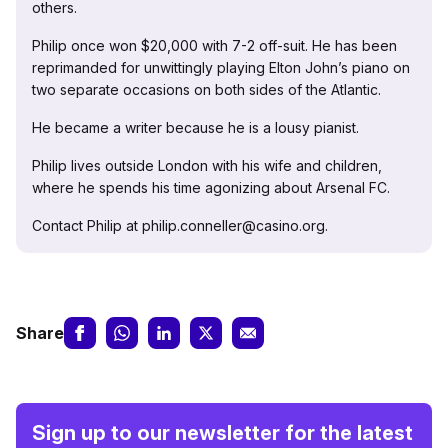
others.
Philip once won $20,000 with 7-2 off-suit. He has been
reprimanded for unwittingly playing Elton John’s piano on
two separate occasions on both sides of the Atlantic.
He became a writer because he is a lousy pianist.
Philip lives outside London with his wife and children,
where he spends his time agonizing about Arsenal FC.
Contact Philip at philip.conneller@casino.org.
Share
Sign up to our newsletter for the latest