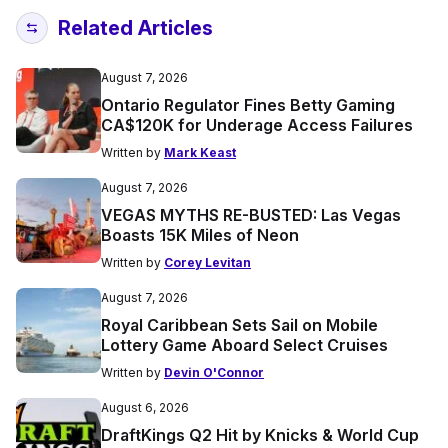
Related Articles
August 7, 2026
Ontario Regulator Fines Betty Gaming
CA$120K for Underage Access Failures
Written by
Mark Keast
August 7, 2026
VEGAS MYTHS RE-BUSTED: Las Vegas
Boasts 15K Miles of Neon
Written by
Corey Levitan
August 7, 2026
Royal Caribbean Sets Sail on Mobile
Lottery Game Aboard Select Cruises
Written by
Devin O'Connor
August 6, 2026
DraftKings Q2 Hit by Knicks & World Cup