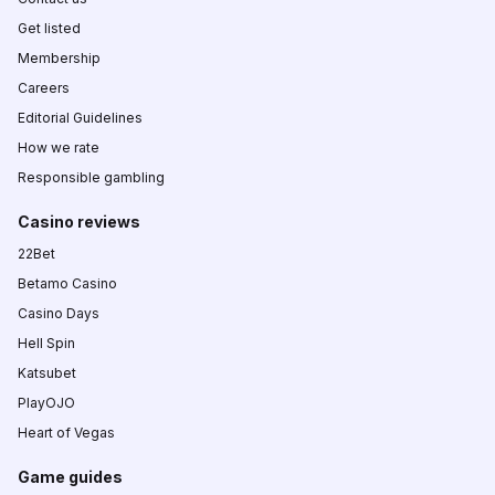
Get listed
Membership
Careers
Editorial Guidelines
How we rate
Responsible gambling
Casino reviews
22Bet
Betamo Casino
Casino Days
Hell Spin
Katsubet
PlayOJO
Heart of Vegas
Game guides