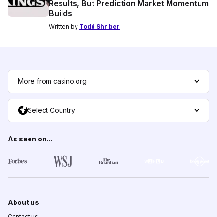
Results, But Prediction Market Momentum
Builds
Written by
Todd Shriber
More from casino.org
Select Country
As seen on...
About us
Contact us