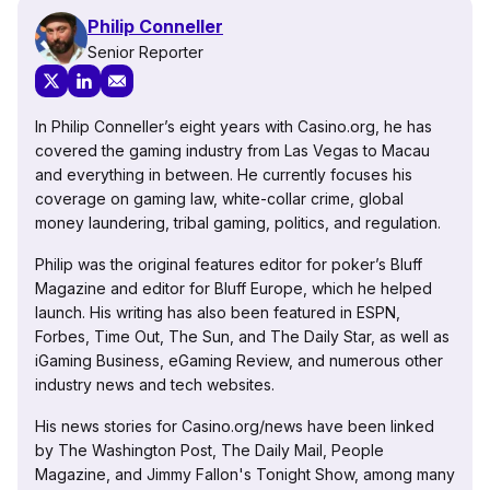
Philip Conneller
Senior Reporter
In Philip Conneller’s eight years with Casino.org, he has
covered the gaming industry from Las Vegas to Macau
and everything in between. He currently focuses his
coverage on gaming law, white-collar crime, global
money laundering, tribal gaming, politics, and regulation.
Philip was the original features editor for poker’s Bluff
Magazine and editor for Bluff Europe, which he helped
launch. His writing has also been featured in ESPN,
Forbes, Time Out, The Sun, and The Daily Star, as well as
iGaming Business, eGaming Review, and numerous other
industry news and tech websites.
His news stories for Casino.org/news have been linked
by The Washington Post, The Daily Mail, People
Magazine, and Jimmy Fallon's Tonight Show, among many