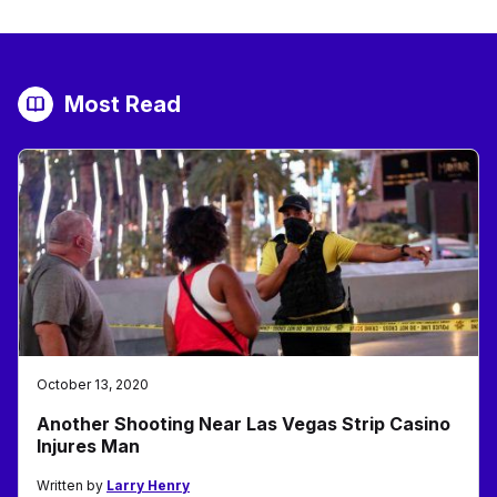
Most Read
October 13, 2020
Another Shooting Near Las Vegas Strip Casino
Injures Man
Written by
Larry Henry