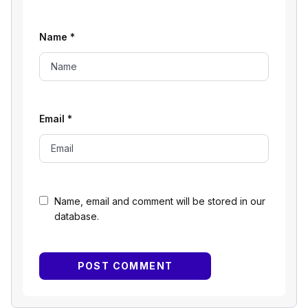
Name
*
Email
*
Name, email and comment will be stored in our
database.