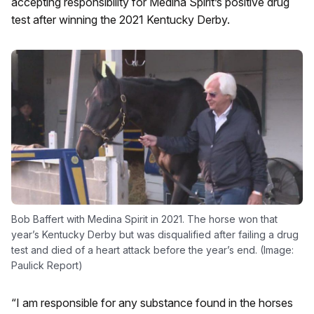
accepting responsibility for Medina Spirit’s positive drug
test after winning the 2021 Kentucky Derby.
Bob Baffert with Medina Spirit in 2021. The horse won that
year’s Kentucky Derby but was disqualified after failing a drug
test and died of a heart attack before the year’s end. (Image:
Paulick Report)
“I am responsible for any substance found in the horses