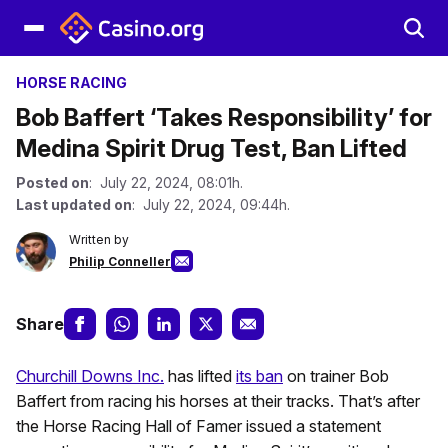
HORSE RACING
Bob Baffert ‘Takes Responsibility’ for
Medina Spirit Drug Test, Ban Lifted
Posted on
: July 22, 2024, 08:01h.
Last updated on
: July 22, 2024, 09:44h.
Written by
Philip Conneller
Share
Churchill Downs Inc.
has lifted
its ban
on trainer Bob
Baffert from racing his horses at their tracks. That’s after
the Horse Racing Hall of Famer issued a statement