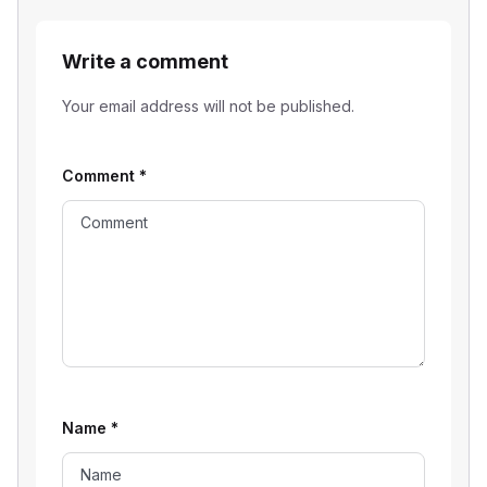
Write a comment
Your email address will not be published.
Comment
*
Name
*