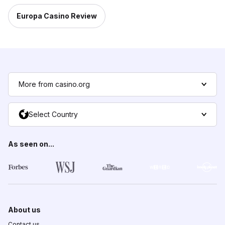
Europa Casino Review
More from casino.org
Select Country
As seen on...
About us
Contact us