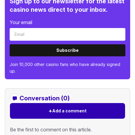
Sign up to our newsletter for the latest
casino news direct to your inbox.
Your email
Subscribe
Join 10,000 other casino fans who have already signed
up.
Conversation (0)
+
Add a comment
Be the first to comment on this article.