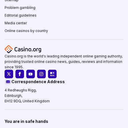
Problem gambling
Editorial guidelines
Media center
Online casinos by country
Casino.org is the world's leading independent online gaming authority,
providing trusted online casino news, guides, reviews and information
since 1995.
Correspondence Address
4 Redheughs Rigg,
Edinburgh,
EH12 9DQ, United Kingdom
You are in safe hands