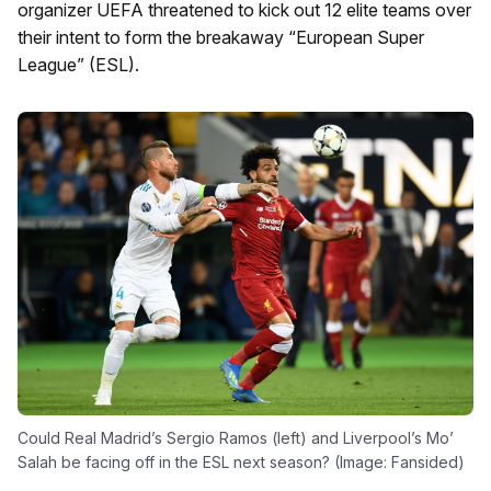
organizer UEFA threatened to kick out 12 elite teams over
their intent to form the breakaway “European Super
League” (ESL).
Could Real Madrid’s Sergio Ramos (left) and Liverpool’s Mo’
Salah be facing off in the ESL next season? (Image: Fansided)