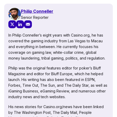
Philip Conneller
Senior Reporter
In Philip Conneller’s eight years with Casino.org, he has
covered the gaming industry from Las Vegas to Macau
and everything in between. He currently focuses his
coverage on gaming law, white-collar crime, global
money laundering, tribal gaming, politics, and regulation.
Philip was the original features editor for poker’s Bluff
Magazine and editor for Bluff Europe, which he helped
launch. His writing has also been featured in ESPN,
Forbes, Time Out, The Sun, and The Daily Star, as well as
iGaming Business, eGaming Review, and numerous other
industry news and tech websites.
His news stories for Casino.org/news have been linked
by The Washington Post, The Daily Mail, People