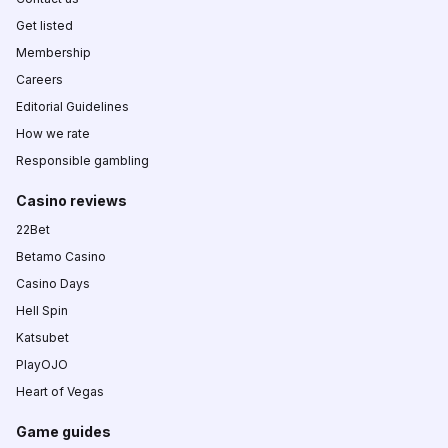
Get listed
Membership
Careers
Editorial Guidelines
How we rate
Responsible gambling
Casino reviews
22Bet
Betamo Casino
Casino Days
Hell Spin
Katsubet
PlayOJO
Heart of Vegas
Game guides