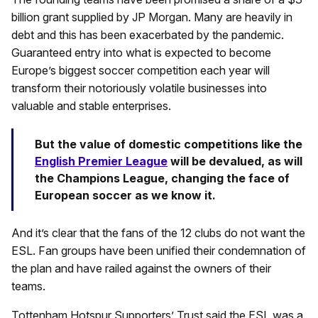
billion grant supplied by JP Morgan. Many are heavily in
debt and this has been exacerbated by the pandemic.
Guaranteed entry into what is expected to become
Europe’s biggest soccer competition each year will
transform their notoriously volatile businesses into
valuable and stable enterprises.
But the value of domestic competitions like the
English Premier League
will be devalued, as will
the Champions League, changing the face of
European soccer as we know it.
And it’s clear that the fans of the 12 clubs do not want the
ESL. Fan groups have been unified their condemnation of
the plan and have railed against the owners of their
teams.
Tottenham Hotspur Supporters’ Trust said the ESL was a