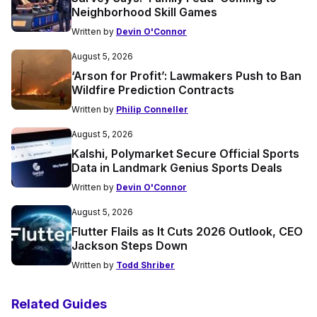
Neighborhood Skill Games
Written by
Devin O'Connor
August 5, 2026
‘Arson for Profit’: Lawmakers Push to Ban
Wildfire Prediction Contracts
Written by
Philip Conneller
August 5, 2026
Kalshi, Polymarket Secure Official Sports
Data in Landmark Genius Sports Deals
Written by
Devin O'Connor
August 5, 2026
Flutter Flails as It Cuts 2026 Outlook, CEO
Jackson Steps Down
Written by
Todd Shriber
Related Guides