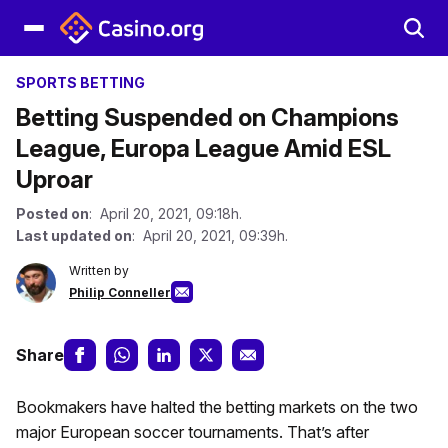
SPORTS BETTING
Betting Suspended on Champions
League, Europa League Amid ESL
Uproar
Posted on
: April 20, 2021, 09:18h.
Last updated on
: April 20, 2021, 09:39h.
Written by
Philip Conneller
Share
Bookmakers have halted the betting markets on the two
major European soccer tournaments. That’s after