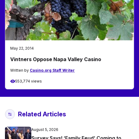
May 22, 2014
Vintners Oppose Napa Valley Casino
Written by
Casino.org Staff Writer
553,774 views
Related Articles
August 5, 2026
Survey Says! ‘Family Feud’ Coming to