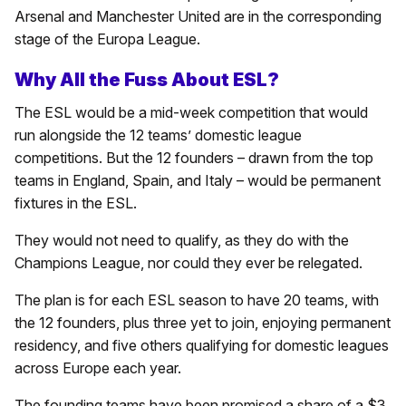
Arsenal and Manchester United are in the corresponding
stage of the Europa League.
Why All the Fuss About ESL?
The ESL would be a mid-week competition that would
run alongside the 12 teams’ domestic league
competitions. But the 12 founders – drawn from the top
teams in England, Spain, and Italy – would be permanent
fixtures in the ESL.
They would not need to qualify, as they do with the
Champions League, nor could they ever be relegated.
The plan is for each ESL season to have 20 teams, with
the 12 founders, plus three yet to join, enjoying permanent
residency, and five others qualifying for domestic leagues
across Europe each year.
The founding teams have been promised a share of a $3