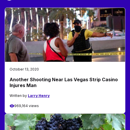
October 13, 2020
Another Shooting Near Las Vegas Strip Casino
Injures Man
Written by
Larry Henry
969,164 views