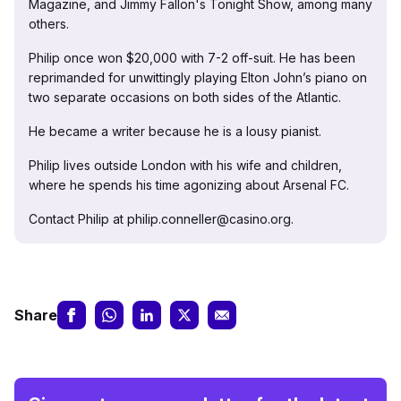
Magazine, and Jimmy Fallon's Tonight Show, among many
others.
Philip once won $20,000 with 7-2 off-suit. He has been
reprimanded for unwittingly playing Elton John’s piano on
two separate occasions on both sides of the Atlantic.
He became a writer because he is a lousy pianist.
Philip lives outside London with his wife and children,
where he spends his time agonizing about Arsenal FC.
Contact Philip at philip.conneller@casino.org.
Share