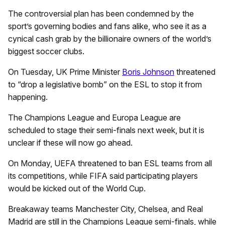
The controversial plan has been condemned by the
sport’s governing bodies and fans alike, who see it as a
cynical cash grab by the billionaire owners of the world’s
biggest soccer clubs.
On Tuesday, UK Prime Minister
Boris Johnson
threatened
to “drop a legislative bomb” on the ESL to stop it from
happening.
The Champions League and Europa League are
scheduled to stage their semi-finals next week, but it is
unclear if these will now go ahead.
On Monday, UEFA threatened to ban ESL teams from all
its competitions, while FIFA said participating players
would be kicked out of the World Cup.
Breakaway teams Manchester City, Chelsea, and Real
Madrid are still in the Champions League semi-finals, while