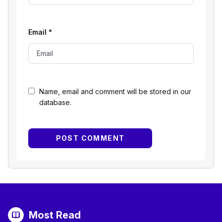
Email
*
Name, email and comment will be stored in our
database.
Most Read