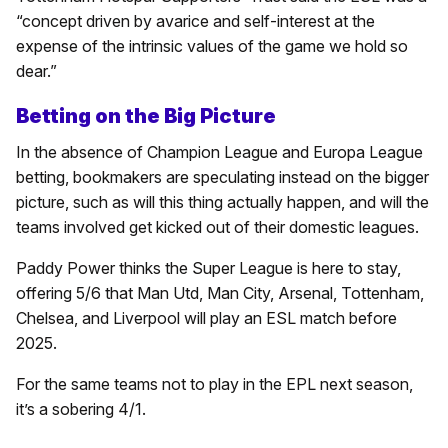
“concept driven by avarice and self-interest at the
expense of the intrinsic values of the game we hold so
dear.”
Betting on the Big Picture
In the absence of Champion League and Europa League
betting, bookmakers are speculating instead on the bigger
picture, such as will this thing actually happen, and will the
teams involved get kicked out of their domestic leagues.
Paddy Power thinks the Super League is here to stay,
offering 5/6 that Man Utd, Man City, Arsenal, Tottenham,
Chelsea, and Liverpool will play an ESL match before
2025.
For the same teams not to play in the EPL next season,
it’s a sobering 4/1.