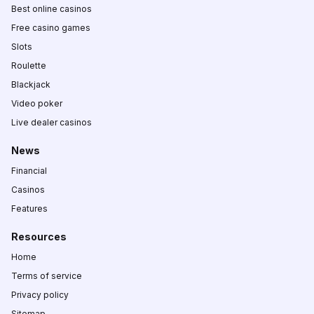
Best online casinos
Free casino games
Slots
Roulette
Blackjack
Video poker
Live dealer casinos
News
Financial
Casinos
Features
Resources
Home
Terms of service
Privacy policy
Sitemap